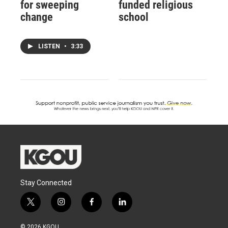
for sweeping
funded religious
change
school
LISTEN
•
3:33
Stay Connected
t
i
f
l
w
n
a
i
i
s
c
n
© 2026 KGOU