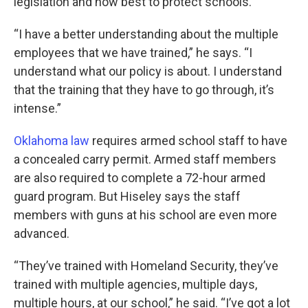
legislation and how best to protect schools.
“I have a better understanding about the multiple
employees that we have trained,” he says. “I
understand what our policy is about. I understand
that the training that they have to go through, it’s
intense.”
Oklahoma law
requires armed school staff to have
a concealed carry permit. Armed staff members
are also required to complete a 72-hour armed
guard program. But Hiseley says the staff
members with guns at his school are even more
advanced.
“They’ve trained with Homeland Security, they’ve
trained with multiple agencies, multiple days,
multiple hours, at our school,” he said. “I’ve got a lot