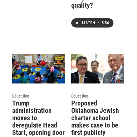
quality?
LISTEN
•
5:54
Education
Education
Trump
Proposed
administration
Oklahoma Jewish
moves to
charter school
deregulate Head
makes case to be
Start, opening door
first publicly