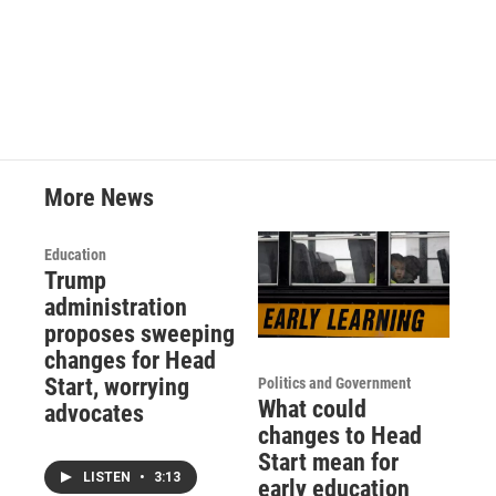
More News
Education
Trump
administration
proposes sweeping
changes for Head
Start, worrying
Politics and Government
What could
advocates
changes to Head
Start mean for
LISTEN
•
3:13
early education