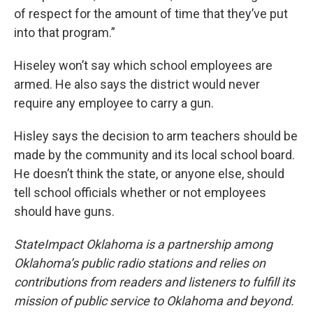
of respect for the amount of time that they’ve put
into that program.”
Hiseley won’t say which school employees are
armed. He also says the district would never
require any employee to carry a gun.
Hisley says the decision to arm teachers should be
made by the community and its local school board.
He doesn’t think the state, or anyone else, should
tell school officials whether or not employees
should have guns.
StateImpact Oklahoma is a partnership among
Oklahoma’s public radio stations and relies on
contributions from readers and listeners to fulfill its
mission of public service to Oklahoma and beyond.