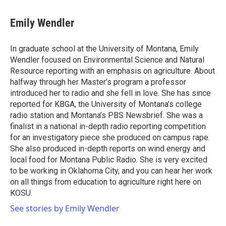
a
w
i
m
c
i
n
a
e
t
k
i
Emily Wendler
b
t
e
l
o
e
d
o
r
I
In graduate school at the University of Montana, Emily
k
n
Wendler focused on Environmental Science and Natural
Resource reporting with an emphasis on agriculture. About
halfway through her Master’s program a professor
introduced her to radio and she fell in love. She has since
reported for KBGA, the University of Montana’s college
radio station and Montana’s PBS Newsbrief. She was a
finalist in a national in-depth radio reporting competition
for an investigatory piece she produced on campus rape.
She also produced in-depth reports on wind energy and
local food for Montana Public Radio. She is very excited
to be working in Oklahoma City, and you can hear her work
on all things from education to agriculture right here on
KOSU.
See stories by Emily Wendler