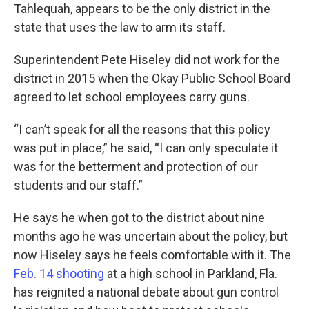
Tahlequah, appears to be the only district in the
state that uses the law to arm its staff.
Superintendent Pete Hiseley did not work for the
district in 2015 when the Okay Public School Board
agreed to let school employees carry guns.
“I can’t speak for all the reasons that this policy
was put in place,” he said, “I can only speculate it
was for the betterment and protection of our
students and our staff.”
He says he when got to the district about nine
months ago he was uncertain about the policy, but
now Hiseley says he feels comfortable with it. The
Feb. 14 shooting
at a high school in Parkland, Fla.
has reignited a national debate about gun control