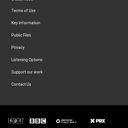
t
t
e
k
t
a
b
e
Terms of Use
e
g
o
d
r
r
o
i
a
k
n
Key Information
m
Public Files
Privacy
Listening Options
Support our work
Contact Us