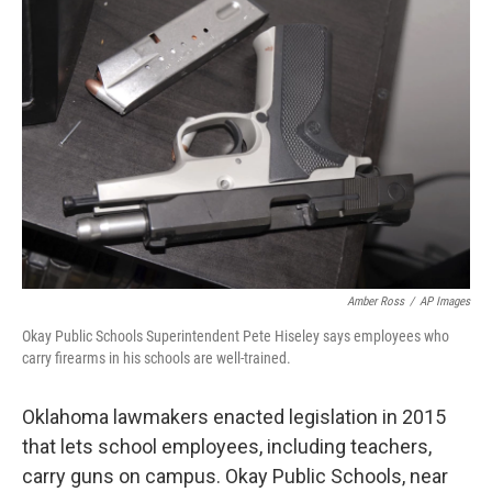
o
r
I
k
n
Amber Ross
/
AP Images
Okay Public Schools Superintendent Pete Hiseley says employees who
carry firearms in his schools are well-trained.
Oklahoma lawmakers enacted legislation in 2015
that lets school employees, including teachers,
carry guns on campus. Okay Public Schools, near