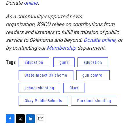
Donate
online
.
As a community-supported news
organization, KGOU relies on contributions from
readers and listeners to fulfill its mission of public
service to Oklahoma and beyond.
Donate online
, or
by contacting our
Membership
department.
Tags
Education
guns
education
StateImpact Oklahoma
gun control
school shooting
Okay
Okay Public Schools
Parkland shooting
F
T
L
E