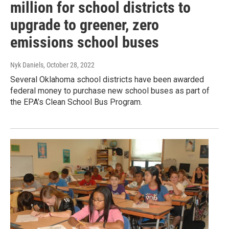
million for school districts to
upgrade to greener, zero
emissions school buses
Nyk Daniels
, October 28, 2022
Several Oklahoma school districts have been awarded
federal money to purchase new school buses as part of
the EPA’s Clean School Bus Program.