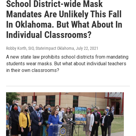
School District-wide Mask
Mandates Are Unlikely This Fall
In Oklahoma. But What About In
Individual Classrooms?
Robby Korth, SIO, StateImpact Oklahoma
, July 22, 2021
A new state law prohibits school districts from mandating
students wear masks. But what about individual teachers
in their own classrooms?