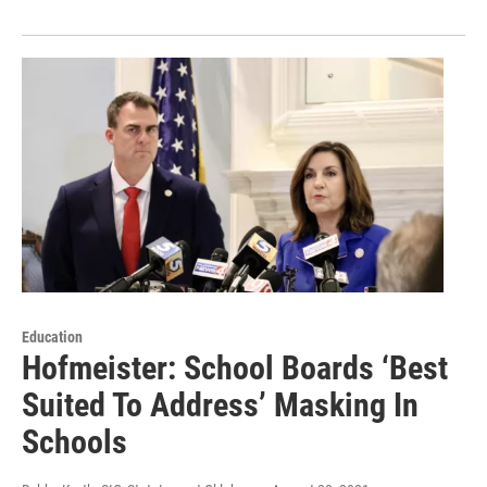
Education
Hofmeister: School Boards ‘Best
Suited To Address’ Masking In
Schools