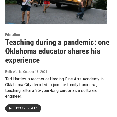
Education
Teaching during a pandemic: one
Oklahoma educator shares his
experience
Beth Wallis
, October 18, 2021
Ted Hartley, a teacher at Harding Fine Arts Academy in
Oklahoma City decided to join the family business,
teaching, after a 35-year-long career as a software
engineer.
LISTEN
•
4:10