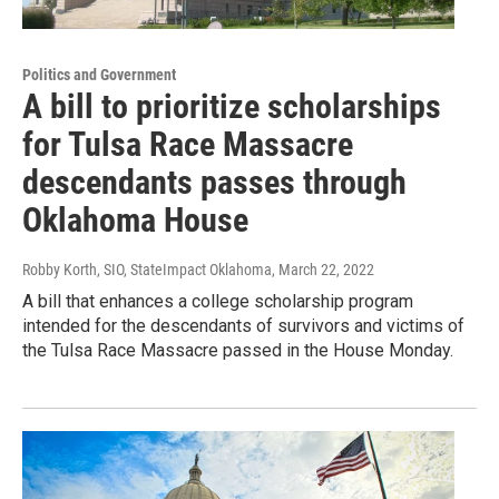
Politics and Government
A bill to prioritize scholarships
for Tulsa Race Massacre
descendants passes through
Oklahoma House
Robby Korth, SIO, StateImpact Oklahoma
, March 22, 2022
A bill that enhances a college scholarship program
intended for the descendants of survivors and victims of
the Tulsa Race Massacre passed in the House Monday.