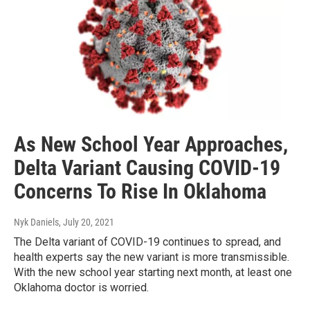
As New School Year Approaches,
Delta Variant Causing COVID-19
Concerns To Rise In Oklahoma
Nyk Daniels
, July 20, 2021
The Delta variant of COVID-19 continues to spread, and
health experts say the new variant is more transmissible.
With the new school year starting next month, at least one
Oklahoma doctor is worried.