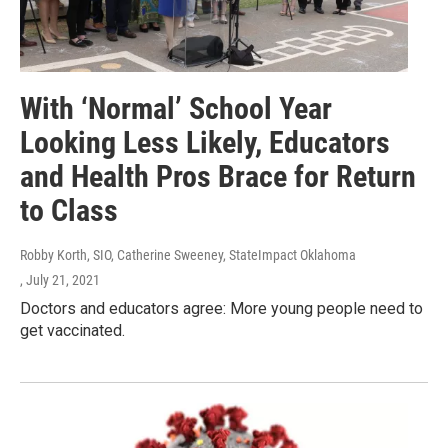
With ‘Normal’ School Year
Looking Less Likely, Educators
and Health Pros Brace for Return
to Class
Robby Korth, SIO, Catherine Sweeney, StateImpact Oklahoma
, July 21, 2021
Doctors and educators agree: More young people need to
get vaccinated.