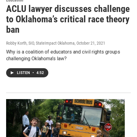
ACLU lawyer discusses challenge
to Oklahoma’s critical race theory
ban
Robby Korth, SIO, StateImpact Oklahoma
, October 21, 2021
Why is a coalition of educators and civil rights groups
challenging Oklahoma's law?
LISTEN
•
4:52