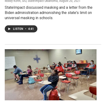
Robby Korth, SIO, StateImpact Oklahoma
, August 20, 2021
StateImpact discussed masking and a letter from the
Biden administration admonishing the state's limit on
universal masking in schools.
LISTEN
•
4:41