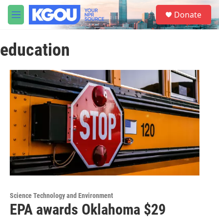
Skip to main content
S
Donate
e
M
a
e
r
n
c
education
u
h
u
e
r
y
Science Technology and Environment
EPA awards Oklahoma $29