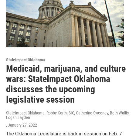
StateImpact Oklahoma
Medicaid, marijuana, and culture
wars: StateImpact Oklahoma
discusses the upcoming
legislative session
StateImpact Oklahoma, Robby Korth, SIO, Catherine Sweeney, Beth Wallis,
Logan Layden
, January 27, 2022
The Oklahoma Legislature is back in session on Feb. 7.