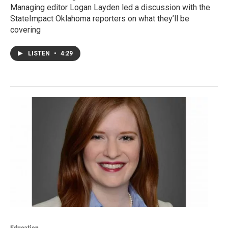
Managing editor Logan Layden led a discussion with the
StateImpact Oklahoma reporters on what they’ll be
covering
LISTEN
•
4:29
Education