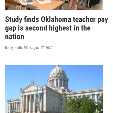
Study finds Oklahoma teacher pay
gap is second highest in the
nation
Robby Korth, SIO
, August 17, 2022