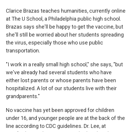
Clarice Brazas teaches humanities, currently online
at The U School, a Philadelphia public high school.
Brazas says she'll be happy to get the vaccine, but
she'll still be worried about her students spreading
the virus, especially those who use public
transportation.
"I work in a really small high school," she says, "but
we've already had several students who have
either lost parents or whose parents have been
hospitalized. A lot of our students live with their
grandparents."
No vaccine has yet been approved for children
under 16, and younger people are at the back of the
line according to CDC guidelines. Dr. Lee, at