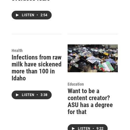
LISTEN
•
2:54
Health
Infections from raw
milk have sickened
more than 100 in
Idaho
Education
Want to be a
LISTEN
•
3:38
content creator?
ASU has a degree
for that
LISTEN
•
9:22