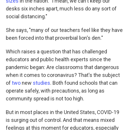
sizes
in the nation. "I mean, we can't keep our
desks six inches apart, much less do any sort of
social distancing."
She says, "many of our teachers feel like they have
been forced into that proverbial lion's den."
Which raises a question that has challenged
educators and public health experts since the
pandemic began: Are classrooms that dangerous
when it comes to coronavirus? That's the subject
of
two
new
studies
. Both found schools that can
operate safely, with precautions, as long as
community spread is not too high.
But in most places in the United States, COVID-19
is surging out of control. And that means mixed
feelings at this moment for educators, especially