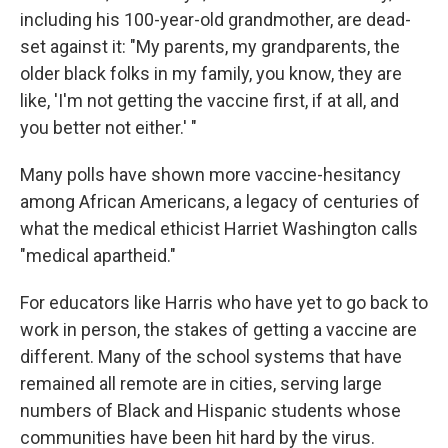
including his 100-year-old grandmother, are dead-
set against it: "My parents, my grandparents, the
older black folks in my family, you know, they are
like, 'I'm not getting the vaccine first, if at all, and
you better not either.' "
Many polls have shown more vaccine-hesitancy
among African Americans, a legacy of centuries of
what the medical ethicist Harriet Washington calls
"medical apartheid."
For educators like Harris who have yet to go back to
work in person, the stakes of getting a vaccine are
different. Many of the school systems that have
remained all remote are in cities, serving large
numbers of Black and Hispanic students whose
communities have been hit hard by the virus.