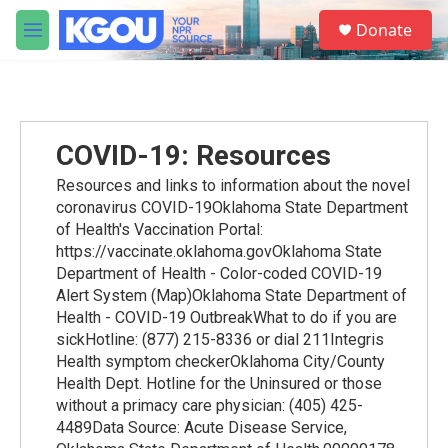
Skip to main content
S
Donate
e
M
a
e
r
n
c
u
h
u
COVID-19: Resources
e
r
Resources and links to information about the novel
y
coronavirus COVID-19Oklahoma State Department
of Health's Vaccination Portal:
https://vaccinate.oklahoma.govOklahoma State
Department of Health - Color-coded COVID-19
Alert System (Map)Oklahoma State Department of
Health - COVID-19 OutbreakWhat to do if you are
sickHotline: (877) 215-8336 or dial 211Integris
Health symptom checkerOklahoma City/County
Health Dept. Hotline for the Uninsured or those
without a primacy care physician: (405) 425-
4489Data Source: Acute Disease Service,