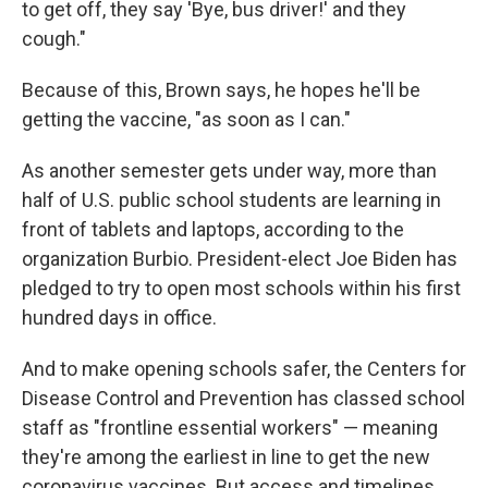
to get off, they say 'Bye, bus driver!' and they
cough."
Because of this, Brown says, he hopes he'll be
getting the vaccine, "as soon as I can."
As another semester gets under way, more than
half of U.S. public school students are learning in
front of tablets and laptops, according to the
organization Burbio. President-elect Joe Biden has
pledged to try to open most schools within his first
hundred days in office.
And to make opening schools safer, the Centers for
Disease Control and Prevention has classed school
staff as "frontline essential workers" — meaning
they're among the earliest in line to get the new
coronavirus vaccines. But access and timelines