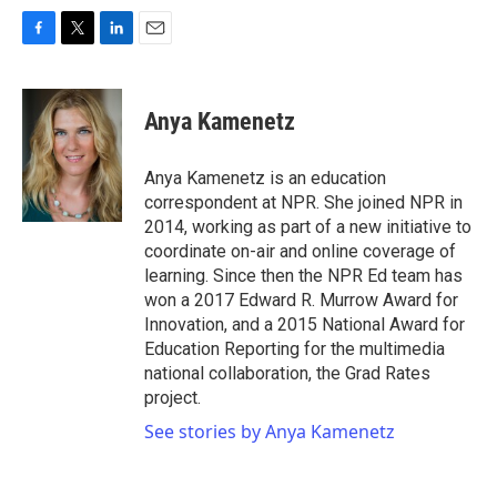
F
T
L
E
a
w
i
m
c
i
n
a
e
t
k
i
Anya Kamenetz
b
t
e
l
o
e
d
o
r
I
Anya Kamenetz is an education
k
n
correspondent at NPR. She joined NPR in
2014, working as part of a new initiative to
coordinate on-air and online coverage of
learning. Since then the NPR Ed team has
won a 2017 Edward R. Murrow Award for
Innovation, and a 2015 National Award for
Education Reporting for the multimedia
national collaboration, the Grad Rates
project.
See stories by Anya Kamenetz