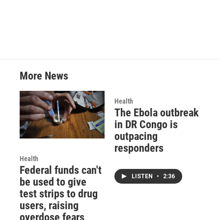
More News
Health
The Ebola outbreak
in DR Congo is
outpacing
responders
Health
Federal funds can't
LISTEN
•
2:36
be used to give
test strips to drug
users, raising
overdose fears