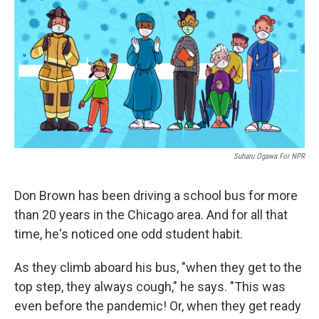
k
n
Suharu Ogawa For NPR
Don Brown has been driving a school bus for more
than 20 years in the Chicago area. And for all that
time, he's noticed one odd student habit.
As they climb aboard his bus, "when they get to the
top step, they always cough," he says. "This was
even before the pandemic! Or, when they get ready