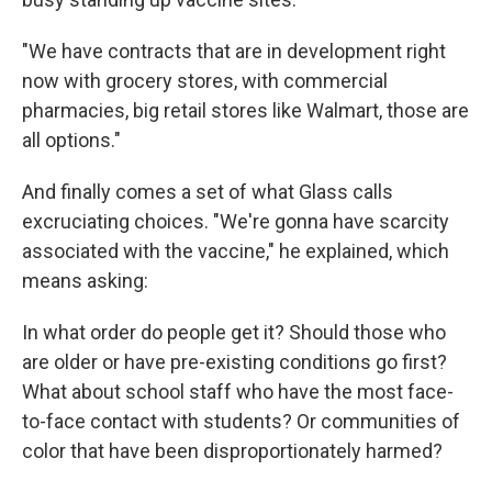
"We have contracts that are in development right
now with grocery stores, with commercial
pharmacies, big retail stores like Walmart, those are
all options."
And finally comes a set of what Glass calls
excruciating choices. "We're gonna have scarcity
associated with the vaccine," he explained, which
means asking:
In what order do people get it? Should those who
are older or have pre-existing conditions go first?
What about school staff who have the most face-
to-face contact with students? Or communities of
color that have been disproportionately harmed?