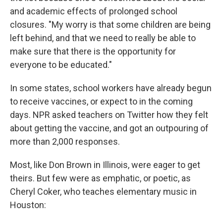
and academic effects of prolonged school
closures. "My worry is that some children are being
left behind, and that we need to really be able to
make sure that there is the opportunity for
everyone to be educated."
In some states, school workers have already begun
to receive vaccines, or expect to in the coming
days. NPR asked teachers on Twitter how they felt
about getting the vaccine, and got an outpouring of
more than 2,000 responses.
Most, like Don Brown in Illinois, were eager to get
theirs. But few were as emphatic, or poetic, as
Cheryl Coker, who teaches elementary music in
Houston: