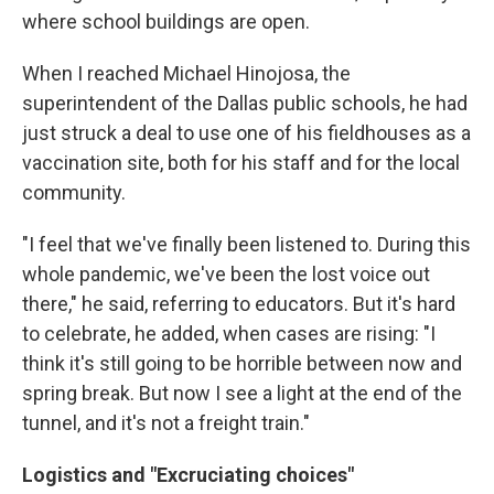
where school buildings are open.
When I reached Michael Hinojosa, the
superintendent of the Dallas public schools, he had
just struck a deal to use one of his fieldhouses as a
vaccination site, both for his staff and for the local
community.
"I feel that we've finally been listened to. During this
whole pandemic, we've been the lost voice out
there," he said, referring to educators. But it's hard
to celebrate, he added, when cases are rising: "I
think it's still going to be horrible between now and
spring break. But now I see a light at the end of the
tunnel, and it's not a freight train."
Logistics and "Excruciating choices"