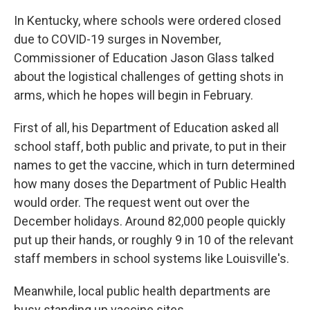
In Kentucky, where schools were ordered closed
due to COVID-19 surges in November,
Commissioner of Education Jason Glass talked
about the logistical challenges of getting shots in
arms, which he hopes will begin in February.
First of all, his Department of Education asked all
school staff, both public and private, to put in their
names to get the vaccine, which in turn determined
how many doses the Department of Public Health
would order. The request went out over the
December holidays. Around 82,000 people quickly
put up their hands, or roughly 9 in 10 of the relevant
staff members in school systems like Louisville's.
Meanwhile, local public health departments are
busy standing up vaccine sites.