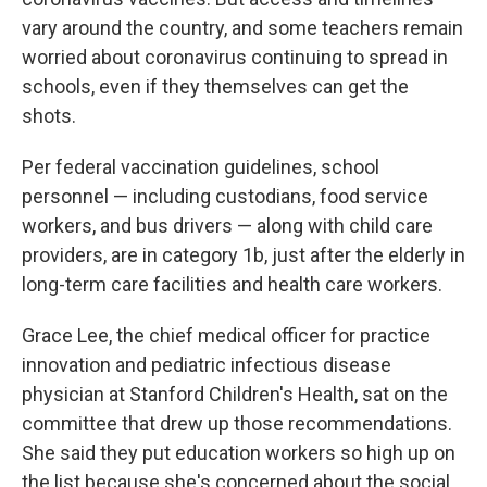
vary around the country, and some teachers remain
worried about coronavirus continuing to spread in
schools, even if they themselves can get the
shots.
Per federal vaccination guidelines, school
personnel — including custodians, food service
workers, and bus drivers — along with child care
providers, are in category 1b, just after the elderly in
long-term care facilities and health care workers.
Grace Lee, the chief medical officer for practice
innovation and pediatric infectious disease
physician at Stanford Children's Health, sat on the
committee that drew up those recommendations.
She said they put education workers so high up on
the list because she's concerned about the social