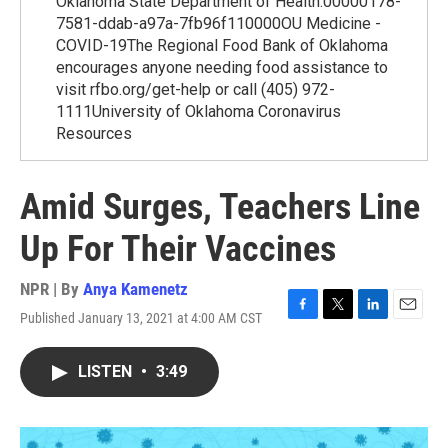
Oklahoma State Department of Health.00000178-
7581-ddab-a97a-7fb96f110000OU Medicine -
COVID-19The Regional Food Bank of Oklahoma
encourages anyone needing food assistance to
visit rfbo.org/get-help or call (405) 972-
1111University of Oklahoma Coronavirus
Resources
Amid Surges, Teachers Line
Up For Their Vaccines
NPR | By
Anya Kamenetz
Published January 13, 2021 at 4:00 AM CST
F
T
L
E
a
w
i
m
c
i
n
a
LISTEN
•
3:49
e
t
k
i
b
t
e
l
o
e
d
o
r
I