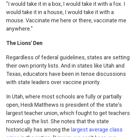
"I would take it in a box, I would take it with a fox. I
would take it in a house, I would take it with a
mouse. Vaccinate me here or there, vaccinate me
anywhere."
The Lions' Den
Regardless of federal guidelines, states are setting
their own priority lists. And in states like Utah and
Texas, educators have been in tense discussions
with state leaders over vaccine priority.
In Utah, where most schools are fully or partially
open, Heidi Matthews is president of the state's
largest teacher union, which fought to get teachers
moved up the list. She notes that the state
historically has among the
largest average class