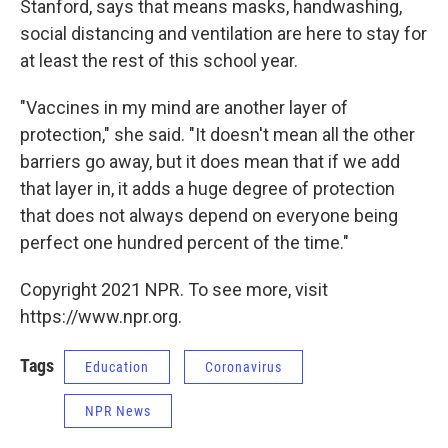
Stanford, says that means masks, handwashing,
social distancing and ventilation are here to stay for
at least the rest of this school year.
"Vaccines in my mind are another layer of
protection," she said. "It doesn't mean all the other
barriers go away, but it does mean that if we add
that layer in, it adds a huge degree of protection
that does not always depend on everyone being
perfect one hundred percent of the time."
Copyright 2021 NPR. To see more, visit
https://www.npr.org.
Tags
Education
Coronavirus
NPR News