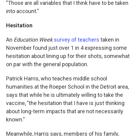
"Those are all variables that I think have to be taken
into account."
Hesitation
An
Education Week
survey of teachers
taken in
November found just over 1 in 4 expressing some
hesitation about lining up for their shots, somewhat
on par with the general population.
Patrick Harris, who teaches middle school
humanities at the Roeper School in the Detroit area,
says that while he is ultimately willing to take the
vaccine, "the hesitation that I have is just thinking
about long-term impacts that are not necessarily
known."
Meanwhile, Harris says, members of his family,