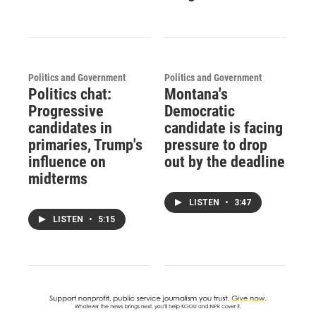
Politics and Government
Politics and Government
Politics chat:
Montana's
Progressive
Democratic
candidates in
candidate is facing
primaries, Trump's
pressure to drop
influence on
out by the deadline
midterms
LISTEN
•
3:47
LISTEN
•
5:15