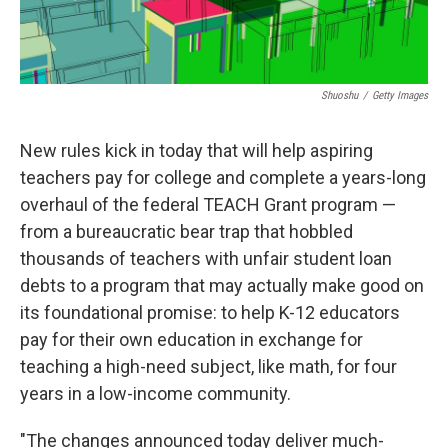
Shuoshu
/
Getty Images
New rules kick in today that will help aspiring
teachers pay for college and complete a years-long
overhaul of the federal TEACH Grant program —
from a bureaucratic bear trap that hobbled
thousands of teachers with unfair student loan
debts to a program that may actually make good on
its foundational promise: to help K-12 educators
pay for their own education in exchange for
teaching a high-need subject, like math, for four
years in a low-income community.
"The changes announced today deliver much-