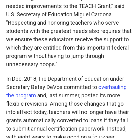
needed improvements to the TEACH Grant," said
U.S. Secretary of Education Miguel Cardona.
"Respecting and honoring teachers who serve
students with the greatest needs also requires that
we ensure these educators receive the support to
which they are entitled from this important federal
program without having to jump through
unnecessary hoops."
In Dec. 2018, the Department of Education under
Secretary Betsy DeVos committed to
overhauling
the program
and, last summer, posted its more
flexible revisions. Among those changes that go
into effect today, teachers will no longer have their
grants automatically converted to loans if they fail
to submit annual certification paperwork. Instead,
with eight years to make good on a four-year