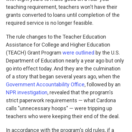
teaching requirement, teachers won't have their
grants converted to loans until completion of the
required service is no longer feasible.
The rule changes to the Teacher Education
Assistance for College and Higher Education
(TEACH) Grant Program
were outlined
by the U.S.
Department of Education nearly a year ago but only
go into effect today. And they are the culmination
of a story that began several years ago, when the
Government Accountability Office
, followed by an
NPR investigation
, revealed that the program's
strict paperwork requirements — what Cardona
calls "unnecessary hoops" — were tripping up
teachers who were keeping their end of the deal.
In accordance with the program's old rules, if a