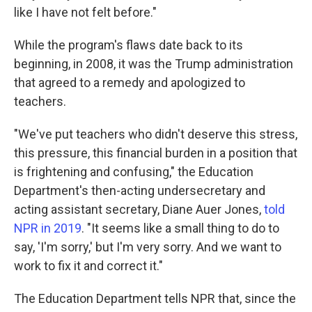
like I have not felt before."
While the program's flaws date back to its
beginning, in 2008, it was the Trump administration
that agreed to a remedy and apologized to
teachers.
"We've put teachers who didn't deserve this stress,
this pressure, this financial burden in a position that
is frightening and confusing," the Education
Department's then-acting undersecretary and
acting assistant secretary, Diane Auer Jones,
told
NPR in 2019
. "It seems like a small thing to do to
say, 'I'm sorry,' but I'm very sorry. And we want to
work to fix it and correct it."
The Education Department tells NPR that, since the