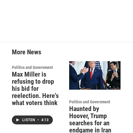
More News
Politics and Government
Max Miller is
refusing to drop
his bid for
reelection. Here's
what voters think
Politics and Government
Haunted by
Hoover, Trump
LISTEN
•
4:13
searches for an
endgame in Iran