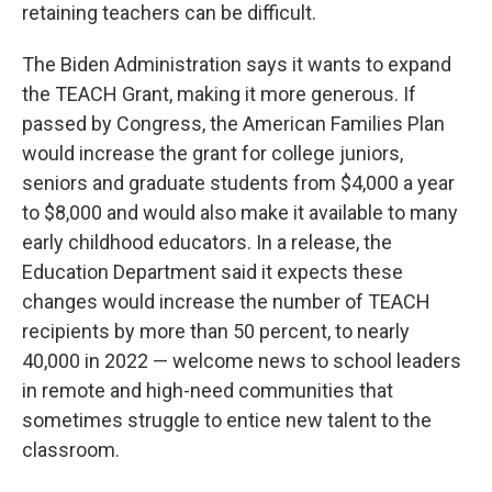
retaining teachers can be difficult.
The Biden Administration says it wants to expand
the TEACH Grant, making it more generous. If
passed by Congress, the American Families Plan
would increase the grant for college juniors,
seniors and graduate students from $4,000 a year
to $8,000 and would also make it available to many
early childhood educators. In a release, the
Education Department said it expects these
changes would increase the number of TEACH
recipients by more than 50 percent, to nearly
40,000 in 2022 — welcome news to school leaders
in remote and high-need communities that
sometimes struggle to entice new talent to the
classroom.