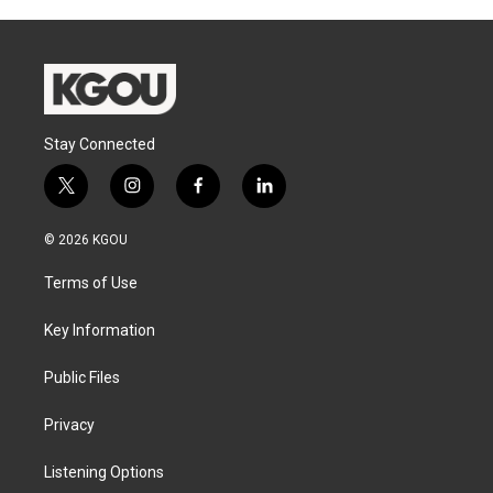
Stay Connected
t
i
f
l
w
n
a
i
i
s
c
n
© 2026 KGOU
t
t
e
k
t
a
b
e
Terms of Use
e
g
o
d
r
r
o
i
a
k
n
Key Information
m
Public Files
Privacy
Listening Options