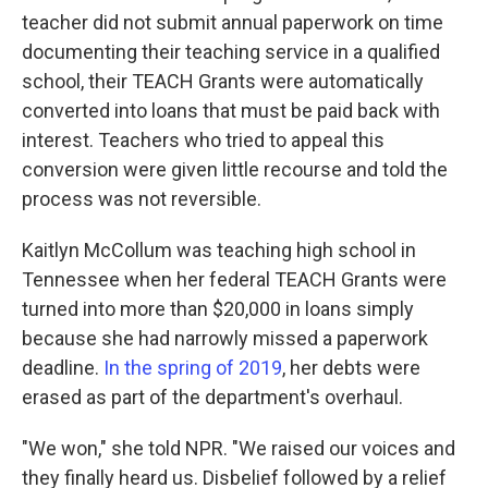
teacher did not submit annual paperwork on time
documenting their teaching service in a qualified
school, their TEACH Grants were automatically
converted into loans that must be paid back with
interest. Teachers who tried to appeal this
conversion were given little recourse and told the
process was not reversible.
Kaitlyn McCollum was teaching high school in
Tennessee when her federal TEACH Grants were
turned into more than $20,000 in loans simply
because she had narrowly missed a paperwork
deadline.
In the spring of 2019
, her debts were
erased as part of the department's overhaul.
"We won," she told NPR. "We raised our voices and
they finally heard us. Disbelief followed by a relief