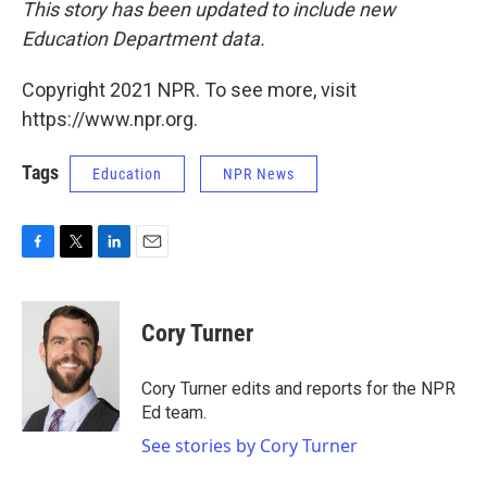
This story has been updated to include new
Education Department data.
Copyright 2021 NPR. To see more, visit
https://www.npr.org.
Tags
Education
NPR News
F
T
L
E
a
w
i
m
c
i
n
a
e
t
k
i
Cory Turner
b
t
e
l
o
e
d
o
r
I
Cory Turner edits and reports for the NPR
k
n
Ed team.
See stories by Cory Turner