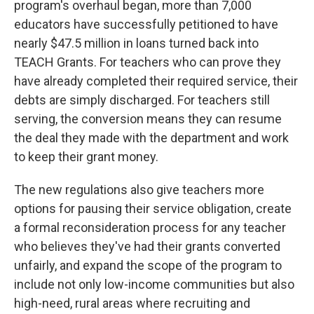
program's overhaul began, more than 7,000
educators have successfully petitioned to have
nearly $47.5 million in loans turned back into
TEACH Grants. For teachers who can prove they
have already completed their required service, their
debts are simply discharged. For teachers still
serving, the conversion means they can resume
the deal they made with the department and work
to keep their grant money.
The new regulations also give teachers more
options for pausing their service obligation, create
a formal reconsideration process for any teacher
who believes they've had their grants converted
unfairly, and expand the scope of the program to
include not only low-income communities but also
high-need, rural areas where recruiting and