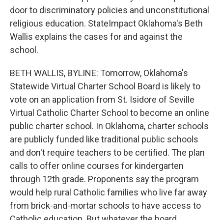
door to discriminatory policies and unconstitutional
religious education. StateImpact Oklahoma's Beth
Wallis explains the cases for and against the
school.
BETH WALLIS, BYLINE: Tomorrow, Oklahoma's
Statewide Virtual Charter School Board is likely to
vote on an application from St. Isidore of Seville
Virtual Catholic Charter School to become an online
public charter school. In Oklahoma, charter schools
are publicly funded like traditional public schools
and don't require teachers to be certified. The plan
calls to offer online courses for kindergarten
through 12th grade. Proponents say the program
would help rural Catholic families who live far away
from brick-and-mortar schools to have access to
Catholic education. But whatever the board