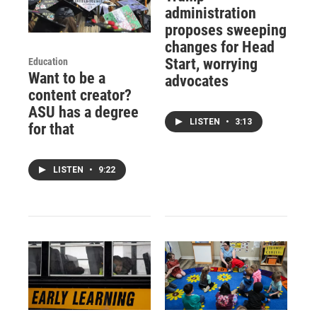
administration
proposes sweeping
changes for Head
Start, worrying
Education
Want to be a
advocates
content creator?
ASU has a degree
LISTEN
•
3:13
for that
LISTEN
•
9:22