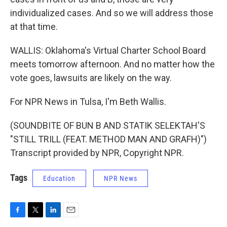
individualized cases. And so we will address those
at that time.
WALLIS: Oklahoma's Virtual Charter School Board
meets tomorrow afternoon. And no matter how the
vote goes, lawsuits are likely on the way.
For NPR News in Tulsa, I'm Beth Wallis.
(SOUNDBITE OF BUN B AND STATIK SELEKTAH'S
"STILL TRILL (FEAT. METHOD MAN AND GRAFH)")
Transcript provided by NPR, Copyright NPR.
Tags
Education
NPR News
F
T
L
E