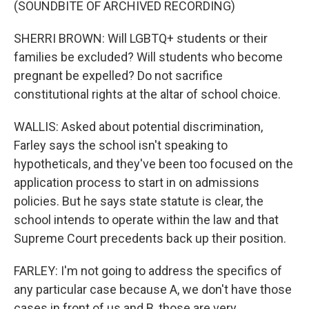
(SOUNDBITE OF ARCHIVED RECORDING)
SHERRI BROWN: Will LGBTQ+ students or their
families be excluded? Will students who become
pregnant be expelled? Do not sacrifice
constitutional rights at the altar of school choice.
WALLIS: Asked about potential discrimination,
Farley says the school isn't speaking to
hypotheticals, and they've been too focused on the
application process to start in on admissions
policies. But he says state statute is clear, the
school intends to operate within the law and that
Supreme Court precedents back up their position.
FARLEY: I'm not going to address the specifics of
any particular case because A, we don't have those
cases in front of us and B, those are very