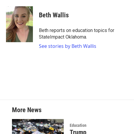
a
w
i
m
c
i
n
a
e
t
k
i
Beth Wallis
b
t
e
l
o
e
d
o
r
I
Beth reports on education topics for
k
n
StateImpact Oklahoma.
See stories by Beth Wallis
More News
Education
Trump