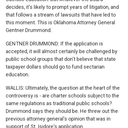
decides, it's likely to prompt years of litigation, and
that follows a stream of lawsuits that have led to
this moment. This is Oklahoma Attorney General
Gentner Drummond.
GENTNER DRUMMOND: If the application is
accepted, it will almost certainly be challenged by
public school groups that don't believe that state
taxpayer dollars should go to fund sectarian
education.
WALLIS: Ultimately, the question at the heart of the
controversy is - are charter schools subject to the
same regulations as traditional public schools?
Drummond says they should be. He threw out the
previous attorney general's opinion that was in
support of St. Isidore's application.