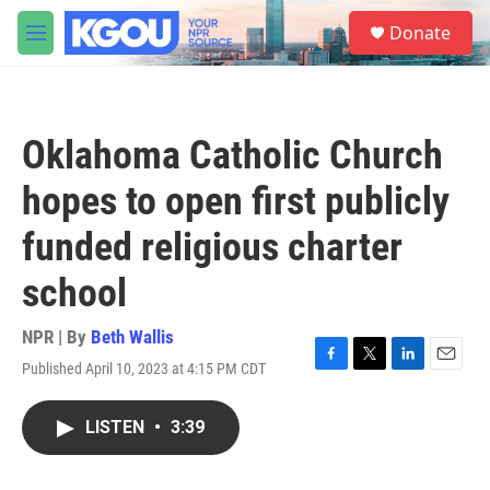
Skip to main content
S
Donate
e
M
a
e
r
n
c
u
h
Oklahoma Catholic Church
u
e
hopes to open first publicly
r
y
funded religious charter
school
NPR | By
Beth Wallis
Published April 10, 2023 at 4:15 PM CDT
F
T
L
E
a
w
i
m
c
i
n
a
LISTEN
•
3:39
e
t
k
i
b
t
e
l
o
e
d