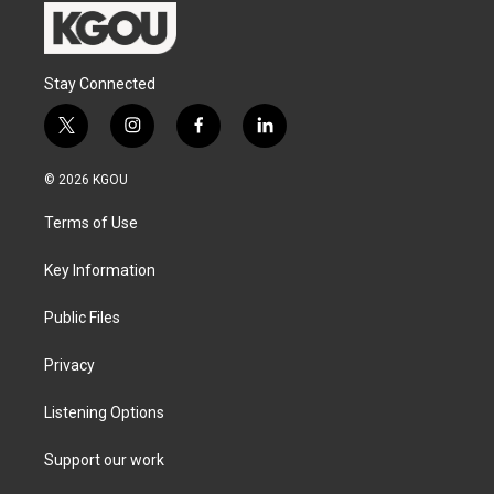
Stay Connected
t
i
f
l
w
n
a
i
i
s
c
n
© 2026 KGOU
t
t
e
k
t
a
b
e
Terms of Use
e
g
o
d
r
r
o
i
a
k
n
Key Information
m
Public Files
Privacy
Listening Options
Support our work