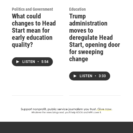
Politics and Government
Education
What could
Trump
changes to Head
administration
Start mean for
moves to
early education
deregulate Head
quality?
Start, opening door
for sweeping
change
LISTEN
•
5:54
LISTEN
•
3:33