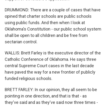
DRUMMOND: There are a couple of cases that have
opined that charter schools are public schools
using public funds. And then when I look at
Oklahoma's Constitution - our public school system
shall be open to all children and be free from
sectarian control.
WALLIS: Brett Farley is the executive director of the
Catholic Conference of Oklahoma. He says three
central Supreme Court cases in the last decade
have paved the way for a new frontier of publicly
funded religious schools.
BRETT FARLEY: In our opinion, they all seem to be
pointing in one direction, and that is that - as
they've said and as they've said now three times -