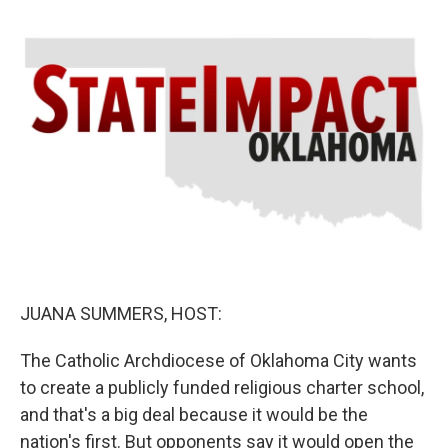
o
r
I
k
n
JUANA SUMMERS, HOST:
The Catholic Archdiocese of Oklahoma City wants
to create a publicly funded religious charter school,
and that's a big deal because it would be the
nation's first. But opponents say it would open the