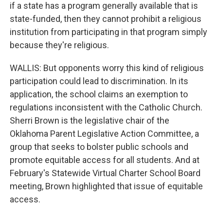
if a state has a program generally available that is
state-funded, then they cannot prohibit a religious
institution from participating in that program simply
because they're religious.
WALLIS: But opponents worry this kind of religious
participation could lead to discrimination. In its
application, the school claims an exemption to
regulations inconsistent with the Catholic Church.
Sherri Brown is the legislative chair of the
Oklahoma Parent Legislative Action Committee, a
group that seeks to bolster public schools and
promote equitable access for all students. And at
February's Statewide Virtual Charter School Board
meeting, Brown highlighted that issue of equitable
access.