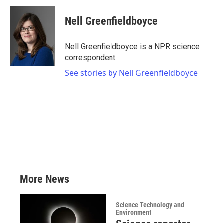
c
i
n
a
e
t
k
i
Nell Greenfieldboyce
b
t
e
l
o
e
d
o
r
I
Nell Greenfieldboyce is a NPR science
k
n
correspondent.
See stories by Nell Greenfieldboyce
More News
Science Technology and
Environment