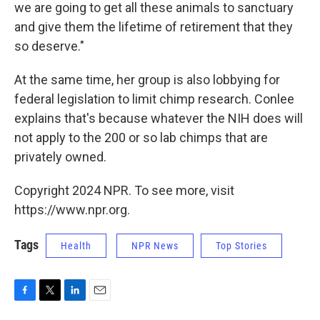
we are going to get all these animals to sanctuary
and give them the lifetime of retirement that they
so deserve."
At the same time, her group is also lobbying for
federal legislation to limit chimp research. Conlee
explains that's because whatever the NIH does will
not apply to the 200 or so lab chimps that are
privately owned.
Copyright 2024 NPR. To see more, visit
https://www.npr.org.
Tags
Health
NPR News
Top Stories
F
T
L
E
a
w
i
m