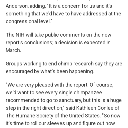
Anderson, adding, "It is a concern for us and it's
something that we'd have to have addressed at the
congressional level."
The NIH will take public comments on the new
report's conclusions; a decision is expected in
March.
Groups working to end chimp research say they are
encouraged by what's been happening.
"We are very pleased with the report. Of course,
we'd want to see every single chimpanzee
recommended to go to sanctuary, but this is a huge
step in the right direction," said Kathleen Conlee of
The Humane Society of the United States. "So now
it's time to roll our sleeves up and figure out how