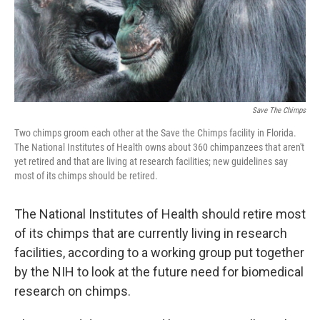
Save The Chimps
Two chimps groom each other at the Save the Chimps facility in Florida.
The National Institutes of Health owns about 360 chimpanzees that aren't
yet retired and that are living at research facilities; new guidelines say
most of its chimps should be retired.
The National Institutes of Health should retire most
of its chimps that are currently living in research
facilities, according to a working group put together
by the NIH to look at the future need for biomedical
research on chimps.