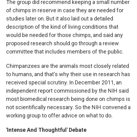
The group did recommend keeping a small number
of chimps in reserve in case they are needed for
studies later on. But it also laid out a detailed
description of the kind of living conditions that
would be needed for those chimps, and said any
proposed research should go through a review
committee that includes members of the public.
Chimpanzees are the animals most closely related
to humans, and that's why their use in research has
received special scrutiny. In December 2011, an
independent report commissioned by the NIH said
most biomedical research being done on chimps is
not scientifically necessary. So the NIH convened a
working group to offer advice on what to do.
'Intense And Thoughtful' Debate