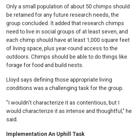
Only a small population of about 50 chimps should
be retained for any future research needs, the
group concluded. It added that research chimps
need to live in social groups of at least seven, and
each chimp should have at least 1,000 square feet
of living space, plus year-round access to the
outdoors. Chimps should be able to do things like
forage for food and build nests.
Lloyd says defining those appropriate living
conditions was a challenging task for the group.
"I wouldn't characterize it as contentious, but I
would characterize it as intense and thoughtful," he
said.
Implementation An Uphill Task