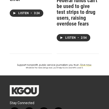
Federal funds can't
be used to give
test strips to drug
LISTEN
•
3:24
users, raising
overdose fears
LISTEN
•
2:54
Stay Connected