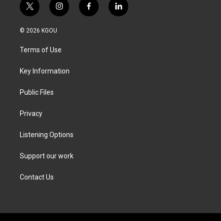
t
i
f
l
w
n
a
i
i
s
c
n
© 2026 KGOU
t
t
e
k
t
a
b
e
Terms of Use
e
g
o
d
r
r
o
i
a
k
n
Key Information
m
Public Files
Privacy
Listening Options
Support our work
Contact Us