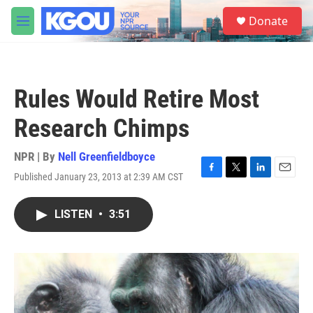
Skip to main content
S
Donate
e
M
a
e
r
n
c
u
h
Rules Would Retire Most
u
e
Research Chimps
r
y
NPR | By
Nell Greenfieldboyce
Published January 23, 2013 at 2:39 AM CST
F
T
L
E
a
w
i
m
c
i
n
a
LISTEN
•
3:51
e
t
k
i
b
t
e
l
o
e
d
o
r
I
k
n