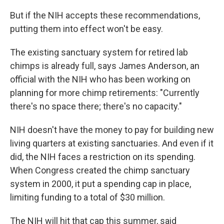
But if the NIH accepts these recommendations,
putting them into effect won't be easy.
The existing sanctuary system for retired lab
chimps is already full, says James Anderson, an
official with the NIH who has been working on
planning for more chimp retirements: "Currently
there's no space there; there's no capacity."
NIH doesn't have the money to pay for building new
living quarters at existing sanctuaries. And even if it
did, the NIH faces a restriction on its spending.
When Congress created the chimp sanctuary
system in 2000, it put a spending cap in place,
limiting funding to a total of $30 million.
The NIH will hit that cap this summer, said