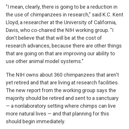
"I mean, clearly, there is going to be a reduction in
the use of chimpanzees in research," said K.C. Kent
Lloyd, a researcher at the University of California,
Davis, who co-chaired the NIH working group. "I
don't believe that that will be at the cost of
research advances, because there are other things
that are going on that are improving our ability to
use other animal model systems."
The NIH owns about 360 chimpanzees that aren't
yet retired and that are living at research facilities.
The new report from the working group says the
majority should be retired and sent to a sanctuary
— a nonlaboratory setting where chimps can live
more natural lives — and that planning for this
should begin immediately.