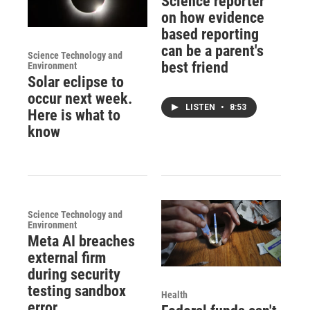
Science reporter
on how evidence
based reporting
can be a parent's
Science Technology and
best friend
Environment
Solar eclipse to
occur next week.
LISTEN
•
8:53
Here is what to
know
Science Technology and
Environment
Meta AI breaches
external firm
during security
testing sandbox
Health
error