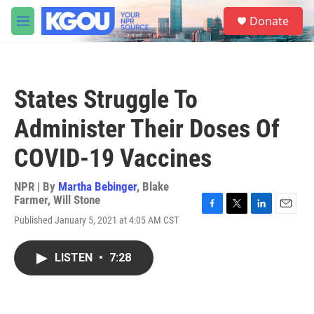
Skip to main content
S
Donate
e
M
a
e
r
n
c
u
h
States Struggle To
u
e
Administer Their Doses Of
r
y
COVID-19 Vaccines
NPR | By
Martha Bebinger
,
Blake
Farmer
,
Will Stone
F
T
L
E
Published January 5, 2021 at 4:05 AM CST
a
w
i
m
c
i
n
a
e
t
k
i
LISTEN
•
7:28
b
t
e
l
o
e
d
o
r
I
k
n