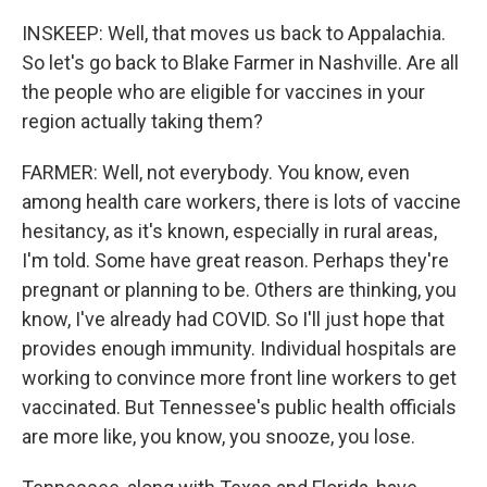
INSKEEP: Well, that moves us back to Appalachia.
So let's go back to Blake Farmer in Nashville. Are all
the people who are eligible for vaccines in your
region actually taking them?
FARMER: Well, not everybody. You know, even
among health care workers, there is lots of vaccine
hesitancy, as it's known, especially in rural areas,
I'm told. Some have great reason. Perhaps they're
pregnant or planning to be. Others are thinking, you
know, I've already had COVID. So I'll just hope that
provides enough immunity. Individual hospitals are
working to convince more front line workers to get
vaccinated. But Tennessee's public health officials
are more like, you know, you snooze, you lose.