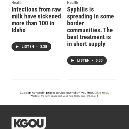
Health
Health
Infections from raw
Syphilis is
milk have sickened
spreading in some
more than 100 in
border
Idaho
communities. The
best treatment is
in short supply
LISTEN
•
3:38
LISTEN
•
5:50