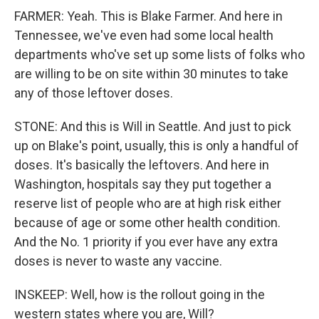
FARMER: Yeah. This is Blake Farmer. And here in
Tennessee, we've even had some local health
departments who've set up some lists of folks who
are willing to be on site within 30 minutes to take
any of those leftover doses.
STONE: And this is Will in Seattle. And just to pick
up on Blake's point, usually, this is only a handful of
doses. It's basically the leftovers. And here in
Washington, hospitals say they put together a
reserve list of people who are at high risk either
because of age or some other health condition.
And the No. 1 priority if you ever have any extra
doses is never to waste any vaccine.
INSKEEP: Well, how is the rollout going in the
western states where you are, Will?