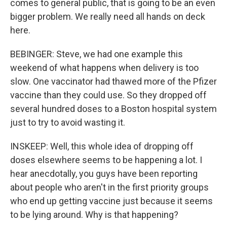
comes to general public, that is going to be an even
bigger problem. We really need all hands on deck
here.
BEBINGER: Steve, we had one example this
weekend of what happens when delivery is too
slow. One vaccinator had thawed more of the Pfizer
vaccine than they could use. So they dropped off
several hundred doses to a Boston hospital system
just to try to avoid wasting it.
INSKEEP: Well, this whole idea of dropping off
doses elsewhere seems to be happening a lot. I
hear anecdotally, you guys have been reporting
about people who aren't in the first priority groups
who end up getting vaccine just because it seems
to be lying around. Why is that happening?