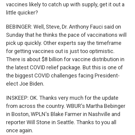
vaccines likely to catch up with supply, get it out a
little quicker?
BEBINGER: Well, Steve, Dr. Anthony Fauci said on
Sunday that he thinks the pace of vaccinations will
pick up quickly. Other experts say the timeframe
for getting vaccines out is just too optimistic.
There is about $8 billion for vaccine distribution in
the latest COVID relief package. But this is one of
the biggest COVID challenges facing President-
elect Joe Biden.
INSKEEP: OK. Thanks very much for the update
from across the country. WBUR's Martha Bebinger
in Boston, WPLN's Blake Farmer in Nashville and
reporter Will Stone in Seattle. Thanks to you all
once again.