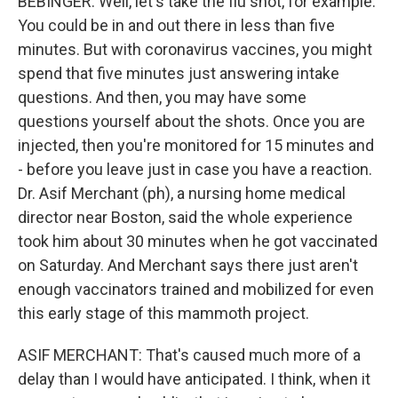
BEBINGER: Well, let's take the flu shot, for example.
You could be in and out there in less than five
minutes. But with coronavirus vaccines, you might
spend that five minutes just answering intake
questions. And then, you may have some
questions yourself about the shots. Once you are
injected, then you're monitored for 15 minutes and
- before you leave just in case you have a reaction.
Dr. Asif Merchant (ph), a nursing home medical
director near Boston, said the whole experience
took him about 30 minutes when he got vaccinated
on Saturday. And Merchant says there just aren't
enough vaccinators trained and mobilized for even
this early stage of this mammoth project.
ASIF MERCHANT: That's caused much more of a
delay than I would have anticipated. I think, when it