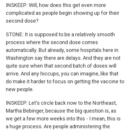
INSKEEP: Will, how does this get even more
complicated as people begin showing up for their
second dose?
STONE: It is supposed to be a relatively smooth
process where the second dose comes
automatically. But already, some hospitals here in
Washington say there are delays. And they are not
quite sure when that second batch of doses will
arrive. And any hiccups, you can imagine, like that
do make it harder to focus on getting the vaccine to
new people.
INSKEEP: Let's circle back now to the Northeast,
Martha Bebinger, because the big question is, as
we get a few more weeks into this - I mean, this is
a huge process. Are people administering the