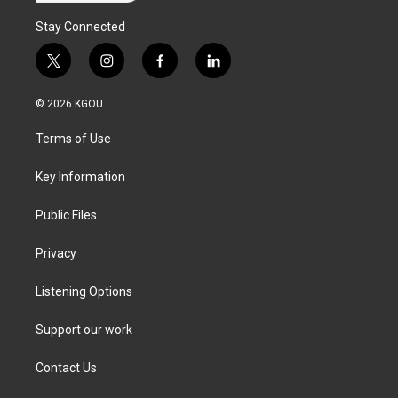
Stay Connected
t
i
f
l
w
n
a
i
i
s
c
n
© 2026 KGOU
t
t
e
k
t
a
b
e
Terms of Use
e
g
o
d
r
r
o
i
a
k
n
Key Information
m
Public Files
Privacy
Listening Options
Support our work
Contact Us