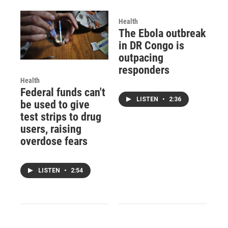
Health
The Ebola outbreak
in DR Congo is
outpacing
responders
Health
Federal funds can't
LISTEN
•
2:36
be used to give
test strips to drug
users, raising
overdose fears
LISTEN
•
2:54