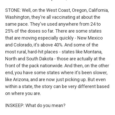
STONE: Well, on the West Coast, Oregon, California,
Washington, they're all vaccinating at about the
same pace. They've used anywhere from 24 to
25% of the doses so far. There are some states
that are moving especially quickly - New Mexico
and Colorado, it's above 40%. And some of the
most rural, hard-hit places - states like Montana,
North and South Dakota - those are actually at the
front of the pack nationwide. And then, on the other
end, you have some states where it's been slower,
like Arizona, and are now just picking up. But even
within a state, the story can be very different based
on where you are.
INSKEEP: What do you mean?