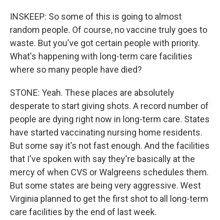
INSKEEP: So some of this is going to almost
random people. Of course, no vaccine truly goes to
waste. But you've got certain people with priority.
What's happening with long-term care facilities
where so many people have died?
STONE: Yeah. These places are absolutely
desperate to start giving shots. A record number of
people are dying right now in long-term care. States
have started vaccinating nursing home residents.
But some say it's not fast enough. And the facilities
that I've spoken with say they're basically at the
mercy of when CVS or Walgreens schedules them.
But some states are being very aggressive. West
Virginia planned to get the first shot to all long-term
care facilities by the end of last week.