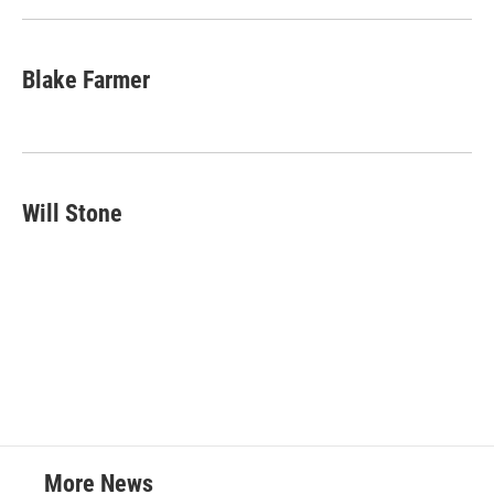
Blake Farmer
Will Stone
More News