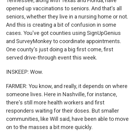
Tennessee, along with Texas and Florida, have
opened up vaccinations to seniors. And that's all
seniors, whether they live in a nursing home or not.
And this is creating a bit of confusion in some
cases. You've got counties using SignUpGenius
and SurveyMonkey to coordinate appointments.
One county's just doing a big first come, first
served drive-through event this week.
INSKEEP: Wow.
FARMER: You know, and really, it depends on where
someone lives. Here in Nashville, for instance,
there's still more health workers and first
responders waiting for their doses. But smaller
communities, like Will said, have been able to move
on to the masses a bit more quickly.