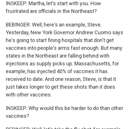
INSKEEP: Martha, let's start with you. How
frustrated are officials in the Northeast?
BEBINGER: Well, here's an example, Steve.
Yesterday, New York Governor Andrew Cuomo says
he's going to start fining hospitals that don't get
vaccines into people's arms fast enough. But many
states in the Northeast are falling behind with
injections as supply picks up. Massachusetts, for
example, has injected 40% of vaccines it has
received to date. And one reason, Steve, is that it
just takes longer to get these shots than it does
with other vaccines.
INSKEEP: Why would this be harder to do than other
vaccines?