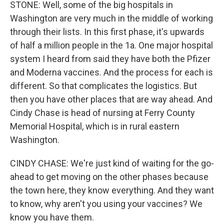
STONE: Well, some of the big hospitals in
Washington are very much in the middle of working
through their lists. In this first phase, it's upwards
of half a million people in the 1a. One major hospital
system I heard from said they have both the Pfizer
and Moderna vaccines. And the process for each is
different. So that complicates the logistics. But
then you have other places that are way ahead. And
Cindy Chase is head of nursing at Ferry County
Memorial Hospital, which is in rural eastern
Washington.
CINDY CHASE: We're just kind of waiting for the go-
ahead to get moving on the other phases because
the town here, they know everything. And they want
to know, why aren't you using your vaccines? We
know you have them.