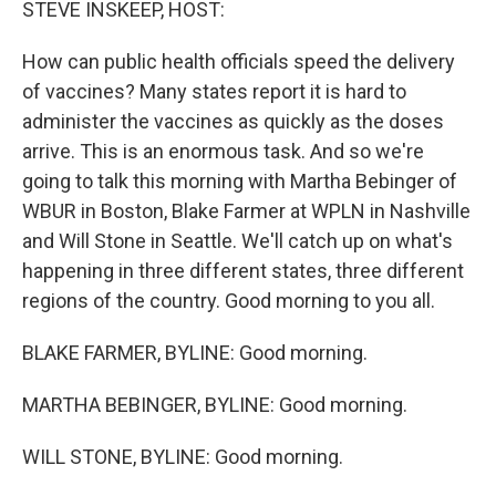
STEVE INSKEEP, HOST:
How can public health officials speed the delivery
of vaccines? Many states report it is hard to
administer the vaccines as quickly as the doses
arrive. This is an enormous task. And so we're
going to talk this morning with Martha Bebinger of
WBUR in Boston, Blake Farmer at WPLN in Nashville
and Will Stone in Seattle. We'll catch up on what's
happening in three different states, three different
regions of the country. Good morning to you all.
BLAKE FARMER, BYLINE: Good morning.
MARTHA BEBINGER, BYLINE: Good morning.
WILL STONE, BYLINE: Good morning.