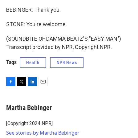
BEBINGER: Thank you.
STONE: You're welcome.
(SOUNDBITE OF DAMMA BEATZ'S "EASY MAN")
Transcript provided by NPR, Copyright NPR.
Tags
Health
NPR News
F
T
L
E
a
w
i
m
c
i
n
a
e
t
k
i
Martha Bebinger
b
t
e
l
o
e
d
o
r
I
[Copyright 2024 NPR]
k
n
See stories by Martha Bebinger