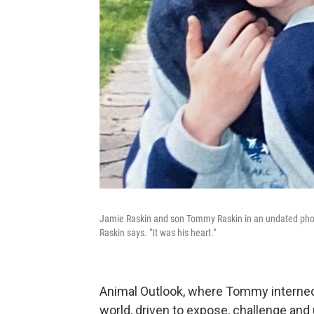
Jamie Raskin and son Tommy Raskin in an undated photo
Raskin says. "It was his heart."
Animal Outlook, where Tommy interne
world, driven to expose, challenge and u