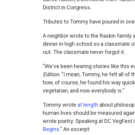
District in Congress.
Tributes to Tommy have poured in over
A neighbor wrote to the Raskin famil
dinner in high school so a classmate of
out. The classmate never forgot it.
"We've been hearing stories like this e
Edition
. "I mean, Tommy, he felt all of 
how, of course, he found his way quick
vegetarian, and now everybody is."
Tommy wrote
at length
about philosop
human lives should be measured agains
wrote poetry. Speaking at DC VegFest i
Begins
." An excerpt: