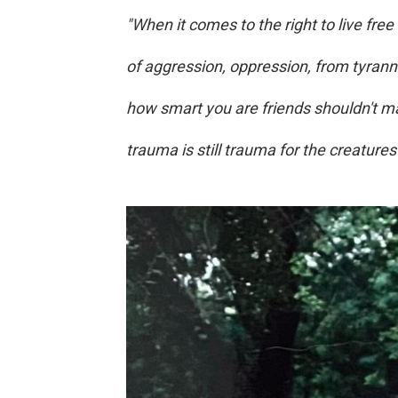
"When it comes to the right to live free
of aggression, oppression, from tyran
how smart you are friends shouldn't mat
trauma is still trauma for the creatures