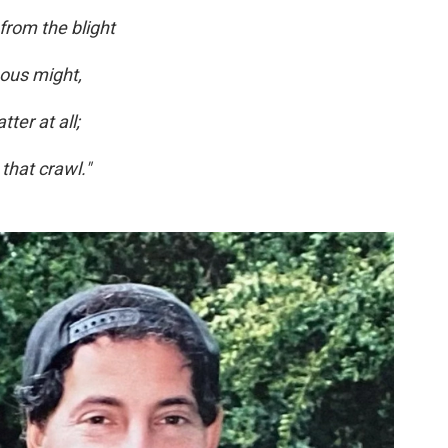
 from the blight
nous might,
ter at all;
 that crawl."