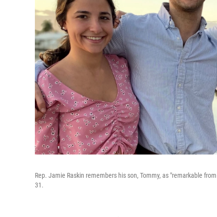
Rep. Jamie Raskin remembers his son, Tommy, as "remarkable from t
31.