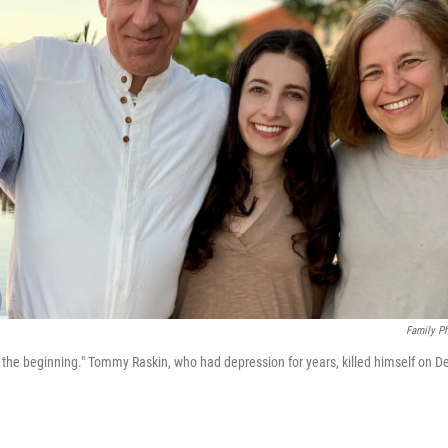
Family P
he beginning." Tommy Raskin, who had depression for years, killed himself on D