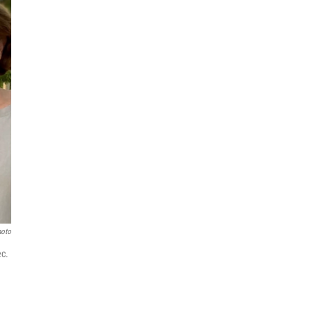
hoto
ec.