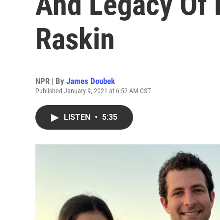
And Legacy Of 
Raskin
NPR | By
James Doubek
Published January 9, 2021 at 6:52 AM CST
LISTEN
•
5:35