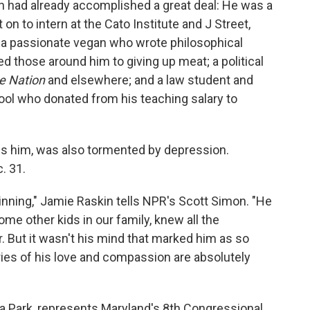
 had already accomplished a great deal: He was a
n to intern at the Cato Institute and J Street,
 a passionate vegan who wrote philosophical
d those around him to giving up meat; a political
e Nation
and elsewhere; and a law student and
ool who donated from his teaching salary to
ls him, was also tormented by depression.
. 31.
ning," Jamie Raskin tells NPR's Scott Simon. "He
me other kids in our family, knew all the
. But it wasn't his mind that marked him as so
ories of his love and compassion are absolutely
 Park, represents Maryland's 8th Congressional