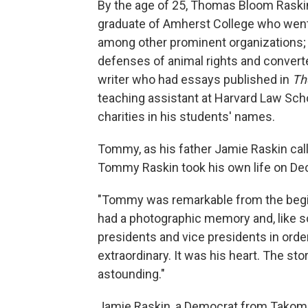
By the age of 25, Thomas Bloom Raskin
graduate of Amherst College who went o
among other prominent organizations;
defenses of animal rights and converte
writer who had essays published in
Th
teaching assistant at Harvard Law Sch
charities in his students' names.
Tommy, as his father Jamie Raskin cal
Tommy Raskin took his own life on Dec
"Tommy was remarkable from the begin
had a photographic memory and, like so
presidents and vice presidents in order
extraordinary. It was his heart. The st
astounding."
Jamie Raskin, a Democrat from Takoma