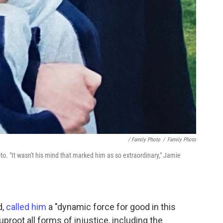
/ Family Photo
/
Family Photo
. "It wasn't his mind that marked him as so extraordinary," Jamie
d,
called him
a "dynamic force for good in this
proot all forms of injustice, including the