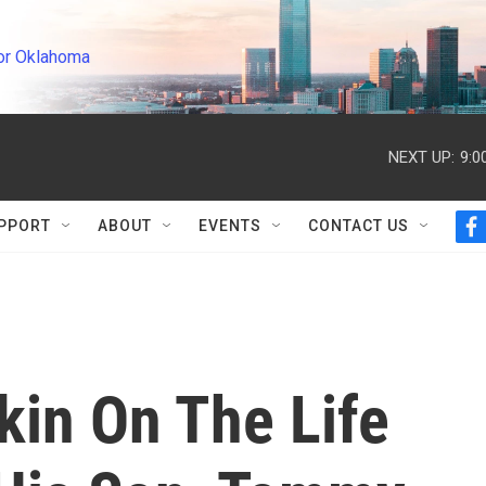
or Oklahoma
NEXT UP:
9:0
PPORT
ABOUT
EVENTS
CONTACT US
f
a
c
e
b
o
o
k
kin On The Life