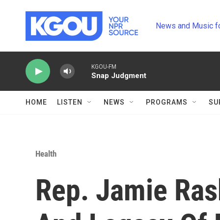
Skip to main content
News and Music f
KGOU-FM
Snap Judgment
HOME
LISTEN
NEWS
PROGRAMS
SU
Health
Rep. Jamie Ras