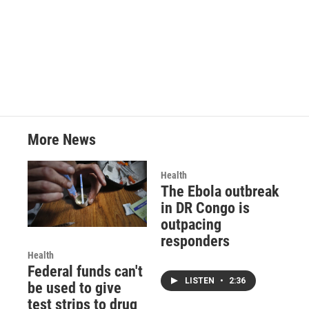
More News
Health
The Ebola outbreak
in DR Congo is
outpacing
responders
Health
Federal funds can't
LISTEN
•
2:36
be used to give
test strips to drug