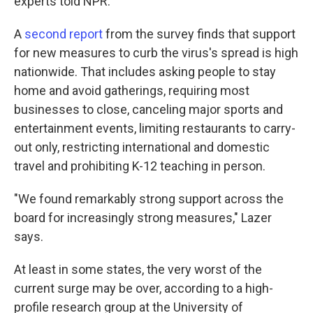
experts told NPR.
A
second report
from the survey finds that support
for new measures to curb the virus's spread is high
nationwide. That includes asking people to stay
home and avoid gatherings, requiring most
businesses to close, canceling major sports and
entertainment events, limiting restaurants to carry-
out only, restricting international and domestic
travel and prohibiting K-12 teaching in person.
"We found remarkably strong support across the
board for increasingly strong measures," Lazer
says.
At least in some states, the very worst of the
current surge may be over, according to a high-
profile research group at the University of