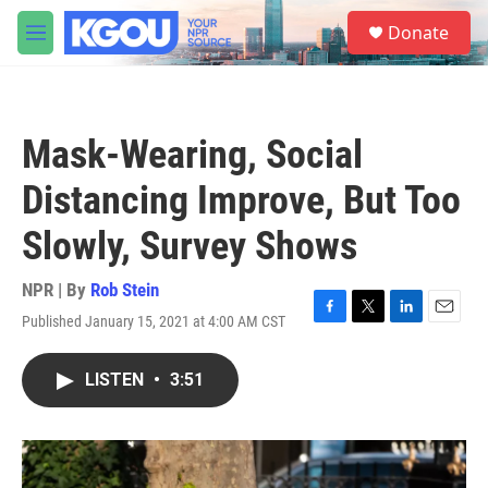
Skip to main content
S
Donate
e
M
a
e
r
n
c
u
h
Mask-Wearing, Social
u
e
Distancing Improve, But Too
r
y
Slowly, Survey Shows
NPR | By
Rob Stein
Published January 15, 2021 at 4:00 AM CST
F
T
L
E
a
w
i
m
c
i
n
a
LISTEN
•
3:51
e
t
k
i
b
t
e
l
o
e
d
o
r
I
k
n