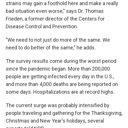
strains may gain a foothold here and make a really
bad situation even worse," says Dr. Thomas
Frieden, a former director of the Centers for
Disease Control and Prevention.
"We need to not just do more of the same. We
need to do better of the same," he adds.
The survey results come during the worst period
since the pandemic began. More than 200,000
people are getting infected every day in the U.S.,
and more than 4,000 deaths are being reported on
some days. Hospitalizations are at record highs.
The current surge was probably intensified by
people traveling and gathering for the Thanksgiving,
Christmas and New Year's holidays, several