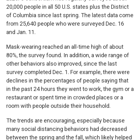
20,000 people in all 50 U.S. states plus the District
of Columbia since last spring. The latest data come
from 25,640 people who were surveyed Dec. 16
and Jan. 11.
Mask-wearing reached an all-time high of about
80%, the survey found. In addition, a wide range of
other behaviors also improved, since the last
survey completed Dec. 1. For example, there were
declines in the percentages of people saying that
in the past 24 hours they went to work, the gym or a
restaurant or spent time in crowded places or a
room with people outside their household.
The trends are encouraging, especially because
many social distancing behaviors had decreased
between the spring and the fall, which likely helped