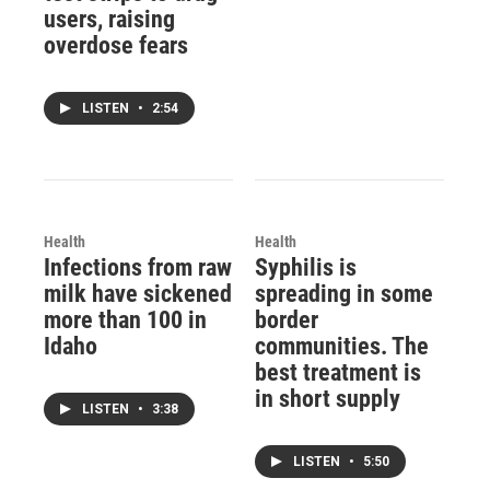
users, raising
overdose fears
LISTEN
•
2:54
Health
Health
Infections from raw
Syphilis is
milk have sickened
spreading in some
more than 100 in
border
Idaho
communities. The
best treatment is
in short supply
LISTEN
•
3:38
LISTEN
•
5:50