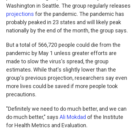
Washington in Seattle. The group regularly releases
projections
for the pandemic. The pandemic has
probably peaked in 23 states and will likely peak
nationally by the end of the month, the group says.
But a total of 566,720 people could die from the
pandemic by May 1 unless greater efforts are
made to slow the virus's spread, the group
estimates. While that's slightly lower than the
group's previous projection, researchers say even
more lives could be saved if more people took
precautions.
"Definitely we need to do much better, and we can
do much better," says
Ali Mokdad
of the Institute
for Health Metrics and Evaluation.