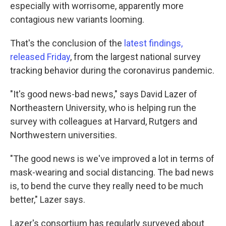
especially with worrisome, apparently more
contagious new variants looming.
That's the conclusion of the
latest findings,
released Friday
, from the largest national survey
tracking behavior during the coronavirus pandemic.
"It's good news-bad news," says David Lazer of
Northeastern University, who is helping run the
survey with colleagues at Harvard, Rutgers and
Northwestern universities.
"The good news is we've improved a lot in terms of
mask-wearing and social distancing. The bad news
is, to bend the curve they really need to be much
better," Lazer says.
Lazer's consortium has regularly surveyed about