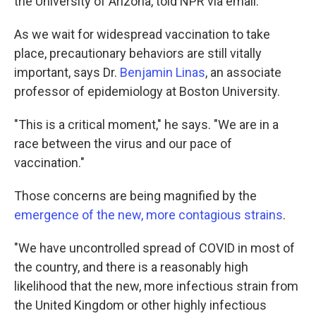
the University of Arizona, told NPR via email.
As we wait for widespread vaccination to take
place, precautionary behaviors are still vitally
important, says Dr.
Benjamin Linas
, an associate
professor of epidemiology at Boston University.
"This is a critical moment," he says. "We are in a
race between the virus and our pace of
vaccination."
Those concerns are being magnified by the
emergence of the new, more contagious strains
.
"We have uncontrolled spread of COVID in most of
the country, and there is a reasonably high
likelihood that the new, more infectious strain from
the United Kingdom or other highly infectious