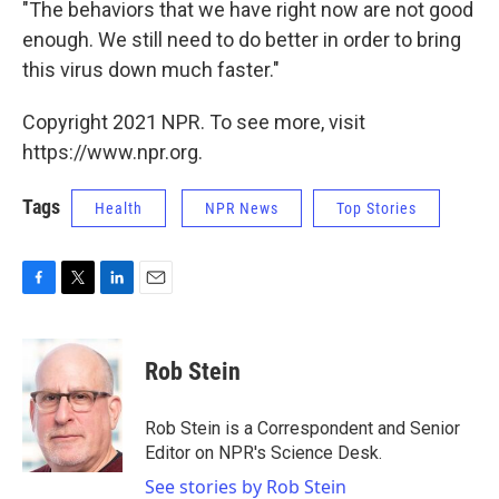
"The behaviors that we have right now are not good
enough. We still need to do better in order to bring
this virus down much faster."
Copyright 2021 NPR. To see more, visit
https://www.npr.org.
Tags
Health
NPR News
Top Stories
F
T
L
E
a
w
i
m
c
i
n
a
e
t
k
i
Rob Stein
b
t
e
l
o
e
d
o
r
I
Rob Stein is a Correspondent and Senior
k
n
Editor on NPR's Science Desk.
See stories by Rob Stein