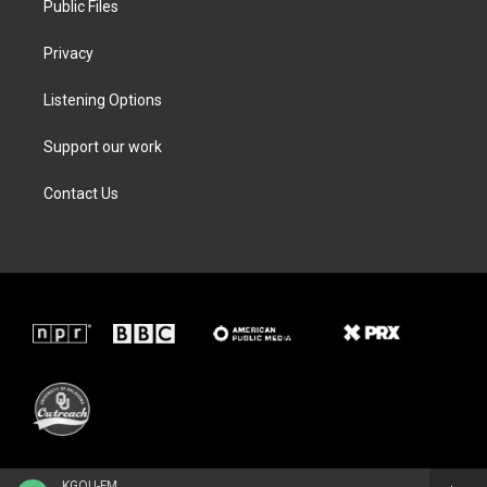
Public Files
Privacy
Listening Options
Support our work
Contact Us
KGOU-FM