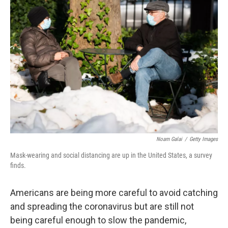
Noam Galai
/
Getty Images
Mask-wearing and social distancing are up in the United States, a survey
finds.
Americans are being more careful to avoid catching
and spreading the coronavirus but are still not
being careful enough to slow the pandemic,