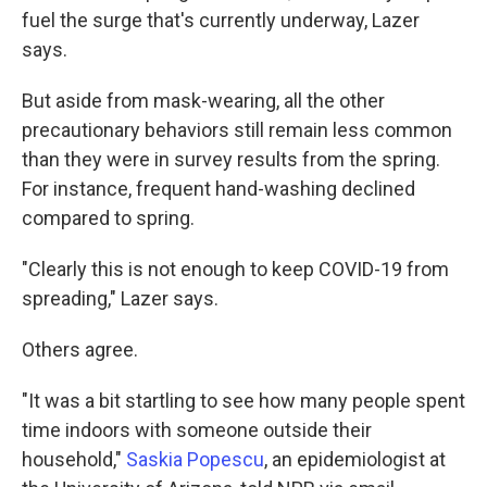
fuel the surge that's currently underway, Lazer
says.
But aside from mask-wearing, all the other
precautionary behaviors still remain less common
than they were in survey results from the spring.
For instance, frequent hand-washing declined
compared to spring.
"Clearly this is not enough to keep COVID-19 from
spreading," Lazer says.
Others agree.
"It was a bit startling to see how many people spent
time indoors with someone outside their
household,"
Saskia Popescu
, an epidemiologist at