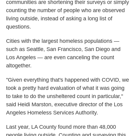
communities are shortening their surveys or simply
counting the number of people who are observed
living outside, instead of asking a long list of
questions.
Cities with the largest homeless populations —
such as Seattle, San Francisco, San Diego and
Los Angeles — are even canceling the count
altogether.
"Given everything that's happened with COVID, we
took a pretty hard evaluation of what it was going
to take to do the unsheltered count in particular,"
said Heidi Marston, executive director of the Los
Angeles Homeless Services Authority.
Last year, LA County found more than 48,000
people living outside. Counting and surveying this