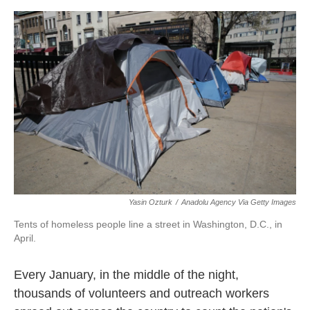
o
r
I
k
n
Yasin Ozturk
/
Anadolu Agency Via Getty Images
Tents of homeless people line a street in Washington, D.C., in
April.
Every January, in the middle of the night,
thousands of volunteers and outreach workers