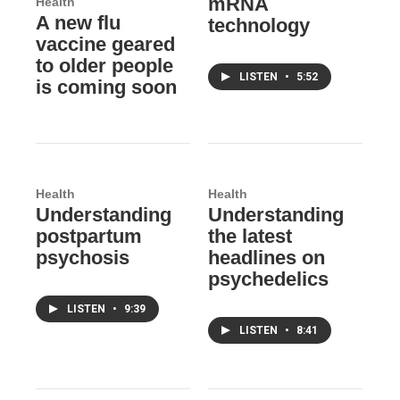
mRNA
Health
A new flu
technology
vaccine geared
to older people
LISTEN
•
5:52
is coming soon
Health
Health
Understanding
Understanding
postpartum
the latest
psychosis
headlines on
psychedelics
LISTEN
•
9:39
LISTEN
•
8:41