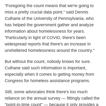
"Foregoing the count means that we're going to
miss a pretty crucial data point," said Dennis
Culhane of the University of Pennsylvania, who
has helped the government gather and analyze
information about homelessness for years.
"Particularly in light of COVID, there's been
widespread reports that there's an increase in
unsheltered homelessness around the country."
But without the count, nobody knows for sure.
Culhane said such information is important,
especially when it comes to getting money from
Congress for homeless assistance programs.
Still, some advocates think there's too much
reliance on the annual survey — fittingly called the
"point-in-time count" — because it only provides a