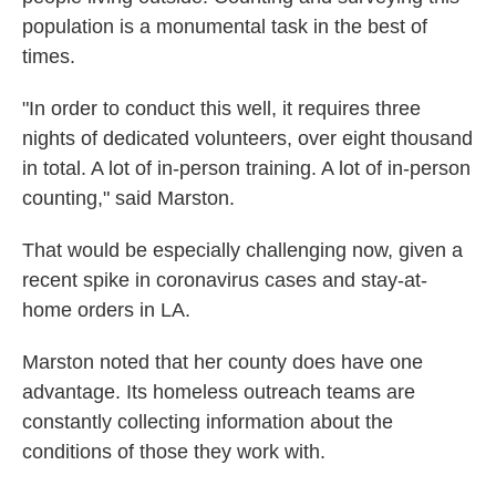
population is a monumental task in the best of
times.
"In order to conduct this well, it requires three
nights of dedicated volunteers, over eight thousand
in total. A lot of in-person training. A lot of in-person
counting," said Marston.
That would be especially challenging now, given a
recent spike in coronavirus cases and stay-at-
home orders in LA.
Marston noted that her county does have one
advantage. Its homeless outreach teams are
constantly collecting information about the
conditions of those they work with.