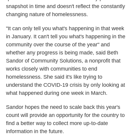
snapshot in time and doesn't reflect the constantly
changing nature of homelessness.
"It can only tell you what's happening in that week
in January. It can't tell you what's happening in the
community over the course of the year" and
whether any progress is being made, said Beth
Sandor of Community Solutions, a nonprofit that
works closely with communities to end
homelessness. She said it's like trying to
understand the COVID-19 crisis by only looking at
what happened during one week in March.
Sandor hopes the need to scale back this year's
count will provide an opportunity for the country to
find a better way to collect more up-to-date
information in the future.