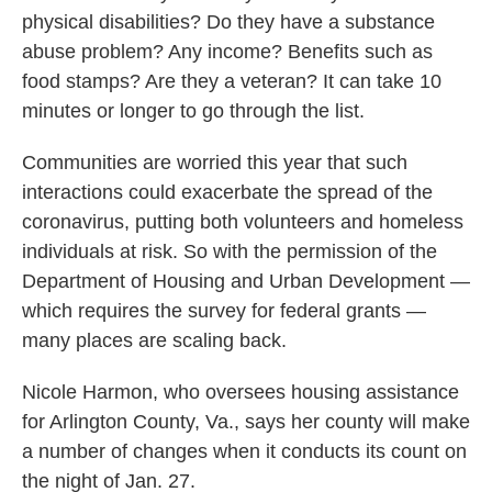
physical disabilities? Do they have a substance
abuse problem? Any income? Benefits such as
food stamps? Are they a veteran? It can take 10
minutes or longer to go through the list.
Communities are worried this year that such
interactions could exacerbate the spread of the
coronavirus, putting both volunteers and homeless
individuals at risk. So with the permission of the
Department of Housing and Urban Development —
which requires the survey for federal grants —
many places are scaling back.
Nicole Harmon, who oversees housing assistance
for Arlington County, Va., says her county will make
a number of changes when it conducts its count on
the night of Jan. 27.