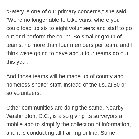
"Safety is one of our primary concerns," she said.
"We're no longer able to take vans, where you
could load up six to eight volunteers and staff to go
out and perform the count. So smaller group of
teams, no more than four members per team, and I
think we're going to have about four teams go out
this year."
And those teams will be made up of county and
homeless shelter staff, instead of the usual 80 or
so volunteers.
Other communities are doing the same. Nearby
Washington, D.C., is also giving its surveyors a
mobile app to simplify the collection of information,
and it is conducting all training online. Some