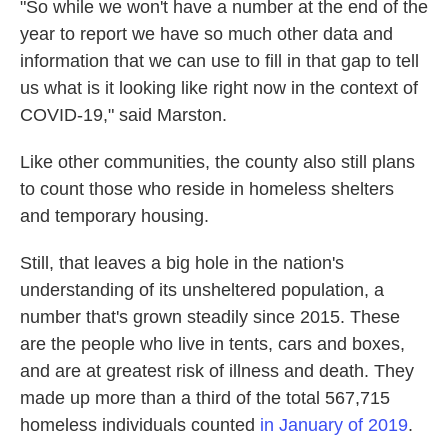
"So while we won't have a number at the end of the
year to report we have so much other data and
information that we can use to fill in that gap to tell
us what is it looking like right now in the context of
COVID-19," said Marston.
Like other communities, the county also still plans
to count those who reside in homeless shelters
and temporary housing.
Still, that leaves a big hole in the nation's
understanding of its unsheltered population, a
number that's grown steadily since 2015. These
are the people who live in tents, cars and boxes,
and are at greatest risk of illness and death. They
made up more than a third of the total 567,715
homeless individuals counted
in January of 2019
.