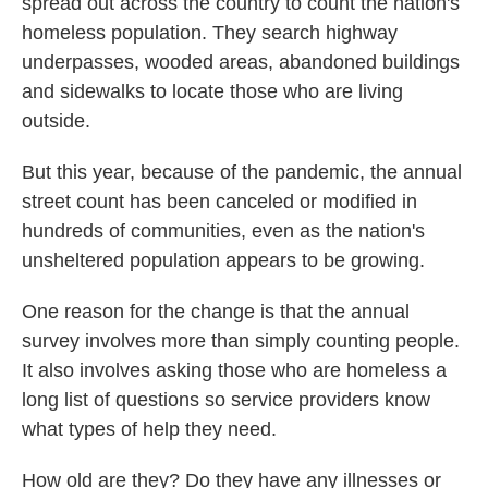
spread out across the country to count the nation's
homeless population. They search highway
underpasses, wooded areas, abandoned buildings
and sidewalks to locate those who are living
outside.
But this year, because of the pandemic, the annual
street count has been canceled or modified in
hundreds of communities, even as the nation's
unsheltered population appears to be growing.
One reason for the change is that the annual
survey involves more than simply counting people.
It also involves asking those who are homeless a
long list of questions so service providers know
what types of help they need.
How old are they? Do they have any illnesses or