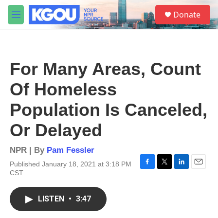
Skip to main content
S
Donate
e
M
a
e
r
n
c
u
h
For Many Areas, Count
u
e
Of Homeless
r
y
Population Is Canceled,
Or Delayed
NPR | By
Pam Fessler
Published January 18, 2021 at 3:18 PM
F
T
L
E
CST
a
w
i
m
c
i
n
a
e
t
k
i
LISTEN
•
3:47
b
t
e
l
o
e
d