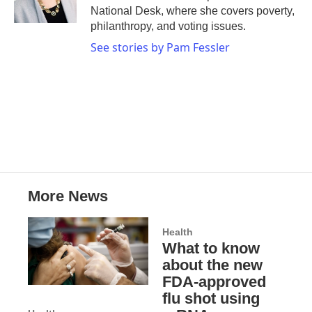
k
n
National Desk, where she covers poverty,
philanthropy, and voting issues.
See stories by Pam Fessler
More News
Health
What to know
about the new
FDA-approved
flu shot using