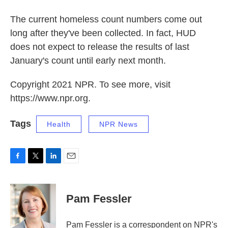
The current homeless count numbers come out
long after they've been collected. In fact, HUD
does not expect to release the results of last
January's count until early next month.
Copyright 2021 NPR. To see more, visit
https://www.npr.org.
Tags
Health
NPR News
F
T
L
E
a
w
i
m
c
i
n
a
e
t
k
i
Pam Fessler
b
t
e
l
o
e
d
o
r
I
Pam Fessler is a correspondent on NPR's