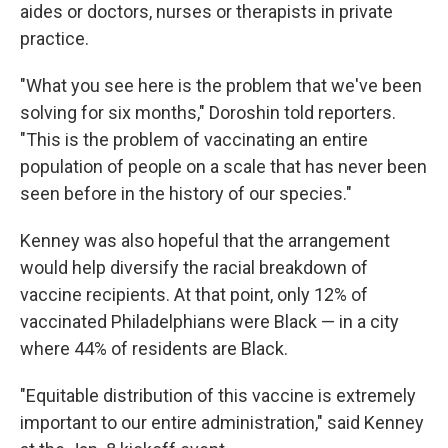
aides or doctors, nurses or therapists in private
practice.
"What you see here is the problem that we've been
solving for six months," Doroshin told reporters.
"This is the problem of vaccinating an entire
population of people on a scale that has never been
seen before in the history of our species."
Kenney was also hopeful that the arrangement
would help diversify the racial breakdown of
vaccine recipients. At that point, only 12% of
vaccinated Philadelphians were Black — in a city
where 44% of residents are Black.
"Equitable distribution of this vaccine is extremely
important to our entire administration," said Kenney