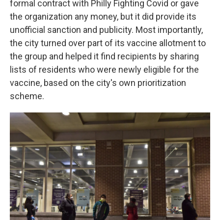
formal contract with Philly Fighting Covid or gave
the organization any money, but it did provide its
unofficial sanction and publicity. Most importantly,
the city turned over part of its vaccine allotment to
the group and helped it find recipients by sharing
lists of residents who were newly eligible for the
vaccine, based on the city's own prioritization
scheme.