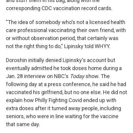
and stuff them in his bag, along with the
corresponding CDC vaccination record cards.
"The idea of somebody who's not a licensed health
care professional vaccinating their own friend, with
or without observation period, that certainly was
not the right thing to do," Lipinsky told WHYY.
Doroshin initially denied Lipinsky's account but
eventually admitted he took doses home during a
Jan. 28 interview on NBC's
Today
show. The
following day at a press conference, he said he had
vaccinated his girlfriend, but no one else. He did not
explain how Philly Fighting Covid ended up with
extra doses after it turned away people, including
seniors, who were in line waiting for the vaccine
that same day.