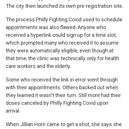
The city then launched its own
pre-registration site.
The process Philly Fighting Covid used to schedule
appointments was also flawed. Anyone who
received a hyperlink could sign up for a time slot,
which prompted many who received it to assume
they were automatically eligible, even though at
that time, the clinic was technically only for health
care workers and the elderly.
Some who received the link in error went through
with their appointments. Others backed out when
they learned it wasn't their turn. Still more had their
doses canceled by Philly Fighting Covid upon
arrival.
When Jillian Horn came to get a shot, she says she