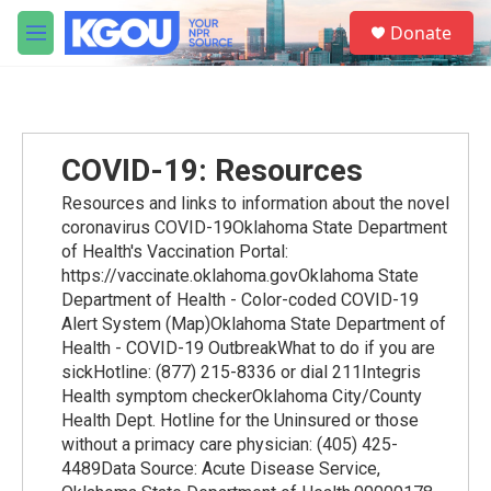
Skip to main content
S
Donate
e
M
a
e
r
n
c
u
h
u
COVID-19: Resources
e
r
Resources and links to information about the novel
y
coronavirus COVID-19Oklahoma State Department
of Health's Vaccination Portal:
https://vaccinate.oklahoma.govOklahoma State
Department of Health - Color-coded COVID-19
Alert System (Map)Oklahoma State Department of
Health - COVID-19 OutbreakWhat to do if you are
sickHotline: (877) 215-8336 or dial 211Integris
Health symptom checkerOklahoma City/County
Health Dept. Hotline for the Uninsured or those
without a primacy care physician: (405) 425-
4489Data Source: Acute Disease Service,