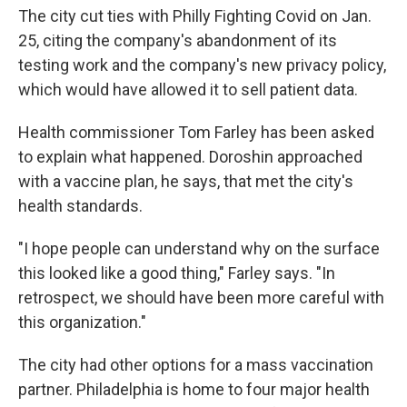
The city cut ties with Philly Fighting Covid on Jan.
25, citing the company's abandonment of its
testing work and the company's new privacy policy,
which would have allowed it to sell patient data.
Health commissioner Tom Farley has been asked
to explain what happened. Doroshin approached
with a vaccine plan, he says, that met the city's
health standards.
"I hope people can understand why on the surface
this looked like a good thing," Farley says. "In
retrospect, we should have been more careful with
this organization."
The city had other options for a mass vaccination
partner. Philadelphia is home to four major health