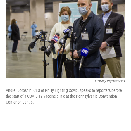
b
t
e
l
o
e
d
o
r
I
k
n
Kimberly Paynter/WHYY
Andrei Doroshin, CEO of Philly Fighting Covid, speaks to reporters before
the start of a COVID-19 vaccine clinic at the Pennsylvania Convention
Center on Jan. 8.