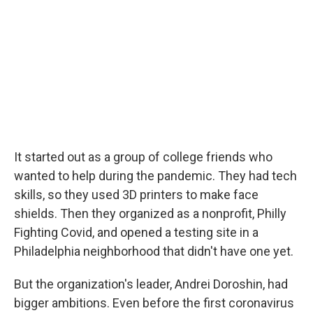
It started out as a group of college friends who
wanted to help during the pandemic. They had tech
skills, so they used 3D printers to make face
shields. Then they organized as a nonprofit, Philly
Fighting Covid, and opened a testing site in a
Philadelphia neighborhood that didn't have one yet.
But the organization's leader, Andrei Doroshin, had
bigger ambitions. Even before the first coronavirus