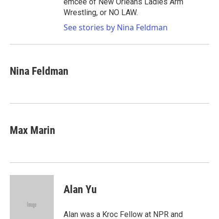
emcee of New Orleans Ladies Arm
Wrestling, or NO LAW.
See stories by Nina Feldman
Nina Feldman
Max Marin
Alan Yu
Alan was a Kroc Fellow at NPR and