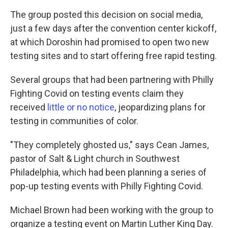
The group posted this decision on social media,
just a few days after the convention center kickoff,
at which Doroshin had promised to open two new
testing sites and to start offering free rapid testing.
Several groups that had been partnering with Philly
Fighting Covid on testing events claim they
received
little or no notice
, jeopardizing plans for
testing in communities of color.
"They completely ghosted us," says Cean James,
pastor of Salt & Light church in Southwest
Philadelphia, which had been planning a series of
pop-up testing events with Philly Fighting Covid.
Michael Brown had been working with the group to
organize a testing event on Martin Luther King Day.