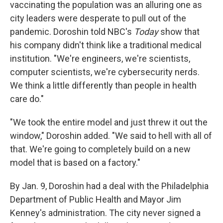
vaccinating the population was an alluring one as
city leaders were desperate to pull out of the
pandemic. Doroshin told NBC's
Today
show that
his company didn't think like a traditional medical
institution. "We're engineers, we're scientists,
computer scientists, we're cybersecurity nerds.
We think a little differently than people in health
care do."
"We took the entire model and just threw it out the
window," Doroshin added. "We said to hell with all of
that. We're going to completely build on a new
model that is based on a factory."
By Jan. 9, Doroshin had a deal with the Philadelphia
Department of Public Health and Mayor Jim
Kenney's administration. The city never signed a