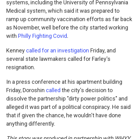
systems, including the University of Pennsylvania
Medical system, which said it was prepared to
ramp up community vaccination efforts as far back
as November, well before the city started working
with
Philly Fighting Covid
.
Kenney
called for an investigation
Friday, and
several state lawmakers called for Farley's
resignation.
In a press conference at his apartment building
Friday, Doroshin
called
the city's decision to
dissolve the partnership "dirty power politics" and
alleged it was part of a political conspiracy. He said
that if given the chance, he wouldn't have done
anything differently.
This story was produced in partnership with WHYY