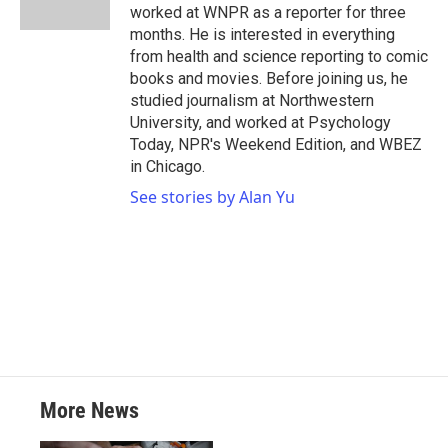
worked at WNPR as a reporter for three
months. He is interested in everything
from health and science reporting to comic
books and movies. Before joining us, he
studied journalism at Northwestern
University, and worked at Psychology
Today, NPR's Weekend Edition, and WBEZ
in Chicago.
See stories by Alan Yu
More News