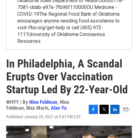
Oklahoma State Department of Health.00000178-
7581-ddab-a97a-7fb96f110000OU Medicine -
COVID-19The Regional Food Bank of Oklahoma
encourages anyone needing food assistance to
visit rfbo.org/get-help or call (405) 972-
1111University of Oklahoma Coronavirus
Resources
In Philadelphia, A Scandal
Erupts Over Vaccination
Startup Led By 22-Year-Old
WHYY | By
Nina Feldman
,
Nina
Feldman
,
Max Marin
,
Alan Yu
F
T
L
E
Published January 29, 2021 at 9:47 PM CST
a
w
i
m
c
i
n
a
e
t
k
i