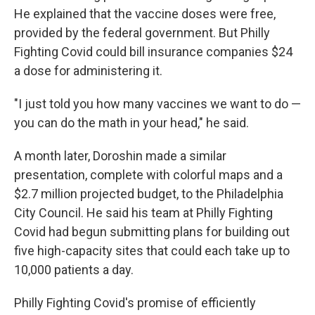
He explained that the vaccine doses were free,
provided by the federal government. But Philly
Fighting Covid could bill insurance companies $24
a dose for administering it.
"I just told you how many vaccines we want to do —
you can do the math in your head," he said.
A month later, Doroshin made a similar
presentation, complete with colorful maps and a
$2.7 million projected budget, to the Philadelphia
City Council. He said his team at Philly Fighting
Covid had begun submitting plans for building out
five high-capacity sites that could each take up to
10,000 patients a day.
Philly Fighting Covid's promise of efficiently