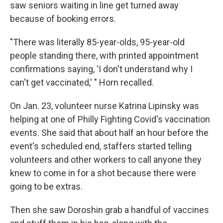
saw seniors waiting in line get turned away
because of booking errors.
"There was literally 85-year-olds, 95-year-old
people standing there, with printed appointment
confirmations saying, 'I don't understand why I
can't get vaccinated,' " Horn recalled.
On Jan. 23, volunteer nurse Katrina Lipinsky was
helping at one of Philly Fighting Covid's vaccination
events. She said that about half an hour before the
event's scheduled end, staffers started telling
volunteers and other workers to call anyone they
knew to come in for a shot because there were
going to be extras.
Then she saw Doroshin grab a handful of vaccines