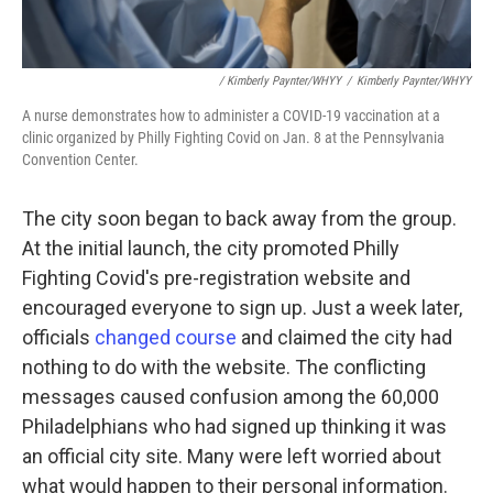
/ Kimberly Paynter/WHYY
/
Kimberly Paynter/WHYY
A nurse demonstrates how to administer a COVID-19 vaccination at a
clinic organized by Philly Fighting Covid on Jan. 8 at the Pennsylvania
Convention Center.
The city soon began to back away from the group.
At the initial launch, the city promoted Philly
Fighting Covid's pre-registration website and
encouraged everyone to sign up. Just a week later,
officials
changed course
and claimed the city had
nothing to do with the website. The conflicting
messages caused confusion among the 60,000
Philadelphians who had signed up thinking it was
an official city site. Many were left worried about
what would happen to their personal information.