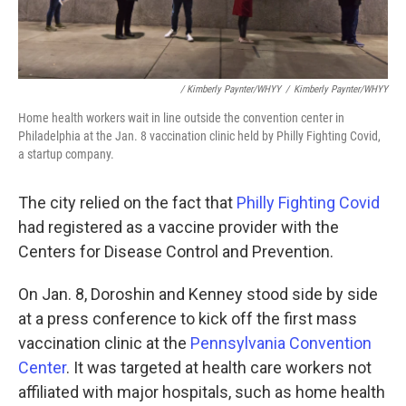
/ Kimberly Paynter/WHYY
/
Kimberly Paynter/WHYY
Home health workers wait in line outside the convention center in
Philadelphia at the Jan. 8 vaccination clinic held by Philly Fighting Covid,
a startup company.
The city relied on the fact that
Philly Fighting Covid
had registered as a vaccine provider with the
Centers for Disease Control and Prevention.
On Jan. 8, Doroshin and Kenney stood side by side
at a press conference to kick off the first mass
vaccination clinic at the
Pennsylvania Convention
Center
. It was targeted at health care workers not
affiliated with major hospitals, such as home health