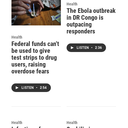
Health
The Ebola outbreak
in DR Congo is
outpacing
responders
Health
Federal funds can't
LISTEN
•
2:36
be used to give
test strips to drug
users, raising
overdose fears
LISTEN
•
2:54
Health
Health