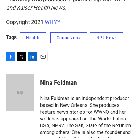
and Kaiser Health News.
Copyright 2021
WHYY
Tags
Health
Coronavirus
NPR News
F
T
L
E
a
w
i
m
c
i
n
a
e
t
k
i
Nina Feldman
b
t
e
l
o
e
d
o
r
I
Nina Feldman is an independent producer
k
n
based in New Orleans. She produces
feature news stories for WWNO and her
work has appeared on The World, Latino
USA, NPR's The Salt, State of the Re:Union
among others. She is also the founder and