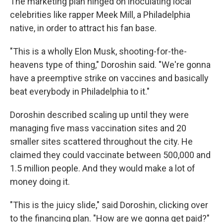
The marketing plan hinged on inoculating local
celebrities like rapper Meek Mill, a Philadelphia
native, in order to attract his fan base.
"This is a wholly Elon Musk, shooting-for-the-
heavens type of thing," Doroshin said. "We're gonna
have a preemptive strike on vaccines and basically
beat everybody in Philadelphia to it."
Doroshin described scaling up until they were
managing five mass vaccination sites and 20
smaller sites scattered throughout the city. He
claimed they could vaccinate between 500,000 and
1.5 million people. And they would make a lot of
money doing it.
"This is the juicy slide," said Doroshin, clicking over
to the financing plan. "How are we gonna get paid?"