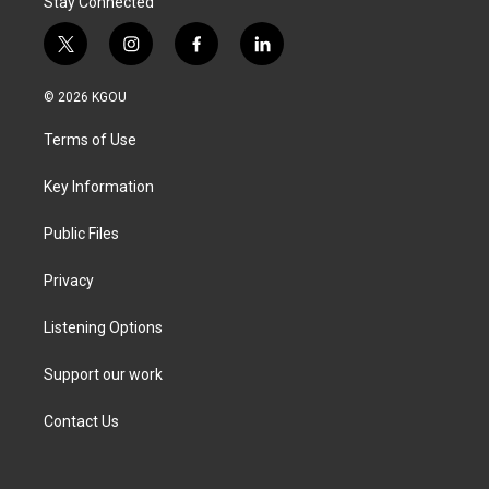
Stay Connected
t
i
f
l
w
n
a
i
i
s
c
n
© 2026 KGOU
t
t
e
k
t
a
b
e
Terms of Use
e
g
o
d
r
r
o
i
a
k
n
Key Information
m
Public Files
Privacy
Listening Options
Support our work
Contact Us