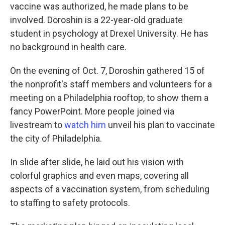
vaccine was authorized, he made plans to be
involved. Doroshin is a 22-year-old graduate
student in psychology at Drexel University. He has
no background in health care.
On the evening of Oct. 7, Doroshin gathered 15 of
the nonprofit's staff members and volunteers for a
meeting on a Philadelphia rooftop, to show them a
fancy PowerPoint. More people joined via
livestream to
watch him
unveil his plan to vaccinate
the city of Philadelphia.
In slide after slide, he laid out his vision with
colorful graphics and even maps, covering all
aspects of a vaccination system, from scheduling
to staffing to safety protocols.