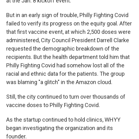
at the Jan. 8 kickoff event.
But in an early sign of trouble, Philly Fighting Covid
failed to verify its progress on the equity goal. After
that first vaccine event, at which 2,500 doses were
administered, City Council President Darrell Clarke
requested the demographic breakdown of the
recipients. But the health department told him that
Philly Fighting Covid had somehow lost all of the
racial and ethnic data for the patients. The group
was blaming "a glitch" in the Amazon cloud.
Still, the city continued to turn over thousands of
vaccine doses to Philly Fighting Covid.
As the startup continued to hold clinics, WHYY
began investigating the organization and its
founder.