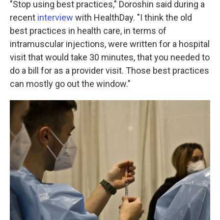
"Stop using best practices," Doroshin said during a
recent
interview
with HealthDay. "I think the old
best practices in health care, in terms of
intramuscular injections, were written for a hospital
visit that would take 30 minutes, that you needed to
do a bill for as a provider visit. Those best practices
can mostly go out the window."