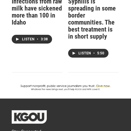
Infections from raw
Syphilis is
milk have sickened
spreading in some
more than 100 in
border
Idaho
communities. The
best treatment is
in short supply
LISTEN
•
3:38
LISTEN
•
5:50