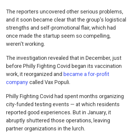
The reporters uncovered other serious problems,
and it soon became clear that the group's logistical
strengths and self-promotional flair, which had
once made the startup seem so compelling,
weren't working.
The investigation revealed that in December, just
before Philly Fighting Covid began its vaccination
work, it reorganized and
became a for-profit
company
called Vax Populi.
Philly Fighting Covid had spent months organizing
city-funded testing events — at which residents
reported good experiences. But in January, it
abruptly shuttered those operations, leaving
partner organizations in the lurch.