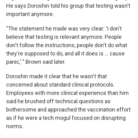
He says Doroshin told his group that testing wasn't
important anymore.
"The statement he made was very clear: 'I don't
believe that testing is relevant anymore. People
don't follow the instructions, people don't do what
they're supposed to do, and all it does is ... cause
panic,' " Brown said later.
Doroshin made it clear that he wasn't that
concerned about standard clinical protocols.
Employees with more clinical experience than him
said he brushed off technical questions as
bothersome and approached the vaccination effort
as if he were a tech mogul focused on disrupting
norms.