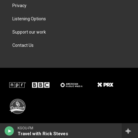
Privacy
Listening Options
Support our work
Contact Us
KGOU-FM
Travel with Rick Steves