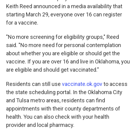
Keith Reed announced in a media availability that
starting March 29, everyone over 16 can register
for a vaccine.
"No more screening for eligibility groups," Reed
said. "No more need for personal contemplation
about whether you are eligible or should get the
vaccine. If you are over 16 and live in Oklahoma, you
are eligible and should get vaccinated."
Residents can still use
vaccinate.ok.gov
to access
the state scheduling portal. In the Oklahoma City
and Tulsa metro areas, residents can find
appointments with their county departments of
health. You can also check with your health
provider and local pharmacy.