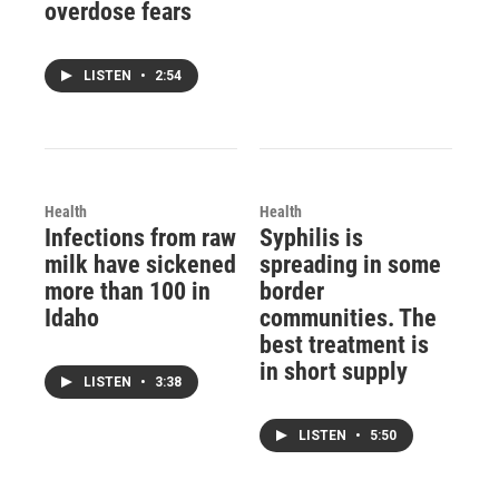
overdose fears
LISTEN
•
2:54
Health
Health
Infections from raw
Syphilis is
milk have sickened
spreading in some
more than 100 in
border
Idaho
communities. The
best treatment is
in short supply
LISTEN
•
3:38
LISTEN
•
5:50