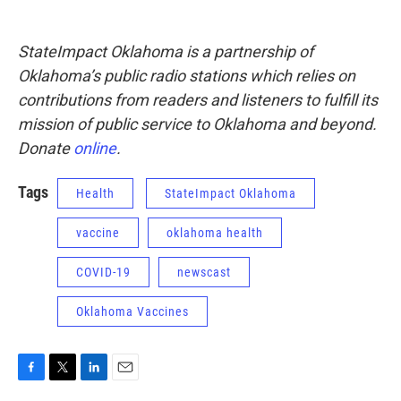
StateImpact Oklahoma is a partnership of
Oklahoma’s public radio stations which relies on
contributions from readers and listeners to fulfill its
mission of public service to Oklahoma and beyond.
Donate
online
.
Tags
Health
StateImpact Oklahoma
vaccine
oklahoma health
COVID-19
newscast
Oklahoma Vaccines
F
T
L
E