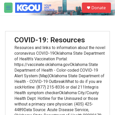
Skip to main content
S
Donate
e
M
a
e
r
n
c
u
h
u
COVID-19: Resources
e
r
Resources and links to information about the novel
y
coronavirus COVID-19Oklahoma State Department
of Health's Vaccination Portal:
https://vaccinate.oklahoma.govOklahoma State
Department of Health - Color-coded COVID-19
Alert System (Map)Oklahoma State Department of
Health - COVID-19 OutbreakWhat to do if you are
sickHotline: (877) 215-8336 or dial 211Integris
Health symptom checkerOklahoma City/County
Health Dept. Hotline for the Uninsured or those
without a primacy care physician: (405) 425-
4489Data Source: Acute Disease Service,