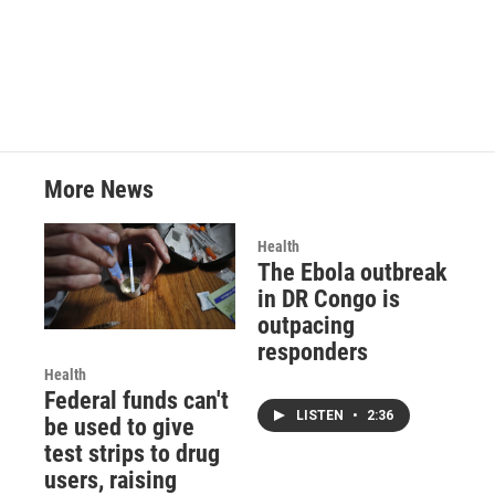
a
w
i
m
c
i
n
a
e
t
k
i
b
t
e
l
o
e
d
o
r
I
k
n
More News
Health
The Ebola outbreak
in DR Congo is
outpacing
responders
Health
Federal funds can't
LISTEN
•
2:36
be used to give
test strips to drug
users, raising