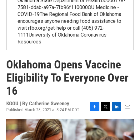
Oklahoma State Department of Health.00000178-
7581-ddab-a97a-7fb96f110000OU Medicine -
COVID-19The Regional Food Bank of Oklahoma
encourages anyone needing food assistance to
visit rfbo.org/get-help or call (405) 972-
1111University of Oklahoma Coronavirus
Resources
Oklahoma Opens Vaccine
Eligibility To Everyone Over
16
KGOU | By
Catherine Sweeney
Published March 23, 2021 at 3:24 PM CDT
F
T
L
E
a
w
i
m
c
i
n
a
e
t
k
i
b
t
e
l