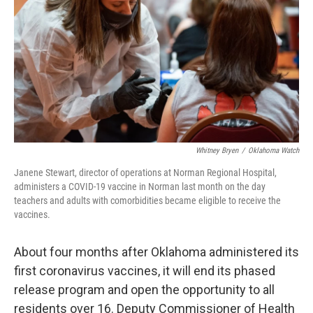
o
e
d
o
r
I
k
n
Whitney Bryen
/
Oklahoma Watch
Janene Stewart, director of operations at Norman Regional Hospital,
administers a COVID-19 vaccine in Norman last month on the day
teachers and adults with comorbidities became eligible to receive the
vaccines.
About four months after Oklahoma administered its
first coronavirus vaccines, it will end its phased
release program and open the opportunity to all
residents over 16. Deputy Commissioner of Health