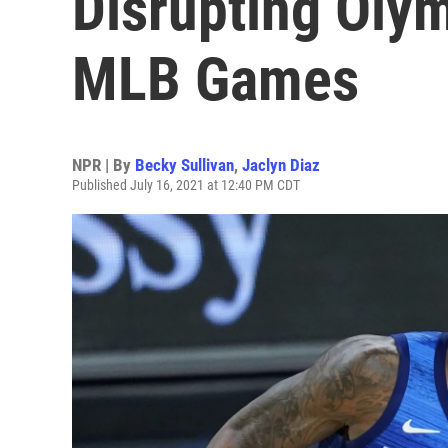
Disrupting Oly
MLB Games
NPR | By
Becky Sullivan
,
Jaclyn Diaz
Published July 16, 2021 at 12:40 PM CDT