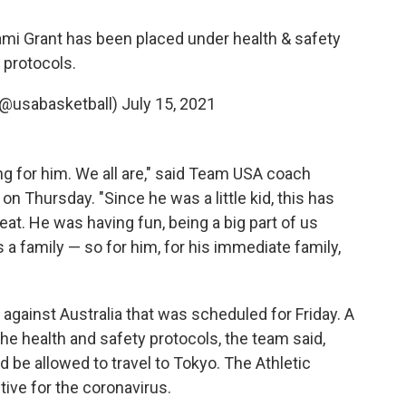
ami Grant has been placed under health & safety
protocols.
(@usabasketball)
July 15, 2021
ng for him. We all are," said Team USA coach
n Thursday. "Since he was a little kid, this has
at. He was having fun, being a big part of us
 family — so for him, for his immediate family,
gainst Australia that was scheduled for Friday. A
the health and safety protocols, the team said,
 be allowed to travel to Tokyo. The Athletic
tive for the coronavirus.