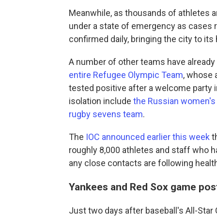
Meanwhile, as thousands of athletes and
under a state of emergency as cases 
confirmed daily, bringing the city to it
A number of other teams have already
entire Refugee
Olympic
Team
, whose 
tested positive after a welcome party i
isolation include
the Russian women's
rugby sevens team
.
The
IOC announced earlier this week
t
roughly 8,000 athletes and staff who hav
any close contacts are following healt
Yankees and Red Sox game pos
Just two days after baseball's All-Sta