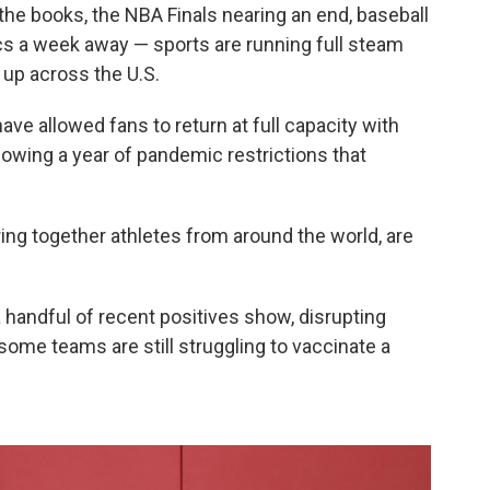
the books, the NBA Finals nearing an end, baseball
ics a week away — sports are running full steam
 up across the U.S.
ve allowed fans to return at full capacity with
wing a year of pandemic restrictions that
ing together athletes from around the world, are
 handful of recent positives show, disrupting
ome teams are still struggling to vaccinate a