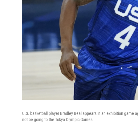
U.S. basketball player Bradley Beal appears in an exhibition game a
not be going to the Tokyo Olympic Games.