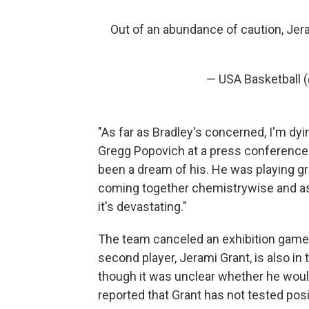
Out of an abundance of caution, Jer
— USA Basketball 
"As far as Bradley's concerned, I'm dyi
Gregg Popovich at a press conference o
been a dream of his. He was playing gre
coming together chemistrywise and as a
it's devastating."
The team canceled an exhibition game a
second player, Jerami Grant, is also in 
though it was unclear whether he would
reported that Grant has not tested posi