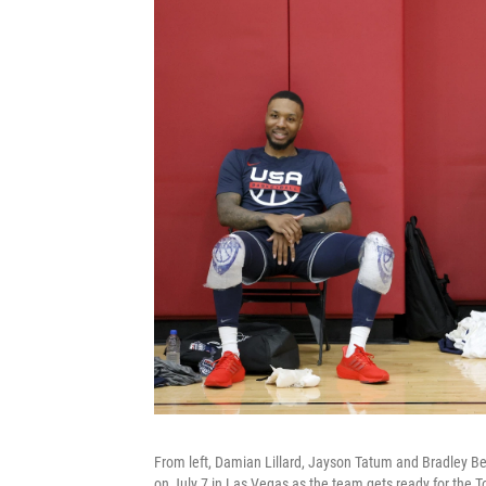
From left, Damian Lillard, Jayson Tatum and Bradley Be
on July 7 in Las Vegas as the team gets ready for the To