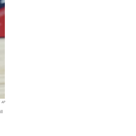
AP
ll