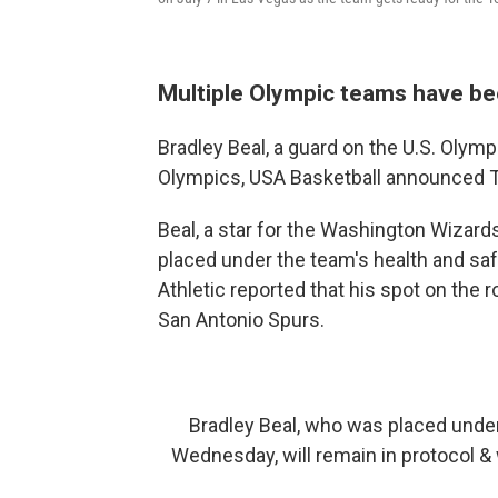
Multiple Olympic teams have be
Bradley Beal, a guard on the U.S. Olymp
Olympics, USA Basketball announced 
Beal, a star for the Washington Wizard
placed under the team's health and saf
Athletic reported that his spot on the 
San Antonio Spurs.
Bradley Beal, who was placed under
Wednesday, will remain in protocol & 