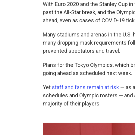
With Euro 2020 and the Stanley Cup in 
past the All-Star break, and the Olymp
ahead, even as cases of COVID-19 tick
Many stadiums and arenas in the U.S. ha
many dropping mask requirements follo
prevented spectators and travel.
Plans for the Tokyo Olympics, which br
going ahead as scheduled next week.
Yet
staff and fans remain at risk
— as a
schedules and Olympic rosters — and s
majority of their players.