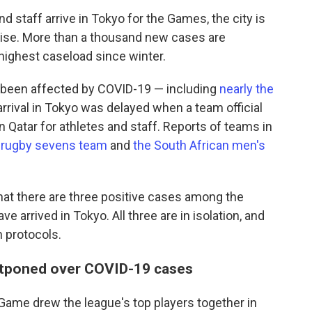
 staff arrive in Tokyo for the Games, the city is
rise. More than a thousand new cases are
s highest caseload since winter.
 been affected by COVID-19 — including
nearly the
arrival in Tokyo was delayed when a team official
n Qatar for athletes and staff.
Reports of teams in
 rugby sevens team
and
the South African men's
hat there are three positive cases among the
e arrived in Tokyo. All three are in isolation, and
h protocols.
tponed over COVID-19 cases
r Game drew the league's top players together in