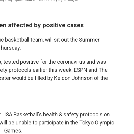
en affected by positive cases
ic basketball team, will sit out the Summer
Thursday.
s, tested positive for the coronavirus and was
ety protocols earlier this week. ESPN and The
roster would be filled by Keldon Johnson of the
 USA Basketball's health & safety protocols on
will be unable to participate in the Tokyo Olympic
Games.