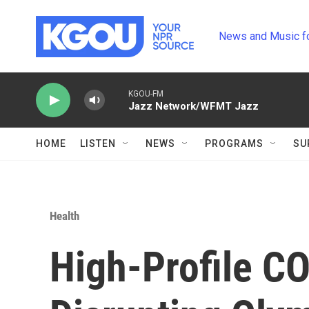
Skip to main content
News and Music f
KGOU-FM
Jazz Network/WFMT Jazz
HOME
LISTEN
NEWS
PROGRAMS
SU
Health
High-Profile C