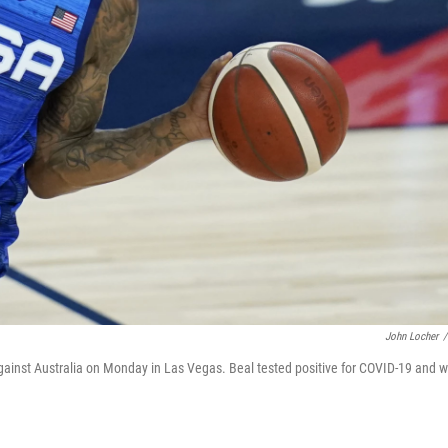
John Locher
/
gainst Australia on Monday in Las Vegas. Beal tested positive for COVID-19 and wi