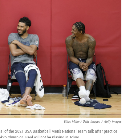
Ethan Miller / Getty Images
/
Getty Images
al of the 2021 USA Basketball Men's National Team talk after practice
kyo Olympics. Beal will not be playing in Tokyo.