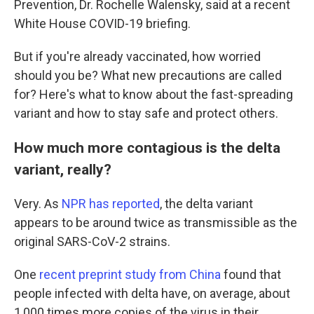
Prevention, Dr. Rochelle Walensky, said at a recent
White House COVID-19 briefing.
But if you're already vaccinated, how worried
should you be? What new precautions are called
for? Here's what to know about the fast-spreading
variant and how to stay safe and protect others.
How much more contagious is the delta
variant, really?
Very. As
NPR has reported
, the delta variant
appears to be around twice as transmissible as the
original SARS-CoV-2 strains.
One
recent preprint study from China
found that
people infected with delta have, on average, about
1,000 times more copies of the virus in their