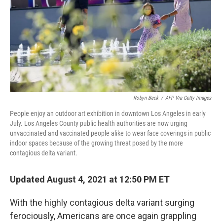
k
n
Robyn Beck
/
AFP Via Getty Images
People enjoy an outdoor art exhibition in downtown Los Angeles in early
July. Los Angeles County public health authorities are now urging
unvaccinated and vaccinated people alike to wear face coverings in public
indoor spaces because of the growing threat posed by the more
contagious delta variant.
Updated August 4, 2021 at 12:50 PM ET
With the highly contagious delta variant surging
ferociously, Americans are once again grappling