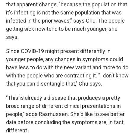
that apparent change, "because the population that
it's infecting is not the same population that was
infected in the prior waves," says Chu. The people
getting sick now tend to be much younger, she
says.
Since COVID-19 might present differently in
younger people, any changes in symptoms could
have less to do with the new variant and more to do
with the people who are contracting it. "I don't know
that you can disentangle that," Chu says.
"This is already a disease that produces a pretty
broad range of different clinical presentations in
people," adds Rasmussen. She'd like to see better
data before concluding the symptoms are, in fact,
different.