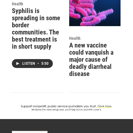
Health
Syphilis is
spreading in some
border
communities. The
best treatment is
Health
A new vaccine
in short supply
could vanquish a
major cause of
LISTEN
•
5:50
deadly diarrheal
disease