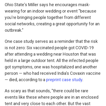
Ohio State's Miller says he encourages mask-
wearing for an indoor wedding or event "because
you're bringing people together from different
social networks, creating a great opportunity for an
outbreak."
One case study serves as a reminder that the risk
is not zero: Six vaccinated people got COVID-19
after attending a wedding near Houston that was
held in a large outdoor tent. All the infected people
got symptoms, one was hospitalized and another
person — who had received India's Covaxin vaccine
— died, according to a
preprint case study
.
As scary as that sounds, "there could be rare
events like these where people are in an enclosed
tent and very close to each other. But the vast