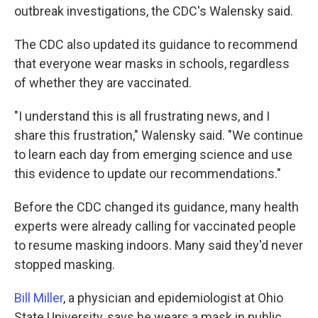
outbreak investigations, the CDC's Walensky said.
The CDC also updated its guidance to recommend
that everyone wear masks in schools, regardless
of whether they are vaccinated.
"I understand this is all frustrating news, and I
share this frustration," Walensky said. "We continue
to learn each day from emerging science and use
this evidence to update our recommendations."
Before the CDC changed its guidance, many health
experts were already calling for vaccinated people
to resume masking indoors. Many said they'd never
stopped masking.
Bill Miller
, a physician and epidemiologist at Ohio
State University, says he wears a mask in public