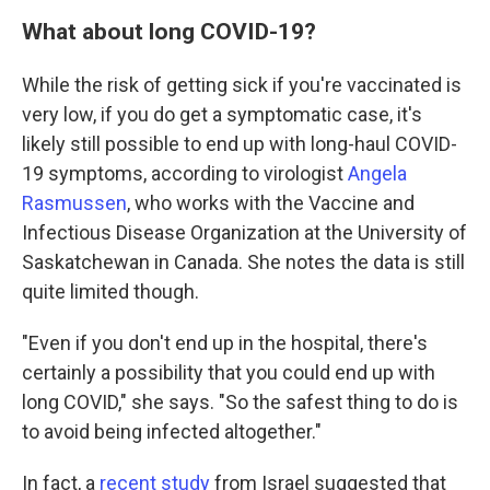
What about long COVID-19?
While the risk of getting sick if you're vaccinated is
very low, if you do get a symptomatic case, it's
likely still possible to end up with long-haul COVID-
19 symptoms, according to virologist
Angela
Rasmussen
, who works with the Vaccine and
Infectious Disease Organization at the University of
Saskatchewan in Canada. She notes the data is still
quite limited though.
"Even if you don't end up in the hospital, there's
certainly a possibility that you could end up with
long COVID," she says. "So the safest thing to do is
to avoid being infected altogether."
In fact, a
recent study
from Israel suggested that