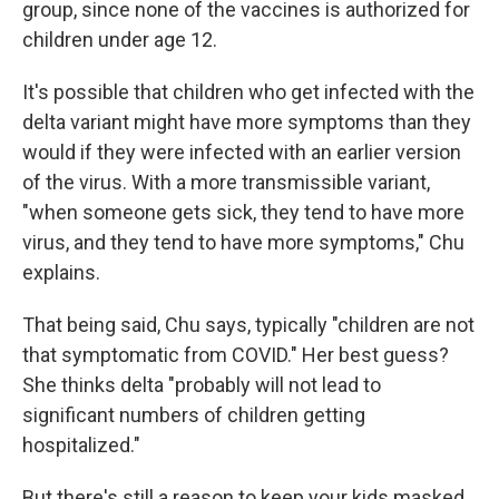
group, since none of the vaccines is authorized for
children under age 12.
It's possible that children who get infected with the
delta variant might have more symptoms than they
would if they were infected with an earlier version
of the virus. With a more transmissible variant,
"when someone gets sick, they tend to have more
virus, and they tend to have more symptoms," Chu
explains.
That being said, Chu says, typically "children are not
that symptomatic from COVID." Her best guess?
She thinks delta "probably will not lead to
significant numbers of children getting
hospitalized."
But there's still a reason to keep your kids masked