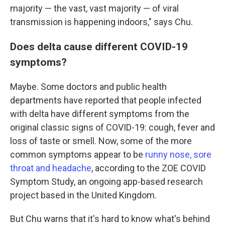
majority — the vast, vast majority — of viral
transmission is happening indoors," says Chu.
Does delta cause different COVID-19
symptoms?
Maybe. Some doctors and public health
departments have reported that people infected
with delta have different symptoms from the
original classic signs of COVID-19: cough, fever and
loss of taste or smell. Now, some of the more
common symptoms appear to be
runny nose, sore
throat and headache
, according to the ZOE COVID
Symptom Study, an ongoing app-based research
project based in the United Kingdom.
But Chu warns that it's hard to know what's behind