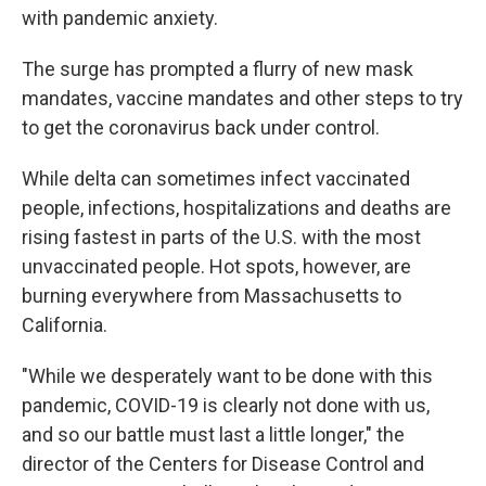
with pandemic anxiety.
The surge has prompted a flurry of new mask
mandates, vaccine mandates and other steps to try
to get the coronavirus back under control.
While delta can sometimes infect vaccinated
people, infections, hospitalizations and deaths are
rising fastest in parts of the U.S. with the most
unvaccinated people. Hot spots, however, are
burning everywhere from Massachusetts to
California.
"While we desperately want to be done with this
pandemic, COVID-19 is clearly not done with us,
and so our battle must last a little longer," the
director of the Centers for Disease Control and