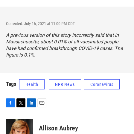
Corrected: July 16, 2021 at 11:00 PM CDT
A previous version of this story incorrectly said that in
Massachusetts, about 0.01% of all vaccinated people
have had confirmed breakthrough COVID-19 cases. The
figure is 0.1%.
Tags
Health
NPR News
Coronavirus
F
T
L
E
a
w
i
m
c
i
n
a
e
t
k
i
Allison Aubrey
b
t
e
l