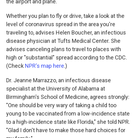
the airport and plane.
Whether you plan to fly or drive, take a look at the
level of coronavirus spread in the area you're
traveling to, advises Helen Boucher, an infectious
disease physician at Tufts Medical Center. She
advises canceling plans to travel to places with
high or "substantial" spread according to the CDC.
(Check
NPR's map here
.)
Dr. Jeanne Marrazzo, an infectious disease
specialist at the University of Alabama at
Birmingham's School of Medicine, agrees strongly:
"One should be very wary of taking a child too
young to be vaccinated from a low-incidence state
to a high-incidence state like Florida," she told NPR.
"Glad I don't have to make those hard choices for