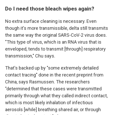
Do I need those bleach wipes again?
No extra surface cleaning is necessary. Even
though it's more transmissible, delta still transmits
the same way the original SARS-CoV-2 virus does.
"This type of virus, which is an RNA virus that is
enveloped, tends to transmit [through] respiratory
transmission," Chu says.
That's backed up by "some extremely detailed
contact tracing" done in the recent preprint from
China, says Rasmussen. The researchers
"determined that these cases were transmitted
primarily through what they called indirect contact,
which is most likely inhalation of infectious
aerosols [while] breathing shared air, or through