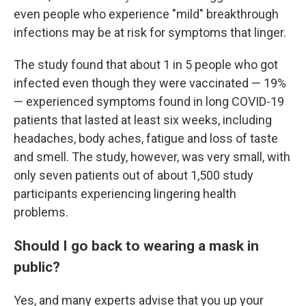
even people who experience "mild" breakthrough
infections may be at risk for symptoms that linger.
The study found that about 1 in 5 people who got
infected even though they were vaccinated — 19%
— experienced symptoms found in long COVID-19
patients that lasted at least six weeks, including
headaches, body aches, fatigue and loss of taste
and smell. The study, however, was very small, with
only seven patients out of about 1,500 study
participants experiencing lingering health
problems.
Should I go back to wearing a mask in
public?
Yes, and many experts advise that you up your