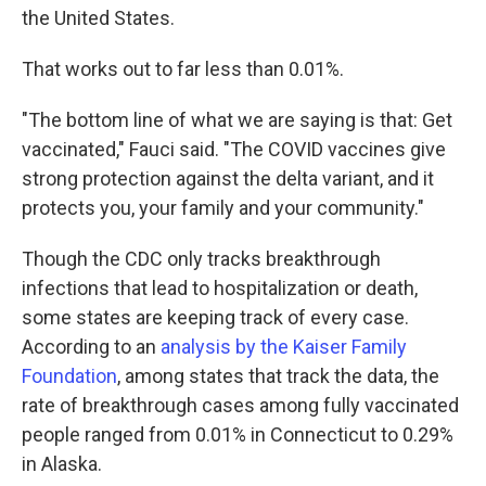
the United States.
That works out to far less than 0.01%.
"The bottom line of what we are saying is that: Get
vaccinated," Fauci said. "The COVID vaccines give
strong protection against the delta variant, and it
protects you, your family and your community."
Though the CDC only tracks breakthrough
infections that lead to hospitalization or death,
some states are keeping track of every case.
According to an
analysis by the Kaiser Family
Foundation
, among states that track the data, the
rate of breakthrough cases among fully vaccinated
people ranged from 0.01% in Connecticut to 0.29%
in Alaska.