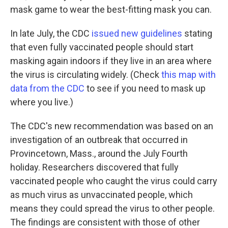
mask game to wear the best-fitting mask you can.
In late July, the CDC
issued new guidelines
stating
that even fully vaccinated people should start
masking again indoors if they live in an area where
the virus is circulating widely. (Check
this map with
data from the CDC
to see if you need to mask up
where you live.)
The CDC's new recommendation was based on an
investigation of an outbreak that occurred in
Provincetown, Mass., around the July Fourth
holiday. Researchers discovered that fully
vaccinated people who caught the virus could carry
as much virus as unvaccinated people, which
means they could spread the virus to other people.
The findings are consistent with those of other