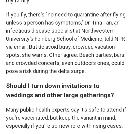
my family."
If you fly, there's "no need to quarantine after flying
unless a person has symptoms," Dr. Tina Tan, an
infectious disease specialist at Northwestern
University's Feinberg School of Medicine, told NPR
via email. But do avoid busy, crowded vacation
spots, she warns. Other agree: Beach parties, bars
and crowded concerts, even outdoors ones, could
pose a risk during the delta surge.
Should I turn down invitations to
weddings and other large gatherings?
Many public health experts say it's safe to attend if
you're vaccinated, but keep the variant in mind,
especially if you're somewhere with rising cases.