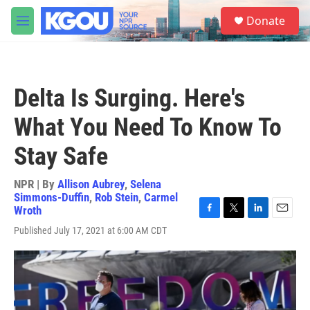
Skip to main content
S
Donate
e
M
a
e
r
n
c
u
h
Delta Is Surging. Here's
u
e
What You Need To Know To
r
y
Stay Safe
NPR | By
Allison Aubrey
,
Selena
Simmons-Duffin
,
Rob Stein
,
Carmel
Wroth
F
T
L
E
Published July 17, 2021 at 6:00 AM CDT
a
w
i
m
c
i
n
a
e
t
k
i
b
t
e
l
o
e
d
o
r
I