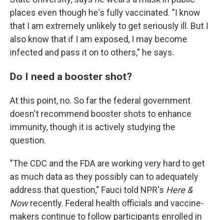
places even though he's fully vaccinated. "I know
that I am extremely unlikely to get seriously ill. But I
also know that if I am exposed, I may become
infected and pass it on to others," he says.
Do I need a booster shot?
At this point, no. So far the federal government
doesn't recommend booster shots to enhance
immunity, though it is actively studying the
question.
"The CDC and the FDA are working very hard to get
as much data as they possibly can to adequately
address that question," Fauci told NPR's
Here &
Now
recently. Federal health officials and vaccine-
makers continue to follow participants enrolled in