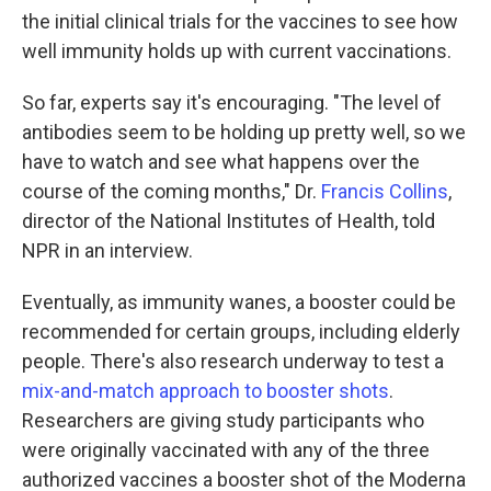
the initial clinical trials for the vaccines to see how
well immunity holds up with current vaccinations.
So far, experts say it's encouraging. "The level of
antibodies seem to be holding up pretty well, so we
have to watch and see what happens over the
course of the coming months," Dr.
Francis Collins
,
director of the National Institutes of Health, told
NPR in an interview.
Eventually, as immunity wanes, a booster could be
recommended for certain groups, including elderly
people. There's also research underway to test a
mix-and-match approach to booster shots
.
Researchers are giving study participants who
were originally vaccinated with any of the three
authorized vaccines a booster shot of the Moderna