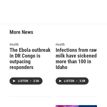
More News
Health
Health
The Ebola outbreak
Infections from raw
in DR Congo is
milk have sickened
outpacing
more than 100 in
responders
Idaho
LISTEN
•
2:36
LISTEN
•
3:38