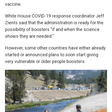
vaccine.
White House COVID-19 response coordinator Jeff
Zients said that the administration is ready for the
possibility of boosters "if and when the science
shows they are needed."
However, some other countries have either already
started or announced plans to soon start giving
very vulnerable or older people boosters.