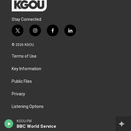
Stay Connected
t
i
f
l
w
n
a
i
i
s
c
n
© 2026 KGOU
t
t
e
k
t
a
b
e
Terms of Use
e
g
o
d
r
r
o
i
a
k
n
Key Information
m
Public Files
Privacy
Listening Options
Support our work
KGOU-FM
BBC World Service