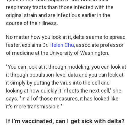
respiratory tracts than those infected with the
original strain and are infectious earlier in the
course of their illness.
No matter how you look at it, delta seems to spread
faster, explains Dr.
Helen Chu
, associate professor
of medicine at the University of Washington.
"You can look at it through modeling, you can look at
it through population-level data and you can look at
it simply by putting the virus into the cell and
looking at how quickly it infects the next cell," she
says. "In all of those measures, it has looked like
it's more transmissible."
If I'm vaccinated, can I get sick with delta?