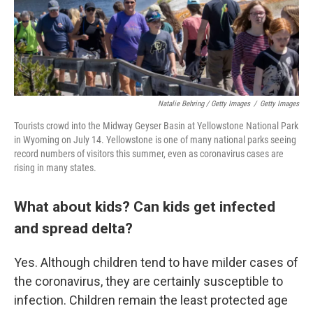
Natalie Behring / Getty Images
/
Getty Images
Tourists crowd into the Midway Geyser Basin at Yellowstone National Park
in Wyoming on July 14. Yellowstone is one of many national parks seeing
record numbers of visitors this summer, even as coronavirus cases are
rising in many states.
What about kids? Can kids get infected
and spread delta?
Yes. Although children tend to have milder cases of
the coronavirus, they are certainly susceptible to
infection. Children remain the least protected age