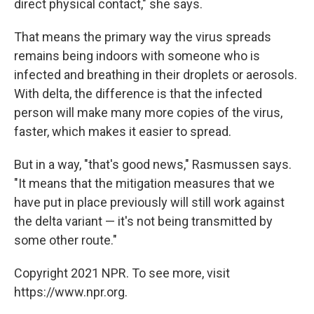
direct physical contact," she says.
That means the primary way the virus spreads
remains being indoors with someone who is
infected and breathing in their droplets or aerosols.
With delta, the difference is that the infected
person will make many more copies of the virus,
faster, which makes it easier to spread.
But in a way, "that's good news," Rasmussen says.
"It means that the mitigation measures that we
have put in place previously will still work against
the delta variant — it's not being transmitted by
some other route."
Copyright 2021 NPR. To see more, visit
https://www.npr.org.