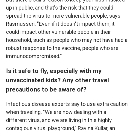
up in public, and that's the risk that they could
spread the virus to more vulnerable people, says
Rasmussen. "Even if it doesn't impact them, it
could impact other vulnerable people in their
household, such as people who may not have had a
robust response to the vaccine, people who are
immunocompromised."
Is it safe to fly, especially with my
unvaccinated kids? Any other travel
precautions to be aware of?
Infectious disease experts say to use extra caution
when traveling. "We are now dealing with a
different virus, and we are living in this highly
contagious virus' playground," Ravina Kullar, an