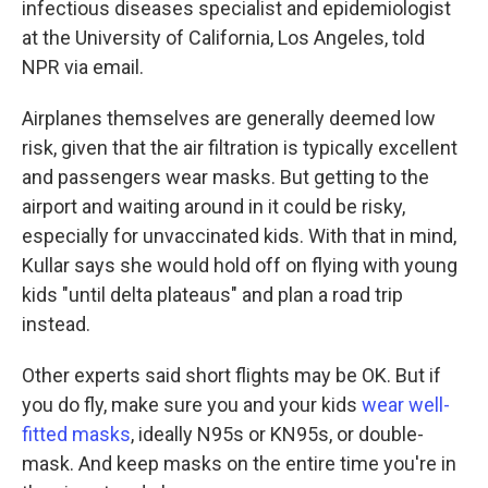
infectious diseases specialist and epidemiologist
at the University of California, Los Angeles, told
NPR via email.
Airplanes themselves are generally deemed low
risk, given that the air filtration is typically excellent
and passengers wear masks. But getting to the
airport and waiting around in it could be risky,
especially for unvaccinated kids. With that in mind,
Kullar says she would hold off on flying with young
kids "until delta plateaus" and plan a road trip
instead.
Other experts said short flights may be OK. But if
you do fly, make sure you and your kids
wear well-
fitted masks
, ideally N95s or KN95s, or double-
mask. And keep masks on the entire time you're in