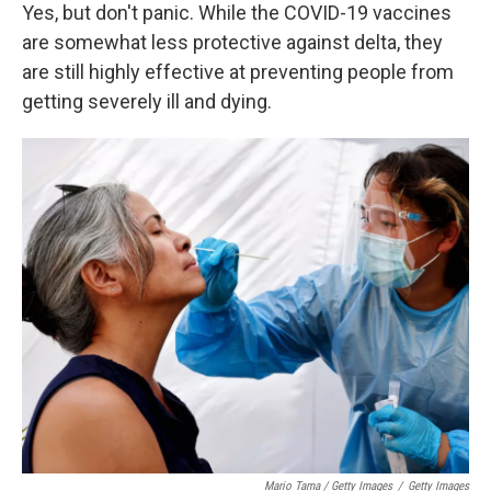
Yes, but don't panic. While the COVID-19 vaccines
are somewhat less protective against delta, they
are still highly effective at preventing people from
getting severely ill and dying.
Mario Tama / Getty Images
/
Getty Images