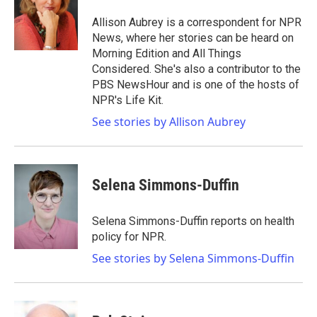
o
e
d
o
r
I
Allison Aubrey is a correspondent for NPR
k
n
News, where her stories can be heard on
Morning Edition and All Things
Considered. She's also a contributor to the
PBS NewsHour and is one of the hosts of
NPR's Life Kit.
See stories by Allison Aubrey
Selena Simmons-Duffin
Selena Simmons-Duffin reports on health
policy for NPR.
See stories by Selena Simmons-Duffin