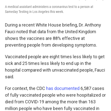
A medical assistant administers a coronavirus test to a person at
Sameday Testing in Los Angeles this week.
During a recent White House briefing, Dr. Anthony
Fauci noted that data from the United Kingdom
shows the vaccines are 88% effective at
preventing people from developing symptoms.
Vaccinated people are eight times less likely to get
sick and 25 times less likely to end up in the
hospital compared with unvaccinated people, Fauci
said.
For context, the CDC
has documented
6,587 cases
of fully vaccinated people who were hospitalized or
died from COVID-19 among the more than 163
million people who have been fully vaccinated in