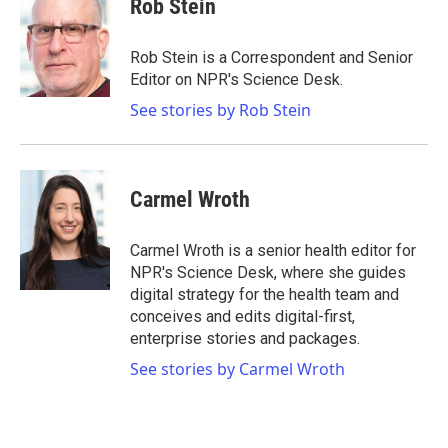
Rob Stein
Rob Stein is a Correspondent and Senior
Editor on NPR's Science Desk.
See stories by Rob Stein
Carmel Wroth
Carmel Wroth is a senior health editor for
NPR's Science Desk, where she guides
digital strategy for the health team and
conceives and edits digital-first,
enterprise stories and packages.
See stories by Carmel Wroth