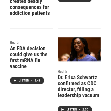
creates deadly
consequences for
addiction patients
Health
An FDA decision
could give us the
first mRNA flu
vaccine
Health
Dr. Erica Schwartz
LISTEN
•
3:41
confirmed as CDC
director, filling a
leadership vacuum
LISTEN
•
2:50