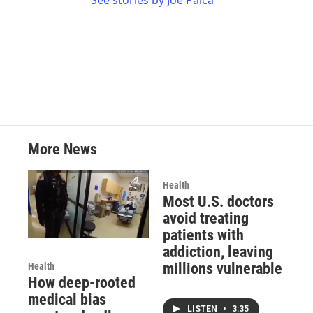
See stories by Joe Palca
More News
Health
Most U.S. doctors
avoid treating
patients with
addiction, leaving
millions vulnerable
Health
How deep-rooted
medical bias
LISTEN
•
3:35