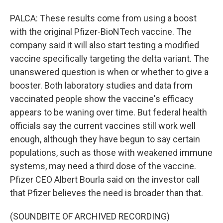
PALCA: These results come from using a boost
with the original Pfizer-BioNTech vaccine. The
company said it will also start testing a modified
vaccine specifically targeting the delta variant. The
unanswered question is when or whether to give a
booster. Both laboratory studies and data from
vaccinated people show the vaccine's efficacy
appears to be waning over time. But federal health
officials say the current vaccines still work well
enough, although they have begun to say certain
populations, such as those with weakened immune
systems, may need a third dose of the vaccine.
Pfizer CEO Albert Bourla said on the investor call
that Pfizer believes the need is broader than that.
(SOUNDBITE OF ARCHIVED RECORDING)