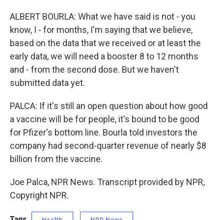
ALBERT BOURLA: What we have said is not - you
know, I - for months, I'm saying that we believe,
based on the data that we received or at least the
early data, we will need a booster 8 to 12 months
and - from the second dose. But we haven't
submitted data yet.
PALCA: If it's still an open question about how good
a vaccine will be for people, it's bound to be good
for Pfizer's bottom line. Bourla told investors the
company had second-quarter revenue of nearly $8
billion from the vaccine.
Joe Palca, NPR News. Transcript provided by NPR,
Copyright NPR.
Tags