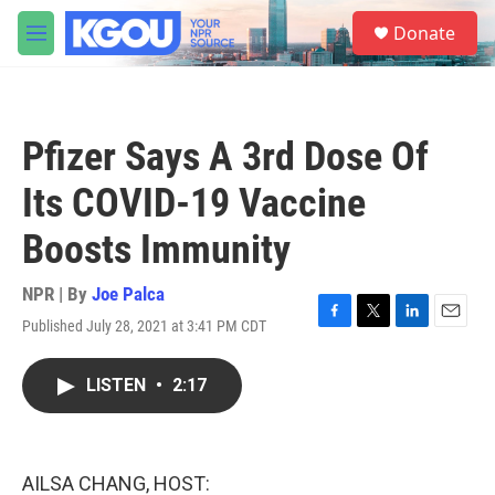
Skip to main content
S
Donate
e
M
a
e
r
n
c
u
h
Pfizer Says A 3rd Dose Of
u
e
Its COVID-19 Vaccine
r
y
Boosts Immunity
NPR | By
Joe Palca
Published July 28, 2021 at 3:41 PM CDT
F
T
L
E
a
w
i
m
c
i
n
a
LISTEN
•
2:17
e
t
k
i
b
t
e
l
o
e
d
o
r
I
k
n
AILSA CHANG, HOST: