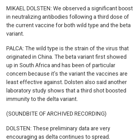
MIKAEL DOLSTEN: We observed a significant boost
in neutralizing antibodies following a third dose of
the current vaccine for both wild type and the beta
variant.
PALCA: The wild type is the strain of the virus that
originated in China. The beta variant first showed
up in South Africa and has been of particular
concern because it's the variant the vaccines are
least effective against. Dolsten also said another
laboratory study shows that a third shot boosted
immunity to the delta variant.
(SOUNDBITE OF ARCHIVED RECORDING)
DOLSTEN: These preliminary data are very
encouraging as delta continues to spread.