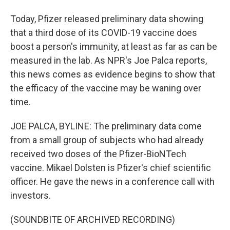
Today, Pfizer released preliminary data showing
that a third dose of its COVID-19 vaccine does
boost a person's immunity, at least as far as can be
measured in the lab. As NPR's Joe Palca reports,
this news comes as evidence begins to show that
the efficacy of the vaccine may be waning over
time.
JOE PALCA, BYLINE: The preliminary data come
from a small group of subjects who had already
received two doses of the Pfizer-BioNTech
vaccine. Mikael Dolsten is Pfizer's chief scientific
officer. He gave the news in a conference call with
investors.
(SOUNDBITE OF ARCHIVED RECORDING)