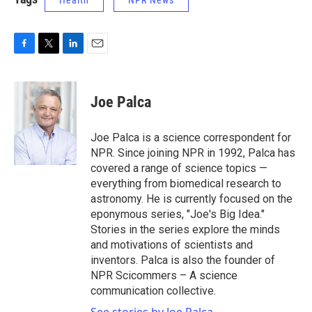
Health
NPR News
F
T
L
E
a
w
i
m
c
i
n
a
e
t
k
i
Joe Palca
b
t
e
l
o
e
d
o
r
I
Joe Palca is a science correspondent for
k
n
NPR. Since joining NPR in 1992, Palca has
covered a range of science topics —
everything from biomedical research to
astronomy. He is currently focused on the
eponymous series, "Joe's Big Idea."
Stories in the series explore the minds
and motivations of scientists and
inventors. Palca is also the founder of
NPR Scicommers – A science
communication collective.