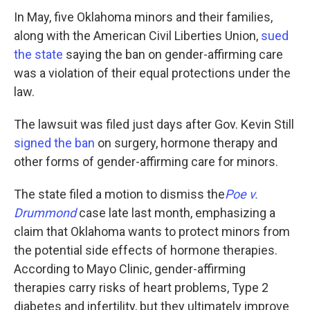
In May, five Oklahoma minors and their families,
along with the American Civil Liberties Union,
sued
the state
saying the ban on gender-affirming care
was a violation of their equal protections under the
law.
The lawsuit was filed just days after Gov. Kevin Still
signed the ban
on surgery, hormone therapy and
other forms of gender-affirming care for minors.
The state filed a motion to dismiss the
Poe v.
Drummond
case late last month, emphasizing a
claim that Oklahoma wants to protect minors from
the potential side effects of hormone therapies.
According to Mayo Clinic, gender-affirming
therapies carry risks of heart problems, Type 2
diabetes and infertility, but they ultimately improve