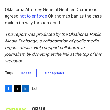
Oklahoma Attorney General Gentner Drummond
agreed
not to enforce
Oklahoma’s ban as the case
makes its way through court.
This report was produced by the Oklahoma Public
Media Exchange, a collaboration of public media
organizations. Help support collaborative
journalism by donating at the link at the top of this
webpage.
Tags
Health
transgender
F
T
L
E
a
w
i
m
c
i
n
a
e
t
k
i
OPMX