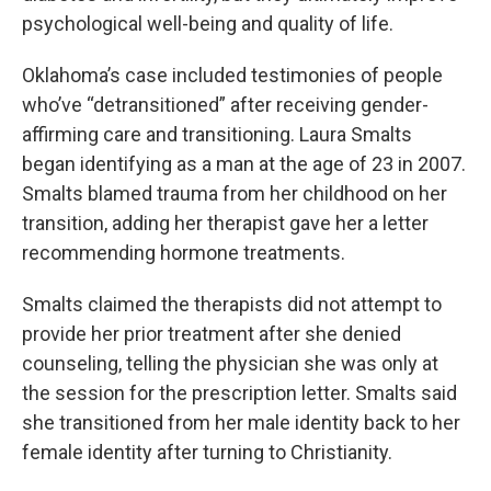
psychological well-being and quality of life.
Oklahoma’s case included testimonies of people
who’ve “detransitioned” after receiving gender-
affirming care and transitioning. Laura Smalts
began identifying as a man at the age of 23 in 2007.
Smalts blamed trauma from her childhood on her
transition, adding her therapist gave her a letter
recommending hormone treatments.
Smalts claimed the therapists did not attempt to
provide her prior treatment after she denied
counseling, telling the physician she was only at
the session for the prescription letter. Smalts said
she transitioned from her male identity back to her
female identity after turning to Christianity.