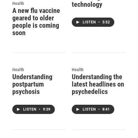
technology
Health
A new flu vaccine
geared to older
LISTEN
•
5:52
people is coming
soon
Health
Health
Understanding
Understanding the
postpartum
latest headlines on
psychosis
psychedelics
LISTEN
•
9:39
LISTEN
•
8:41