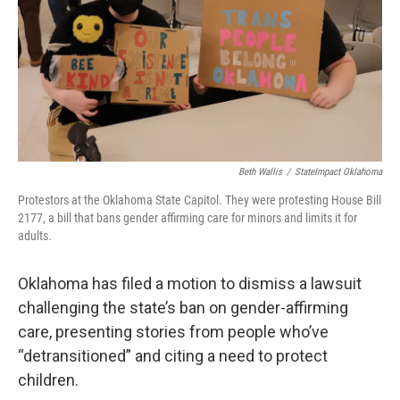
o
r
I
k
n
Beth Wallis
/
StateImpact Oklahoma
Protestors at the Oklahoma State Capitol. They were protesting House Bill
2177, a bill that bans gender affirming care for minors and limits it for
adults.
Oklahoma has filed a motion to dismiss a lawsuit
challenging the state’s ban on gender-affirming
care, presenting stories from people who’ve
“detransitioned” and citing a need to protect
children.