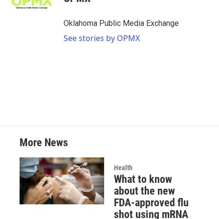
b
t
e
l
o
e
d
o
r
I
Oklahoma Public Media Exchange
k
n
See stories by OPMX
More News
Health
What to know
about the new
FDA-approved flu
shot using mRNA