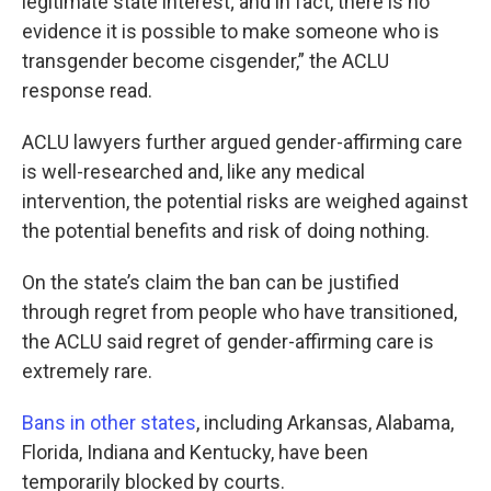
legitimate state interest; and in fact, there is no
evidence it is possible to make someone who is
transgender become cisgender,” the ACLU
response read.
ACLU lawyers further argued gender-affirming care
is well-researched and, like any medical
intervention, the potential risks are weighed against
the potential benefits and risk of doing nothing.
On the state’s claim the ban can be justified
through regret from people who have transitioned,
the ACLU said regret of gender-affirming care is
extremely rare.
Bans in other states
, including Arkansas, Alabama,
Florida, Indiana and Kentucky, have been
temporarily blocked by courts.