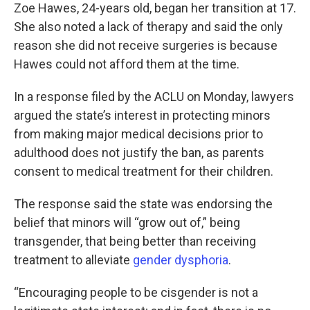
Zoe Hawes, 24-years old, began her transition at 17.
She also noted a lack of therapy and said the only
reason she did not receive surgeries is because
Hawes could not afford them at the time.
In a response filed by the ACLU on Monday, lawyers
argued the state’s interest in protecting minors
from making major medical decisions prior to
adulthood does not justify the ban, as parents
consent to medical treatment for their children.
The response said the state was endorsing the
belief that minors will “grow out of,” being
transgender, that being better than receiving
treatment to alleviate
gender dysphoria
.
“Encouraging people to be cisgender is not a