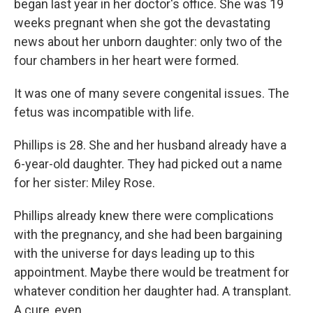
began last year in her doctor's office. She was 19
weeks pregnant when she got the devastating
news about her unborn daughter: only two of the
four chambers in her heart were formed.
It was one of many severe congenital issues. The
fetus was incompatible with life.
Phillips is 28. She and her husband already have a
6-year-old daughter. They had picked out a name
for her sister: Miley Rose.
Phillips already knew there were complications
with the pregnancy, and she had been bargaining
with the universe for days leading up to this
appointment. Maybe there would be treatment for
whatever condition her daughter had. A transplant.
A cure, even.