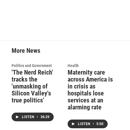
More News
Politics and Government
Health
'The Nerd Reich'
Maternity care
tracks the
across America is
'unmasking of
in crisis as
Silicon Valley's
hospitals lose
true politics'
services at an
alarming rate
LISTEN
•
36:29
LISTEN
•
5:50