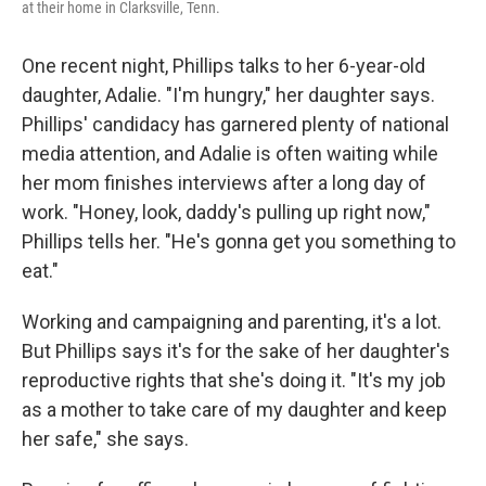
at their home in Clarksville, Tenn.
One recent night, Phillips talks to her 6-year-old
daughter, Adalie. "I'm hungry," her daughter says.
Phillips' candidacy has garnered plenty of national
media attention, and Adalie is often waiting while
her mom finishes interviews after a long day of
work. "Honey, look, daddy's pulling up right now,"
Phillips tells her. "He's gonna get you something to
eat."
Working and campaigning and parenting, it's a lot.
But Phillips says it's for the sake of her daughter's
reproductive rights that she's doing it. "It's my job
as a mother to take care of my daughter and keep
her safe," she says.