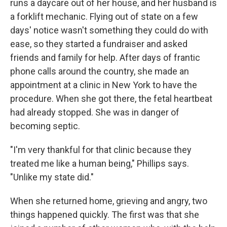
runs a daycare out of her house, and her husband is
a forklift mechanic. Flying out of state on a few
days' notice wasn't something they could do with
ease, so they started a fundraiser and asked
friends and family for help. After days of frantic
phone calls around the country, she made an
appointment at a clinic in New York to have the
procedure. When she got there, the fetal heartbeat
had already stopped. She was in danger of
becoming septic.
"I'm very thankful for that clinic because they
treated me like a human being," Phillips says.
"Unlike my state did."
When she returned home, grieving and angry, two
things happened quickly. The first was that she