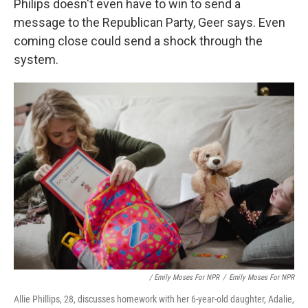
Philips doesn't even have to win to send a
message to the Republican Party, Geer says. Even
coming close could send a shock through the
system.
/ Emily Moses For NPR
/
Emily Moses For NPR
Allie Phillips, 28, discusses homework with her 6-year-old daughter, Adalie,