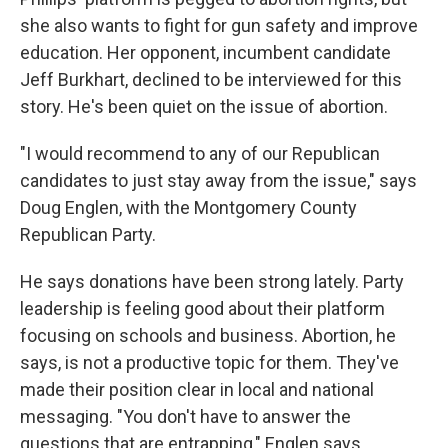
she also wants to fight for gun safety and improve
education. Her opponent, incumbent candidate
Jeff Burkhart, declined to be interviewed for this
story. He's been quiet on the issue of abortion.
"I would recommend to any of our Republican
candidates to just stay away from the issue," says
Doug Englen, with the Montgomery County
Republican Party.
He says donations have been strong lately. Party
leadership is feeling good about their platform
focusing on schools and business. Abortion, he
says, is not a productive topic for them. They've
made their position clear in local and national
messaging. "You don't have to answer the
questions that are entrapping," Englen says.