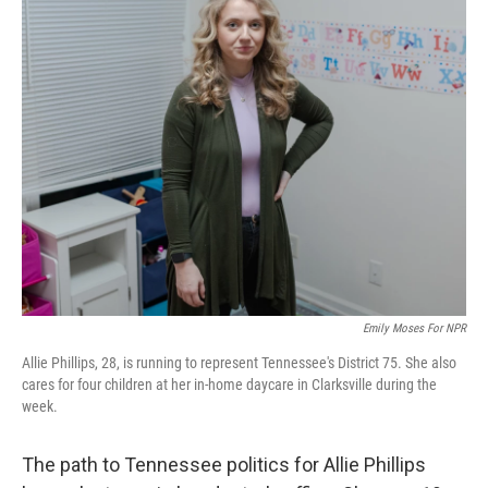
Emily Moses For NPR
Allie Phillips, 28, is running to represent Tennessee's District 75. She also
cares for four children at her in-home daycare in Clarksville during the
week.
The path to Tennessee politics for Allie Phillips