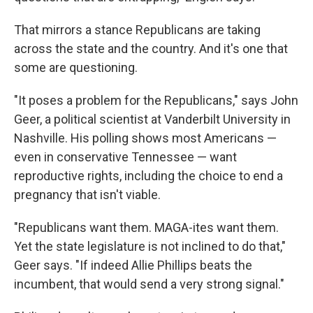
That mirrors a stance Republicans are taking
across the state and the country. And it's one that
some are questioning.
"It poses a problem for the Republicans," says John
Geer, a political scientist at Vanderbilt University in
Nashville. His polling shows most Americans —
even in conservative Tennessee — want
reproductive rights, including the choice to end a
pregnancy that isn't viable.
"Republicans want them. MAGA-ites want them.
Yet the state legislature is not inclined to do that,"
Geer says. "If indeed Allie Phillips beats the
incumbent, that would send a very strong signal."