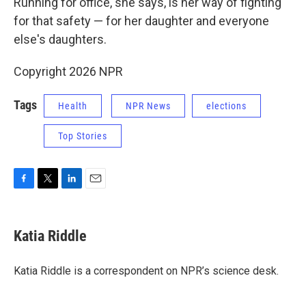
Running for office, she says, is her way of fighting
for that safety — for her daughter and everyone
else's daughters.
Copyright 2026 NPR
Tags
Health
NPR News
elections
Top Stories
F
T
L
E
a
w
i
m
c
i
n
a
e
t
k
i
Katia Riddle
b
t
e
l
o
e
d
o
r
I
Katia Riddle is a correspondent on NPR’s science desk.
k
n