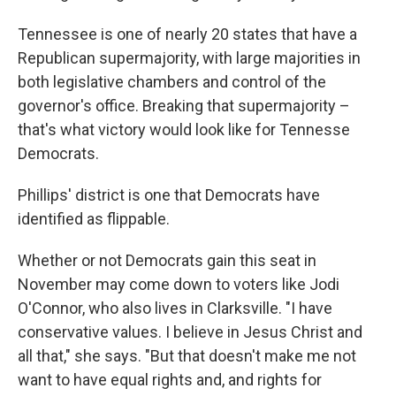
Tennessee is one of nearly 20 states that have a
Republican supermajority, with large majorities in
both legislative chambers and control of the
governor's office. Breaking that supermajority –
that's what victory would look like for Tennesse
Democrats.
Phillips' district is one that Democrats have
identified as flippable.
Whether or not Democrats gain this seat in
November may come down to voters like Jodi
O'Connor, who also lives in Clarksville. "I have
conservative values. I believe in Jesus Christ and
all that," she says. "But that doesn't make me not
want to have equal rights and, and rights for