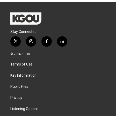
Stay Connected
t
i
f
l
w
n
a
i
i
s
c
n
© 2026 KGOU
t
t
e
k
t
a
b
e
Terms of Use
e
g
o
d
r
r
o
i
a
k
n
Key Information
m
Public Files
Privacy
Listening Options