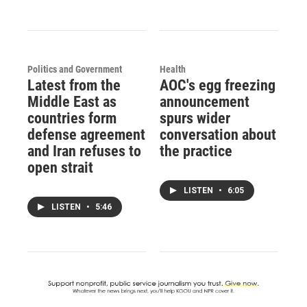
Politics and Government
Health
Latest from the
AOC's egg freezing
Middle East as
announcement
countries form
spurs wider
defense agreement
conversation about
and Iran refuses to
the practice
open strait
LISTEN
•
6:05
LISTEN
•
5:46