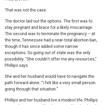
That was not the case.
The doctor laid out the options. The first was to
stay pregnant and brace for a likely miscarriage.
The second was to terminate the pregnancy – at
the time, Tennessee had a near-total abortion ban,
though it has since added some narrow
exceptions. So going out of state was the only
possibility. "She couldn't offer me any resources,"
Phillips says.
She and her husband would have to navigate the
path forward alone. "I felt like a very small person
going through that situation."
Phillips and her husband live a modest life. Phillips