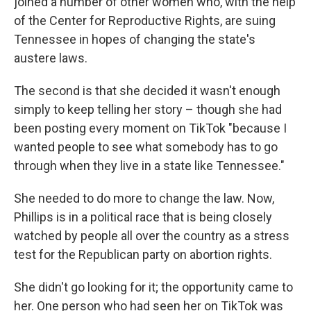
joined a number of other women who, with the help
of the Center for Reproductive Rights, are suing
Tennessee in hopes of changing the state's
austere laws.
The second is that she decided it wasn't enough
simply to keep telling her story – though she had
been posting every moment on TikTok "because I
wanted people to see what somebody has to go
through when they live in a state like Tennessee."
She needed to do more to change the law. Now,
Phillips is in a political race that is being closely
watched by people all over the country as a stress
test for the Republican party on abortion rights.
She didn't go looking for it; the opportunity came to
her. One person who had seen her on TikTok was