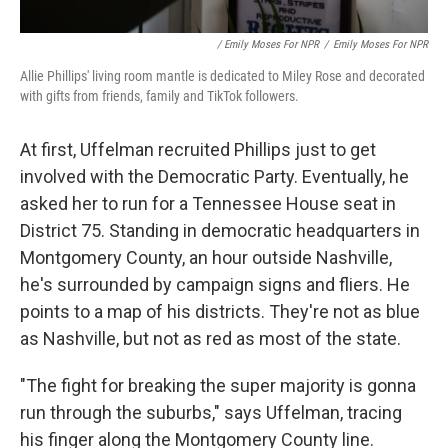
/ Emily Moses For NPR
/
Emily Moses For NPR
Allie Phillips' living room mantle is dedicated to Miley Rose and decorated
with gifts from friends, family and TikTok followers.
At first, Uffelman recruited Phillips just to get
involved with the Democratic Party. Eventually, he
asked her to run for a Tennessee House seat in
District 75. Standing in democratic headquarters in
Montgomery County, an hour outside Nashville,
he's surrounded by campaign signs and fliers. He
points to a map of his districts. They're not as blue
as Nashville, but not as red as most of the state.
"The fight for breaking the super majority is gonna
run through the suburbs," says Uffelman, tracing
his finger along the Montgomery County line.