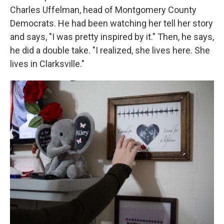
Charles Uffelman, head of Montgomery County
Democrats. He had been watching her tell her story
and says, "I was pretty inspired by it." Then, he says,
he did a double take. "I realized, she lives here. She
lives in Clarksville."