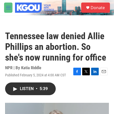
Skip to main content
S
Donate
e
M
a
e
r
n
c
u
h
Tennessee law denied Allie
u
e
Phillips an abortion. So
r
y
she's now running for office
NPR | By
Katia Riddle
Published February 5, 2024 at 4:00 AM CST
F
T
L
E
a
w
i
m
c
i
n
a
LISTEN
•
5:39
e
t
k
i
b
t
e
l
o
e
d
o
r
I
k
n