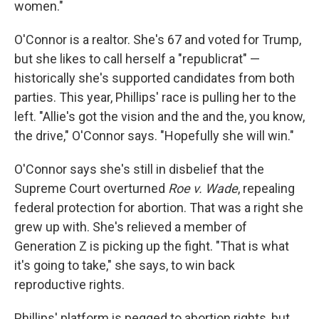
women."
O'Connor is a realtor. She's 67 and voted for Trump,
but she likes to call herself a "republicrat" —
historically she's supported candidates from both
parties. This year, Phillips' race is pulling her to the
left. "Allie's got the vision and the and the, you know,
the drive," O'Connor says. "Hopefully she will win."
O'Connor says she's still in disbelief that the
Supreme Court overturned
Roe v. Wade
, repealing
federal protection for abortion. That was a right she
grew up with. She's relieved a member of
Generation Z is picking up the fight. "That is what
it's going to take," she says, to win back
reproductive rights.
Phillips' platform is pegged to abortion rights, but