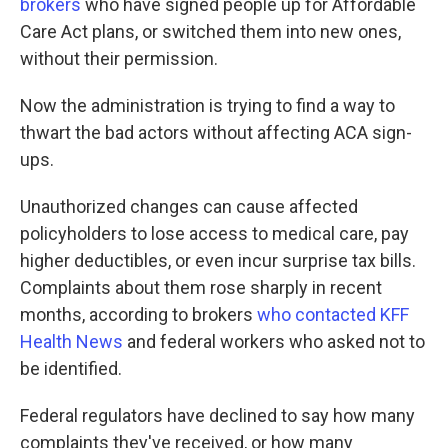
brokers
who have signed people up for Affordable
Care Act plans, or switched them into new ones,
without their permission.
Now the administration is trying to find a way to
thwart the bad actors without affecting ACA sign-
ups.
Unauthorized changes can cause affected
policyholders to lose access to medical care, pay
higher deductibles, or even incur surprise tax bills.
Complaints about them rose sharply in recent
months, according to brokers
who contacted KFF
Health News
and federal workers who asked not to
be identified.
Federal regulators have declined to say how many
complaints they've received, or how many