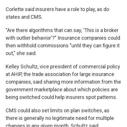
Corlette said insurers have a role to play, as do
states and CMS.
"Are there algorithms that can say, 'This is a broker
with outlier behavior'?" Insurance companies could
then withhold commissions "until they can figure it
out," she said.
Kelley Schultz, vice president of commercial policy
at AHIP, the trade association for large insurance
companies, said sharing more information from the
government marketplace about which policies are
being switched could help insurers spot patterns.
CMS could also set limits on plan switches, as
there is generally no legitimate need for multiple
changes in any given month, Schultz said.