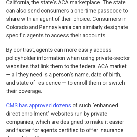
California, the state's ACA marketplace. The state
can also send consumers a one-time passcode to
share with an agent of their choice. Consumers in
Colorado and Pennsylvania can similarly designate
specific agents to access their accounts.
By contrast, agents can more easily access
policyholder information when using private-sector
websites that link them to the federal ACA market
— all they need is a person's name, date of birth,
and state of residence — to enroll them or switch
their coverage.
CMS has approved dozens
of such "enhanced
direct enrollment" websites run by private
companies, which are designed to make it easier
and faster for agents certified to offer insurance