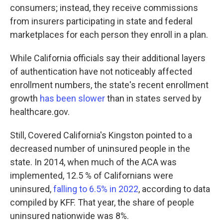
consumers; instead, they receive commissions
from insurers participating in state and federal
marketplaces for each person they enroll in a plan.
While California officials say their additional layers
of authentication have not noticeably affected
enrollment numbers, the state's recent enrollment
growth
has been slower
than in states served by
healthcare.gov.
Still, Covered California's Kingston pointed to a
decreased number of uninsured people in the
state. In 2014, when much of the ACA was
implemented, 12.5 % of Californians were
uninsured,
falling to 6.5% in 2022
, according to data
compiled by KFF. That year, the share of people
uninsured nationwide was 8%.