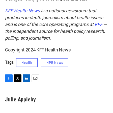
KFF Health News
is a national newsroom that
produces in-depth journalism about health issues
and is one of the core operating programs at
KFF
—
the independent source for health policy research,
polling, and journalism.
Copyright 2024 KFF Health News
Tags
Health
NPR News
F
T
L
E
a
w
i
m
c
i
n
a
e
t
k
i
Julie Appleby
b
t
e
l
o
e
d
o
r
I