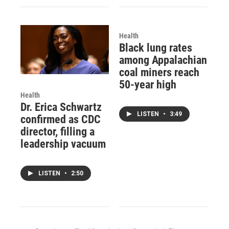
Health
Black lung rates
among Appalachian
coal miners reach
50-year high
Health
Dr. Erica Schwartz
LISTEN
•
3:49
confirmed as CDC
director, filling a
leadership vacuum
LISTEN
•
2:50