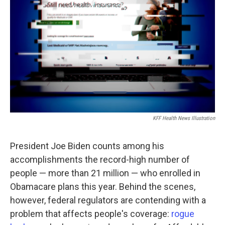
o
r
I
k
n
KFF Health News Illustration
President Joe Biden counts among his
accomplishments the record-high number of
people — more than 21 million — who enrolled in
Obamacare plans this year. Behind the scenes,
however, federal regulators are contending with a
problem that affects people's coverage:
rogue