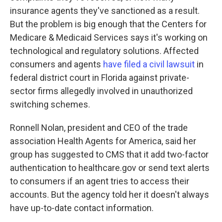
insurance agents they've sanctioned as a result.
But the problem is big enough that the Centers for
Medicare & Medicaid Services says it's working on
technological and regulatory solutions. Affected
consumers and agents
have filed a civil lawsuit
in
federal district court in Florida against private-
sector firms allegedly involved in unauthorized
switching schemes.
Ronnell Nolan, president and CEO of the trade
association Health Agents for America, said her
group has suggested to CMS that it add two-factor
authentication to healthcare.gov or send text alerts
to consumers if an agent tries to access their
accounts. But the agency told her it doesn't always
have up-to-date contact information.