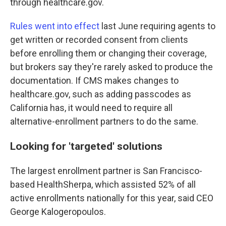
through healthcare.gov.
Rules went into effect
last June requiring agents to
get written or recorded consent from clients
before enrolling them or changing their coverage,
but brokers say they're rarely asked to produce the
documentation. If CMS makes changes to
healthcare.gov, such as adding passcodes as
California has, it would need to require all
alternative-enrollment partners to do the same.
Looking for 'targeted' solutions
The largest enrollment partner is San Francisco-
based HealthSherpa, which assisted 52% of all
active enrollments nationally for this year, said CEO
George Kalogeropoulos.