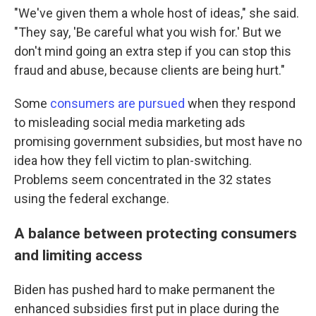
"We've given them a whole host of ideas," she said.
"They say, 'Be careful what you wish for.' But we
don't mind going an extra step if you can stop this
fraud and abuse, because clients are being hurt."
Some
consumers are pursued
when they respond
to misleading social media marketing ads
promising government subsidies, but most have no
idea how they fell victim to plan-switching.
Problems seem concentrated in the 32 states
using the federal exchange.
A balance between protecting consumers
and limiting access
Biden has pushed hard to make permanent the
enhanced subsidies first put in place during the