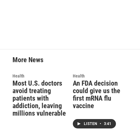
k
n
More News
Health
Health
Most U.S. doctors
An FDA decision
avoid treating
could give us the
patients with
first mRNA flu
addiction, leaving
vaccine
millions vulnerable
LISTEN
•
3:41