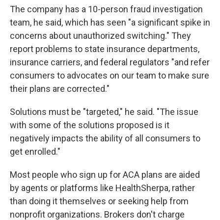
The company has a 10-person fraud investigation
team, he said, which has seen "a significant spike in
concerns about unauthorized switching." They
report problems to state insurance departments,
insurance carriers, and federal regulators "and refer
consumers to advocates on our team to make sure
their plans are corrected."
Solutions must be "targeted," he said. "The issue
with some of the solutions proposed is it
negatively impacts the ability of all consumers to
get enrolled."
Most people who sign up for ACA plans are aided
by agents or platforms like HealthSherpa, rather
than doing it themselves or seeking help from
nonprofit organizations. Brokers don't charge