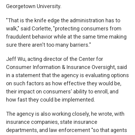
Georgetown University.
"That is the knife edge the administration has to
walk," said Corlette, "protecting consumers from
fraudulent behavior while at the same time making
sure there aren't too many barriers."
Jeff Wu, acting director of the Center for
Consumer Information & Insurance Oversight, said
in a statement that the agency is evaluating options
on such factors as how effective they would be,
their impact on consumers' ability to enroll, and
how fast they could be implemented.
The agency is also working closely, he wrote, with
insurance companies, state insurance
departments, and law enforcement "so that agents