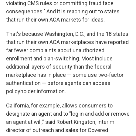
violating CMS rules or committing fraud face
consequences." And it is reaching out to states
that run their own ACA markets for ideas.
That's because Washington, D.C., and the 18 states
that run their own ACA marketplaces have reported
far fewer complaints about unauthorized
enrollment and plan-switching. Most include
additional layers of security than the federal
marketplace has in place — some use two-factor
authentication — before agents can access
policyholder information.
California, for example, allows consumers to
designate an agent and to "log in and add or remove
an agent at will," said Robert Kingston, interim
director of outreach and sales for Covered