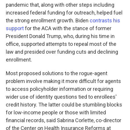
pandemic that, along with other steps including
increased federal funding for outreach, helped fuel
the strong enrollment growth. Biden
contrasts his
support
for the ACA with the stance of former
President Donald Trump, who, during his time in
office, supported attempts to repeal most of the
law and presided over funding cuts and declining
enrollment.
Most proposed solutions to the rogue-agent
problem involve making it more difficult for agents
to access policyholder information or requiring
wider use of identity questions tied to enrollees'
credit history. The latter could be stumbling blocks
for low-income people or those with limited
financial records, said Sabrina Corlette, co-director
of the Center on Health Insurance Reforms at