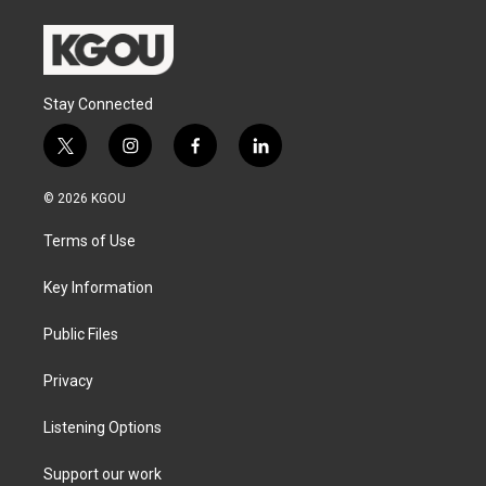
Stay Connected
t
i
f
l
w
n
a
i
i
s
c
n
© 2026 KGOU
t
t
e
k
t
a
b
e
Terms of Use
e
g
o
d
r
r
o
i
a
k
n
Key Information
m
Public Files
Privacy
Listening Options
Support our work