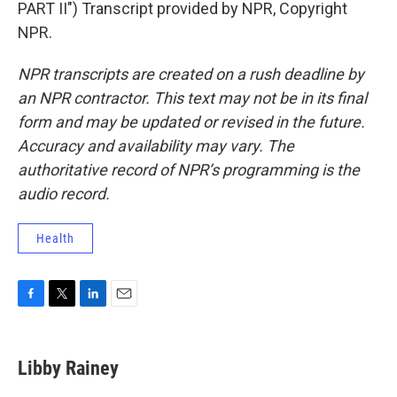
PART II") Transcript provided by NPR, Copyright
NPR.
NPR transcripts are created on a rush deadline by
an NPR contractor. This text may not be in its final
form and may be updated or revised in the future.
Accuracy and availability may vary. The
authoritative record of NPR’s programming is the
audio record.
Health
F
T
L
E
a
w
i
m
c
i
n
a
e
t
k
i
Libby Rainey
b
t
e
l
o
e
d