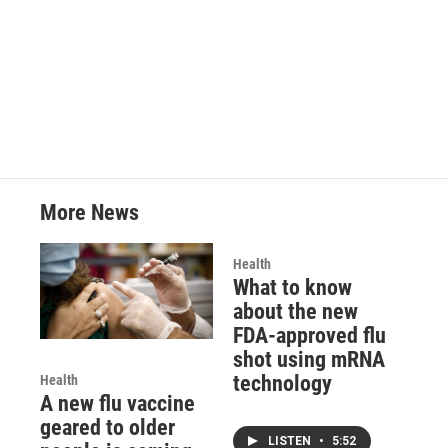
o
r
I
k
n
More News
Health
What to know
about the new
FDA-approved flu
shot using mRNA
technology
Health
A new flu vaccine
geared to older
LISTEN
•
5:52