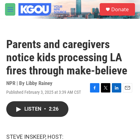
Skip to main content
S
Donate
e
M
a
e
r
n
c
u
h
Parents and caregivers
u
e
notice kids processing LA
r
y
fires through make-believe
NPR | By
Libby Rainey
Published February 3, 2025 at 3:39 AM CST
F
T
L
E
a
w
i
m
c
i
n
a
LISTEN
•
2:26
e
t
k
i
b
t
e
l
o
e
d
o
r
I
k
n
STEVE INSKEEP, HOST: