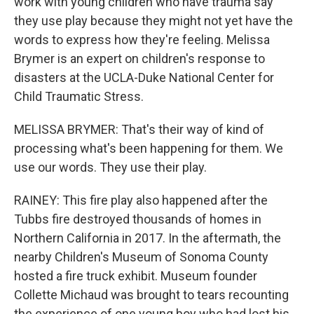
work with young children who have trauma say
they use play because they might not yet have the
words to express how they're feeling. Melissa
Brymer is an expert on children's response to
disasters at the UCLA-Duke National Center for
Child Traumatic Stress.
MELISSA BRYMER: That's their way of kind of
processing what's been happening for them. We
use our words. They use their play.
RAINEY: This fire play also happened after the
Tubbs fire destroyed thousands of homes in
Northern California in 2017. In the aftermath, the
nearby Children's Museum of Sonoma County
hosted a fire truck exhibit. Museum founder
Collette Michaud was brought to tears recounting
the experience of one young boy who had lost his