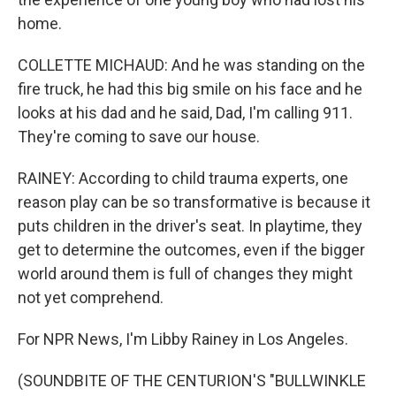
home.
COLLETTE MICHAUD: And he was standing on the
fire truck, he had this big smile on his face and he
looks at his dad and he said, Dad, I'm calling 911.
They're coming to save our house.
RAINEY: According to child trauma experts, one
reason play can be so transformative is because it
puts children in the driver's seat. In playtime, they
get to determine the outcomes, even if the bigger
world around them is full of changes they might
not yet comprehend.
For NPR News, I'm Libby Rainey in Los Angeles.
(SOUNDBITE OF THE CENTURION'S "BULLWINKLE