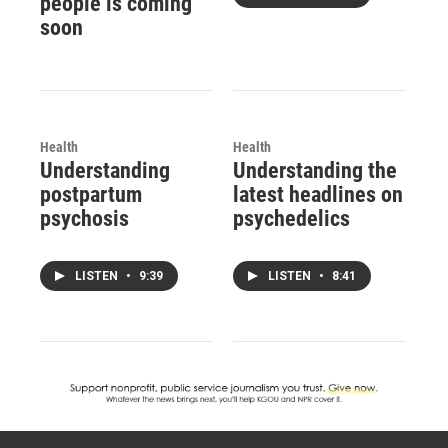
people is coming
soon
Health
Health
Understanding
Understanding the
postpartum
latest headlines on
psychosis
psychedelics
LISTEN
•
9:39
LISTEN
•
8:41