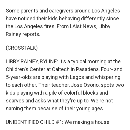
Some parents and caregivers around Los Angeles
have noticed their kids behaving differently since
the Los Angeles fires. From LAist News, Libby
Rainey reports.
(CROSSTALK)
LIBBY RAINEY, BYLINE: It's a typical morning at the
Children's Center at Caltech in Pasadena. Four- and
5-year-olds are playing with Legos and whispering
to each other. Their teacher, Jose Osorio, spots two
kids playing with a pile of colorful blocks and
scarves and asks what they're up to. We're not
naming them because of their young ages.
UNIDENTIFIED CHILD #1: We making a house.