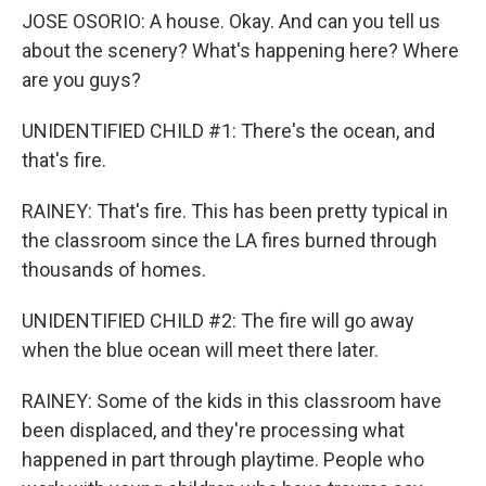
JOSE OSORIO: A house. Okay. And can you tell us
about the scenery? What's happening here? Where
are you guys?
UNIDENTIFIED CHILD #1: There's the ocean, and
that's fire.
RAINEY: That's fire. This has been pretty typical in
the classroom since the LA fires burned through
thousands of homes.
UNIDENTIFIED CHILD #2: The fire will go away
when the blue ocean will meet there later.
RAINEY: Some of the kids in this classroom have
been displaced, and they're processing what
happened in part through playtime. People who