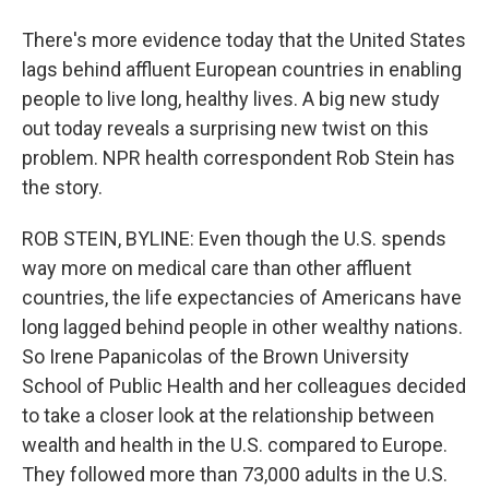
There's more evidence today that the United States
lags behind affluent European countries in enabling
people to live long, healthy lives. A big new study
out today reveals a surprising new twist on this
problem. NPR health correspondent Rob Stein has
the story.
ROB STEIN, BYLINE: Even though the U.S. spends
way more on medical care than other affluent
countries, the life expectancies of Americans have
long lagged behind people in other wealthy nations.
So Irene Papanicolas of the Brown University
School of Public Health and her colleagues decided
to take a closer look at the relationship between
wealth and health in the U.S. compared to Europe.
They followed more than 73,000 adults in the U.S.