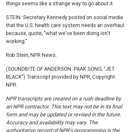
things seems like a strange way to go about it.
STEIN: Secretary Kennedy posted on social media
that the U.S. health care system needs an overhaul
because, quote, "what we've been doing isn't
working."
Rob Stein, NPR News.
(SOUNDBITE OF ANDERSON .PAAK SONG, "JET
BLACK") Transcript provided by NPR, Copyright
NPR.
NPR transcripts are created on a rush deadline by
an NPR contractor. This text may not be in its final
form and may be updated or revised in the future.
Accuracy and availability may vary. The
authoritative record of NPR’s programming is the