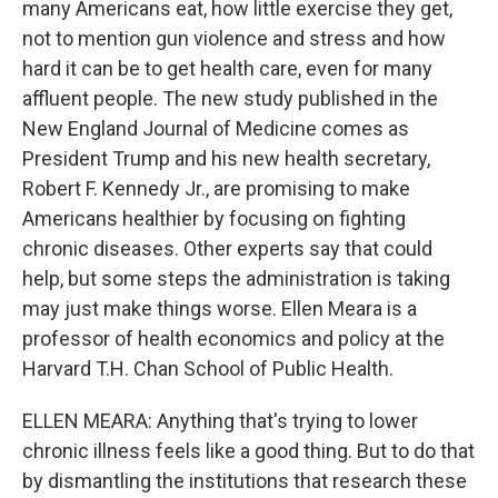
many Americans eat, how little exercise they get,
not to mention gun violence and stress and how
hard it can be to get health care, even for many
affluent people. The new study published in the
New England Journal of Medicine comes as
President Trump and his new health secretary,
Robert F. Kennedy Jr., are promising to make
Americans healthier by focusing on fighting
chronic diseases. Other experts say that could
help, but some steps the administration is taking
may just make things worse. Ellen Meara is a
professor of health economics and policy at the
Harvard T.H. Chan School of Public Health.
ELLEN MEARA: Anything that's trying to lower
chronic illness feels like a good thing. But to do that
by dismantling the institutions that research these