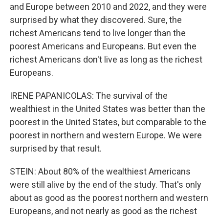
and Europe between 2010 and 2022, and they were
surprised by what they discovered. Sure, the
richest Americans tend to live longer than the
poorest Americans and Europeans. But even the
richest Americans don't live as long as the richest
Europeans.
IRENE PAPANICOLAS: The survival of the
wealthiest in the United States was better than the
poorest in the United States, but comparable to the
poorest in northern and western Europe. We were
surprised by that result.
STEIN: About 80% of the wealthiest Americans
were still alive by the end of the study. That's only
about as good as the poorest northern and western
Europeans, and not nearly as good as the richest