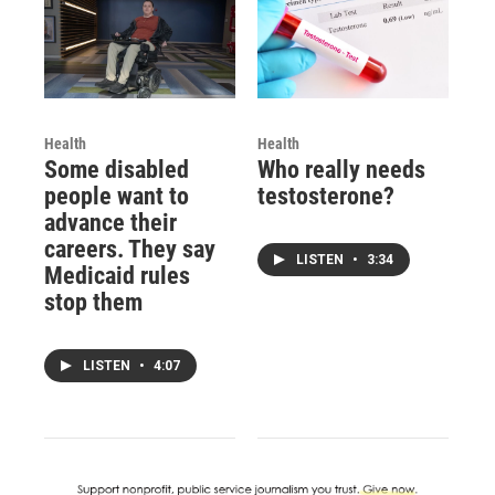
Health
Health
Some disabled
Who really needs
people want to
testosterone?
advance their
careers. They say
LISTEN
•
3:34
Medicaid rules
stop them
LISTEN
•
4:07