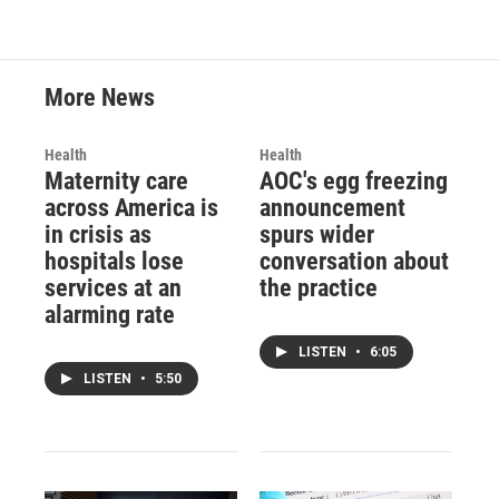
More News
Health
Health
Maternity care
AOC's egg freezing
across America is
announcement
in crisis as
spurs wider
hospitals lose
conversation about
services at an
the practice
alarming rate
LISTEN
•
6:05
LISTEN
•
5:50