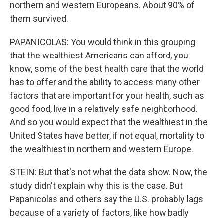
northern and western Europeans. About 90% of
them survived.
PAPANICOLAS: You would think in this grouping
that the wealthiest Americans can afford, you
know, some of the best health care that the world
has to offer and the ability to access many other
factors that are important for your health, such as
good food, live in a relatively safe neighborhood.
And so you would expect that the wealthiest in the
United States have better, if not equal, mortality to
the wealthiest in northern and western Europe.
STEIN: But that's not what the data show. Now, the
study didn't explain why this is the case. But
Papanicolas and others say the U.S. probably lags
because of a variety of factors, like how badly