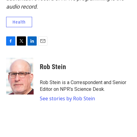
audio record.
Health
F
T
L
E
a
w
i
m
c
i
n
a
e
t
k
i
Rob Stein
b
t
e
l
o
e
d
o
r
I
Rob Stein is a Correspondent and Senior
k
n
Editor on NPR's Science Desk.
See stories by Rob Stein