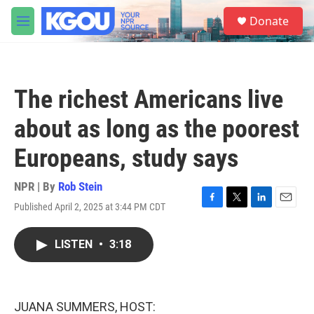
Skip to main content
S
Donate
e
M
a
e
r
n
c
u
h
The richest Americans live
u
e
about as long as the poorest
r
y
Europeans, study says
NPR | By
Rob Stein
Published April 2, 2025 at 3:44 PM CDT
F
T
L
E
a
w
i
m
c
i
n
a
LISTEN
•
3:18
e
t
k
i
b
t
e
l
o
e
d
o
r
I
k
n
JUANA SUMMERS, HOST: