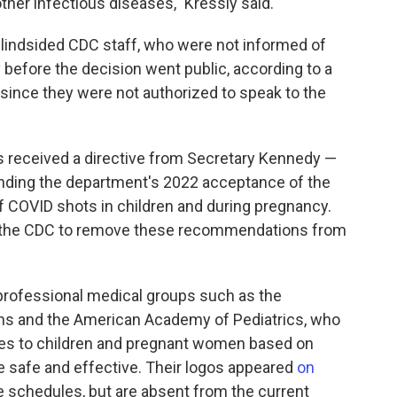
her infectious diseases," Kressly said.
indsided CDC staff, who were not informed of
before the decision went public, according to a
since they were not authorized to speak to the
s received a directive from Secretary Kennedy —
inding the department's 2022 acceptance of the
 COVID shots in children and during pregnancy.
d the CDC to remove these recommendations from
professional medical groups such as the
ns and the American Academy of Pediatrics, who
s to children and pregnant women based on
e safe and effective. Their logos appeared
on
 schedules, but are absent from the current