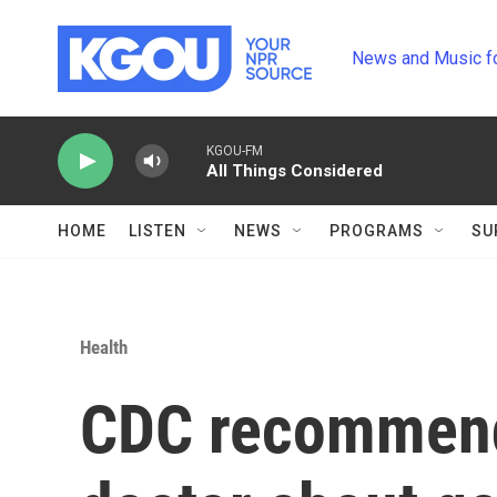
Skip to main content
News and Music f
KGOU-FM
All Things Considered
HOME
LISTEN
NEWS
PROGRAMS
SU
Health
CDC recommends