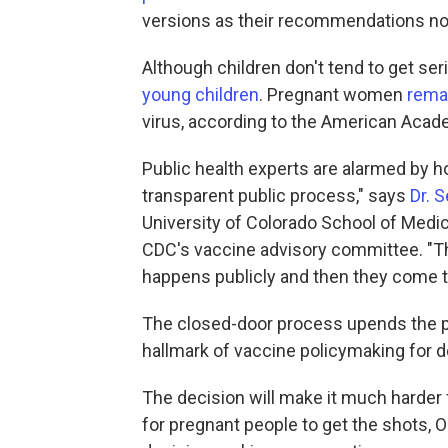
versions as their recommendations no 
Although children don't tend to get ser
young children
. Pregnant women
remai
virus, according to the American Acad
Public health experts are alarmed by h
transparent public process," says
Dr. 
University of Colorado School of Medic
CDC's vaccine advisory committee. "Th
happens publicly and then they come 
The closed-door process upends the p
hallmark of vaccine policymaking for 
The decision will make it much harder f
for pregnant people to get the shots, O'