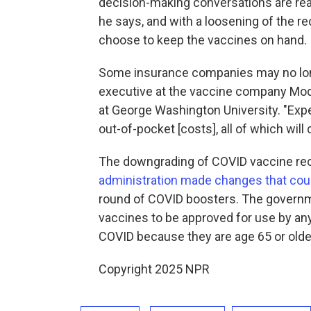
decision-making conversations are reall
he says, and with a loosening of the 
choose to keep the vaccines on hand.
Some insurance companies may no lon
executive at the vaccine company Mod
at George Washington University. "Expec
out-of-pocket [costs], all of which will
The downgrading of COVID vaccine r
administration made changes that could
round of COVID boosters. The governmen
vaccines to be approved for use by any
COVID because they are age 65 or older
Copyright 2025 NPR