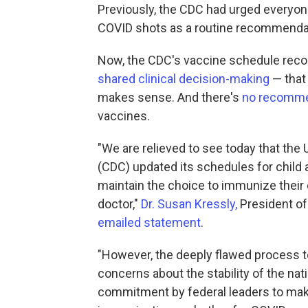
Previously, the CDC had urged everyon
COVID shots as a routine recommenda
Now, the CDC's vaccine schedule rec
shared clinical decision-making
— that 
makes sense. And there's
no recomme
vaccines.
"We are relieved to see today that the
(CDC) updated its schedules for child 
maintain the choice to immunize their 
doctor,"
Dr. Susan Kressly,
President of
emailed statement
.
"However, the deeply flawed process 
concerns about the stability of the na
commitment by federal leaders to make