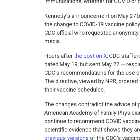
immunizations, whether for COVID or ot
Kennedy's announcement on May 27 bl
the change to COVID-19 vaccine policy 
CDC official who requested anonymity 
media.
Hours after
the post on X
, CDC staffer
dated May 19, but sent May 27 — resc
CDC's recommendations for the use of
The directive, viewed by NPR, ordere
their vaccine schedules.
The changes contradict the advice of 
American Academy of Family Physicia
continue to recommend COVID vaccine
scientific evidence that shows they ar
previous versions
of the CDC's vaccine