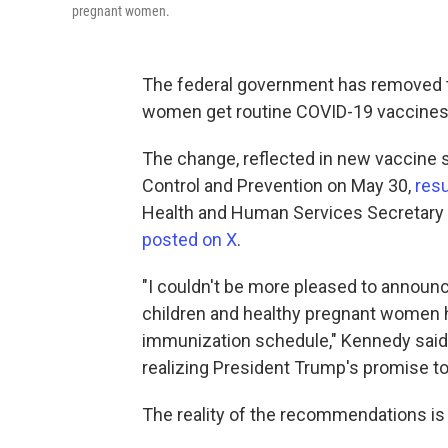
pregnant women.
The federal government has removed 
women get routine COVID-19 vaccines
The change, reflected in new vaccine 
Control and Prevention on May 30,
resu
Health and Human Services Secretary R
posted on X
.
"I couldn't be more pleased to announc
children and healthy pregnant wome
immunization schedule," Kennedy said 
realizing President Trump's promise t
The reality of the recommendations i