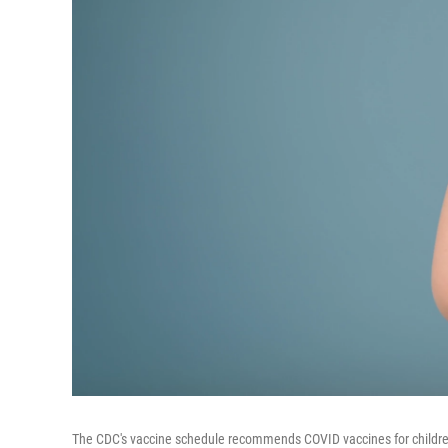
The CDC's vaccine schedule recommends COVID vaccines for children 