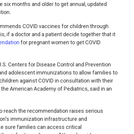
e six months and older to get annual, updated
tion.
ommends COVID vaccines for children through
is, if a doctor and a patient decide together that it
ndation
for pregnant women to get COVID
 U.S. Centers for Disease Control and Prevention
and adolescent immunizations to allow families to
children against COVID in consultation with their
 the American Academy of Pediatrics, said in an
to reach the recommendation raises serious
tion's immunization infrastructure and
 sure families can access critical