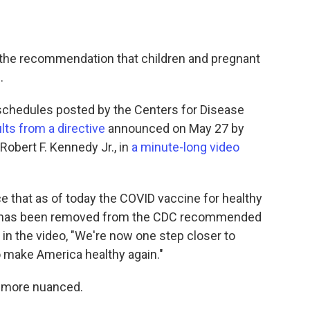
the recommendation that children and pregnant
.
schedules posted by the Centers for Disease
lts from a directive
announced on May 27 by
obert F. Kennedy Jr., in
a minute-long video
e that as of today the COVID vaccine for healthy
n has been removed from the CDC recommended
in the video, "We're now one step closer to
o make America healthy again."
s more nuanced.