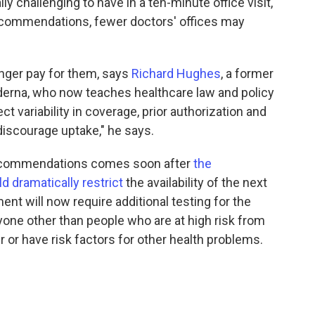
y challenging to have in a ten-minute office visit,"
recommendations, fewer doctors' offices may
ger pay for them, says
Richard Hughes
, a former
erna, who now teaches healthcare law and policy
t variability in coverage, prior authorization and
 discourage uptake," he says.
ecommendations comes soon after
the
 dramatically restrict
the availability of the next
t will now require additional testing for the
one other than people who are at high risk from
 or have risk factors for other health problems.