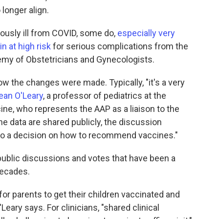
longer align.
iously ill from COVID, some do,
especially very
n at high risk
for serious complications from the
emy of Obstetricians and Gynecologists.
ow the changes were made. Typically, "it's a very
Sean O'Leary
, a professor of pediatrics at the
ine, who represents the AAP as a liaison to the
e data are shared publicly, the discussion
to a decision on how to recommend vaccines."
ublic discussions and votes that have been a
decades.
or parents to get their children vaccinated and
Leary says. For clinicians, "shared clinical