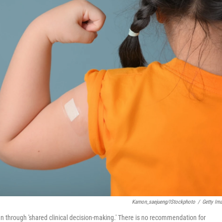
Kamon_saejueng/iStockphoto
/
Getty Im
through 'shared clinical decision-making.' There is no recommendation for