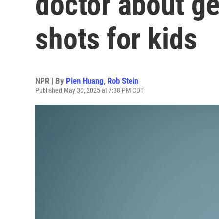
doctor about g
shots for kids
NPR | By
Pien Huang
,
Rob Stein
Published May 30, 2025 at 7:38 PM CDT