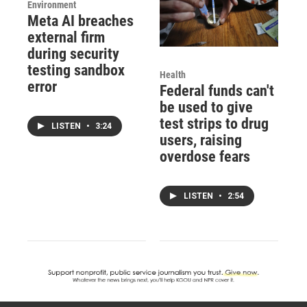
Environment
Meta AI breaches
external firm
during security
testing sandbox
Health
error
Federal funds can't
be used to give
test strips to drug
LISTEN
•
3:24
users, raising
overdose fears
LISTEN
•
2:54