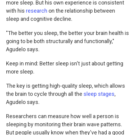
more sleep. But his own experience is consistent
with his
research
on the relationship between
sleep and cognitive decline.
"The better you sleep, the better your brain health is
going to be both structurally and functionally,"
Agudelo says.
Keep in mind: Better sleep isn't just about getting
more sleep.
The key is getting high-quality sleep, which allows
the brain to cycle through all the
sleep stages
,
Agudelo says.
Researchers can measure how well a person is
sleeping by monitoring their brain wave patterns.
But people usually know when they've had a good