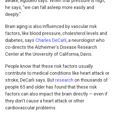
awake, Agudelo says. When that pressure is high,
he says, "we can fall asleep more easily and
deeply."
Brain aging is also influenced by vascular risk
factors, like blood pressure, cholesterol levels and
diabetes, says
Charles DeCarli
, a neurologist who
co-directs the Alzheimer's Disease Research
Center at the University of California, Davis.
People know that these risk factors usually
contribute to medical conditions like heart attack or
stroke, DeCarli says. But
research
on thousands of
people 65 and older has found that these risk
factors can also impact the brain directly — even if
they don't cause a heart attack or other
cardiovascular problems.