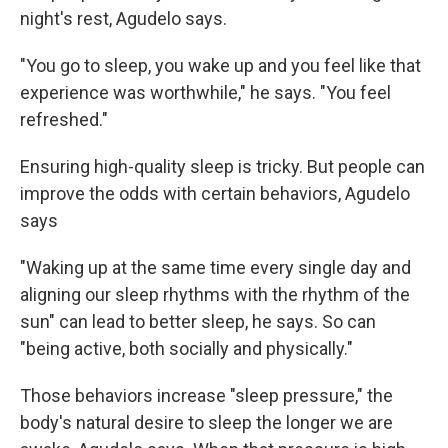
night's rest, Agudelo says.
"You go to sleep, you wake up and you feel like that
experience was worthwhile," he says. "You feel
refreshed."
Ensuring high-quality sleep is tricky. But people can
improve the odds with certain behaviors, Agudelo
says
"Waking up at the same time every single day and
aligning our sleep rhythms with the rhythm of the
sun" can lead to better sleep, he says. So can
"being active, both socially and physically."
Those behaviors increase "sleep pressure," the
body's natural desire to sleep the longer we are