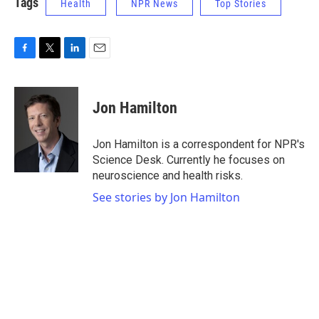
Tags
Health
NPR News
Top Stories
F
T
L
E
a
w
i
m
c
i
n
a
e
t
k
i
Jon Hamilton
b
t
e
l
o
e
d
o
r
I
Jon Hamilton is a correspondent for NPR's
k
n
Science Desk. Currently he focuses on
neuroscience and health risks.
See stories by Jon Hamilton