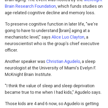
Brain Research Foundation
, which funds studies on
age-related cognitive decline and memory loss.
To preserve cognitive function in later life, "we're
going to have to understand [brain] aging at a
mechanistic level," says
Alice Luo Clayton
, a
neuroscientist who is the group's chief executive
officer.
Another speaker was
Christian Agudelo
, a sleep
neurologist at the University of Miami's Evelyn F.
McKnight Brain Institute.
"I think the value of sleep and sleep deprivation
became true to me when I had kids," Agudelo says.
Those kids are 4 and 6 now, so Agudelo is getting