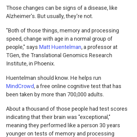
Those changes can be signs of a disease, like
Alzheimer's. But usually, they're not.
"Both of those things, memory and processing
speed, change with age in a normal group of
people," says
Matt Huentelman
, a professor at
TGen, the Translational Genomics Research
Institute, in Phoenix.
Huentelman should know. He helps run
MindCrowd
, a free online cognitive test that has
been taken by more than 700,000 adults.
About a thousand of those people had test scores
indicating that their brain was "exceptional,"
meaning they performed like a person 30 years
younger on tests of memory and processing