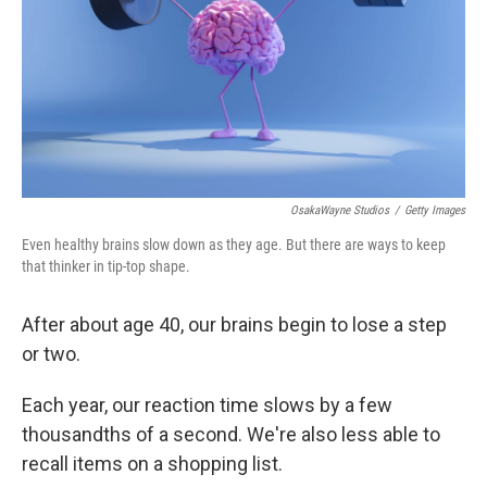
OsakaWayne Studios
/
Getty Images
Even healthy brains slow down as they age. But there are ways to keep
that thinker in tip-top shape.
After about age 40, our brains begin to lose a step
or two.
Each year, our reaction time slows by a few
thousandths of a second. We're also less able to
recall items on a shopping list.