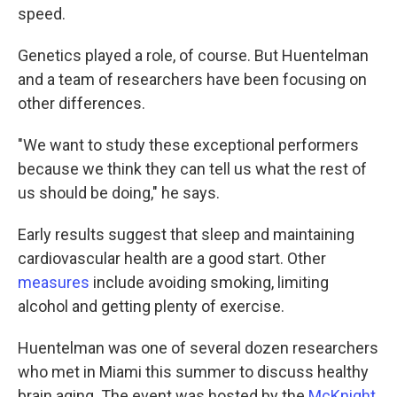
speed.
Genetics played a role, of course. But Huentelman
and a team of researchers have been focusing on
other differences.
"We want to study these exceptional performers
because we think they can tell us what the rest of
us should be doing," he says.
Early results suggest that sleep and maintaining
cardiovascular health are a good start. Other
measures
include avoiding smoking, limiting
alcohol and getting plenty of exercise.
Huentelman was one of several dozen researchers
who met in Miami this summer to discuss healthy
brain aging. The event was hosted by the
McKnight