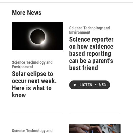
More News
Science Technology and
Environment
Science reporter
on how evidence
based reporting
can be a parent's
Science Technology and
best friend
Environment
Solar eclipse to
occur next week.
LISTEN
•
8:53
Here is what to
know
Science Technology and