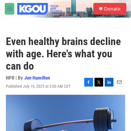
Skip to main content
S
Donate
e
M
a
e
r
n
c
u
h
Even healthy brains decline
u
e
with age. Here's what you
r
y
can do
NPR | By
Jon Hamilton
Published July 16, 2025 at 5:00 AM CDT
F
T
L
E
a
w
i
m
c
i
n
a
e
t
k
i
b
t
e
l
o
e
d
o
r
I
k
n