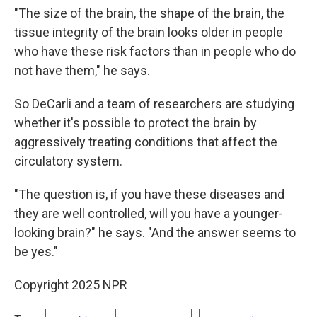
"The size of the brain, the shape of the brain, the
tissue integrity of the brain looks older in people
who have these risk factors than in people who do
not have them," he says.
So DeCarli and a team of researchers are studying
whether it's possible to protect the brain by
aggressively treating conditions that affect the
circulatory system.
"The question is, if you have these diseases and
they are well controlled, will you have a younger-
looking brain?" he says. "And the answer seems to
be yes."
Copyright 2025 NPR