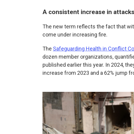
A consistent increase in attack
The new term reflects the fact that wi
come under increasing fire.
The
Safeguarding Health in Conflict Co
dozen member organizations, quantified
published earlier this year. In 2024, th
increase from 2023 and a 62% jump f