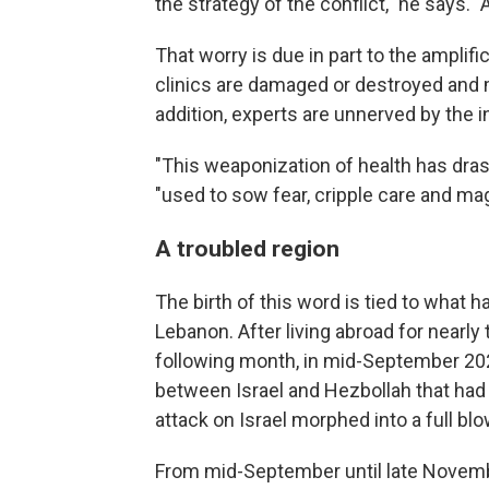
the strategy of the conflict," he says. 
That worry is due in part to the amplif
clinics are damaged or destroyed and m
addition, experts are unnerved by the i
"This weaponization of health has dr
"used to sow fear, cripple care and mag
A troubled region
The birth of this word is tied to what
Lebanon. After living abroad for nearl
following month, in mid-September 2024,
between Israel and Hezbollah that ha
attack on Israel morphed into a full bl
From mid-September until late Novembe