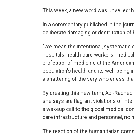
This week, a new word was unveiled: h
In a commentary published in the jour
deliberate damaging or destruction of 
"We mean the intentional, systematic de
hospitals, health care workers, medical
professor of medicine at the American U
population's health and its well-being in
a shattering of the very wholeness that 
By creating this new term, Abi-Rached
she says are flagrant violations of inter
a wakeup call to the global medical co
care infrastructure and personnel, no 
The reaction of the humanitarian com