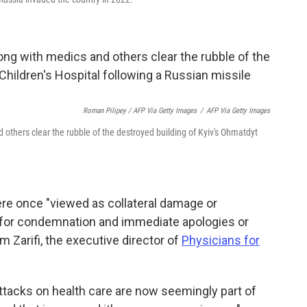
Roman Pilipey / AFP Via Getty Images
/
AFP Via Getty Images
thers clear the rubble of the destroyed building of Kyiv's Ohmatdyt
ere once "viewed as collateral damage or
 for condemnation and immediate apologies or
m Zarifi, the executive director of
Physicians for
Attacks on health care are now seemingly part of