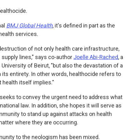
ealthocide.
nal
BMJ Global Health
, it's defined in part as the
health services.
struction of not only health care infrastructure,
 supply lines," says co-author
Joelle Abi-Rached
, a
niversity of Beirut, "but also the devastation of a
 its entirety. In other words, healthocide refers to
health itself implies."
 seeks to convey the urgent need to address what
national law. In addition, she hopes it will serve as
mmunity to stand up against attacks on health
matter where they are occurring.
munity to the neologism has been mixed.