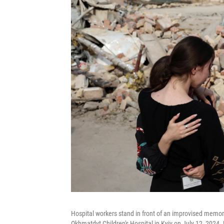
Hospital workers stand in front of an improvised memorial
Okhmatdyt Children's Hospital in Kyiv on July 12, 2024.