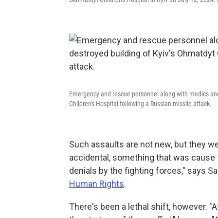
Emergency and rescue personnel along with medics and o
Children's Hospital following a Russian missile attack.
Such assaults are not new, but they w
accidental, something that was cause
denials by the fighting forces," says Sa
Human Rights
.
There's been a lethal shift, however. "