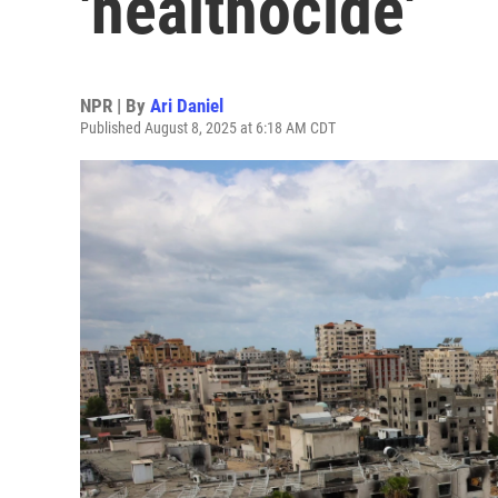
'healthocide'
NPR | By
Ari Daniel
Published August 8, 2025 at 6:18 AM CDT