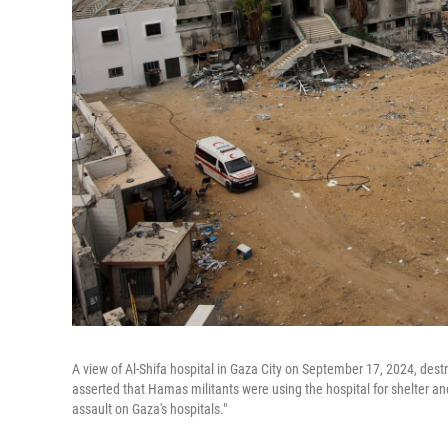
A view of Al-Shifa hospital in Gaza City on September 17, 2024, des
asserted that Hamas militants were using the hospital for shelter and 
assault on Gaza's hospitals."