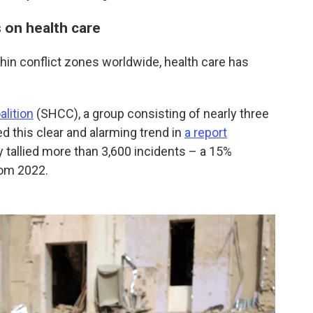
s on health care
thin conflict zones worldwide, health care has
alition
(SHCC), a group consisting of nearly three
 this clear and alarming trend in
a report
ey tallied more than 3,600 incidents – a 15%
rom 2022.