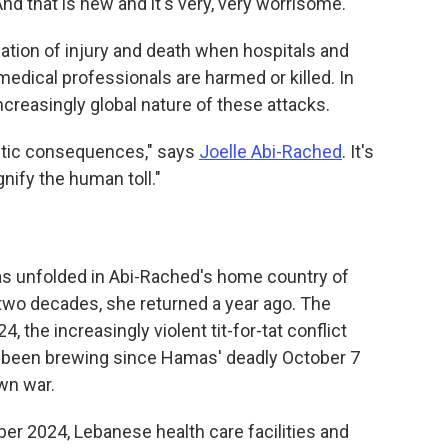
"And that is new and it's very, very worrisome."
ication of injury and death when hospitals and
edical professionals are harmed or killed. In
ncreasingly global nature of these attacks.
astic consequences," says
Joelle Abi-Rached
. It's
nify the human toll."
 has unfolded in Abi-Rached's home country of
y two decades, she returned a year ago. The
 the increasingly violent tit-for-tat conflict
d been brewing since Hamas' deadly October 7
own war.
r 2024, Lebanese health care facilities and