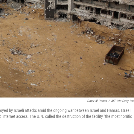
Omar Al-Qattaa
/
AFP Via Getty Im
troyed by Israeli attacks amid the ongoing war between Israel and Hamas. Israel
internet access. The U.N. called the destruction of the facility "the most horrific