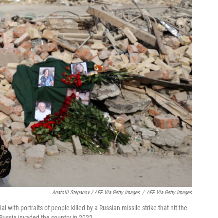
Anatolii Stepanov / AFP Via Getty Images
/
AFP Via Getty Images
 with portraits of people killed by a Russian missile strike that hit the
 Russia invaded the country in 2022.