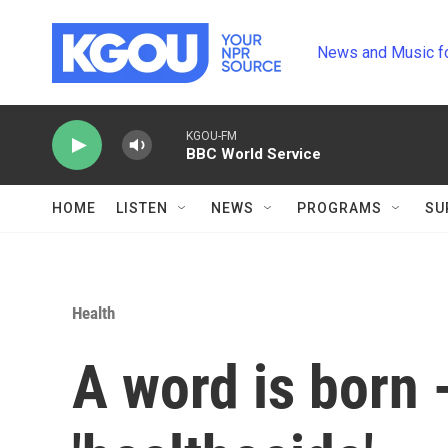
Skip to main content
News and Music f
KGOU-FM
BBC World Service
HOME
LISTEN
NEWS
PROGRAMS
SU
Health
A word is born -