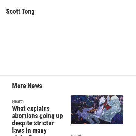
Scott Tong
More News
Health
What explains
abortions going up
despite stricter
laws in many