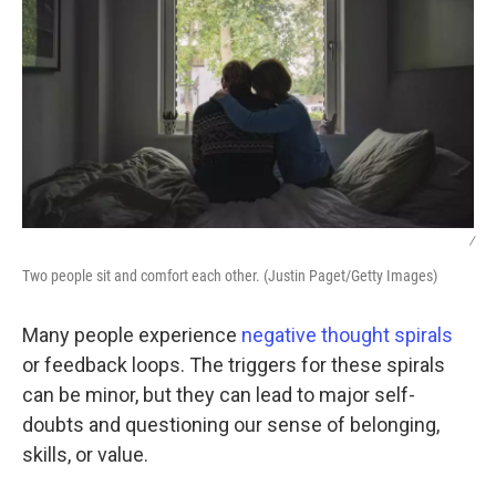
/
Two people sit and comfort each other. (Justin Paget/Getty Images)
Many people experience
negative thought spirals
or feedback loops. The triggers for these spirals
can be minor, but they can lead to major self-
doubts and questioning our sense of belonging,
skills, or value.