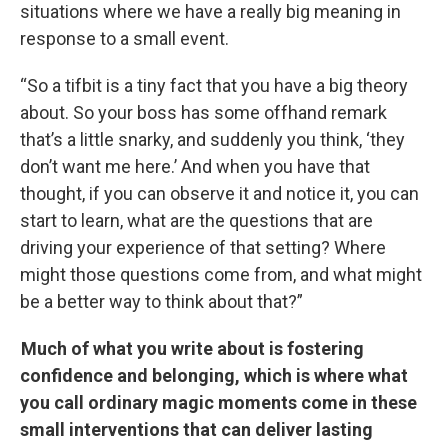
situations where we have a really big meaning in
response to a small event.
“So a tifbit is a tiny fact that you have a big theory
about. So your boss has some offhand remark
that’s a little snarky, and suddenly you think, ‘they
don’t want me here.’ And when you have that
thought, if you can observe it and notice it, you can
start to learn, what are the questions that are
driving your experience of that setting? Where
might those questions come from, and what might
be a better way to think about that?”
Much of what you write about is fostering
confidence and belonging, which is where what
you call ordinary magic moments come in these
small interventions that can deliver lasting