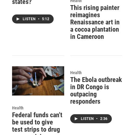
states?
Health
This rising painter
reimagines
LISTEN
•
5:12
Renaissance art in
a cocoa plantation
in Cameroon
Health
The Ebola outbreak
in DR Congo is
outpacing
responders
Health
Federal funds can't
LISTEN
•
2:36
be used to give
test strips to drug