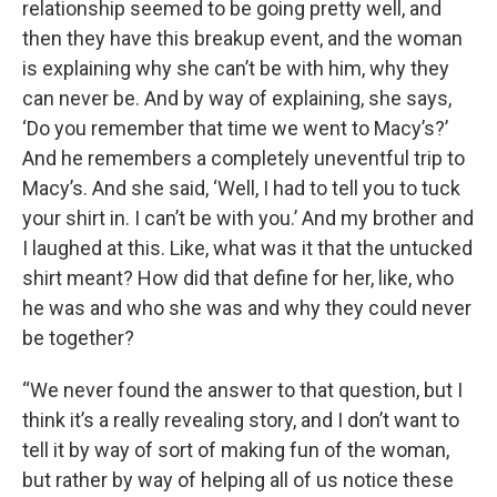
relationship seemed to be going pretty well, and
then they have this breakup event, and the woman
is explaining why she can’t be with him, why they
can never be. And by way of explaining, she says,
‘Do you remember that time we went to Macy’s?’
And he remembers a completely uneventful trip to
Macy’s. And she said, ‘Well, I had to tell you to tuck
your shirt in. I can’t be with you.’ And my brother and
I laughed at this. Like, what was it that the untucked
shirt meant? How did that define for her, like, who
he was and who she was and why they could never
be together?
“We never found the answer to that question, but I
think it’s a really revealing story, and I don’t want to
tell it by way of sort of making fun of the woman,
but rather by way of helping all of us notice these