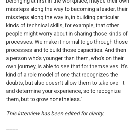
belonging at first in the workplace, maybe their own
missteps along the way to becoming a leader, their
missteps along the way in, in building particular
kinds of technical skills, for example, that other
people might worry about in sharing those kinds of
processes. We make it normal to go through those
processes and to build those capacities. And then
a person who’s younger than them, who’s on their
own journey, is able to see that for themselves. It’s
kind of a role model of one that recognizes the
doubts, but also doesn’t allow them to take over it
and determine your experience, so to recognize
them, but to grow nonetheless.”
This interview has been edited for clarity.
____