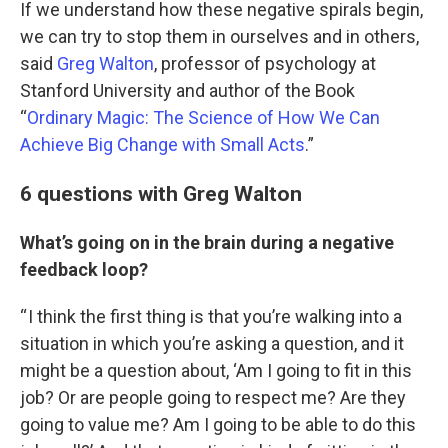
If we understand how these negative spirals begin,
we can try to stop them in ourselves and in others,
said
Greg Walton
, professor of psychology at
Stanford University and author of the Book
“
Ordinary Magic: The Science of How We Can
Achieve Big Change with Small Acts
.”
6 questions with Greg Walton
What’s going on in the brain during a negative
feedback loop?
“ I think the first thing is that you’re walking into a
situation in which you’re asking a question, and it
might be a question about, ‘Am I going to fit in this
job? Or are people going to respect me? Are they
going to value me? Am I going to be able to do this