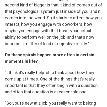
second kind of bigger is that it kind of comes out of
that psychological system just inside of you, and it
comes into the world. So it starts to affect how you
interact, how you engage with coworkers, how
maybe you engage with that boss, your actual
ability to perform well on the job, and that’s now
become a matter of kind of objective reality.”
Do these spirals happen more often in certain
moments in life?
“I think it’s really helpful to think about how they
come up at times. One of the things that’s really
important is that they often begin with a question,
and often that question is a reasonable one.
“So you’re new at a job, you really want to belong