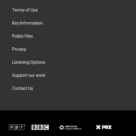
t
t
e
k
t
a
b
e
Terms of Use
e
g
o
d
r
r
o
i
a
k
n
Key Information
m
Public Files
Privacy
Listening Options
Support our work
Contact Us