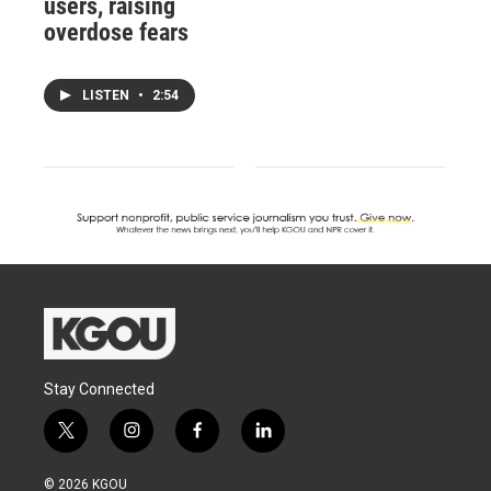
users, raising
overdose fears
LISTEN
•
2:54
Stay Connected
t
i
f
l
w
n
a
i
i
s
c
n
© 2026 KGOU