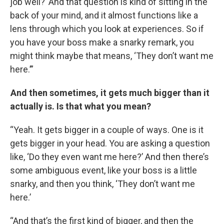
job well?’ And that question is kind of sitting in the
back of your mind, and it almost functions like a
lens through which you look at experiences. So if
you have your boss make a snarky remark, you
might think maybe that means, ‘They don’t want me
here.’”
And then sometimes, it gets much bigger than it
actually is. Is that what you mean?
“Yeah. It gets bigger in a couple of ways. One is it
gets bigger in your head. You are asking a question
like, ‘Do they even want me here?’ And then there’s
some ambiguous event, like your boss is a little
snarky, and then you think, ‘They don’t want me
here.’
“And that’s the first kind of bigger, and then the