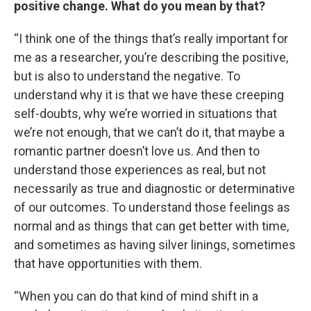
positive change. What do you mean by that?
“I think one of the things that’s really important for
me as a researcher, you’re describing the positive,
but is also to understand the negative. To
understand why it is that we have these creeping
self-doubts, why we’re worried in situations that
we’re not enough, that we can’t do it, that maybe a
romantic partner doesn’t love us. And then to
understand those experiences as real, but not
necessarily as true and diagnostic or determinative
of our outcomes. To understand those feelings as
normal and as things that can get better with time,
and sometimes as having silver linings, sometimes
that have opportunities with them.
“When you can do that kind of mind shift in a