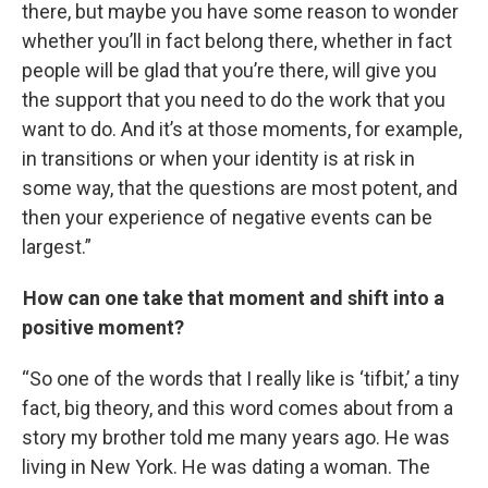
there, but maybe you have some reason to wonder
whether you’ll in fact belong there, whether in fact
people will be glad that you’re there, will give you
the support that you need to do the work that you
want to do. And it’s at those moments, for example,
in transitions or when your identity is at risk in
some way, that the questions are most potent, and
then your experience of negative events can be
largest.”
How can one take that moment and shift into a
positive moment?
“So one of the words that I really like is ‘tifbit,’ a tiny
fact, big theory, and this word comes about from a
story my brother told me many years ago. He was
living in New York. He was dating a woman. The