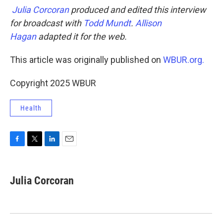
Julia Corcoran
produced and edited this interview
for broadcast with
Todd Mundt
.
Allison
Hagan
adapted it for the web.
This article was originally published on
WBUR.org.
Copyright 2025 WBUR
Health
F
T
L
E
a
w
i
m
c
i
n
a
e
t
k
i
Julia Corcoran
b
t
e
l
o
e
d
o
r
I
k
n