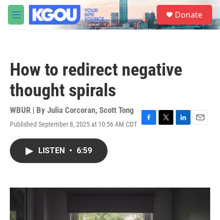
Skip to main content
S
Donate
e
M
a
e
r
n
c
u
h
How to redirect negative
u
e
thought spirals
r
y
WBUR | By
Julia Corcoran
,
Scott Tong
Published September 8, 2025 at 10:56 AM CDT
F
T
L
E
a
w
i
m
c
i
n
a
LISTEN
•
6:59
e
t
k
i
b
t
e
l
o
e
d
o
r
I
k
n