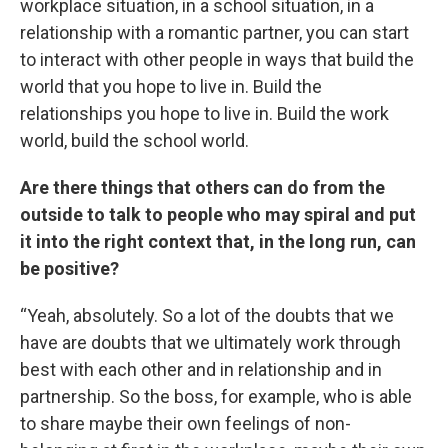
workplace situation, in a school situation, in a
relationship with a romantic partner, you can start
to interact with other people in ways that build the
world that you hope to live in. Build the
relationships you hope to live in. Build the work
world, build the school world.
Are there things that others can do from the
outside to talk to people who may spiral and put
it into the right context that, in the long run, can
be positive?
“Yeah, absolutely. So a lot of the doubts that we
have are doubts that we ultimately work through
best with each other and in relationship and in
partnership. So the boss, for example, who is able
to share maybe their own feelings of non-