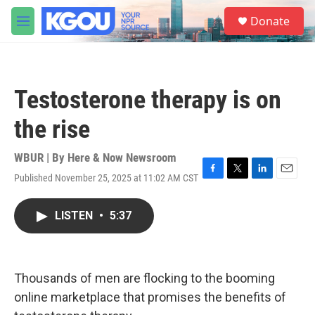
Skip to main content
S
Donate
e
M
a
e
r
n
c
u
h
Testosterone therapy is on
u
e
the rise
r
y
WBUR | By
Here & Now Newsroom
Published November 25, 2025 at 11:02 AM CST
F
T
L
E
a
w
i
m
c
i
n
a
LISTEN
•
5:37
e
t
k
i
b
t
e
l
o
e
d
o
r
I
k
n
Thousands of men are flocking to the booming
online marketplace that promises the benefits of