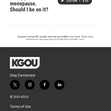
LISTEN
•
3:33
menopause.
Should I be on it?
Stay Connected
t
i
f
l
w
n
a
i
i
s
c
n
© 2026 KGOU
t
t
e
k
t
a
b
e
Terms of Use
e
g
o
d