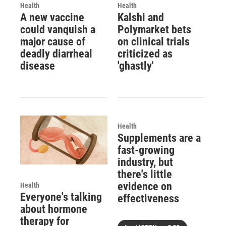
Health
Health
A new vaccine
Kalshi and
could vanquish a
Polymarket bets
major cause of
on clinical trials
deadly diarrheal
criticized as
disease
'ghastly'
Health
Supplements are a
fast-growing
industry, but
there's little
evidence on
Health
Everyone's talking
effectiveness
about hormone
therapy for