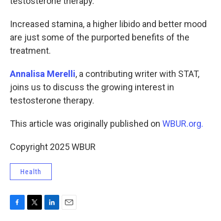
testosterone therapy.
Increased stamina, a higher libido and better mood
are just some of the purported benefits of the
treatment.
Annalisa Merelli
, a contributing writer with STAT,
joins us to discuss the growing interest in
testosterone therapy.
This article was originally published on
WBUR.org.
Copyright 2025 WBUR
Health
F
T
L
E