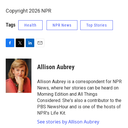
Copyright 2026 NPR
Tags
Health
NPR News
Top Stories
F
T
L
E
a
w
i
m
c
i
n
a
e
t
k
i
Allison Aubrey
b
t
e
l
o
e
d
o
r
I
Allison Aubrey is a correspondent for NPR
k
n
News, where her stories can be heard on
Morning Edition and All Things
Considered. She's also a contributor to the
PBS NewsHour and is one of the hosts of
NPR's Life Kit.
See stories by Allison Aubrey