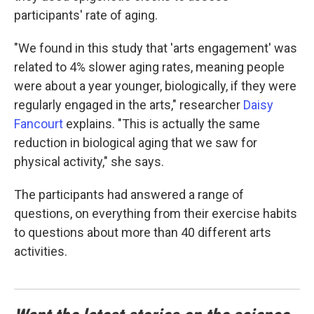
participants' rate of aging.
"We found in this study that 'arts engagement' was
related to 4% slower aging rates, meaning people
were about a year younger, biologically, if they were
regularly engaged in the arts," researcher
Daisy
Fancourt
explains. "This is actually the same
reduction in biological aging that we saw for
physical activity," she says.
The participants had answered a range of
questions, on everything from their exercise habits
to questions about more than 40 different arts
activities.