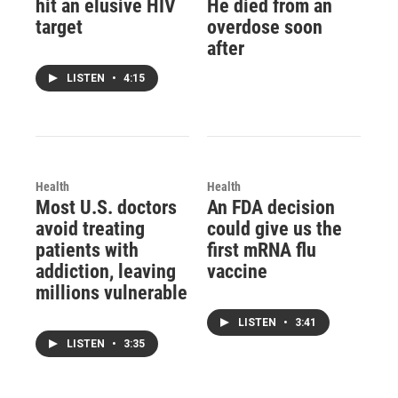
hit an elusive HIV
He died from an
target
overdose soon
after
LISTEN
•
4:15
Health
Health
Most U.S. doctors
An FDA decision
avoid treating
could give us the
patients with
first mRNA flu
addiction, leaving
vaccine
millions vulnerable
LISTEN
•
3:41
LISTEN
•
3:35