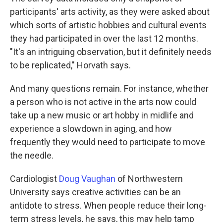
participants' arts activity, as they were asked about
which sorts of artistic hobbies and cultural events
they had participated in over the last 12 months.
"It's an intriguing observation, but it definitely needs
to be replicated," Horvath says.
And many questions remain. For instance, whether
a person who is not active in the arts now could
take up a new music or art hobby in midlife and
experience a slowdown in aging, and how
frequently they would need to participate to move
the needle.
Cardiologist
Doug Vaughan
of Northwestern
University says creative activities can be an
antidote to stress. When people reduce their long-
term stress levels, he says, this may help tamp