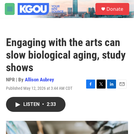
Skip to main content
S
Donate
e
M
a
e
r
n
c
u
h
Engaging with the arts can
u
e
slow biological aging, study
r
y
shows
NPR | By
Allison Aubrey
Published May 12, 2026 at 3:44 AM CDT
F
T
L
E
a
w
i
m
c
i
n
a
LISTEN
•
2:33
e
t
k
i
b
t
e
l
o
e
d
o
r
I
k
n