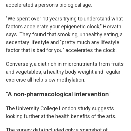
accelerated a person's biological age.
"We spent over 10 years trying to understand what
factors accelerate your epigenetic clock," Horvath
says. They found that smoking, unhealthy eating, a
sedentary lifestyle and "pretty much any lifestyle
factor that is bad for you" accelerates the clock.
Conversely, a diet rich in micronutrients from fruits
and vegetables, a healthy body weight and regular
exercise all help slow methylation.
"A non-pharmacological intervention"
The University College London study suggests
looking further at the health benefits of the arts.
The survey data included only a snapshot of