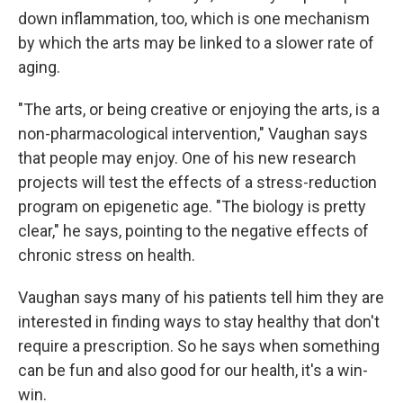
down inflammation, too, which is one mechanism
by which the arts may be linked to a slower rate of
aging.
"The arts, or being creative or enjoying the arts, is a
non-pharmacological intervention," Vaughan says
that people may enjoy. One of his new research
projects will test the effects of a stress-reduction
program on epigenetic age. "The biology is pretty
clear," he says, pointing to the negative effects of
chronic stress on health.
Vaughan says many of his patients tell him they are
interested in finding ways to stay healthy that don't
require a prescription. So he says when something
can be fun and also good for our health, it's a win-
win.