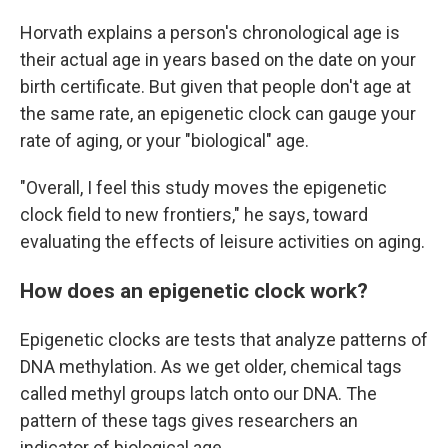
Horvath explains a person's chronological age is
their actual age in years based on the date on your
birth certificate. But given that people don't age at
the same rate, an epigenetic clock can gauge your
rate of aging, or your "biological" age.
"Overall, I feel this study moves the epigenetic
clock field to new frontiers," he says, toward
evaluating the effects of leisure activities on aging.
How does an epigenetic clock work?
Epigenetic clocks are tests that analyze patterns of
DNA methylation. As we get older, chemical tags
called methyl groups latch onto our DNA. The
pattern of these tags gives researchers an
indicator of biological age.