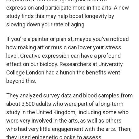
expression and participate more in the arts. A new
study finds this may help boost longevity by
slowing down your rate of aging.
If you're a painter or pianist, maybe you've noticed
how making art or music can lower your stress
level. Creative expression can have a profound
effect on our biology. Researchers at University
College London had a hunch the benefits went
beyond this.
They analyzed survey data and blood samples from
about 3,500 adults who were part of a long-term
study in the United Kingdom, including some who
were very involved in the arts, as well as others
who had very little engagement with the arts. Then,
they used epigenetic clocks to assess