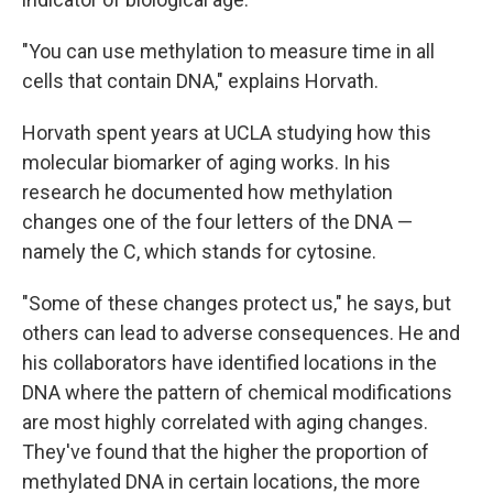
"You can use methylation to measure time in all
cells that contain DNA," explains Horvath.
Horvath spent years at UCLA studying how this
molecular biomarker of aging works. In his
research he documented how methylation
changes one of the four letters of the DNA —
namely the C, which stands for cytosine.
"Some of these changes protect us," he says, but
others can lead to adverse consequences. He and
his collaborators have identified locations in the
DNA where the pattern of chemical modifications
are most highly correlated with aging changes.
They've found that the higher the proportion of
methylated DNA in certain locations, the more