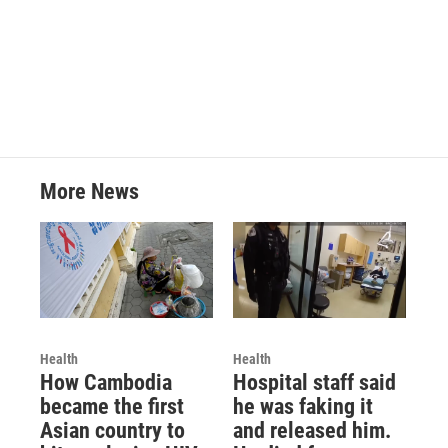
More News
Health
Health
How Cambodia
Hospital staff said
became the first
he was faking it
Asian country to
and released him.