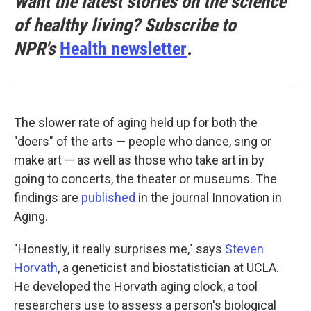
Want the latest stories on the science
of healthy living? Subscribe to
NPR's
Health newsletter
.
The slower rate of aging held up for both the
"doers" of the arts — people who dance, sing or
make art — as well as those who take art in by
going to concerts, the theater or museums. The
findings are
published
in the journal Innovation in
Aging.
"Honestly, it really surprises me," says
Steven
Horvath
, a geneticist and biostatistician at UCLA.
He developed the Horvath aging clock, a tool
researchers use to assess a person's biological