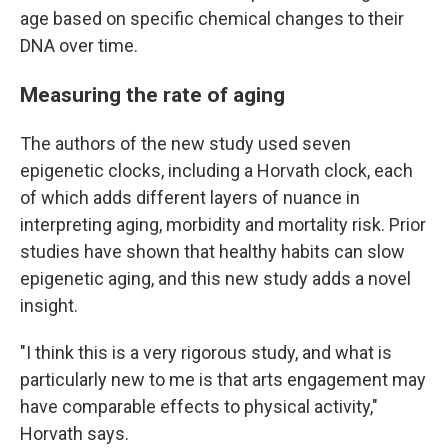
age based on specific chemical changes to their
DNA over time.
Measuring the rate of aging
The authors of the new study used seven
epigenetic clocks, including a Horvath clock, each
of which adds different layers of nuance in
interpreting aging, morbidity and mortality risk. Prior
studies have shown that healthy habits can slow
epigenetic aging, and this new study adds a novel
insight.
"I think this is a very rigorous study, and what is
particularly new to me is that arts engagement may
have comparable effects to physical activity,"
Horvath says.