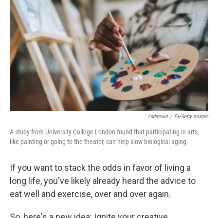
Andreswd
/
E+/Getty Images
A study from University College London found that participating in arts,
like painting or going to the theater, can help slow biological aging.
If you want to stack the odds in favor of living a
long life, you've likely already heard the advice to
eat well and exercise, over and over again.
So, here's a new idea: Ignite your creative