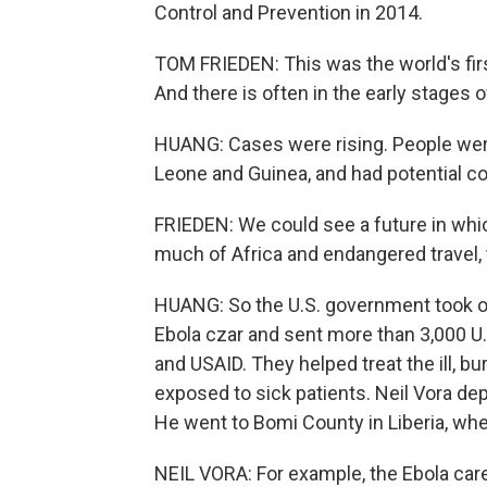
Control and Prevention in 2014.
TOM FRIEDEN: This was the world's firs
And there is often in the early stages o
HUANG: Cases were rising. People were 
Leone and Guinea, and had potential 
FRIEDEN: We could see a future in whi
much of Africa and endangered travel,
HUANG: So the U.S. government took on
Ebola czar and sent more than 3,000 U.
and USAID. They helped treat the ill, 
exposed to sick patients. Neil Vora dep
He went to Bomi County in Liberia, wh
NEIL VORA: For example, the Ebola care