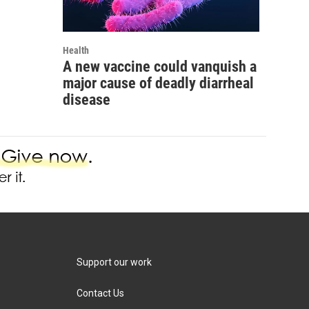
Health
A new vaccine could vanquish a
major cause of deadly diarrheal
disease
Support our work
Contact Us