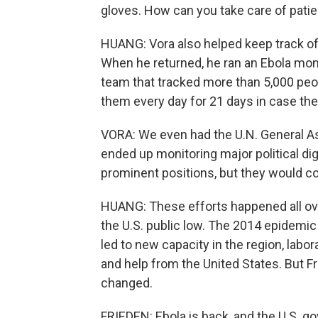
gloves. How can you take care of patie
HUANG: Vora also helped keep track of 
When he returned, he ran an Ebola mon
team that tracked more than 5,000 peo
them every day for 21 days in case t
VORA: We even had the U.N. General 
ended up monitoring major political dig
prominent positions, but they would co
HUANG: These efforts happened all ove
the U.S. public low. The 2014 epidemic 
led to new capacity in the region, lab
and help from the United States. But F
changed.
FRIEDEN: Ebola is back, and the U.S. 