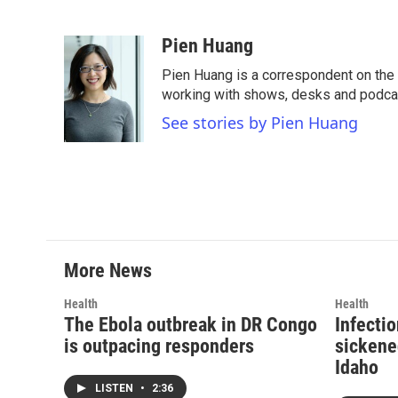
F
T
L
E
a
w
i
m
c
i
n
a
Pien Huang
e
t
k
i
Pien Huang is a correspondent on the 
b
t
e
l
o
e
d
working with shows, desks and podcast
o
r
I
See stories by Pien Huang
k
n
More News
Health
Health
The Ebola outbreak in DR Congo
Infecti
is outpacing responders
sickene
Idaho
LISTEN
•
2:36