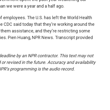
an we were a year and a half ago.
 employees. The U.S. has left the World Health
e CDC said today that they're working around the
t them assistance, and they're restricting some
ries. Pien Huang, NPR News. Transcript provided
deadline by an NPR contractor. This text may not
or revised in the future. Accuracy and availability
NPR’s programming is the audio record.