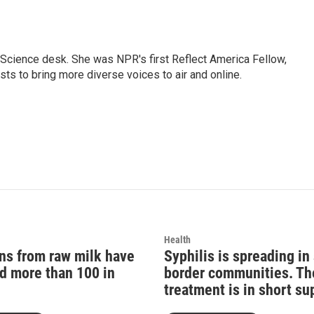
Science desk. She was NPR's first Reflect America Fellow,
s to bring more diverse voices to air and online.
Health
ons from raw milk have
Syphilis is spreading i
d more than 100 in
border communities. Th
treatment is in short su