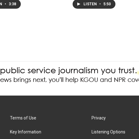
EN
•
3:38
LISTEN
•
5:50
Terms of Use
Privacy
Key Information
Listening Options