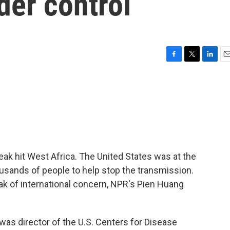
der control
F
T
L
E
a
w
i
m
c
i
n
a
e
t
k
i
b
t
e
l
o
e
d
o
r
I
k
n
eak hit West Africa. The United States was at the
usands of people to help stop the transmission.
ak of international concern, NPR's Pien Huang
as director of the U.S. Centers for Disease