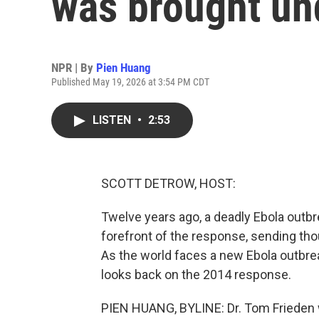
was brought un
NPR | By
Pien Huang
Published May 19, 2026 at 3:54 PM CDT
LISTEN
•
2:53
SCOTT DETROW, HOST:
Twelve years ago, a deadly Ebola outbr
forefront of the response, sending tho
As the world faces a new Ebola outbre
looks back on the 2014 response.
PIEN HUANG, BYLINE: Dr. Tom Frieden w