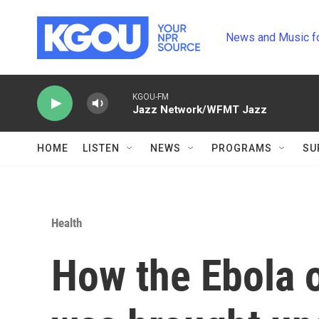
Skip to main content
News and Music f
KGOU-FM
Jazz Network/WFMT Jazz
HOME
LISTEN
NEWS
PROGRAMS
SU
Health
How the Ebola 