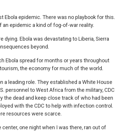
t Ebola epidemic. There was no playbook for this.
f an epidemic a kind of fog-of-war reality.
dying. Ebola was devastating to Liberia, Sierra
consequences beyond.
ch Ebola spread for months or years throughout
 tourism, the economy for much of the world.
 a leading role. They established a White House
S. personnel to West Africa from the military, CDC
bury the dead and keep close track of who had been
loyed with the CDC to help with infection control.
ere resources were scarce.
 center, one night when I was there, ran out of