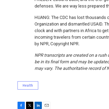
defenses. We are way less prepared th
HUANG: The CDC has lost thousands of
Organization and dismantled USAID. Th
clock and with partners in Africa to ge
incoming travelers from certain count
by NPR, Copyright NPR.
NPR transcripts are created on a rush 
be in its final form and may be updated 
may vary. The authoritative record of 
Health