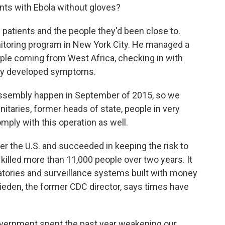
nts with Ebola without gloves?
patients and the people they'd been close to.
itoring program in New York City. He managed a
ple coming from West Africa, checking in with
hey developed symptoms.
Assembly happen in September of 2015, so we
nitaries, former heads of state, people in very
mply with this operation as well.
r the U.S. and succeeded in keeping the risk to
killed more than 11,000 people over two years. It
oratories and surveillance systems built with money
rieden, the former CDC director, says times have
government spent the past year weakening our