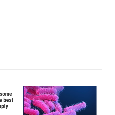
n some
e best
pply