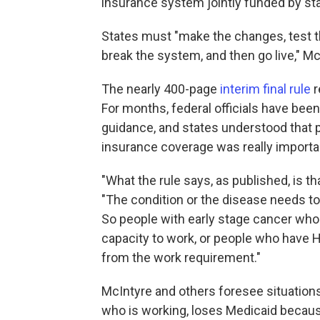
insurance system jointly funded by st
States must "make the changes, test t
break the system, and then go live," Mc
The nearly 400-page
interim final rule
r
For months, federal officials have bee
guidance, and states understood that 
insurance coverage was really import
"What the rule says, as published, is th
"The condition or the disease needs to b
So people with early stage cancer who a
capacity to work, or people who have H
from the work requirement."
McIntyre and others foresee situation
who is working, loses Medicaid because 