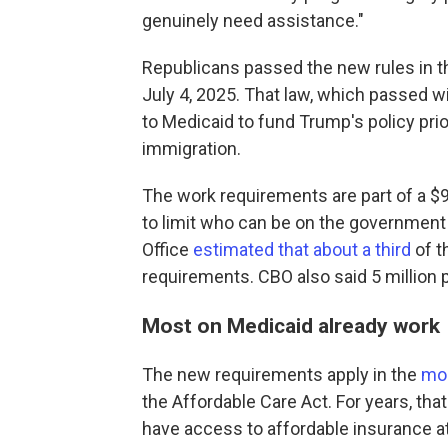
genuinely need assistance."
Republicans passed the new rules in t
July 4, 2025. That law, which passed 
to Medicaid to fund Trump's policy prio
immigration.
The work requirements are part of a $9
to limit who can be on the government
Office
estimated that about a third
of t
requirements. CBO also said 5 million 
Most on Medicaid already work
The new requirements apply in the
mor
the Affordable Care Act. For years, t
have access to affordable insurance at