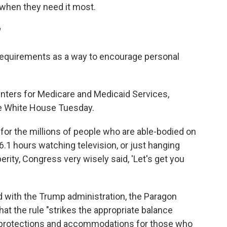
when they need it most.
"
requirements as a way to encourage personal
enters for Medicare and Medicaid Services,
the White House Tuesday.
e for the millions of people who are able-bodied on
6.1 hours watching television, or just hanging
perity, Congress very wisely said, 'Let's get you
d with the Trump administration, the Paragon
hat the rule "strikes the appropriate balance
 protections and accommodations for those who