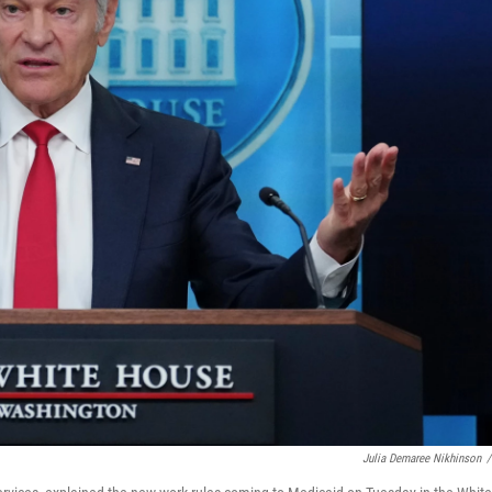
Julia Demaree Nikhinson
/