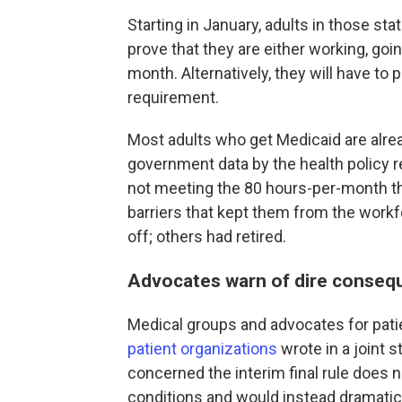
Starting in January, adults in those sta
prove that they are either working, goi
month. Alternatively, they will have to
requirement.
Most adults who get Medicaid are alre
government data by the health policy r
not meeting the 80 hours-per-month th
barriers that kept them from the workf
off; others had retired.
Advocates warn of dire conseq
Medical groups and advocates for patie
patient organizations
wrote in a joint 
concerned the interim final rule does 
conditions and would instead dramatica