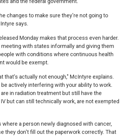
ates and the federal government.
he changes to make sure they're not going to
Intyre says.
eleased Monday makes that process even harder.
n meeting with states informally and giving them
people with conditions where continuous health
ant would be exempt.
at that's actually not enough," McIntyre explains.
e actively interfering with your ability to work.
re in radiation treatment but still have the
IV but can still technically work, are not exempted
s where a person newly diagnosed with cancer,
they don't fill out the paperwork correctly. That