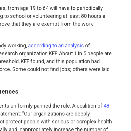
tes, from age 19 to 64 will have to periodically
ng to school or volunteering at least 80 hours a
 prove that they are exempt from the work
ady working,
according to an analysis
of
esearch organization KFF. About 1 in 5 people are
reshold, KFF found, and this population had
orce. Some could not find jobs; others were laid
uences
nts uniformly panned the rule. A coalition of
48
statement: "Our organizations are deeply
not protect people with serious or complex health
lly and inappropriately increase the number of