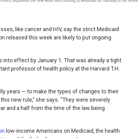
rvices, explained the new work rules coming to Medicaid on Tuesday in the White
sses, like cancer and HIV, say the strict Medicaid
on released this week are likely to put ongoing
into effect by January 1. That was already a tight
stant professor of health policy at the Harvard T.H.
ally years — to make the types of changes to their
this new rule," she says. "They were severely
ar and a half from the time of the law being
on
low-income Americans on Medicaid, the health