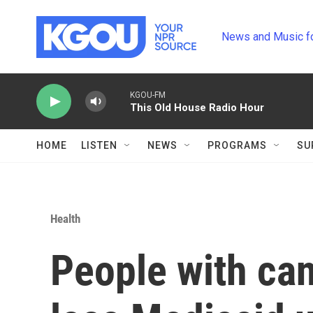
Skip to main content
News and Music f
KGOU-FM
This Old House Radio Hour
HOME
LISTEN
NEWS
PROGRAMS
SU
Health
People with can