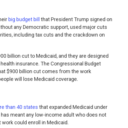
heir
big budget bill
that President Trump signed on
without any Democratic support, used major cuts
rities, including tax cuts and the crackdown on
00 billion cut to Medicaid, and they are designed
 health insurance. The Congressional Budget
hat $900 billion cut comes from the work
people will lose Medicaid coverage.
e than 40 states
that expanded Medicaid under
hat has meant any low-income adult who does not
 work could enroll in Medicaid.