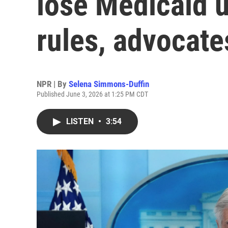
lose Medicaid 
rules, advocate
NPR | By
Selena Simmons-Duffin
Published June 3, 2026 at 1:25 PM CDT
LISTEN
•
3:54