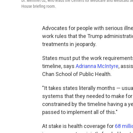
Dr. Mehmet Oz, who leads the Centers for Medicare and Medicaid Se
House briefing room.
Advocates for people with serious illne
work rules that the Trump administrati
treatments in jeopardy.
States must put the work requirements 
timeline, says
Adrianna McIntyre
, assi
Chan School of Public Health.
"It takes states literally months — usu
systems that they needed to make for 
constrained by the timeline having a ye
passed to implement all of this."
At stake is health coverage for
68 milli