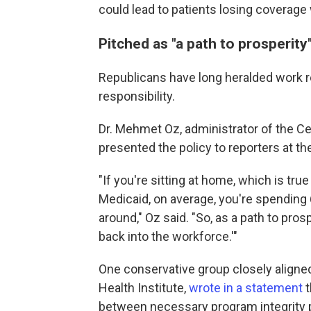
could lead to patients
losing coverage 
Pitched as "a path to prosperity
Republicans have long heralded work 
responsibility.
Dr. Mehmet Oz, administrator of the C
presented the policy to reporters at 
"If you're sitting at home, which is tru
Medicaid, on average, you're spending 
around," Oz said. "So, as a path to pros
back into the workforce.'"
One conservative group closely aligne
Health Institute,
wrote in a statement
t
between necessary program integrity