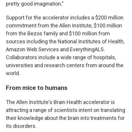
pretty good imagination."
Support for the accelerator includes a $200 million
commitment from the Allen Institute, $100 million
from the Bezos family and $100 million from
sources including the National Institutes of Health,
Amazon Web Services and EverythingALS.
Collaborators include a wide range of hospitals,
universities and research centers from around the
world.
From mice to humans
The Allen Institute's Brain Health accelerator is
attracting a range of scientists intent on translating
their knowledge about the brain into treatments for
its disorders.