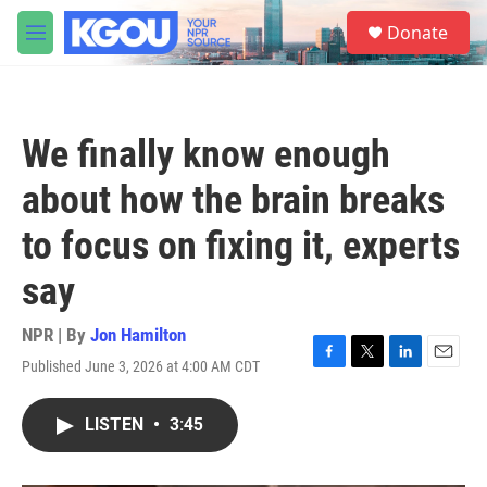
Skip to main content
S
Donate
e
M
a
e
r
n
c
u
h
We finally know enough
u
e
about how the brain breaks
r
y
to focus on fixing it, experts
say
NPR | By
Jon Hamilton
Published June 3, 2026 at 4:00 AM CDT
F
T
L
E
a
w
i
m
c
i
n
a
LISTEN
•
3:45
e
t
k
i
b
t
e
l
o
e
d