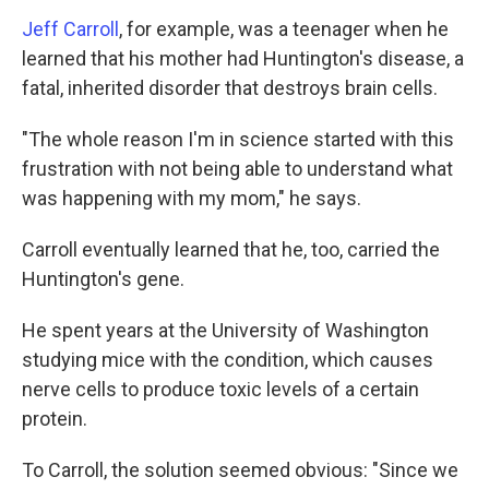
Jeff Carroll
, for example, was a teenager when he
learned that his mother had Huntington's disease, a
fatal, inherited disorder that destroys brain cells.
"The whole reason I'm in science started with this
frustration with not being able to understand what
was happening with my mom," he says.
Carroll eventually learned that he, too, carried the
Huntington's gene.
He spent years at the University of Washington
studying mice with the condition, which causes
nerve cells to produce toxic levels of a certain
protein.
To Carroll, the solution seemed obvious: "Since we