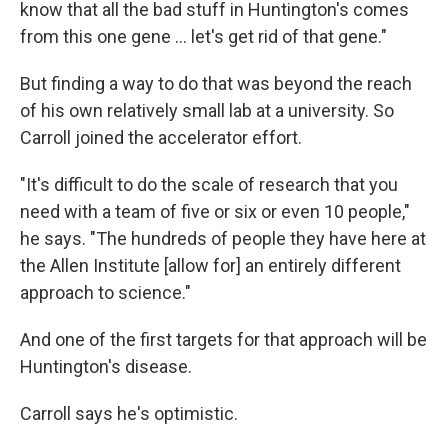
know that all the bad stuff in Huntington's comes
from this one gene … let's get rid of that gene."
But finding a way to do that was beyond the reach
of his own relatively small lab at a university. So
Carroll joined the accelerator effort.
"It's difficult to do the scale of research that you
need with a team of five or six or even 10 people,"
he says. "The hundreds of people they have here at
the Allen Institute [allow for] an entirely different
approach to science."
And one of the first targets for that approach will be
Huntington's disease.
Carroll says he's optimistic.