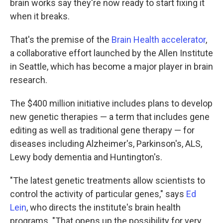
brain works say they're now ready to start fixing it
when it breaks.
That's the premise of the
Brain Health accelerator
,
a collaborative effort launched by the Allen Institute
in Seattle, which has become a major player in brain
research.
The $400 million initiative includes plans to develop
new genetic therapies — a term that includes gene
editing as well as traditional gene therapy — for
diseases including Alzheimer's, Parkinson's, ALS,
Lewy body dementia and Huntington's.
"The latest genetic treatments allow scientists to
control the activity of particular genes," says
Ed
Lein
, who directs the institute's brain health
programs. "That opens up the possibility for very