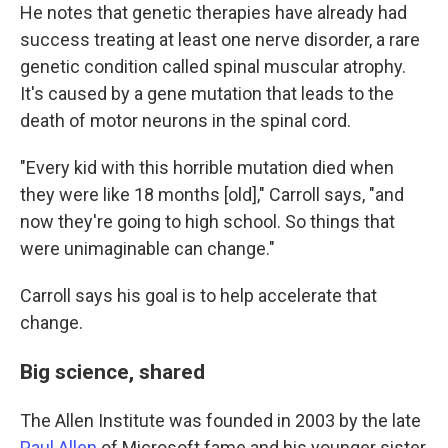
He notes that genetic therapies have already had
success treating at least one nerve disorder, a rare
genetic condition called spinal muscular atrophy.
It's caused by a gene mutation that leads to the
death of motor neurons in the spinal cord.
"Every kid with this horrible mutation died when
they were like 18 months [old]," Carroll says, "and
now they're going to high school. So things that
were unimaginable can change."
Carroll says his goal is to help accelerate that
change.
Big science, shared
The Allen Institute was founded in 2003 by the late
Paul Allen
of Microsoft fame and his younger sister,