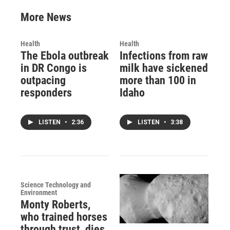
More News
Health
Health
The Ebola outbreak
Infections from raw
in DR Congo is
milk have sickened
outpacing
more than 100 in
responders
Idaho
LISTEN
•
2:36
LISTEN
•
3:38
Science Technology and
Environment
Monty Roberts,
who trained horses
through trust, dies