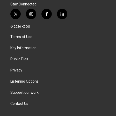
Stay Connected
t
i
f
l
w
n
a
i
i
s
c
n
© 2026 KGOU
t
t
e
k
t
a
b
e
Terms of Use
e
g
o
d
r
r
o
i
a
k
n
Key Information
m
Public Files
Privacy
Listening Options
Support our work
Contact Us