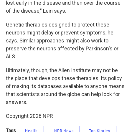
lost early in the disease and then over the course
of the disease," Lein says.
Genetic therapies designed to protect these
neurons might delay or prevent symptoms, he
says. Similar approaches might also work to
preserve the neurons affected by Parkinson's or
ALS.
Ultimately, though, the Allen Institute may not be
the place that develops these therapies. Its policy
of making its databases available to anyone means
that scientists around the globe can help look for
answers.
Copyright 2026 NPR
Tags
Health
NPR News
Top Stories