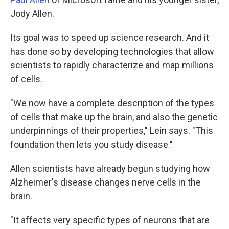
Jody Allen.
Its goal was to speed up science research. And it
has done so by developing technologies that allow
scientists to rapidly characterize and map millions
of cells.
"We now have a complete description of the types
of cells that make up the brain, and also the genetic
underpinnings of their properties," Lein says. "This
foundation then lets you study disease."
Allen scientists have already begun studying how
Alzheimer's disease changes nerve cells in the
brain.
"It affects very specific types of neurons that are