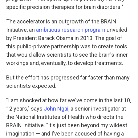
specific precision therapies for brain disorders."
The accelerator is an outgrowth of the BRAIN
Initiative, an
ambitious research program
unveiled
by President Barack Obama in 2013. The goal of
this public-private partnership was to create tools
that would allow scientists to see the brain's inner
workings and, eventually, to develop treatments.
But the effort has progressed far faster than many
scientists expected.
"I am shocked at how far we've come in the last 10,
12 years," says
John Ngai
, a senior investigator at
the National Institutes of Health who directs the
BRAIN Initiative. "It's just been beyond my wildest
imagination — and I've been accused of having a