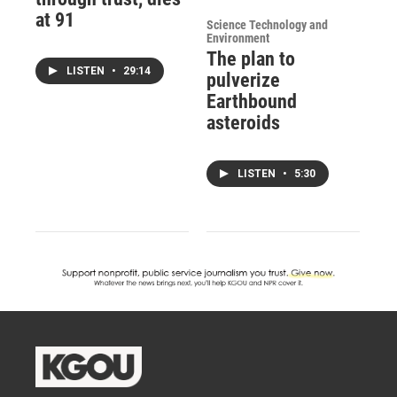
at 91
Science Technology and
Environment
The plan to
LISTEN
•
29:14
pulverize
Earthbound
asteroids
LISTEN
•
5:30