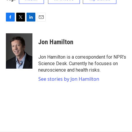
F
T
L
E
a
w
i
m
c
i
n
a
e
t
k
i
Jon Hamilton
b
t
e
l
o
e
d
o
r
I
Jon Hamilton is a correspondent for NPR's
k
n
Science Desk. Currently he focuses on
neuroscience and health risks.
See stories by Jon Hamilton