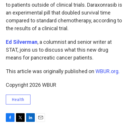
to patients outside of clinical trials. Daraxonrasib is
an experimental pill that doubled survival time
compared to standard chemotherapy, according to
the results of a clinical trial.
Ed Silverman
, a columnist and senior writer at
STAT, joins us to discuss what this new drug
means for pancreatic cancer patients.
This article was originally published on
WBUR.org.
Copyright 2026 WBUR
Health
F
T
L
E
a
w
i
m