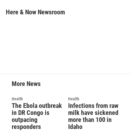
c
i
n
a
e
t
k
i
Here & Now Newsroom
b
t
e
l
o
e
d
o
r
I
k
n
More News
Health
Health
The Ebola outbreak
Infections from raw
in DR Congo is
milk have sickened
outpacing
more than 100 in
responders
Idaho