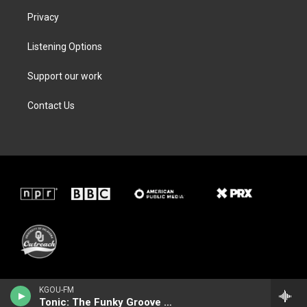
Privacy
Listening Options
Support our work
Contact Us
KGOU-FM
Tonic: The Funky Groove Show