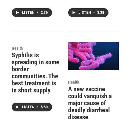
LISTEN
•
2:36
LISTEN
•
3:38
Health
Syphilis is
spreading in some
border
communities. The
best treatment is
Health
A new vaccine
in short supply
could vanquish a
major cause of
LISTEN
•
5:50
deadly diarrheal
disease