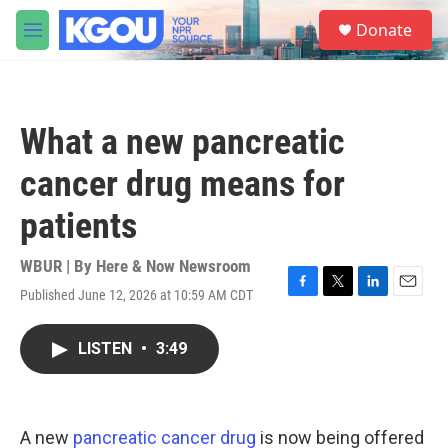
Skip to main content
S
Donate
e
M
a
e
r
n
c
u
h
What a new pancreatic
u
e
cancer drug means for
r
y
patients
WBUR | By
Here & Now Newsroom
Published June 12, 2026 at 10:59 AM CDT
F
T
L
E
a
w
i
m
c
i
n
a
LISTEN
•
3:49
e
t
k
i
b
t
e
l
o
e
d
o
r
I
k
n
A new
pancreatic cancer drug
is now being offered