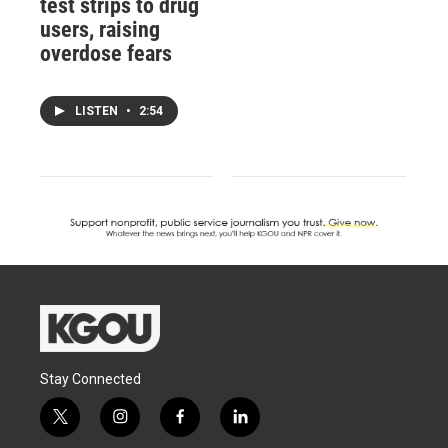
test strips to drug
users, raising
overdose fears
LISTEN
•
2:54
Stay Connected
t
i
f
l
w
n
a
i