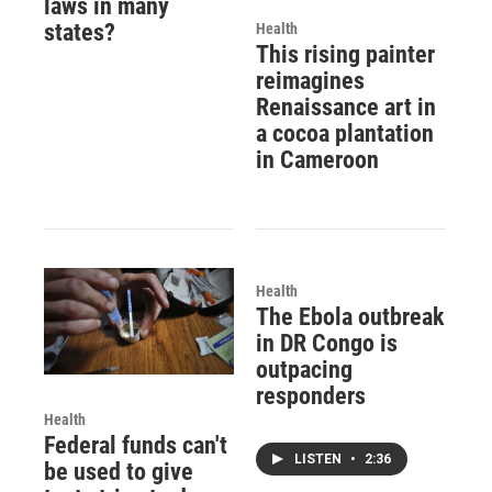
laws in many
states?
Health
This rising painter
reimagines
Renaissance art in
a cocoa plantation
in Cameroon
Health
The Ebola outbreak
in DR Congo is
outpacing
responders
Health
Federal funds can't
LISTEN
•
2:36
be used to give