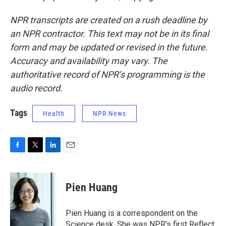
NPR transcripts are created on a rush deadline by
an NPR contractor. This text may not be in its final
form and may be updated or revised in the future.
Accuracy and availability may vary. The
authoritative record of NPR’s programming is the
audio record.
Tags
Health
NPR News
F
T
L
E
a
w
i
m
c
i
n
a
e
t
k
i
Pien Huang
b
t
e
l
o
e
d
o
r
I
Pien Huang is a correspondent on the
k
n
Science desk. She was NPR's first Reflect