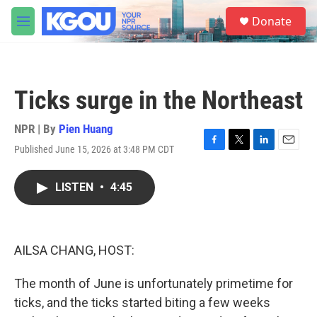
Skip to main content
S
Donate
e
M
a
e
r
n
c
u
h
Ticks surge in the Northeast
u
e
r
NPR | By
Pien Huang
y
Published June 15, 2026 at 3:48 PM CDT
F
T
L
E
a
w
i
m
c
i
n
a
LISTEN
•
4:45
e
t
k
i
b
t
e
l
o
e
d
o
r
I
k
n
AILSA CHANG, HOST:
The month of June is unfortunately primetime for
ticks, and the ticks started biting a few weeks