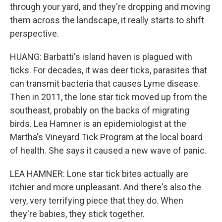
through your yard, and they're dropping and moving
them across the landscape, it really starts to shift
perspective.
HUANG: Barbatti's island haven is plagued with
ticks. For decades, it was deer ticks, parasites that
can transmit bacteria that causes Lyme disease.
Then in 2011, the lone star tick moved up from the
southeast, probably on the backs of migrating
birds. Lea Hamner is an epidemiologist at the
Martha's Vineyard Tick Program at the local board
of health. She says it caused a new wave of panic.
LEA HAMNER: Lone star tick bites actually are
itchier and more unpleasant. And there's also the
very, very terrifying piece that they do. When
they're babies, they stick together.