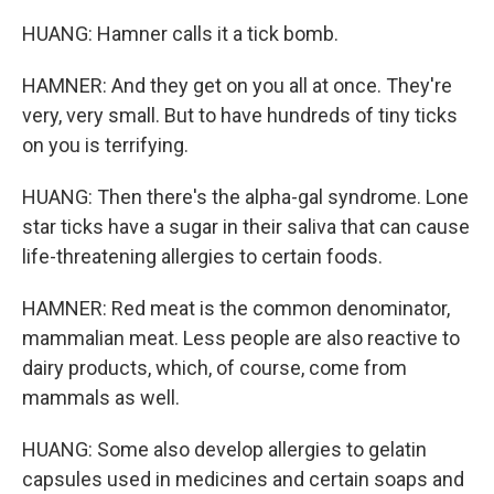
HUANG: Hamner calls it a tick bomb.
HAMNER: And they get on you all at once. They're
very, very small. But to have hundreds of tiny ticks
on you is terrifying.
HUANG: Then there's the alpha-gal syndrome. Lone
star ticks have a sugar in their saliva that can cause
life-threatening allergies to certain foods.
HAMNER: Red meat is the common denominator,
mammalian meat. Less people are also reactive to
dairy products, which, of course, come from
mammals as well.
HUANG: Some also develop allergies to gelatin
capsules used in medicines and certain soaps and