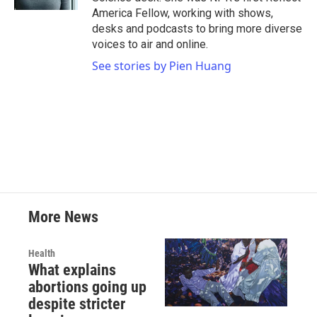
America Fellow, working with shows,
desks and podcasts to bring more diverse
voices to air and online.
See stories by Pien Huang
More News
Health
What explains
abortions going up
despite stricter