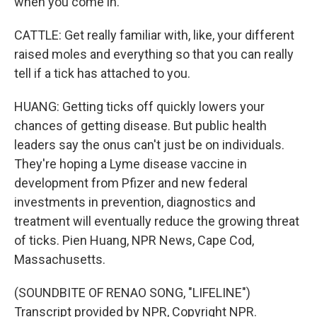
when you come in.
CATTLE: Get really familiar with, like, your different
raised moles and everything so that you can really
tell if a tick has attached to you.
HUANG: Getting ticks off quickly lowers your
chances of getting disease. But public health
leaders say the onus can't just be on individuals.
They're hoping a Lyme disease vaccine in
development from Pfizer and new federal
investments in prevention, diagnostics and
treatment will eventually reduce the growing threat
of ticks. Pien Huang, NPR News, Cape Cod,
Massachusetts.
(SOUNDBITE OF RENAO SONG, "LIFELINE")
Transcript provided by NPR, Copyright NPR.