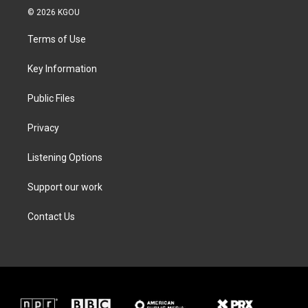
i
s
c
n
© 2026 KGOU
t
t
e
k
t
a
b
e
Terms of Use
e
g
o
d
r
r
o
i
a
k
n
Key Information
m
Public Files
Privacy
Listening Options
Support our work
Contact Us