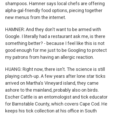
shampoos. Hamner says local chefs are offering
alpha-gal-friendly food options, piecing together
new menus from the internet.
HAMNER: And they don't want to be armed with
Google. I literally had a restaurant ask me, is there
something better? - because I feel like this is not
good enough for me just to be Googling to protect
my patrons from having an allergic reaction.
HUANG: Right now, there isn't. The science is still
playing catch-up. A few years after lone star ticks
arrived on Martha's Vineyard island, they came
ashore to the mainland, probably also on birds.
Escher Cattle is an entomologist and tick educator
for Barnstable County, which covers Cape Cod. He
keeps his tick collection at his office in South