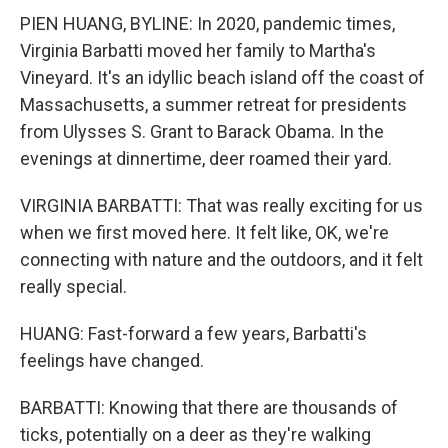
PIEN HUANG, BYLINE: In 2020, pandemic times,
Virginia Barbatti moved her family to Martha's
Vineyard. It's an idyllic beach island off the coast of
Massachusetts, a summer retreat for presidents
from Ulysses S. Grant to Barack Obama. In the
evenings at dinnertime, deer roamed their yard.
VIRGINIA BARBATTI: That was really exciting for us
when we first moved here. It felt like, OK, we're
connecting with nature and the outdoors, and it felt
really special.
HUANG: Fast-forward a few years, Barbatti's
feelings have changed.
BARBATTI: Knowing that there are thousands of
ticks, potentially on a deer as they're walking