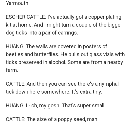
Yarmouth.
ESCHER CATTLE: I've actually got a copper plating
kit at home. And I might turn a couple of the bigger
dog ticks into a pair of earrings.
HUANG: The walls are covered in posters of
beetles and butterflies. He pulls out glass vials with
ticks preserved in alcohol. Some are from a nearby
farm.
CATTLE: And then you can see there's a nymphal
tick down here somewhere. It's extra tiny.
HUANG: I - oh, my gosh. That's super small.
CATTLE: The size of a poppy seed, man.