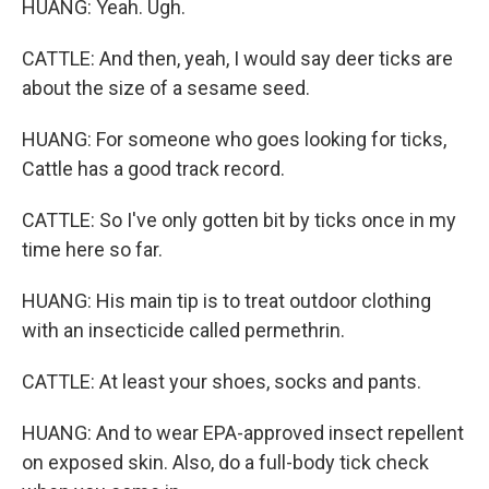
HUANG: Yeah. Ugh.
CATTLE: And then, yeah, I would say deer ticks are
about the size of a sesame seed.
HUANG: For someone who goes looking for ticks,
Cattle has a good track record.
CATTLE: So I've only gotten bit by ticks once in my
time here so far.
HUANG: His main tip is to treat outdoor clothing
with an insecticide called permethrin.
CATTLE: At least your shoes, socks and pants.
HUANG: And to wear EPA-approved insect repellent
on exposed skin. Also, do a full-body tick check