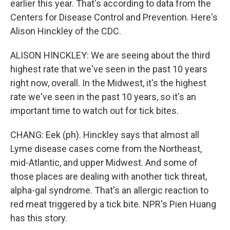
earlier this year. That's according to data from the
Centers for Disease Control and Prevention. Here's
Alison Hinckley of the CDC.
ALISON HINCKLEY: We are seeing about the third
highest rate that we've seen in the past 10 years
right now, overall. In the Midwest, it's the highest
rate we've seen in the past 10 years, so it's an
important time to watch out for tick bites.
CHANG: Eek (ph). Hinckley says that almost all
Lyme disease cases come from the Northeast,
mid-Atlantic, and upper Midwest. And some of
those places are dealing with another tick threat,
alpha-gal syndrome. That's an allergic reaction to
red meat triggered by a tick bite. NPR's Pien Huang
has this story.