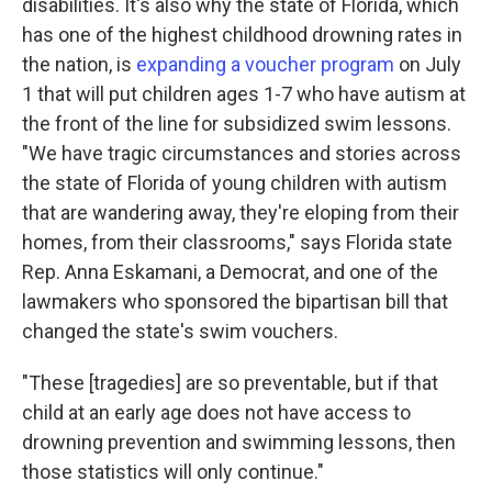
disabilities. It's also why the state of Florida, which
has one of the highest childhood drowning rates in
the nation, is
expanding a voucher program
on July
1 that will put children ages 1-7 who have autism at
the front of the line for subsidized swim lessons.
"We have tragic circumstances and stories across
the state of Florida of young children with autism
that are wandering away, they're eloping from their
homes, from their classrooms," says Florida state
Rep. Anna Eskamani, a Democrat, and one of the
lawmakers who sponsored the bipartisan bill that
changed the state's swim vouchers.
"These [tragedies] are so preventable, but if that
child at an early age does not have access to
drowning prevention and swimming lessons, then
those statistics will only continue."