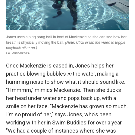
Once Mackenzie is eased in, Jones helps her
practice blowing bubbles
in
the water, making a
humming noise to show what it should sound like.
"Hmmmm," mimics Mackenzie. Then she ducks
her head under water and pops back up, with a
smile on her face. "Mackenzie has grown so much.
I'm so proud of her," says Jones, who's been
working with her in Swim Buddies for over a year.
"We had a couple of instances where she was