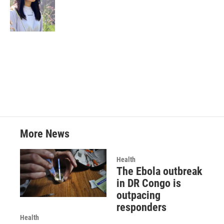
More News
Health
The Ebola outbreak
in DR Congo is
outpacing
responders
Health