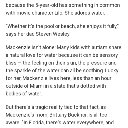
because the 5-year-old has something in common
with movie character Lilo: She adores water.
"Whether it's the pool or beach, she enjoys it fully,"
says her dad Steven Wesley.
Mackenzie isn't alone: Many kids with autism share
a natural love for water because it can be sensory
bliss — the feeling on their skin, the pressure and
the sparkle of the water can all be soothing. Lucky
for her, Mackenzie lives here, less than an hour
outside of Miami in a state that's dotted with
bodies of water.
But there's a tragic reality tied to that fact, as
Mackenzie's mom, Brittany Bucknor, is all too
aware. "In Florida, there's water everywhere, and