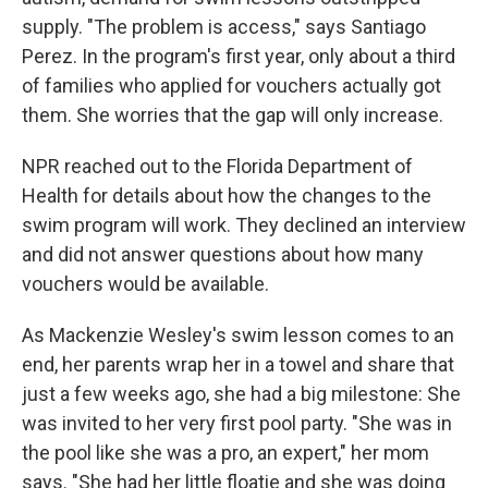
supply. "The problem is access," says Santiago
Perez. In the program's first year, only about a third
of families who applied for vouchers actually got
them. She worries that the gap will only increase.
NPR reached out to the Florida Department of
Health for details about how the changes to the
swim program will work. They declined an interview
and did not answer questions about how many
vouchers would be available.
As Mackenzie Wesley's swim lesson comes to an
end, her parents wrap her in a towel and share that
just a few weeks ago, she had a big milestone: She
was invited to her very first pool party. "She was in
the pool like she was a pro, an expert," her mom
says. "She had her little floatie and she was doing