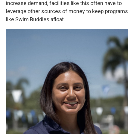
increase demand, facilities like this often have to
leverage other sources of money to keep programs
like Swim Buddies afloat.