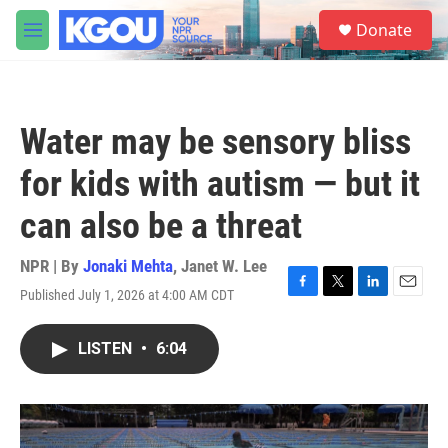
Skip to main content
S
Donate
e
M
a
e
r
n
c
u
h
Water may be sensory bliss
u
e
for kids with autism — but it
r
y
can also be a threat
NPR | By
Jonaki Mehta
,
Janet W. Lee
Published July 1, 2026 at 4:00 AM CDT
F
T
L
E
a
w
i
m
c
i
n
a
LISTEN
•
6:04
e
t
k
i
b
t
e
l
o
e
d
o
r
I
k
n