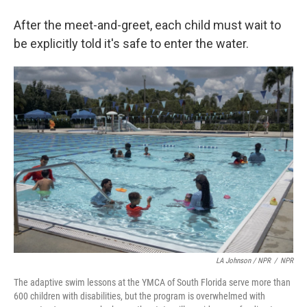
After the meet-and-greet, each child must wait to
be explicitly told it's safe to enter the water.
LA Johnson / NPR
/
NPR
The adaptive swim lessons at the YMCA of South Florida serve more than
600 children with disabilities, but the program is overwhelmed with