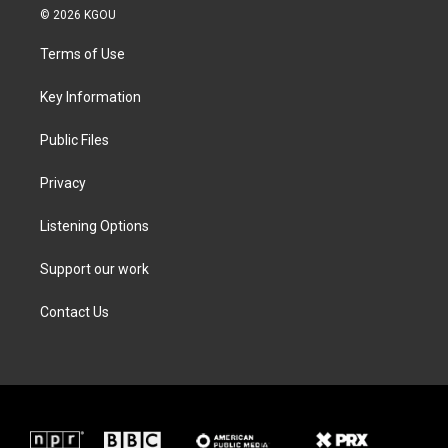
i
s
c
n
© 2026 KGOU
t
t
e
k
t
a
b
e
Terms of Use
e
g
o
d
r
r
o
i
a
k
n
Key Information
m
Public Files
Privacy
Listening Options
Support our work
Contact Us