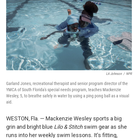
LA Johnson
/
NPR
Garland Jones, recreational therapist and senior program director of the
YMCA of South Florida's special needs program, teaches Mackenzie
Wesley, 5, to breathe safely in water by using a ping pong ball as a visual
aid.
WESTON, Fla. — Mackenzie Wesley sports a big
grin and bright blue
Lilo & Stitch
swim gear as she
runs into her weekly swim lessons. It's fitting,