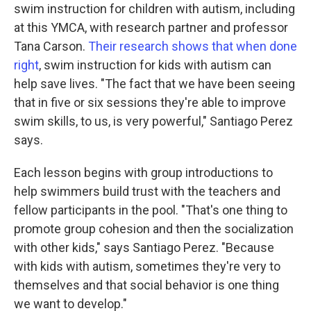
swim instruction for children with autism, including
at this YMCA, with research partner and professor
Tana Carson.
Their research shows that when done
right
, swim instruction for kids with autism can
help save lives. "The fact that we have been seeing
that in five or six sessions they're able to improve
swim skills, to us, is very powerful," Santiago Perez
says.
Each lesson begins with group introductions to
help swimmers build trust with the teachers and
fellow participants in the pool. "That's one thing to
promote group cohesion and then the socialization
with other kids," says Santiago Perez. "Because
with kids with autism, sometimes they're very to
themselves and that social behavior is one thing
we want to develop."