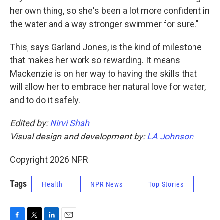
her own thing, so she's been a lot more confident in
the water and a way stronger swimmer for sure."
This, says Garland Jones, is the kind of milestone
that makes her work so rewarding. It means
Mackenzie is on her way to having the skills that
will allow her to embrace her natural love for water,
and to do it safely.
Edited by:
Nirvi Shah
Visual design and development by:
LA Johnson
Copyright 2026 NPR
Tags
Health
NPR News
Top Stories