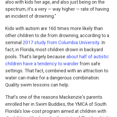
also with kids her age, and also just being on the
spectrum, it's a very — way higher — rate of having
an incident of drowning."
Kids with autism are 160 times more likely than
other children to die from drowning, according to a
seminal
2017 study from Columbia University
. In
fact, in Florida, most children drown in backyard
pools. That's largely because
about half of autistic
children have a tendency to wander
from safe
settings. That fact, combined with an attraction to
water can make for a dangerous combination.
Quality swim lessons can help.
That's one of the reasons Mackenzie's parents
enrolled her in Swim Buddies, the YMCA of South
Florida's low-cost program aimed at children with