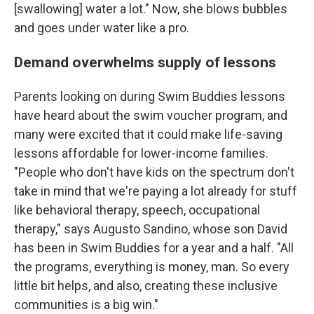
[swallowing] water a lot." Now, she blows bubbles
and goes under water like a pro.
Demand overwhelms supply of lessons
Parents looking on during Swim Buddies lessons
have heard about the swim voucher program, and
many were excited that it could make life-saving
lessons affordable for lower-income families.
"People who don't have kids on the spectrum don't
take in mind that we're paying a lot already for stuff
like behavioral therapy, speech, occupational
therapy," says Augusto Sandino, whose son David
has been in Swim Buddies for a year and a half. "All
the programs, everything is money, man. So every
little bit helps, and also, creating these inclusive
communities is a big win."