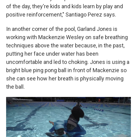
of the day, they're kids and kids learn by play and
positive reinforcement," Santiago Perez says.
In another corner of the pool, Garland Jones is
working with Mackenzie Wesley on safe breathing
techniques above the water because, in the past,
putting her face under water has been
uncomfortable and led to choking. Jones is using a
bright blue ping pong ball in front of Mackenzie so
she can see how her breath is physically moving
the ball.