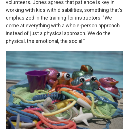
volunteers. Jones agrees that patience is key in
working with kids with disabilities, something that's
emphasized in the training for instructors. "We
come at everything with a whole-person approach
instead of just a physical approach. We do the
physical, the emotional, the social."