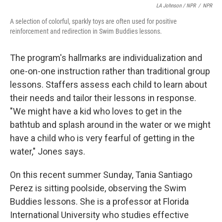
LA Johnson / NPR
/
NPR
A selection of colorful, sparkly toys are often used for positive
reinforcement and redirection in Swim Buddies lessons.
The program's hallmarks are individualization and
one-on-one instruction rather than traditional group
lessons. Staffers assess each child to learn about
their needs and tailor their lessons in response.
"We might have a kid who loves to get in the
bathtub and splash around in the water or we might
have a child who is very fearful of getting in the
water," Jones says.
On this recent summer Sunday, Tania Santiago
Perez is sitting poolside, observing the Swim
Buddies lessons. She is a professor at Florida
International University who studies effective