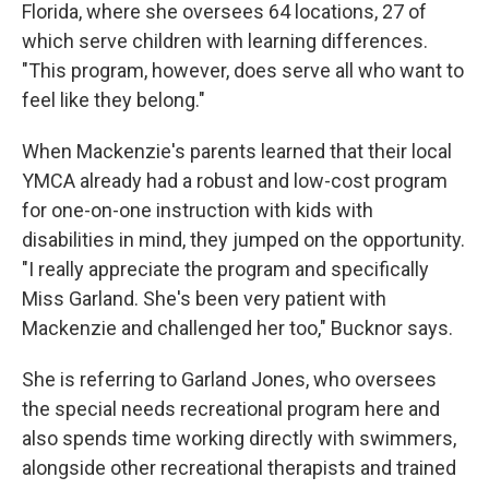
Florida, where she oversees 64 locations, 27 of
which serve children with learning differences.
"This program, however, does serve all who want to
feel like they belong."
When Mackenzie's parents learned that their local
YMCA already had a robust and low-cost program
for one-on-one instruction with kids with
disabilities in mind, they jumped on the opportunity.
"I really appreciate the program and specifically
Miss Garland. She's been very patient with
Mackenzie and challenged her too," Bucknor says.
She is referring to Garland Jones, who oversees
the special needs recreational program here and
also spends time working directly with swimmers,
alongside other recreational therapists and trained