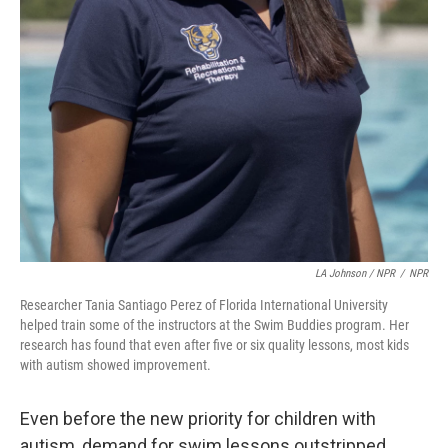
LA Johnson / NPR
/
NPR
Researcher Tania Santiago Perez of Florida International University
helped train some of the instructors at the Swim Buddies program. Her
research has found that even after five or six quality lessons, most kids
with autism showed improvement.
Even before the new priority for children with
autism, demand for swim lessons outstripped