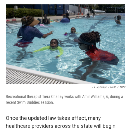
LA Johnson / NPR
/
NPR
Recreational therapist Tiera Chaney works with Amir Williams, 6, during a
recent Swim Buddies session.
Once the updated law takes effect, many
healthcare providers across the state will begin