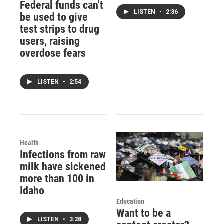
Federal funds can't
LISTEN
•
2:36
be used to give
test strips to drug
users, raising
overdose fears
LISTEN
•
2:54
Health
Infections from raw
milk have sickened
more than 100 in
Idaho
Education
Want to be a
LISTEN
•
3:38