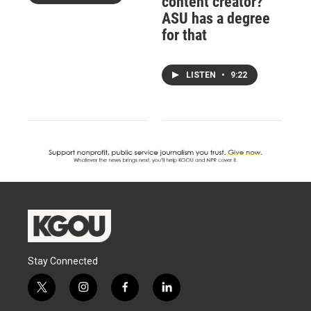
content creator?
ASU has a degree
for that
LISTEN
•
9:22
Stay Connected
t
i
f
l
w
n
a
i