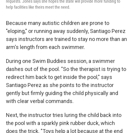
requests. Jones says she hopes the state will provide more funding to
help facilities like theirs meet the need.
Because many autistic children are prone to
"eloping," or running away suddenly, Santiago Perez
says instructors are trained to stay no more than an
arm's length from each swimmer.
During one Swim Buddies session, a swimmer
dashes out of the pool. "So the therapist is trying to
redirect him back to get inside the pool," says
Santiago Perez as she points to the instructor
gently but firmly guiding the child physically and
with clear verbal commands.
Next, the instructor tries luring the child back into
the pool with a sparkly pink rubber duck, which
does the trick. "Toys help a lot because at the end