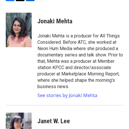
F
T
L
E
a
w
i
m
c
i
n
a
e
t
k
i
Jonaki Mehta
b
t
e
l
o
e
d
o
r
I
Jonaki Mehta is a producer for All Things
k
n
Considered. Before ATC, she worked at
Neon Hum Media where she produced a
documentary series and talk show. Prior to
that, Mehta was a producer at Member
station KPCC and director/associate
producer at Marketplace Morning Report,
where she helped shape the morning's
business news.
See stories by Jonaki Mehta
Janet W. Lee