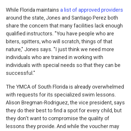
While Florida maintains
a list of approved providers
around the state, Jones and Santiago Perez both
share the concern that many facilities lack enough
qualified instructors. "You have people who are
biters, spitters, who will scratch, things of that
nature," Jones says. "I just think we need more
individuals who are trained in working with
individuals with special needs so that they can be
successful."
The YMCA of South Florida is already overwhelmed
with requests for its specialized swim lessons.
Alison Bregman-Rodriguez, the vice president, says
they do their best to find a spot for every child, but
they don't want to compromise the quality of
lessons they provide. And while the voucher may