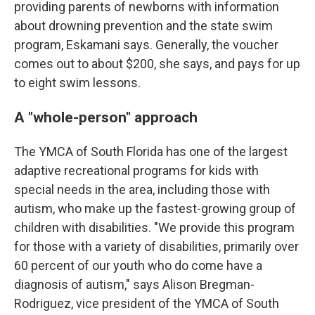
providing parents of newborns with information
about drowning prevention and the state swim
program, Eskamani says. Generally, the voucher
comes out to about $200, she says, and pays for up
to eight swim lessons.
A "whole-person" approach
The YMCA of South Florida has one of the largest
adaptive recreational programs for kids with
special needs in the area, including those with
autism, who make up the fastest-growing group of
children with disabilities. "We provide this program
for those with a variety of disabilities, primarily over
60 percent of our youth who do come have a
diagnosis of autism," says Alison Bregman-
Rodriguez, vice president of the YMCA of South