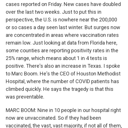
cases reported on Friday. New cases have doubled
over the last two weeks. Just to put this in
perspective, the U.S. is nowhere near the 200,000
or so cases a day seen last winter. But surges now
are concentrated in areas where vaccination rates
remain low. Just looking at data from Florida here,
some counties are reporting positivity rates in the
25% range, which means about 1 in 4 tests is
positive. There's also an increase in Texas. I spoke
to Marc Boom. He's the CEO of Houston Methodist
Hospital, where the number of COVID patients has
climbed quickly. He says the tragedy is that this
was preventable.
MARC BOOM: Nine in 10 people in our hospital right
now are unvaccinated. So if they had been
vaccinated, the vast, vast majority, if not all of them,