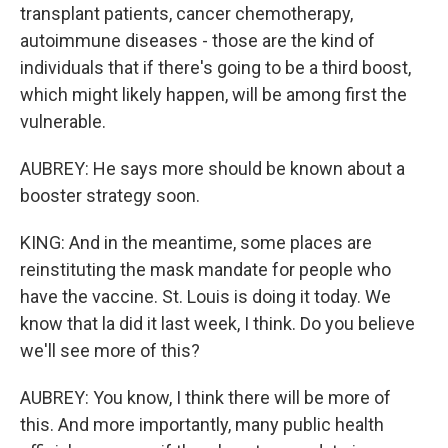
transplant patients, cancer chemotherapy,
autoimmune diseases - those are the kind of
individuals that if there's going to be a third boost,
which might likely happen, will be among first the
vulnerable.
AUBREY: He says more should be known about a
booster strategy soon.
KING: And in the meantime, some places are
reinstituting the mask mandate for people who
have the vaccine. St. Louis is doing it today. We
know that la did it last week, I think. Do you believe
we'll see more of this?
AUBREY: You know, I think there will be more of
this. And more importantly, many public health