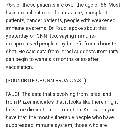
75% of these patients are over the age of 65. Most
have complications - for instance, transplant
patients, cancer patients, people with weakened
immune systems. Dr. Fauci spoke about this
yesterday on CNN, too, saying immune-
compromised people may benefit from a booster
shot. He said data from Israel suggests immunity
can begin to wane six months or so after
vaccination.
(SOUNDBITE OF CNN BROADCAST)
FAUCI: The data that's evolving from Israel and
from Pfizer indicates that it looks like there might
be some diminution in protection. And when you
have that, the most vulnerable people who have
suppressed immune system, those who are