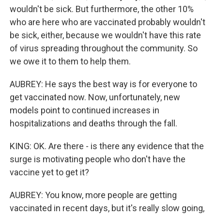
wouldn't be sick. But furthermore, the other 10%
who are here who are vaccinated probably wouldn't
be sick, either, because we wouldn't have this rate
of virus spreading throughout the community. So
we owe it to them to help them.
AUBREY: He says the best way is for everyone to
get vaccinated now. Now, unfortunately, new
models point to continued increases in
hospitalizations and deaths through the fall.
KING: OK. Are there - is there any evidence that the
surge is motivating people who don't have the
vaccine yet to get it?
AUBREY: You know, more people are getting
vaccinated in recent days, but it's really slow going,