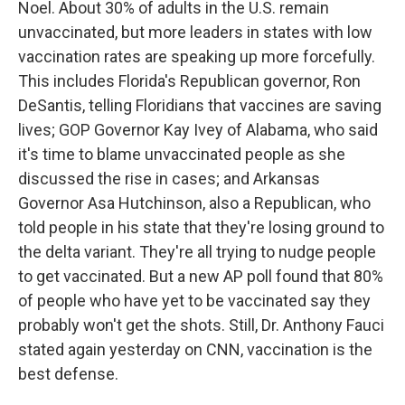
Noel. About 30% of adults in the U.S. remain
unvaccinated, but more leaders in states with low
vaccination rates are speaking up more forcefully.
This includes Florida's Republican governor, Ron
DeSantis, telling Floridians that vaccines are saving
lives; GOP Governor Kay Ivey of Alabama, who said
it's time to blame unvaccinated people as she
discussed the rise in cases; and Arkansas
Governor Asa Hutchinson, also a Republican, who
told people in his state that they're losing ground to
the delta variant. They're all trying to nudge people
to get vaccinated. But a new AP poll found that 80%
of people who have yet to be vaccinated say they
probably won't get the shots. Still, Dr. Anthony Fauci
stated again yesterday on CNN, vaccination is the
best defense.