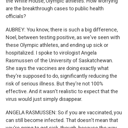
the White House, Olympic athletes. How worrying
are the breakthrough cases to public health
officials?
AUBREY: You know, there is such a big difference,
Noel, between testing positive, as we've seen with
these Olympic athletes, and ending up sick or
hospitalized. I spoke to virologist Angela
Rasmussen of the University of Saskatchewan.
She says the vaccines are doing exactly what
they're supposed to do, significantly reducing the
risk of serious illness. But they're not 100%
effective. And it wasn't realistic to expect that the
virus would just simply disappear.
ANGELA RASMUSSEN: So if you are vaccinated, you
can still become infected. That doesn't mean that
you're going to get sick, though, because the way