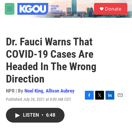
Skip to main content
S
Donate
e
M
a
e
r
n
c
u
h
Dr. Fauci Warns That
u
e
COVID-19 Cases Are
r
y
Headed In The Wrong
Direction
NPR | By
Noel King
,
Allison Aubrey
Published July 26, 2021 at 4:00 AM CDT
F
T
L
E
a
w
i
m
c
i
n
a
LISTEN
•
6:48
e
t
k
i
b
t
e
l
o
e
d