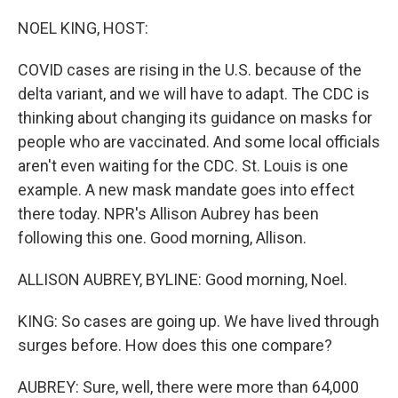
o
r
I
k
n
NOEL KING, HOST:
COVID cases are rising in the U.S. because of the
delta variant, and we will have to adapt. The CDC is
thinking about changing its guidance on masks for
people who are vaccinated. And some local officials
aren't even waiting for the CDC. St. Louis is one
example. A new mask mandate goes into effect
there today. NPR's Allison Aubrey has been
following this one. Good morning, Allison.
ALLISON AUBREY, BYLINE: Good morning, Noel.
KING: So cases are going up. We have lived through
surges before. How does this one compare?
AUBREY: Sure, well, there were more than 64,000