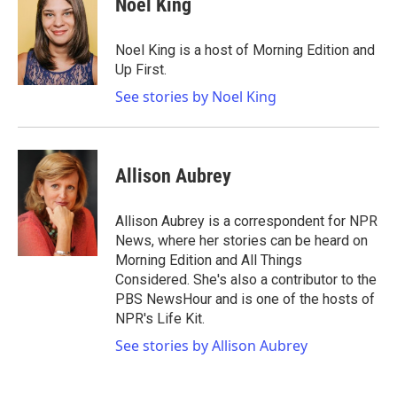
Noel King
b
t
e
l
o
e
d
o
r
I
Noel King is a host of Morning Edition and
k
n
Up First.
See stories by Noel King
Allison Aubrey
Allison Aubrey is a correspondent for NPR
News, where her stories can be heard on
Morning Edition and All Things
Considered. She's also a contributor to the
PBS NewsHour and is one of the hosts of
NPR's Life Kit.
See stories by Allison Aubrey