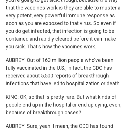
that the vaccines work is they are able to muster a
very potent, very powerful immune response as
soon as you are exposed to that virus. So even if
you do get infected, that infection is going to be
contained and rapidly cleared before it can make
you sick. That's how the vaccines work.
AUBREY: Out of 163 million people who've been
fully vaccinated in the U.S., in fact, the CDC has
received about 5,500 reports of breakthrough
infections that have led to hospitalization or death.
KING: OK, so that is pretty rare. But what kinds of
people end up in the hospital or end up dying, even,
because of breakthrough cases?
AUBREY: Sure, yeah. I mean, the CDC has found