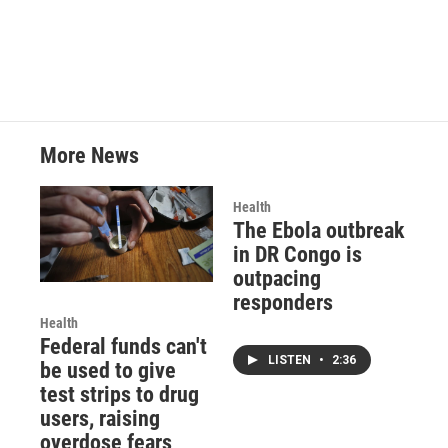
More News
Health
The Ebola outbreak
in DR Congo is
outpacing
responders
Health
Federal funds can't
LISTEN
•
2:36
be used to give
test strips to drug
users, raising
overdose fears