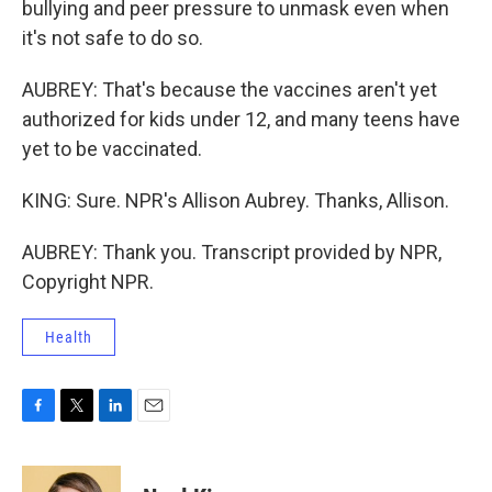
bullying and peer pressure to unmask even when
it's not safe to do so.
AUBREY: That's because the vaccines aren't yet
authorized for kids under 12, and many teens have
yet to be vaccinated.
KING: Sure. NPR's Allison Aubrey. Thanks, Allison.
AUBREY: Thank you. Transcript provided by NPR,
Copyright NPR.
Health
F
T
L
E
a
w
i
m
c
i
n
a
e
t
k
i