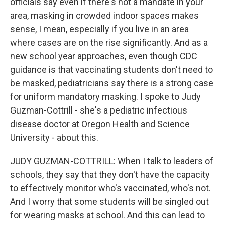
officials say even if there's not a mandate in your
area, masking in crowded indoor spaces makes
sense, I mean, especially if you live in an area
where cases are on the rise significantly. And as a
new school year approaches, even though CDC
guidance is that vaccinating students don't need to
be masked, pediatricians say there is a strong case
for uniform mandatory masking. I spoke to Judy
Guzman-Cottrill - she's a pediatric infectious
disease doctor at Oregon Health and Science
University - about this.
JUDY GUZMAN-COTTRILL: When I talk to leaders of
schools, they say that they don't have the capacity
to effectively monitor who's vaccinated, who's not.
And I worry that some students will be singled out
for wearing masks at school. And this can lead to