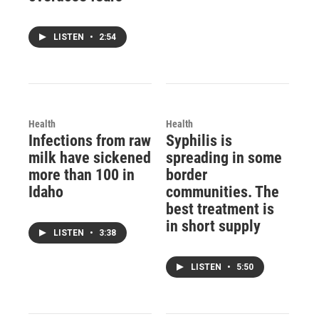
LISTEN
•
2:54
Health
Health
Infections from raw
Syphilis is
milk have sickened
spreading in some
more than 100 in
border
Idaho
communities. The
best treatment is
in short supply
LISTEN
•
3:38
LISTEN
•
5:50