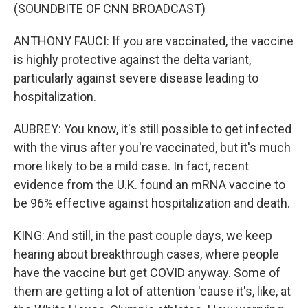
(SOUNDBITE OF CNN BROADCAST)
ANTHONY FAUCI: If you are vaccinated, the vaccine
is highly protective against the delta variant,
particularly against severe disease leading to
hospitalization.
AUBREY: You know, it's still possible to get infected
with the virus after you're vaccinated, but it's much
more likely to be a mild case. In fact, recent
evidence from the U.K. found an mRNA vaccine to
be 96% effective against hospitalization and death.
KING: And still, in the past couple days, we keep
hearing about breakthrough cases, where people
have the vaccine but get COVID anyway. Some of
them are getting a lot of attention 'cause it's, like, at