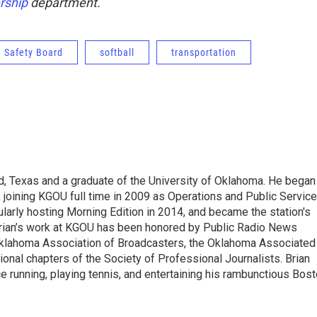
ship
department.
n Safety Board
softball
transportation
d, Texas and a graduate of the University of Oklahoma. He began
, joining KGOU full time in 2009 as Operations and Public Service
arly hosting Morning Edition in 2014, and became the station's
 Brian’s work at KGOU has been honored by Public Radio News
Oklahoma Association of Broadcasters, the Oklahoma Associated
onal chapters of the Society of Professional Journalists. Brian
ce running, playing tennis, and entertaining his rambunctious Bos