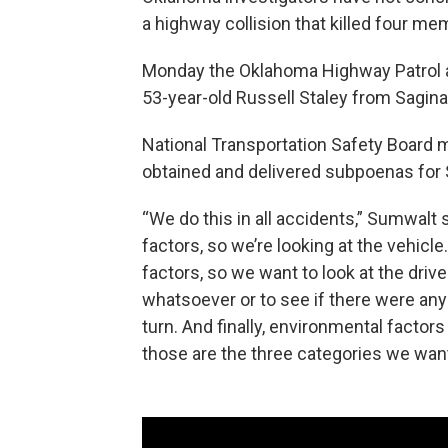
a highway collision that killed four me
Monday the Oklahoma Highway Patrol a
53-year-old Russell Staley from Saginaw
National Transportation Safety Board
obtained and delivered subpoenas for 
“We do this in all accidents,” Sumwalt
factors, so we’re looking at the vehicl
factors, so we want to look at the driv
whatsoever or to see if there were an
turn. And finally, environmental factors 
those are the three categories we want 