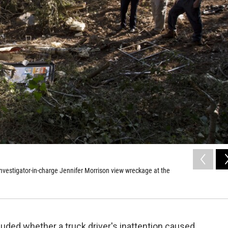
vestigator-in-charge Jennifer Morrison view wreckage at the
uded whether a truck driver's inattention caused