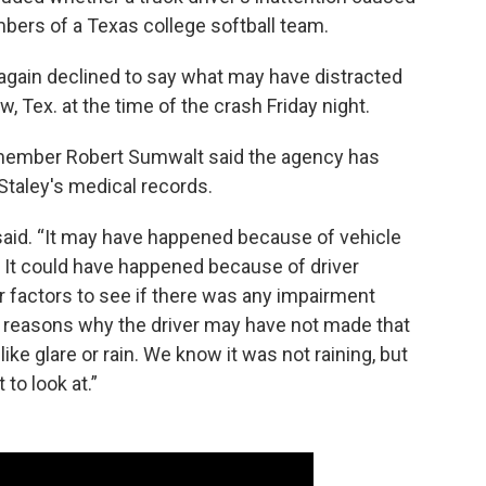
mbers of a Texas college softball team.
gain declined to say what may have distracted
, Tex. at the time of the crash Friday night.
 member Robert Sumwalt said the agency has
Staley's medical records.
 said. “It may have happened because of vehicle
e. It could have happened because of driver
er factors to see if there was any impairment
y reasons why the driver may have not made that
like glare or rain. We know it was not raining, but
to look at.”