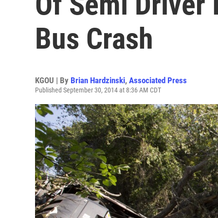
Of Semi Driver 
Bus Crash
KGOU | By
Brian Hardzinski
,
Associated Press
Published September 30, 2014 at 8:36 AM CDT