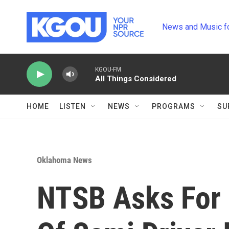
Skip to main content
News and Music f
KGOU-FM
All Things Considered
HOME
LISTEN
NEWS
PROGRAMS
SU
Oklahoma News
NTSB Asks For 