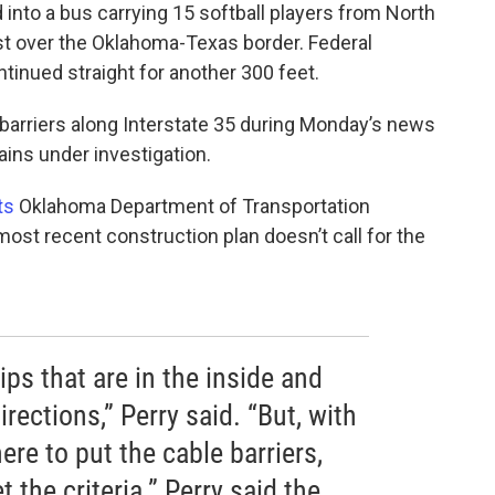
into a bus carrying 15 softball players from North
ust over the Oklahoma-Texas border. Federal
tinued straight for another 300 feet.
arriers along Interstate 35 during Monday’s news
ins under investigation.
ts
Oklahoma Department of Transportation
t recent construction plan doesn’t call for the
ps that are in the inside and
irections,” Perry said. “But, with
re to put the cable barriers,
t the criteria.” Perry said the