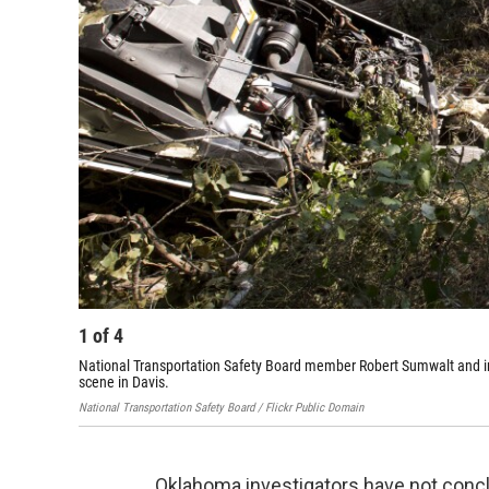
1
of
4
National Transportation Safety Board member Robert Sumwalt and in
scene in Davis.
National Transportation Safety Board / Flickr Public Domain
Oklahoma investigators have not concl