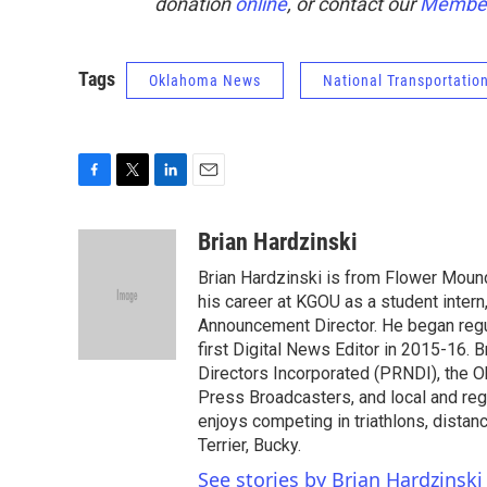
donation
online
, or contact our
Member
Tags
Oklahoma News
National Transportatio
F
T
L
E
a
w
i
m
c
i
n
a
Brian Hardzinski
e
t
k
i
Brian Hardzinski is from Flower Moun
b
t
e
l
o
e
d
his career at KGOU as a student intern
o
r
I
Announcement Director. He began regul
k
n
first Digital News Editor in 2015-16.
Directors Incorporated (PRNDI), the 
Press Broadcasters, and local and regi
enjoys competing in triathlons, distan
Terrier, Bucky.
See stories by Brian Hardzinski