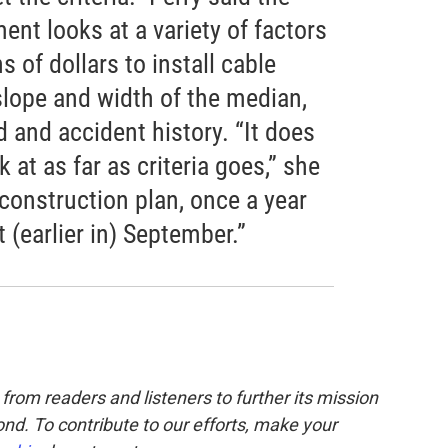
nt looks at a variety of factors
 of dollars to install cable
 slope and width of the median,
ad and accident history. “It does
 at as far as criteria goes,” she
 construction plan, once a year
t (earlier in) September.”
from readers and listeners to further its mission
nd. To contribute to our efforts, make your