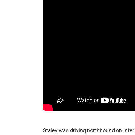
Staley was driving northbound on Inter