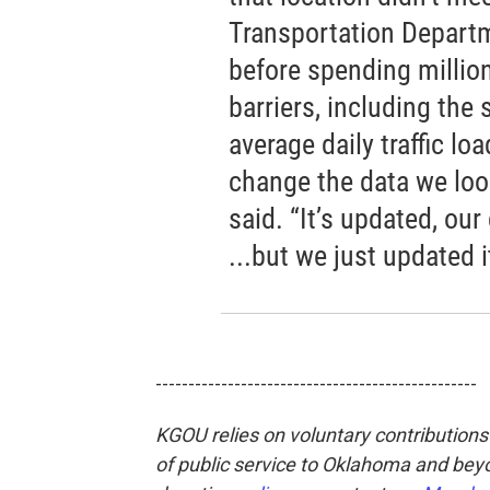
Transportation Departme
before spending millions
barriers, including the
average daily traffic lo
change the data we look
said. “It’s updated, our
...but we just updated i
-------------------------------------------------
KGOU relies on voluntary contributions 
of public service to Oklahoma and beyo