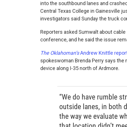
into the southbound lanes and crashed 
Central Texas College in Gainesville j
investigators said Sunday the truck con
Reporters asked Sumwalt about cable b
conference, and he said the issue rema
The Oklahoman’s
Andrew Knittle repor
spokeswoman Brenda Perry says the mos
device along I-35 north of Ardmore.
“We do have rumble stri
outside lanes, in both d
the way we evaluate whe
that location didn’t mee