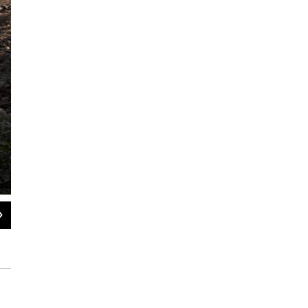
2
of
4
NTSB Investigator Kristin Poland laser scans the truck involved in the Davis, OK,
National Transportation Safety Board / Flickr Public Domain