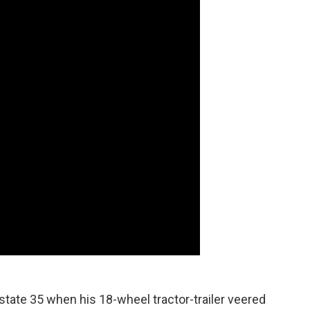
state 35 when his 18-wheel tractor-trailer veered