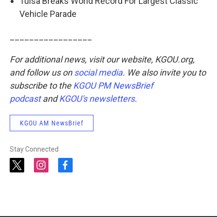
Tulsa Breaks World Record For Largest Classic
Vehicle Parade
_________________
For additional news, visit our website, KGOU.org,
and follow us on
social media
. We also invite you to
subscribe to the
KGOU PM NewsBrief
podcast
and
KGOU's newsletters
.
KGOU AM NewsBrief
Stay Connected
t
i
f
w
n
a
i
s
c
t
t
e
t
a
b
e
g
o