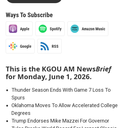
Ways To Subscribe
Apple
Spotify
Amazon Music
Google
RSS
This is the KGOU AM News
Brief
for Monday, June 1, 2026.
Thunder Season Ends With Game 7 Loss To
Spurs
Oklahoma Moves To Allow Accelerated College
Degrees
Trump Endorses Mike Mazzei For Governor