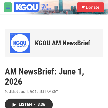
Skip to main content
S
Donate
e
M
a
e
r
n
c
u
h
u
e
KGOU AM NewsBrief
r
y
AM NewsBrief: June 1,
2026
Published June 1, 2026 at 5:11 AM CDT
LISTEN
•
3:36