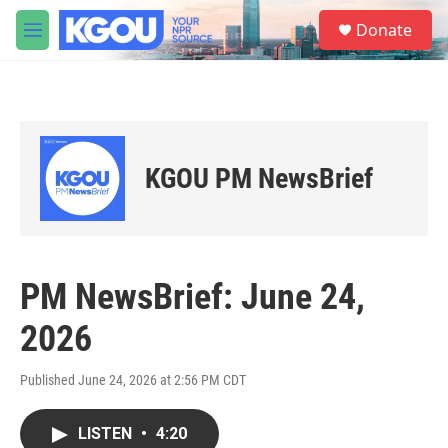
Skip to main content
S
Donate
e
M
a
e
r
n
c
u
h
u
e
KGOU PM NewsBrief
r
y
PM NewsBrief: June 24,
2026
Published June 24, 2026 at 2:56 PM CDT
LISTEN
•
4:20