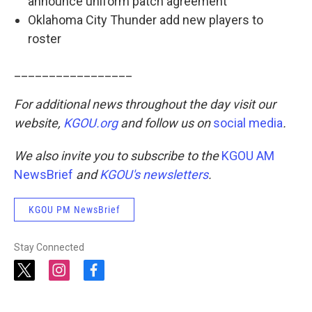
announce uniform patch agreement
Oklahoma City Thunder add new players to
roster
_________________
For additional news throughout the day visit our
website,
KGOU.org
and follow us on
social media
.
We also invite you to subscribe to the
KGOU AM
NewsBrief
and
KGOU's newsletters
.
KGOU PM NewsBrief
Stay Connected
t
i
f
w
n
a
i
s
c