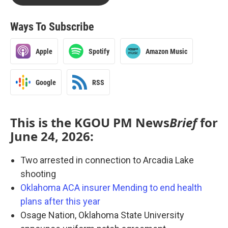
Ways To Subscribe
Apple
Spotify
Amazon Music
Google
RSS
This is the KGOU PM News
Brief
for
June 24, 2026:
Two arrested in connection to Arcadia Lake
shooting
Oklahoma ACA insurer Mending to end health
plans after this year
Osage Nation, Oklahoma State University