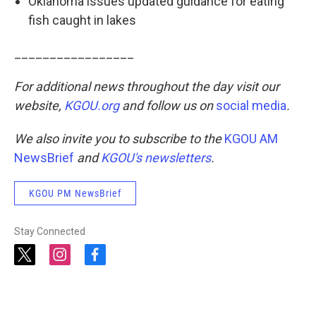
Oklahoma issues updated guidance for eating
fish caught in lakes
_________________
For additional news throughout the day visit our
website,
KGOU.org
and follow us on
social media
.
We also invite you to subscribe to the
KGOU AM
NewsBrief
and
KGOU's newsletters
.
KGOU PM NewsBrief
Stay Connected
t
i
f
w
n
a
i
s
c
t
t
e
t
a
b