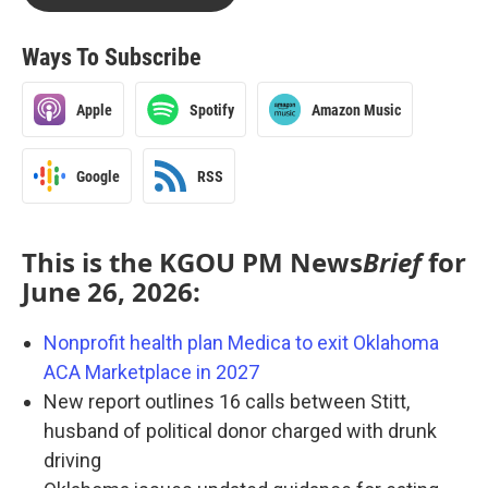
Ways To Subscribe
Apple
Spotify
Amazon Music
Google
RSS
This is the KGOU PM News
Brief
for
June 26, 2026:
Nonprofit health plan Medica to exit Oklahoma
ACA Marketplace in 2027
New report outlines 16 calls between Stitt,
husband of political donor charged with drunk
driving