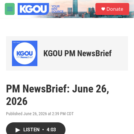
Skip to main content
S
Donate
e
M
a
e
r
n
c
u
h
u
e
KGOU PM NewsBrief
r
y
PM NewsBrief: June 26,
2026
Published June 26, 2026 at 2:39 PM CDT
LISTEN
•
4:03