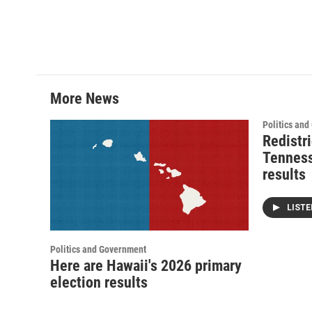
More News
Politics an
Redistri
Tenness
results
LIST
Politics and Government
Here are Hawaii's 2026 primary
election results