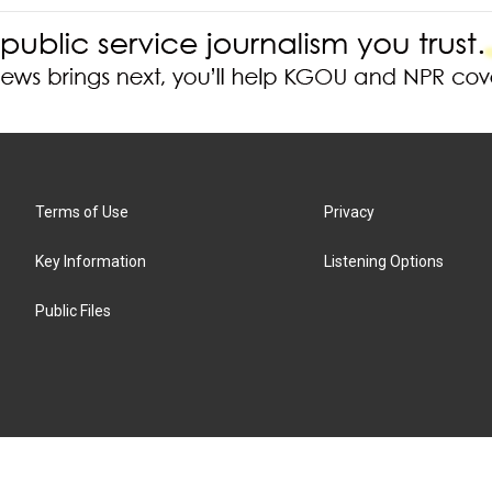
Terms of Use
Privacy
Key Information
Listening Options
Public Files