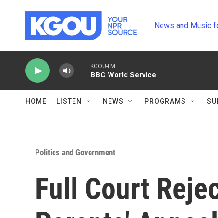
Skip to main content
News and Music f
KGOU-FM
BBC World Service
HOME
LISTEN
NEWS
PROGRAMS
SU
Politics and Government
Full Court Reje