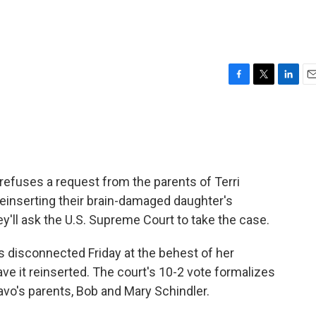
F
T
L
E
a
w
i
m
c
i
n
a
e
t
k
i
b
t
e
l
o
e
d
o
r
I
 refuses a request from the parents of Terri
k
n
einserting their brain-damaged daughter's
y'll ask the U.S. Supreme Court to take the case.
s disconnected Friday at the behest of her
ve it reinserted. The court's 10-2 vote formalizes
hiavo's parents, Bob and Mary Schindler.