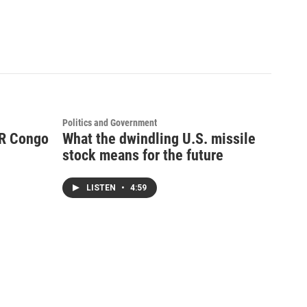
Politics and Government
DR Congo
What the dwindling U.S. missile
stock means for the future
LISTEN
•
4:59