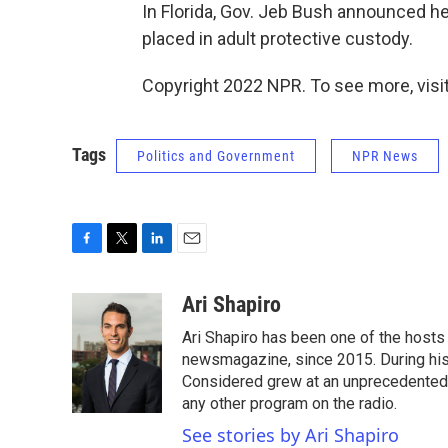
In Florida, Gov. Jeb Bush announced h
placed in adult protective custody.
Copyright 2022 NPR. To see more, visit
Tags
Politics and Government
NPR News
F
T
L
E
a
w
i
m
c
i
n
a
Ari Shapiro
e
t
k
i
Ari Shapiro has been one of the hosts
b
t
e
l
o
e
d
newsmagazine, since 2015. During his f
o
r
I
Considered grew at an unprecedented ra
k
n
any other program on the radio.
See stories by Ari Shapiro