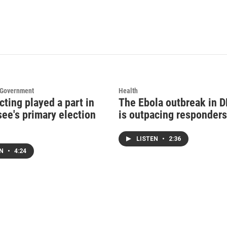
d Government
Health
cting played a part in
The Ebola outbreak in 
ee's primary election
is outpacing responders
LISTEN
•
2:36
EN
•
4:24