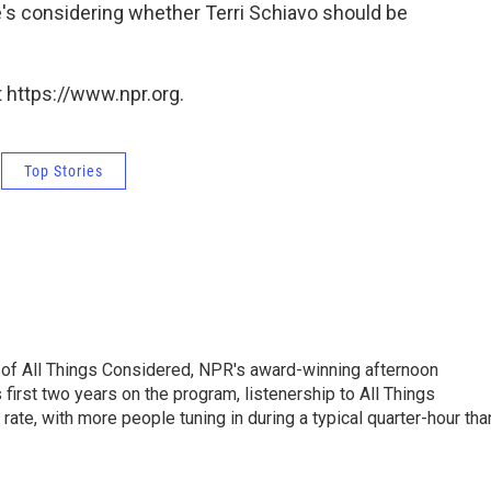
e's considering whether Terri Schiavo should be
 https://www.npr.org.
Top Stories
 of All Things Considered, NPR's award-winning afternoon
irst two years on the program, listenership to All Things
te, with more people tuning in during a typical quarter-hour tha