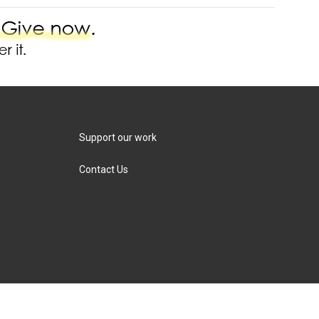
Support our work
Contact Us