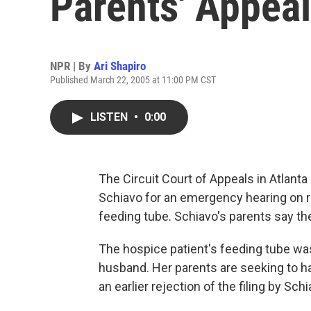
Parents' Appeal
NPR | By
Ari Shapiro
Published March 22, 2005 at 11:00 PM CST
LISTEN
•
0:00
The Circuit Court of Appeals in Atlanta
Schiavo for an emergency hearing on r
feeding tube. Schiavo's parents say the
The hospice patient's feeding tube wa
husband. Her parents are seeking to ha
an earlier rejection of the filing by Sc