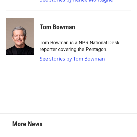
Tom Bowman
Tom Bowman is a NPR National Desk
reporter covering the Pentagon.
See stories by Tom Bowman
More News