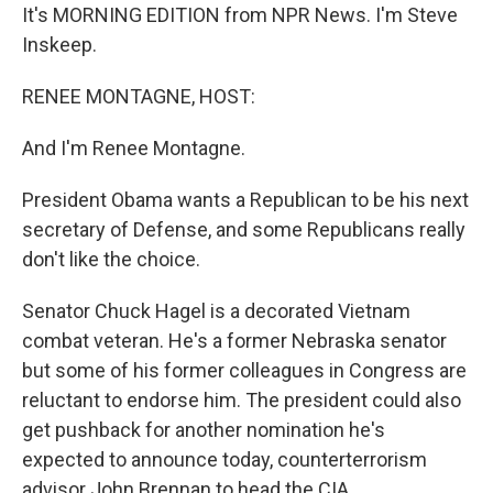
It's MORNING EDITION from NPR News. I'm Steve
Inskeep.
RENEE MONTAGNE, HOST:
And I'm Renee Montagne.
President Obama wants a Republican to be his next
secretary of Defense, and some Republicans really
don't like the choice.
Senator Chuck Hagel is a decorated Vietnam
combat veteran. He's a former Nebraska senator
but some of his former colleagues in Congress are
reluctant to endorse him. The president could also
get pushback for another nomination he's
expected to announce today, counterterrorism
advisor John Brennan to head the CIA.