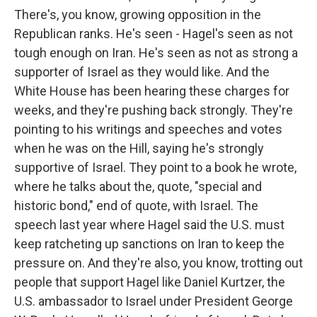
There's, you know, growing opposition in the
Republican ranks. He's seen - Hagel's seen as not
tough enough on Iran. He's seen as not as strong a
supporter of Israel as they would like. And the
White House has been hearing these charges for
weeks, and they're pushing back strongly. They're
pointing to his writings and speeches and votes
when he was on the Hill, saying he's strongly
supportive of Israel. They point to a book he wrote,
where he talks about the, quote, "special and
historic bond," end of quote, with Israel. The
speech last year where Hagel said the U.S. must
keep ratcheting up sanctions on Iran to keep the
pressure on. And they're also, you know, trotting out
people that support Hagel like Daniel Kurtzer, the
U.S. ambassador to Israel under President George