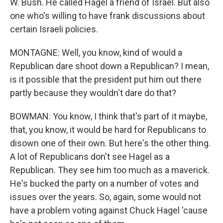
W. Bush. He called Hagel a friend of Israel. But also
one who's willing to have frank discussions about
certain Israeli policies.
MONTAGNE: Well, you know, kind of would a
Republican dare shoot down a Republican? I mean,
is it possible that the president put him out there
partly because they wouldn't dare do that?
BOWMAN: You know, I think that's part of it maybe,
that, you know, it would be hard for Republicans to
disown one of their own. But here's the other thing.
A lot of Republicans don't see Hagel as a
Republican. They see him too much as a maverick.
He's bucked the party on a number of votes and
issues over the years. So, again, some would not
have a problem voting against Chuck Hagel 'cause