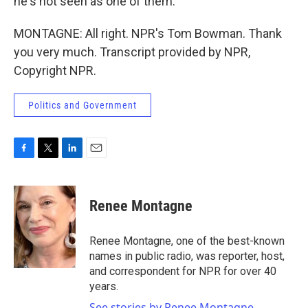
he's not seen as one of them.
MONTAGNE: All right. NPR's Tom Bowman. Thank
you very much. Transcript provided by NPR,
Copyright NPR.
Politics and Government
F
T
L
E
a
w
i
m
c
i
n
a
e
t
k
i
Renee Montagne
b
t
e
l
o
e
d
o
r
I
Renee Montagne, one of the best-known
k
n
names in public radio, was reporter, host,
and correspondent for NPR for over 40
years.
See stories by Renee Montagne