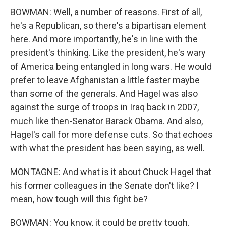
BOWMAN: Well, a number of reasons. First of all,
he's a Republican, so there's a bipartisan element
here. And more importantly, he's in line with the
president's thinking. Like the president, he's wary
of America being entangled in long wars. He would
prefer to leave Afghanistan a little faster maybe
than some of the generals. And Hagel was also
against the surge of troops in Iraq back in 2007,
much like then-Senator Barack Obama. And also,
Hagel's call for more defense cuts. So that echoes
with what the president has been saying, as well.
MONTAGNE: And what is it about Chuck Hagel that
his former colleagues in the Senate don't like? I
mean, how tough will this fight be?
BOWMAN: You know, it could be pretty tough.