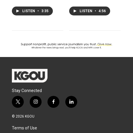
LISTEN
•
3:35
LISTEN
•
4:56
Stay Connected
t
i
f
l
w
n
a
i
i
s
c
n
© 2026 KGOU
t
t
e
k
t
a
b
e
Terms of Use
e
g
o
d