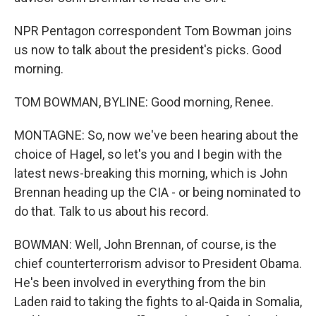
NPR Pentagon correspondent Tom Bowman joins
us now to talk about the president's picks. Good
morning.
TOM BOWMAN, BYLINE: Good morning, Renee.
MONTAGNE: So, now we've been hearing about the
choice of Hagel, so let's you and I begin with the
latest news-breaking this morning, which is John
Brennan heading up the CIA - or being nominated to
do that. Talk to us about his record.
BOWMAN: Well, John Brennan, of course, is the
chief counterterrorism advisor to President Obama.
He's been involved in everything from the bin
Laden raid to taking the fights to al-Qaida in Somalia,