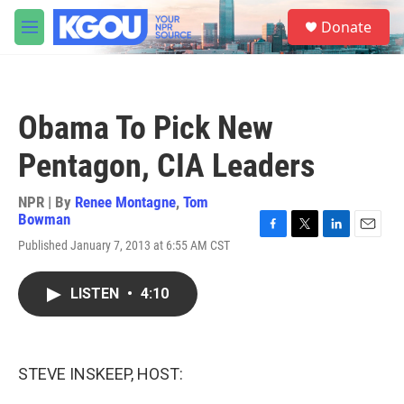
Skip to main content
S
Donate
e
M
a
e
r
n
c
u
h
Obama To Pick New
u
e
Pentagon, CIA Leaders
r
y
NPR | By
Renee Montagne
,
Tom
Bowman
F
T
L
E
Published January 7, 2013 at 6:55 AM CST
a
w
i
m
c
i
n
a
e
t
k
i
LISTEN
•
4:10
b
t
e
l
o
e
d
o
r
I
k
n
STEVE INSKEEP, HOST: