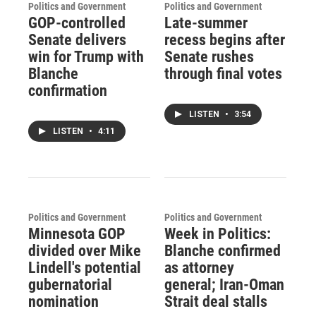
Politics and Government
Politics and Government
GOP-controlled
Late-summer
Senate delivers
recess begins after
win for Trump with
Senate rushes
Blanche
through final votes
confirmation
LISTEN
•
3:54
LISTEN
•
4:11
Politics and Government
Politics and Government
Minnesota GOP
Week in Politics:
divided over Mike
Blanche confirmed
Lindell's potential
as attorney
gubernatorial
general; Iran-Oman
nomination
Strait deal stalls