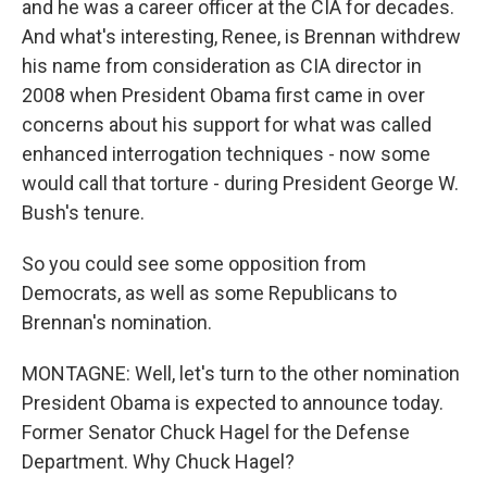
and he was a career officer at the CIA for decades.
And what's interesting, Renee, is Brennan withdrew
his name from consideration as CIA director in
2008 when President Obama first came in over
concerns about his support for what was called
enhanced interrogation techniques - now some
would call that torture - during President George W.
Bush's tenure.
So you could see some opposition from
Democrats, as well as some Republicans to
Brennan's nomination.
MONTAGNE: Well, let's turn to the other nomination
President Obama is expected to announce today.
Former Senator Chuck Hagel for the Defense
Department. Why Chuck Hagel?