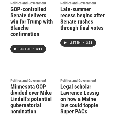
Politics and Government
Politics and Government
GOP-controlled
Late-summer
Senate delivers
recess begins after
win for Trump with
Senate rushes
Blanche
through final votes
confirmation
LISTEN
•
3:54
LISTEN
•
4:11
Politics and Government
Politics and Government
Minnesota GOP
Legal scholar
divided over Mike
Lawrence Lessig
Lindell's potential
on how a Maine
gubernatorial
law could topple
nomination
Super PACs