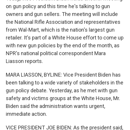
on gun policy and this time he's talking to gun
owners and gun sellers. The meeting will include
the National Rifle Association and representatives
from Wal-Mart, which is the nation's largest gun
retailer. It's part of a White House effort to come up
with new gun policies by the end of the month, as
NPR's national political correspondent Mara
Liasson reports.
MARA LIASSON, BYLINE: Vice President Biden has
been talking to a wide variety of stakeholders in the
gun policy debate. Yesterday, as he met with gun
safety and victims groups at the White House, Mr.
Biden said the administration wants urgent,
immediate action.
VICE PRESIDENT JOE BIDEN: As the president said,