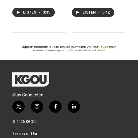
LISTEN
•
3:35
LISTEN
•
6:42
Stay Connected
t
i
f
l
w
n
a
i
i
s
c
n
© 2026 KGOU
t
t
e
k
t
a
b
e
Terms of Use
e
g
o
d