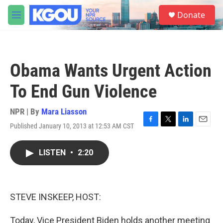
Skip to main content
S
Donate
e
M
a
e
r
n
c
u
h
Obama Wants Urgent Action
u
e
To End Gun Violence
r
y
NPR | By
Mara Liasson
Published January 10, 2013 at 12:53 AM CST
F
T
L
E
a
w
i
m
c
i
n
a
LISTEN
•
2:20
e
t
k
i
b
t
e
l
o
e
d
o
r
I
k
n
STEVE INSKEEP, HOST:
Today, Vice President Biden holds another meeting