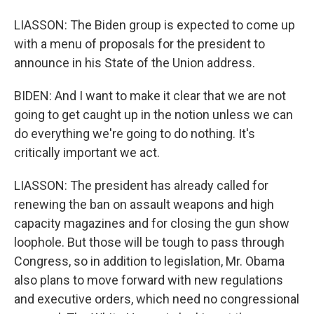
LIASSON: The Biden group is expected to come up
with a menu of proposals for the president to
announce in his State of the Union address.
BIDEN: And I want to make it clear that we are not
going to get caught up in the notion unless we can
do everything we're going to do nothing. It's
critically important we act.
LIASSON: The president has already called for
renewing the ban on assault weapons and high
capacity magazines and for closing the gun show
loophole. But those will be tough to pass through
Congress, so in addition to legislation, Mr. Obama
also plans to move forward with new regulations
and executive orders, which need no congressional