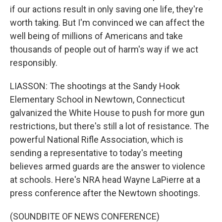
if our actions result in only saving one life, they're
worth taking. But I'm convinced we can affect the
well being of millions of Americans and take
thousands of people out of harm's way if we act
responsibly.
LIASSON: The shootings at the Sandy Hook
Elementary School in Newtown, Connecticut
galvanized the White House to push for more gun
restrictions, but there's still a lot of resistance. The
powerful National Rifle Association, which is
sending a representative to today's meeting
believes armed guards are the answer to violence
at schools. Here's NRA head Wayne LaPierre at a
press conference after the Newtown shootings.
(SOUNDBITE OF NEWS CONFERENCE)