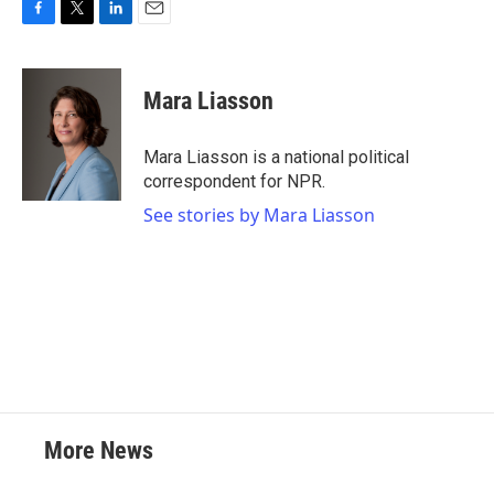
F
T
L
E
a
w
i
m
c
i
n
a
e
t
k
i
Mara Liasson
b
t
e
l
o
e
d
o
r
I
Mara Liasson is a national political
k
n
correspondent for NPR.
See stories by Mara Liasson
More News