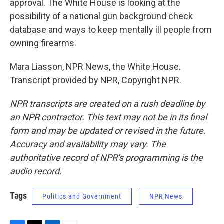
approval. The White House is looking at the
possibility of a national gun background check
database and ways to keep mentally ill people from
owning firearms.
Mara Liasson, NPR News, the White House.
Transcript provided by NPR, Copyright NPR.
NPR transcripts are created on a rush deadline by
an NPR contractor. This text may not be in its final
form and may be updated or revised in the future.
Accuracy and availability may vary. The
authoritative record of NPR’s programming is the
audio record.
Tags
Politics and Government
NPR News