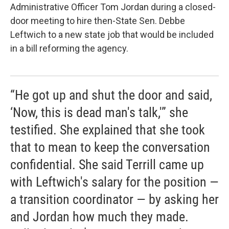
Administrative Officer Tom Jordan during a closed-
door meeting to hire then-State Sen. Debbe
Leftwich to a new state job that would be included
in a bill reforming the agency.
“He got up and shut the door and said,
‘Now, this is dead man's talk,'” she
testified. She explained that she took
that to mean to keep the conversation
confidential. She said Terrill came up
with Leftwich's salary for the position —
a transition coordinator — by asking her
and Jordan how much they made.