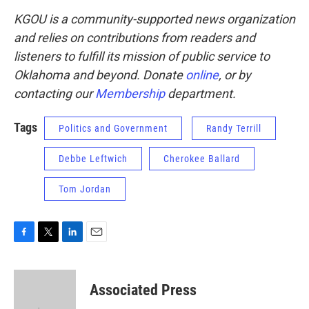
KGOU is a community-supported news organization
and relies on contributions from readers and
listeners to fulfill its mission of public service to
Oklahoma and beyond. Donate
online
, or by
contacting our
Membership
department.
Tags
Politics and Government
Randy Terrill
Debbe Leftwich
Cherokee Ballard
Tom Jordan
F
T
L
E
a
w
i
m
c
i
n
a
e
t
k
i
Associated Press
b
t
e
l