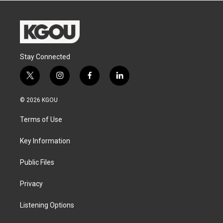
Stay Connected
t
i
f
l
w
n
a
i
i
s
c
n
© 2026 KGOU
t
t
e
k
t
a
b
e
Terms of Use
e
g
o
d
r
r
o
i
a
k
n
Key Information
m
Public Files
Privacy
Listening Options