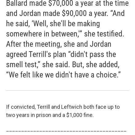
Ballard made $70,000 a year at the time
and Jordan made $90,000 a year. “And
he said, ‘Well, she'll be making
somewhere in between,'” she testified.
After the meeting, she and Jordan
agreed Terrill's plan “didn't pass the
smell test,” she said. But, she added,
“We felt like we didn't have a choice.”
If convicted, Terrill and Leftwich both face up to
two years in prison and a $1,000 fine.
________________________________________