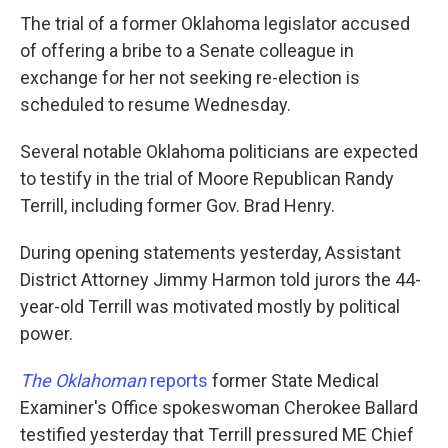
The trial of a former Oklahoma legislator accused
of offering a bribe to a Senate colleague in
exchange for her not seeking re-election is
scheduled to resume Wednesday.
Several notable Oklahoma politicians are expected
to testify in the trial of Moore Republican Randy
Terrill, including former Gov. Brad Henry.
During opening statements yesterday, Assistant
District Attorney Jimmy Harmon told jurors the 44-
year-old Terrill was motivated mostly by political
power.
The Oklahoman
reports
former State Medical
Examiner's Office spokeswoman Cherokee Ballard
testified yesterday that Terrill pressured ME Chief