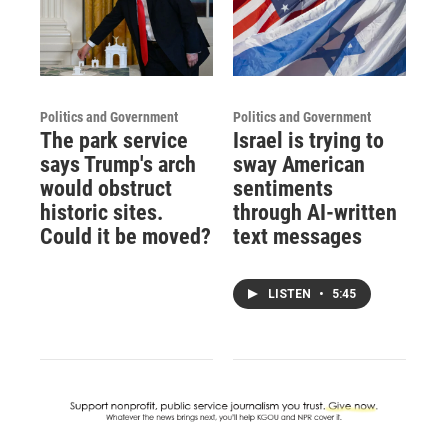
Politics and Government
Politics and Government
The park service
Israel is trying to
says Trump's arch
sway American
would obstruct
sentiments
historic sites.
through AI-written
Could it be moved?
text messages
LISTEN
•
5:45