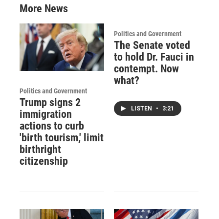
More News
Politics and Government
The Senate voted
to hold Dr. Fauci in
contempt. Now
what?
Politics and Government
Trump signs 2
LISTEN
•
3:21
immigration
actions to curb
'birth tourism,' limit
birthright
citizenship