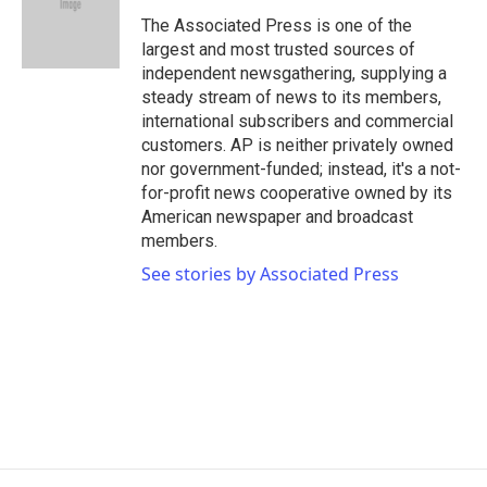
o
e
d
o
r
I
The Associated Press is one of the
k
n
largest and most trusted sources of
independent newsgathering, supplying a
steady stream of news to its members,
international subscribers and commercial
customers. AP is neither privately owned
nor government-funded; instead, it's a not-
for-profit news cooperative owned by its
American newspaper and broadcast
members.
See stories by Associated Press