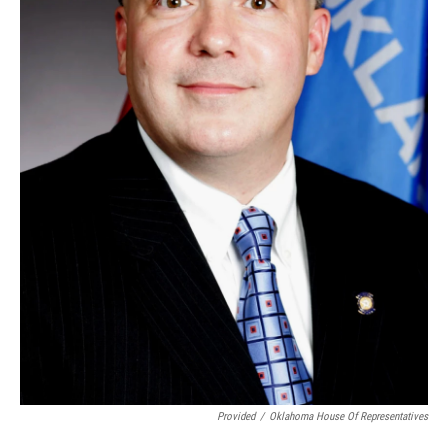
Provided
/
Oklahoma House Of Representatives