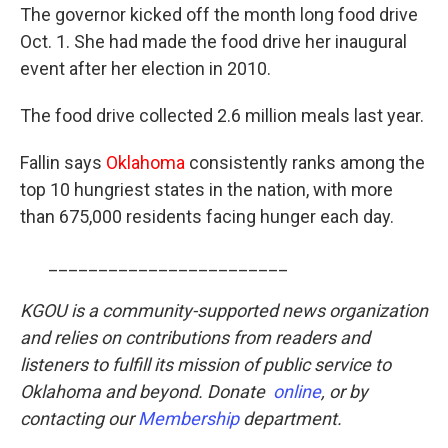
The governor kicked off the month long food drive
Oct. 1. She had made the food drive her inaugural
event after her election in 2010.
The food drive collected 2.6 million meals last year.
Fallin says
Oklahoma
consistently ranks among the
top 10 hungriest states in the nation, with more
than 675,000 residents facing hunger each day.
________________________
KGOU is a community-supported news organization
and relies on contributions from readers and
listeners to fulfill its mission of public service to
Oklahoma and beyond. Donate
online
, or by
contacting our
Membership
department.