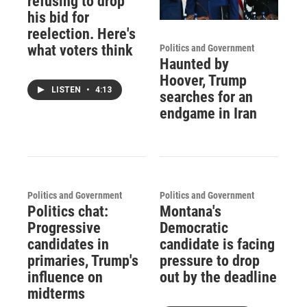
refusing to drop
his bid for
reelection. Here's
what voters think
Politics and Government
Haunted by
Hoover, Trump
LISTEN
•
4:13
searches for an
endgame in Iran
Politics and Government
Politics and Government
Politics chat:
Montana's
Progressive
Democratic
candidates in
candidate is facing
primaries, Trump's
pressure to drop
influence on
out by the deadline
midterms