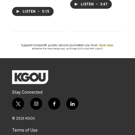
LISTEN
•
3:47
LISTEN
•
5:15
Stay Connected
t
i
f
l
w
n
a
i
i
s
c
n
© 2026 KGOU
t
t
e
k
t
a
b
e
Terms of Use
e
g
o
d