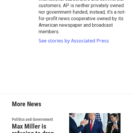
customers. AP is neither privately owned
nor government-funded; instead, it's a not-
for-profit news cooperative owned by its
American newspaper and broadcast
members.
See stories by Associated Press
More News
Politics and Government
Max Miller is