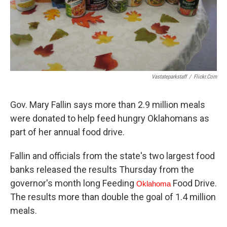
Vastateparkstaff
/
Flickr.com
Gov. Mary Fallin says more than 2.9 million meals
were donated to help feed hungry Oklahomans as
part of her annual food drive.
Fallin and officials from the state's two largest food
banks released the results Thursday from the
governor's month long Feeding
Food Drive.
Oklahoma
The results more than double the goal of 1.4 million
meals.