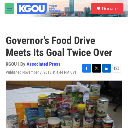
Skip to main content
S
Donate
e
M
a
e
r
n
c
u
h
Governor's Food Drive
u
e
Meets Its Goal Twice Over
r
y
KGOU | By
Associated Press
Published November 7, 2013 at 4:44 PM CST
F
T
L
E
a
w
i
m
c
i
n
a
e
t
k
i
b
t
e
l
o
e
d
o
r
I
k
n