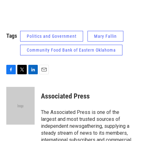
Tags
Politics and Government
Mary Fallin
Community Food Bank of Eastern Oklahoma
F
T
L
E
a
w
i
m
c
i
n
a
e
t
k
i
Associated Press
b
t
e
l
o
e
d
o
r
I
The Associated Press is one of the
k
n
largest and most trusted sources of
independent newsgathering, supplying a
steady stream of news to its members,
international subscribers and commercial