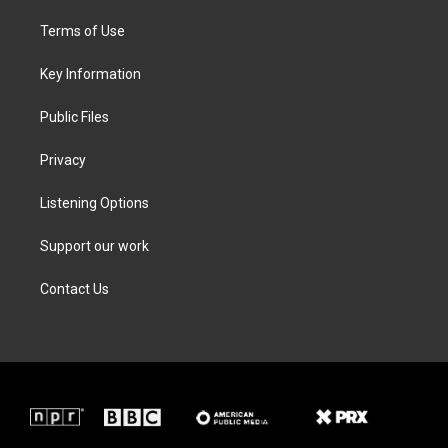
t
t
e
k
t
a
b
e
Terms of Use
e
g
o
d
r
r
o
i
a
k
n
Key Information
m
Public Files
Privacy
Listening Options
Support our work
Contact Us