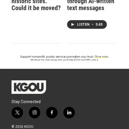
historic sites.
through AI-written
Could it be moved?
text messages
LISTEN
•
5:45
Stay Connected
t
i
f
l
w
n
a
i
i
s
c
n
© 2026 KGOU