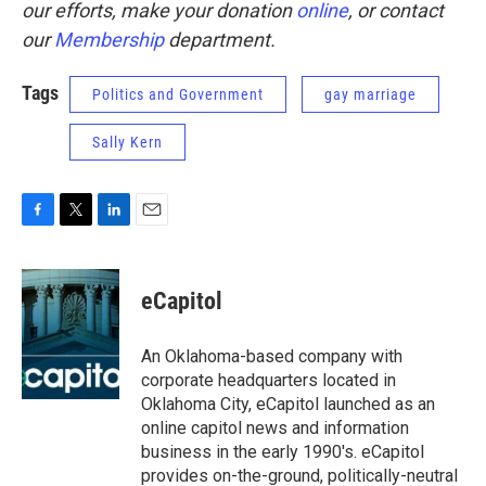
our efforts, make your donation
online
, or contact
our
Membership
department.
Tags
Politics and Government
gay marriage
Sally Kern
F
T
L
E
a
w
i
m
c
i
n
a
e
t
k
i
eCapitol
b
t
e
l
o
e
d
o
r
I
An Oklahoma-based company with
k
n
corporate headquarters located in
Oklahoma City, eCapitol launched as an
online capitol news and information
business in the early 1990's. eCapitol
provides on-the-ground, politically-neutral