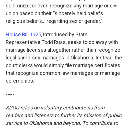
solemnize, or even recognize any marriage or civil
union based on their “sincerely held beliefs
religious beliefs… regarding sex or gender.”
House Bill 1125
, introduced by State
Representative Todd Russ, seeks to do away with
marriage licenses altogether rather than recognize
legal same-sex marriages in Oklahoma. Instead, the
court clerks would simply file marriage certificates
that recognize common law marriages or marriage
ceremonies.
-----
KGOU relies on voluntary contributions from
readers and listeners to further its mission of public
service to Oklahoma and beyond. To contribute to