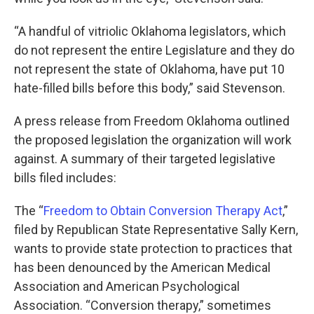
“A handful of vitriolic Oklahoma legislators, which
do not represent the entire Legislature and they do
not represent the state of Oklahoma, have put 10
hate-filled bills before this body,” said Stevenson.
A press release from Freedom Oklahoma outlined
the proposed legislation the organization will work
against. A summary of their targeted legislative
bills filed includes:
The “
Freedom to Obtain Conversion Therapy Act
,”
filed by Republican State Representative Sally Kern,
wants to provide state protection to practices that
has been denounced by the American Medical
Association and American Psychological
Association. “Conversion therapy,” sometimes