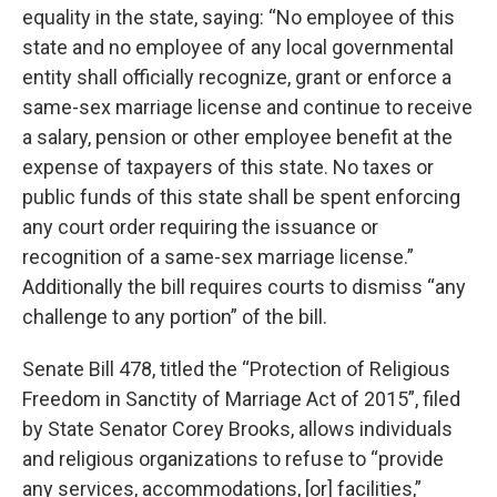
equality in the state, saying: “No employee of this
state and no employee of any local governmental
entity shall officially recognize, grant or enforce a
same-sex marriage license and continue to receive
a salary, pension or other employee benefit at the
expense of taxpayers of this state. No taxes or
public funds of this state shall be spent enforcing
any court order requiring the issuance or
recognition of a same-sex marriage license.”
Additionally the bill requires courts to dismiss “any
challenge to any portion” of the bill.
Senate Bill 478, titled the “Protection of Religious
Freedom in Sanctity of Marriage Act of 2015”, filed
by State Senator Corey Brooks, allows individuals
and religious organizations to refuse to “provide
any services, accommodations, [or] facilities,”