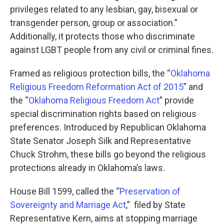
privileges related to any lesbian, gay, bisexual or
transgender person, group or association.”
Additionally, it protects those who discriminate
against LGBT people from any civil or criminal fines.
Framed as religious protection bills, the “
Oklahoma
Religious Freedom Reformation Act of 2015
” and
the “
Oklahoma Religious Freedom Act
” provide
special discrimination rights based on religious
preferences. Introduced by Republican Oklahoma
State Senator Joseph Silk and Representative
Chuck Strohm, these bills go beyond the religious
protections already in Oklahoma’s laws.
House Bill 1599, called the “
Preservation of
Sovereignty and Marriage Act
,” filed by State
Representative Kern, aims at stopping marriage