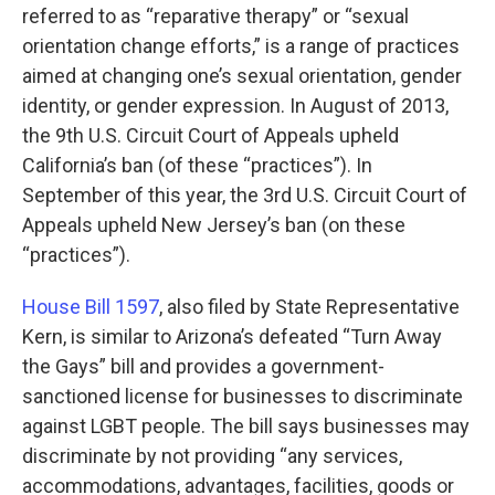
referred to as “reparative therapy” or “sexual
orientation change efforts,” is a range of practices
aimed at changing one’s sexual orientation, gender
identity, or gender expression. In August of 2013,
the 9th U.S. Circuit Court of Appeals upheld
California’s ban (of these “practices”). In
September of this year, the 3rd U.S. Circuit Court of
Appeals upheld New Jersey’s ban (on these
“practices”).
House Bill 1597
, also filed by State Representative
Kern, is similar to Arizona’s defeated “Turn Away
the Gays” bill and provides a government-
sanctioned license for businesses to discriminate
against LGBT people. The bill says businesses may
discriminate by not providing “any services,
accommodations, advantages, facilities, goods or