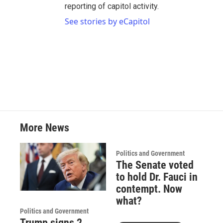
reporting of capitol activity.
See stories by eCapitol
More News
Politics and Government
The Senate voted
to hold Dr. Fauci in
contempt. Now
what?
Politics and Government
Trump signs 2