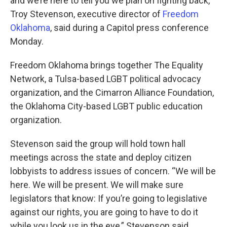
and we’re here to tell you we plan on fighting back,
Troy Stevenson, executive director of
Freedom
Oklahoma
, said during a Capitol press conference
Monday.
Freedom Oklahoma brings together The Equality
Network, a Tulsa-based LGBT political advocacy
organization, and the Cimarron Alliance Foundation,
the Oklahoma City-based LGBT public education
organization.
Stevenson said the group will hold town hall
meetings across the state and deploy citizen
lobbyists to address issues of concern. “We will be
here. We will be present. We will make sure
legislators that know: If you’re going to legislative
against our rights, you are going to have to do it
while you look us in the eye,” Stevenson said.