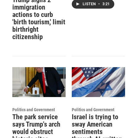
LISTEN
•
3:21
immigration
actions to curb
'birth tourism,' limit
birthright
citizenship
Politics and Government
Politics and Government
The park service
Israel is trying to
says Trump's arch
sway American
would obstruct
sentiments