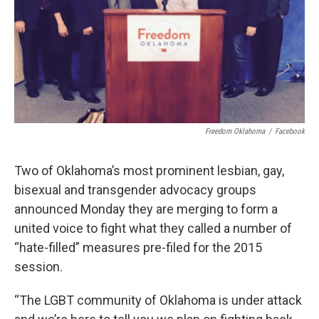
Freedom Oklahoma
/
Facebook
Two of Oklahoma’s most prominent lesbian, gay,
bisexual and transgender advocacy groups
announced Monday they are merging to form a
united voice to fight what they called a number of
“hate-filled” measures pre-filed for the 2015
session.
“The LGBT community of Oklahoma is under attack