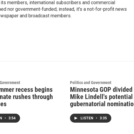
 its members, international subscribers and commercial
ed nor government-funded; instead, it's a not-for-profit news
newspaper and broadcast members.
s
d Government
Politics and Government
mmer recess begins
Minnesota GOP divided
enate rushes through
Mike Lindell's potential
tes
gubernatorial nominati
EN
•
3:54
LISTEN
•
3:35