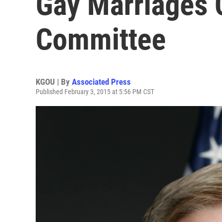
Gay Marriages 
Committee
KGOU | By
Associated Press
Published February 3, 2015 at 5:56 PM CST