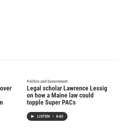
Politics and Government
 over
Legal scholar Lawrence Lessig
on how a Maine law could
on
topple Super PACs
LISTEN
•
6:42