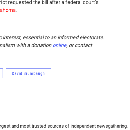
t requested the bill after a federal court's
lahoma
.
interest, essential to an informed electorate.
rnalism with a donation
online
, or contact
David Brumbaugh
argest and most trusted sources of independent newsgathering,