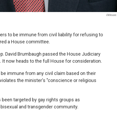
Okhouse
rs to be immune from civil liability for refusing to
eared a House committee.
Rep. David Brumbaugh passed the House Judiciary
It now heads to the full House for consideration.
l be immune from any civil claim based on their
violates the minister's "conscience or religious
 been targeted by gay rights groups as
y, bisexual and transgender community.