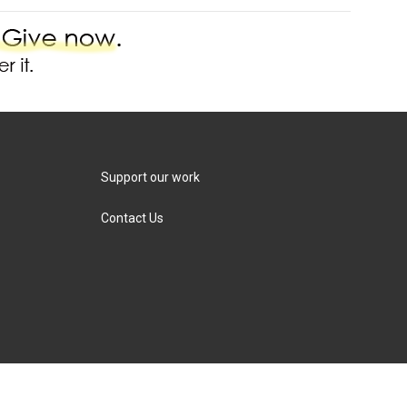
Support our work
Contact Us