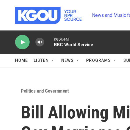
Skip to main content
News and Music f
KGOU-FM
BBC World Service
HOME
LISTEN
NEWS
PROGRAMS
SU
Politics and Government
Bill Allowing M