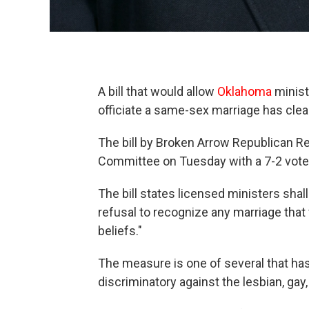
A bill that would allow
Oklahoma
ministe
officiate a same-sex marriage has cl
The bill by Broken Arrow Republican 
Committee on Tuesday with a 7-2 vote. 
The bill states licensed ministers shal
refusal to recognize any marriage that 
beliefs."
The measure is one of several that has
discriminatory against the lesbian, ga