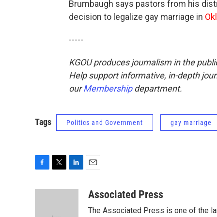
Brumbaugh says pastors from his distric
decision to legalize gay marriage in
Ok
-----
KGOU produces journalism in the public 
Help support informative, in-depth jou
our
Membership
department.
Tags
Politics and Government
gay marriage
F
T
L
E
a
w
i
m
c
i
n
a
Associated Press
e
t
k
i
The Associated Press is one of the l
b
t
e
l