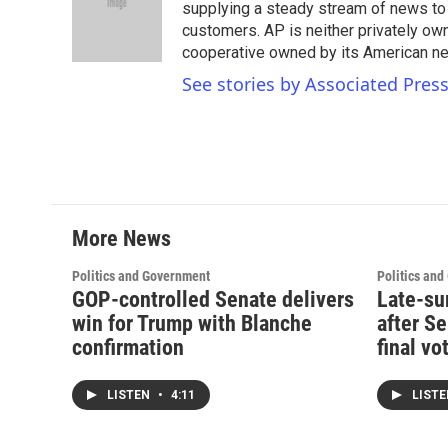
o
e
d
supplying a steady stream of news to
o
r
I
customers. AP is neither privately own
k
n
cooperative owned by its American 
See stories by Associated Pres
More News
Politics and Government
Politics an
GOP-controlled Senate delivers
Late-su
win for Trump with Blanche
after S
confirmation
final vo
LISTEN
•
4:11
LIST