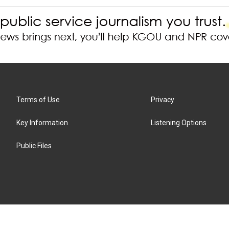
Terms of Use
Privacy
Key Information
Listening Options
Public Files