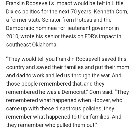
Franklin Roosevelt’s impact would be felt in Little
Dixie’s politics for the next 70 years. Kenneth Corn,
a former state Senator from Poteau and the
Democratic nominee for lieutenant governor in
2010, wrote his senior thesis on FDR’s impact in
southeast Oklahoma.
"They would tell you Franklin Roosevelt saved this
country and saved their families and put their mom
and dad to work and led us through the war. And
those people remembered that, and they
remembered he was a Democrat,” Corn said. “They
remembered what happened when Hoover, who
came up with these disastrous policies, they
remember what happened to their families. And
they remember who pulled them out.”