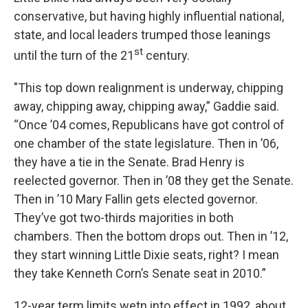
conservative, but having highly influential national,
state, and local leaders trumped those leanings
st
until the turn of the 21
century.
"This top down realignment is underway, chipping
away, chipping away, chipping away,” Gaddie said.
“Once ’04 comes, Republicans have got control of
one chamber of the state legislature. Then in ’06,
they have a tie in the Senate. Brad Henry is
reelected governor. Then in ’08 they get the Senate.
Then in ’10 Mary Fallin gets elected governor.
They’ve got two-thirds majorities in both
chambers. Then the bottom drops out. Then in ’12,
they start winning Little Dixie seats, right? I mean
they take Kenneth Corn’s Senate seat in 2010.”
12-year term limits wetn into effect in 1992, about