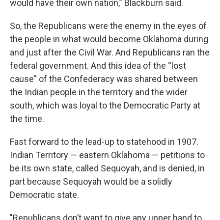
would have their own nation,” Blackburn said.
So, the Republicans were the enemy in the eyes of
the people in what would become Oklahoma during
and just after the Civil War. And Republicans ran the
federal government. And this idea of the “lost
cause” of the Confederacy was shared between
the Indian people in the territory and the wider
south, which was loyal to the Democratic Party at
the time.
Fast forward to the lead-up to statehood in 1907.
Indian Territory — eastern Oklahoma — petitions to
be its own state, called Sequoyah, and is denied, in
part because Sequoyah would be a solidly
Democratic state.
"Republicans don’t want to give any upper hand to