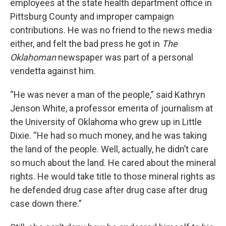
employees at the state health department office in
Pittsburg County and improper campaign
contributions. He was no friend to the news media
either, and felt the bad press he got in
The
Oklahoman
newspaper was part of a personal
vendetta against him.
“He was never a man of the people,” said Kathryn
Jenson White, a professor emerita of journalism at
the University of Oklahoma who grew up in Little
Dixie. “He had so much money, and he was taking
the land of the people. Well, actually, he didn’t care
so much about the land. He cared about the mineral
rights. He would take title to those mineral rights as
he defended drug case after drug case after drug
case down there.”