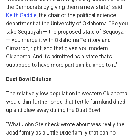
the Democrats by giving them a new state,” said
Keith Gaddie
, the chair of the political science
department at the University of Oklahoma. “So you
take Sequoyah — the proposed state of Sequoyah
— you merge it with Oklahoma Territory and
Cimarron, right, and that gives you modern
Oklahoma. And it’s admitted as a state that’s
supposed to have more partisan balance to it.”
Dust Bowl Dilution
The relatively low population in western Oklahoma
would thin further once that fertile farmland dried
up and blew away during the Dust Bowl.
"What John Steinbeck wrote about was really the
Joad family as a Little Dixie family that can no