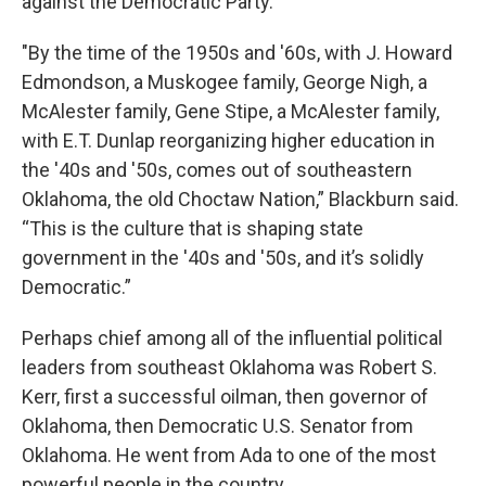
against the Democratic Party.
"By the time of the 1950s and '60s, with J. Howard
Edmondson, a Muskogee family, George Nigh, a
McAlester family, Gene Stipe, a McAlester family,
with E.T. Dunlap reorganizing higher education in
the '40s and '50s, comes out of southeastern
Oklahoma, the old Choctaw Nation,” Blackburn said.
“This is the culture that is shaping state
government in the '40s and '50s, and it’s solidly
Democratic.”
Perhaps chief among all of the influential political
leaders from southeast Oklahoma was Robert S.
Kerr, first a successful oilman, then governor of
Oklahoma, then Democratic U.S. Senator from
Oklahoma. He went from Ada to one of the most
powerful people in the country.