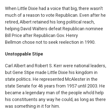
When Little Dixie had a voice that big, there wasn’t
much of a reason to vote Republican. Even after he
retired, Albert retained his long political reach,
helping David Walters defeat Republican nominee
Bill Price after Republican Gov. Henry
Bellmon chose not to seek reelection in 1990.
Unstoppable Stipe
Carl Albert and Robert S. Kerr were national leaders,
but Gene Stipe made Little Dixie his kingdom in
state politics. He represented McAlester in the
state Senate for 46 years from 1957 until 2003. He
became a legendary man of the people who’d help
his constituents any way he could, as long as there
was something in it for him.