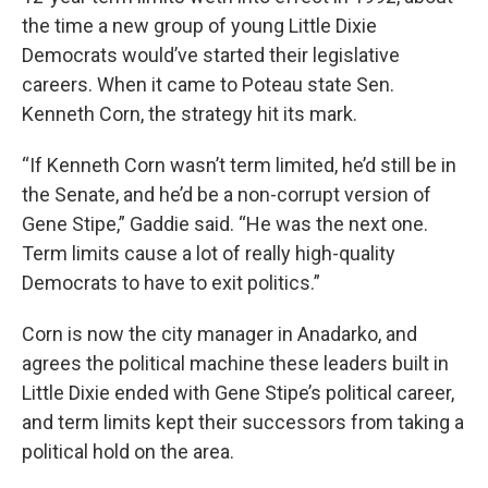
the time a new group of young Little Dixie
Democrats would’ve started their legislative
careers. When it came to Poteau state Sen.
Kenneth Corn, the strategy hit its mark.
“If Kenneth Corn wasn’t term limited, he’d still be in
the Senate, and he’d be a non-corrupt version of
Gene Stipe,” Gaddie said. “He was the next one.
Term limits cause a lot of really high-quality
Democrats to have to exit politics.”
Corn is now the city manager in Anadarko, and
agrees the political machine these leaders built in
Little Dixie ended with Gene Stipe’s political career,
and term limits kept their successors from taking a
political hold on the area.