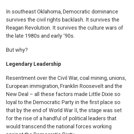
In southeast Oklahoma, Democratic dominance
survives the civil rights backlash. It survives the
Reagan Revolution. It survives the culture wars of
the late 1980s and early ‘90s.
But why?
Legendary Leadership
Resentment over the Civil War, coal mining, unions,
European immigration, Franklin Roosevelt and the
New Deal – all these factors made Little Dixie so
loyal to the Democratic Party in the first place so
that by the end of World War II, the stage was set
for the rise of a handful of political leaders that
would transcend the national forces working