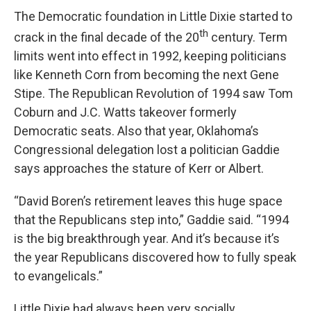
The Democratic foundation in Little Dixie started to
th
crack in the final decade of the 20
century. Term
limits went into effect in 1992, keeping politicians
like Kenneth Corn from becoming the next Gene
Stipe. The Republican Revolution of 1994 saw Tom
Coburn and J.C. Watts takeover formerly
Democratic seats. Also that year, Oklahoma’s
Congressional delegation lost a politician Gaddie
says approaches the stature of Kerr or Albert.
“David Boren’s retirement leaves this huge space
that the Republicans step into,” Gaddie said. “1994
is the big breakthrough year. And it’s because it’s
the year Republicans discovered how to fully speak
to evangelicals.”
Little Dixie had always been very socially