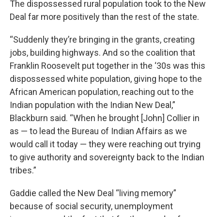
The dispossessed rural population took to the New
Deal far more positively than the rest of the state.
“Suddenly they’re bringing in the grants, creating
jobs, building highways. And so the coalition that
Franklin Roosevelt put together in the ‘30s was this
dispossessed white population, giving hope to the
African American population, reaching out to the
Indian population with the Indian New Deal,”
Blackburn said. “When he brought [John] Collier in
as — to lead the Bureau of Indian Affairs as we
would call it today — they were reaching out trying
to give authority and sovereignty back to the Indian
tribes.”
Gaddie called the New Deal “living memory”
because of social security, unemployment