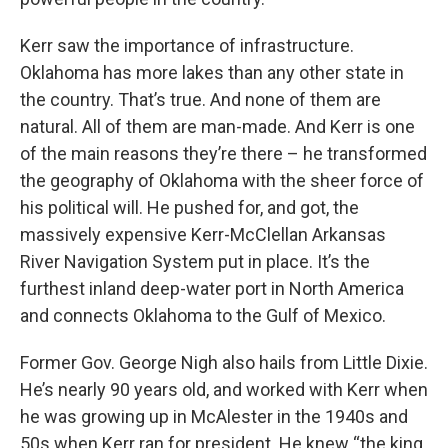
Kerr saw the importance of infrastructure.
Oklahoma has more lakes than any other state in
the country. That’s true. And none of them are
natural. All of them are man-made. And Kerr is one
of the main reasons they’re there – he transformed
the geography of Oklahoma with the sheer force of
his political will. He pushed for, and got, the
massively expensive Kerr-McClellan Arkansas
River Navigation System put in place. It’s the
furthest inland deep-water port in North America
and connects Oklahoma to the Gulf of Mexico.
Former Gov. George Nigh also hails from Little Dixie.
He’s nearly 90 years old, and worked with Kerr when
he was growing up in McAlester in the 1940s and
50s when Kerr ran for president. He knew “the king