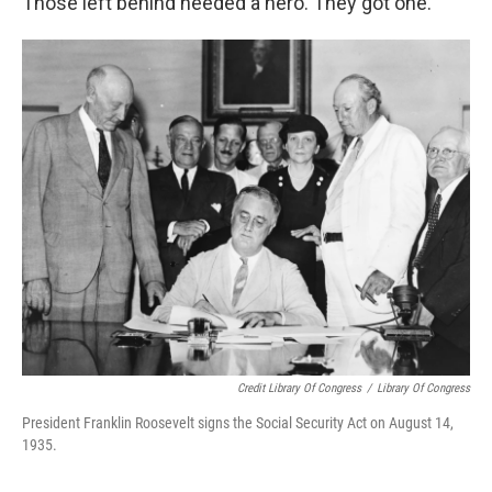
Those left behind needed a hero. They got one.
Credit Library Of Congress
/
Library Of Congress
President Franklin Roosevelt signs the Social Security Act on August 14,
1935.