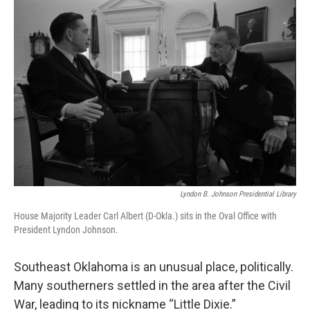
o
r
I
k
n
Lyndon B. Johnson Presidential Library
House Majority Leader Carl Albert (D-Okla.) sits in the Oval Office with
President Lyndon Johnson.
Southeast Oklahoma is an unusual place, politically.
Many southerners settled in the area after the Civil
War, leading to its nickname “Little Dixie.”