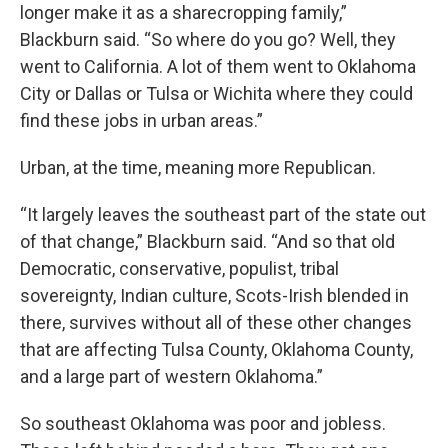
longer make it as a sharecropping family,”
Blackburn said. “So where do you go? Well, they
went to California. A lot of them went to Oklahoma
City or Dallas or Tulsa or Wichita where they could
find these jobs in urban areas.”
Urban, at the time, meaning more Republican.
“It largely leaves the southeast part of the state out
of that change,” Blackburn said. “And so that old
Democratic, conservative, populist, tribal
sovereignty, Indian culture, Scots-Irish blended in
there, survives without all of these other changes
that are affecting Tulsa County, Oklahoma County,
and a large part of western Oklahoma.”
So southeast Oklahoma was poor and jobless.