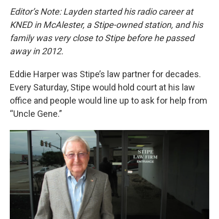
Editor’s Note: Layden started his radio career at
KNED in McAlester, a Stipe-owned station, and his
family was very close to Stipe before he passed
away in 2012.
Eddie Harper was Stipe’s law partner for decades.
Every Saturday, Stipe would hold court at his law
office and people would line up to ask for help from
“Uncle Gene.”