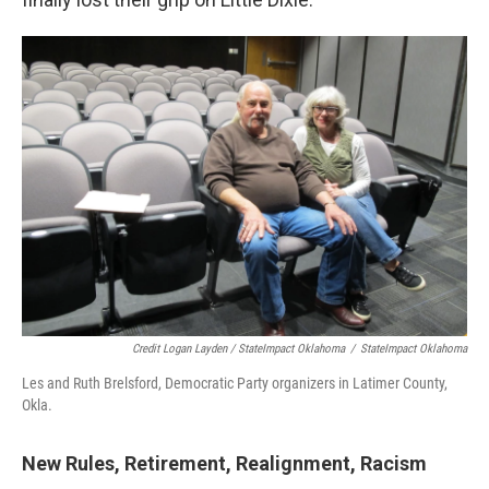
Credit Logan Layden / StateImpact Oklahoma
/
StateImpact Oklahoma
Les and Ruth Brelsford, Democratic Party organizers in Latimer County,
Okla.
New Rules, Retirement, Realignment, Racism