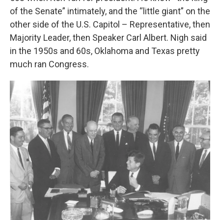
of the Senate” intimately, and the “little giant” on the
other side of the U.S. Capitol – Representative, then
Majority Leader, then Speaker Carl Albert. Nigh said
in the 1950s and 60s, Oklahoma and Texas pretty
much ran Congress.