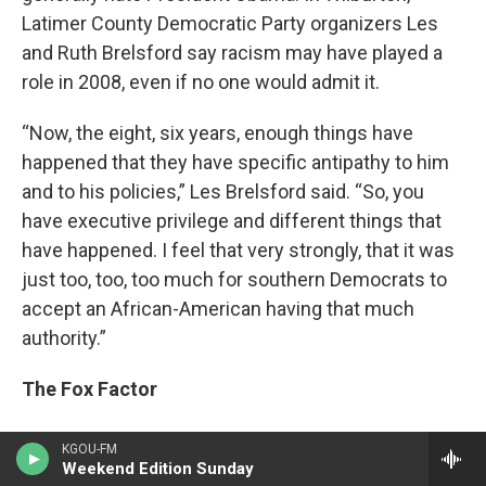
Latimer County Democratic Party organizers Les
and Ruth Brelsford say racism may have played a
role in 2008, even if no one would admit it.
“Now, the eight, six years, enough things have
happened that they have specific antipathy to him
and to his policies,” Les Brelsford said. “So, you
have executive privilege and different things that
have happened. I feel that very strongly, that it was
just too, too, too much for southern Democrats to
accept an African-American having that much
authority.”
The Fox Factor
But there’s one more aspect at work. In 2006,
KGOU-FM
researchers Stefano DellaVigna and Ethan Kaplan
Weekend Edition Sunday