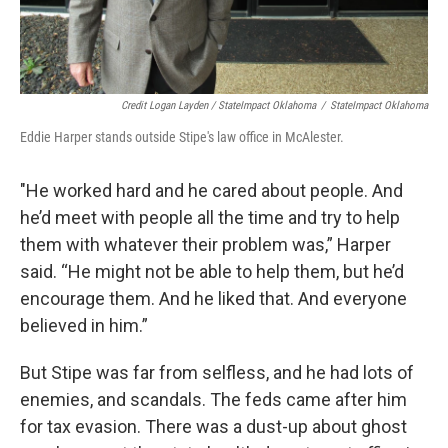
Credit Logan Layden / StateImpact Oklahoma
/
StateImpact Oklahoma
Eddie Harper stands outside Stipe's law office in McAlester.
"He worked hard and he cared about people. And
he’d meet with people all the time and try to help
them with whatever their problem was,” Harper
said. “He might not be able to help them, but he’d
encourage them. And he liked that. And everyone
believed in him.”
But Stipe was far from selfless, and he had lots of
enemies, and scandals. The feds came after him
for tax evasion. There was a dust-up about ghost