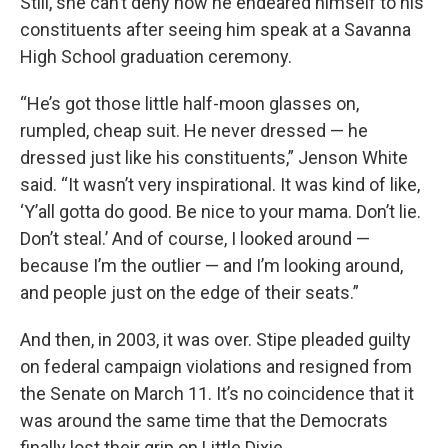
Still, she can’t deny how he endeared himself to his
constituents after seeing him speak at a Savanna
High School graduation ceremony.
“He’s got those little half-moon glasses on,
rumpled, cheap suit. He never dressed — he
dressed just like his constituents,” Jenson White
said. “It wasn’t very inspirational. It was kind of like,
‘Y’all gotta do good. Be nice to your mama. Don’t lie.
Don’t steal.’ And of course, I looked around —
because I’m the outlier — and I’m looking around,
and people just on the edge of their seats.”
And then, in 2003, it was over. Stipe pleaded guilty
on federal campaign violations and resigned from
the Senate on March 11. It’s no coincidence that it
was around the same time that the Democrats
finally lost their grip on Little Dixie.