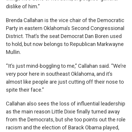
dislike of him.”
Brenda Callahan is the vice chair of the Democratic
Party in eastern Oklahoma’s Second Congressional
District. That’s the seat Democrat Dan Boren used
to hold, but now belongs to Republican Markwayne
Mullin.
“It’s just mind-boggling to me,” Callahan said. “We’re
very poor here in southeast Oklahoma, and it’s
almost like people are just cutting off their nose to
spite their face.”
Callahan also sees the loss of influential leadership
as the main reason Little Dixie finally turned away
from the Democrats, but she too points out the role
racism and the election of Barack Obama played,