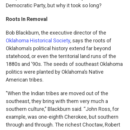
Democratic Party, but why it took so long?
Roots In Removal
Bob Blackburn, the executive director of the
Oklahoma Historical Society
, says the roots of
Oklahoma’s political history extend far beyond
statehood, or even the territorial land runs of the
1880s and ‘90s. The seeds of southeast Oklahoma
politics were planted by Oklahoma’s Native
American tribes.
"When the Indian tribes are moved out of the
southeast, they bring with them very much a
southern culture,” Blackburn said. “John Ross, for
example, was one-eighth Cherokee, but southern
through and through. The richest Choctaw, Robert