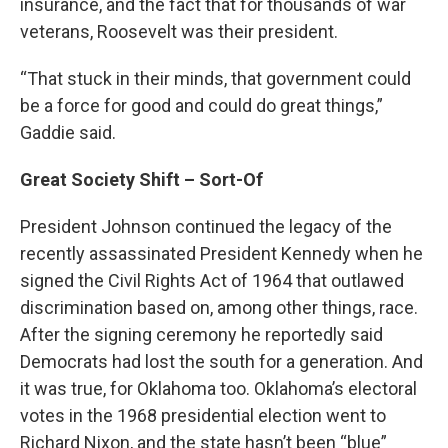
insurance, and the fact that for thousands of war
veterans, Roosevelt was their president.
“That stuck in their minds, that government could
be a force for good and could do great things,”
Gaddie said.
Great Society Shift – Sort-Of
President Johnson continued the legacy of the
recently assassinated President Kennedy when he
signed the Civil Rights Act of 1964 that outlawed
discrimination based on, among other things, race.
After the signing ceremony he reportedly said
Democrats had lost the south for a generation. And
it was true, for Oklahoma too. Oklahoma’s electoral
votes in the 1968 presidential election went to
Richard Nixon, and the state hasn’t been “blue”