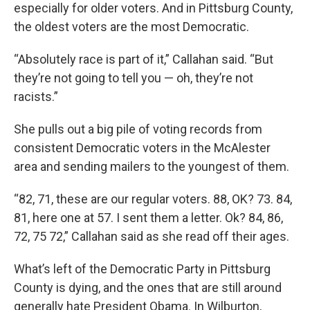
especially for older voters. And in Pittsburg County,
the oldest voters are the most Democratic.
“Absolutely race is part of it,” Callahan said. “But
they’re not going to tell you — oh, they’re not
racists.”
She pulls out a big pile of voting records from
consistent Democratic voters in the McAlester
area and sending mailers to the youngest of them.
“82, 71, these are our regular voters. 88, OK? 73. 84,
81, here one at 57. I sent them a letter. Ok? 84, 86,
72, 75 72,” Callahan said as she read off their ages.
What’s left of the Democratic Party in Pittsburg
County is dying, and the ones that are still around
generally hate President Obama. In Wilburton,