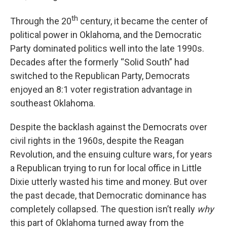
th
Through the 20
century, it became the center of
political power in Oklahoma, and the Democratic
Party dominated politics well into the late 1990s.
Decades after the formerly “Solid South” had
switched to the Republican Party, Democrats
enjoyed an 8:1 voter registration advantage in
southeast Oklahoma.
Despite the backlash against the Democrats over
civil rights in the 1960s, despite the Reagan
Revolution, and the ensuing culture wars, for years
a Republican trying to run for local office in Little
Dixie utterly wasted his time and money. But over
the past decade, that Democratic dominance has
completely collapsed. The question isn’t really
why
this part of Oklahoma turned away from the