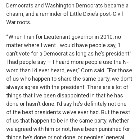
Democrats and Washington Democrats became a
chasm, and a reminder of Little Dixie’s post-Civil
War roots.
“When I ran for Lieutenant governor in 2010, no
matter where I went I would have people say, ‘I
can’t vote for a Democrat as long as he’s president.’
I had people say — I heard more people use the N-
word than I’d ever heard, ever,” Corn said. “For those
of us who happen to share the same party, we don’t
always agree with the president. There are a lot of
things that I’ve been disappointed in that he has
done or hasn’t done. I’d say he’s definitely not one
of the best presidents we’ve ever had. But the rest
of us that happen to be in the same party, whether
we agreed with him or not, have been punished for
things he’s done or not done, or peoples’ general