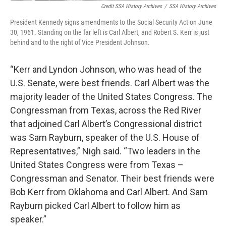
Credit SSA History Archives
/
SSA History Archives
President Kennedy signs amendments to the Social Security Act on June
30, 1961. Standing on the far left is Carl Albert, and Robert S. Kerr is just
behind and to the right of Vice President Johnson.
“Kerr and Lyndon Johnson, who was head of the
U.S. Senate, were best friends. Carl Albert was the
majority leader of the United States Congress. The
Congressman from Texas, across the Red River
that adjoined Carl Albert’s Congressional district
was Sam Rayburn, speaker of the U.S. House of
Representatives,” Nigh said. “Two leaders in the
United States Congress were from Texas –
Congressman and Senator. Their best friends were
Bob Kerr from Oklahoma and Carl Albert. And Sam
Rayburn picked Carl Albert to follow him as
speaker.”