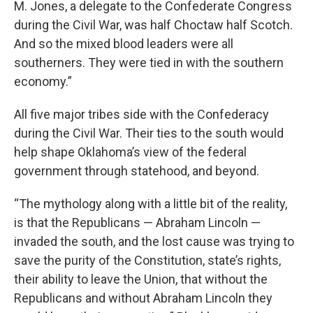
M. Jones, a delegate to the Confederate Congress
during the Civil War, was half Choctaw half Scotch.
And so the mixed blood leaders were all
southerners. They were tied in with the southern
economy.”
All five major tribes side with the Confederacy
during the Civil War. Their ties to the south would
help shape Oklahoma’s view of the federal
government through statehood, and beyond.
“The mythology along with a little bit of the reality,
is that the Republicans — Abraham Lincoln —
invaded the south, and the lost cause was trying to
save the purity of the Constitution, state’s rights,
their ability to leave the Union, that without the
Republicans and without Abraham Lincoln they