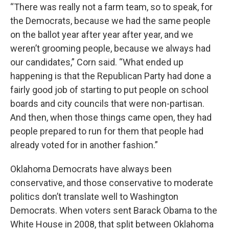
“There was really not a farm team, so to speak, for
the Democrats, because we had the same people
on the ballot year after year after year, and we
weren’t grooming people, because we always had
our candidates,” Corn said. “What ended up
happening is that the Republican Party had done a
fairly good job of starting to put people on school
boards and city councils that were non-partisan.
And then, when those things came open, they had
people prepared to run for them that people had
already voted for in another fashion.”
Oklahoma Democrats have always been
conservative, and those conservative to moderate
politics don’t translate well to Washington
Democrats. When voters sent Barack Obama to the
White House in 2008, that split between Oklahoma