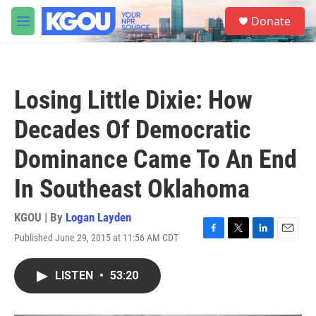
Skip to main content
S
Donate
e
M
a
e
r
n
c
u
h
Losing Little Dixie: How
u
e
Decades Of Democratic
r
y
Dominance Came To An End
In Southeast Oklahoma
KGOU | By
Logan Layden
Published June 29, 2015 at 11:56 AM CDT
F
T
L
E
a
w
i
m
c
i
n
a
LISTEN
•
53:20
e
t
k
i
b
t
e
l
o
e
d