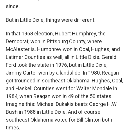
since.
But in Little Dixie, things were different.
In that 1968 election, Hubert Humphrey, the
Democrat, won in Pittsburg County, where
McAlester is. Humphrey won in Coal, Hughes, and
Latimer Counties as well, all in Little Dixie. Gerald
Ford took the state in 1976, but in Little Dixie,
Jimmy Carter won by a landslide. In 1980, Reagan
got trounced in southeast Oklahoma. Hughes, Coal,
and Haskell Counties went for Walter Mondale in
1984, when Reagan won in 49 of the 50 states.
Imagine this: Michael Dukakis beats George H.W.
Bush in 1988 in Little Dixie. And of course
southeast Oklahoma voted for Bill Clinton both
times.