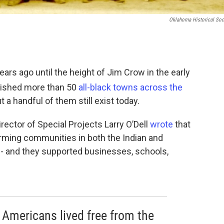
Oklahoma Historical Soc
ars ago until the height of Jim Crow in the early
lished more than 50
all-black towns across the
 a handful of them still exist today.
rector of Special Projects Larry O’Dell
wrote
that
rming communities in both the Indian and
 - and they supported businesses, schools,
 Americans lived free from the