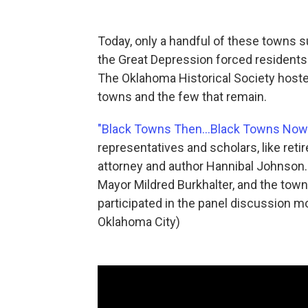
Today, only a handful of these towns s
the Great Depression forced residents 
The Oklahoma Historical Society hoste
towns and the few that remain.
"Black Towns Then...Black Towns Now
representatives and scholars, like reti
attorney and author Hannibal Johnson
Mayor Mildred Burkhalter, and the tow
participated in the panel discussion m
Oklahoma City)