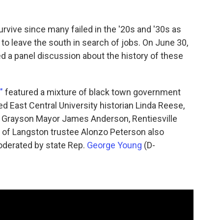
urvive since many failed in the '20s and '30s as
to leave the south in search of jobs. On June 30,
d a panel discussion about the history of these
"
featured a mixture of black town government
red East Central University historian Linda Reese,
. Grayson Mayor James Anderson, Rentiesville
n of Langston trustee Alonzo Peterson also
oderated by state Rep.
George Young
(D-