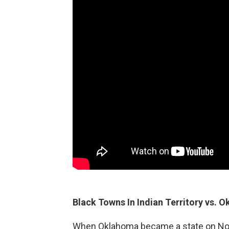
Black Towns In Indian Territory vs. 
When Oklahoma became a state on Novem