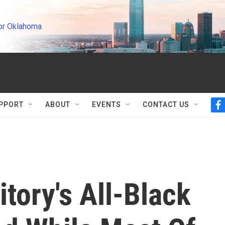
or Oklahoma
PPORT
ABOUT
EVENTS
CONTACT US
f
a
c
e
b
o
o
k
itory's All-Black