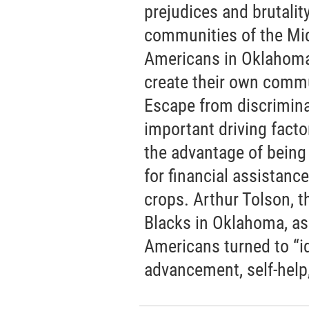
prejudices and brutalit
communities of the Mid
Americans in Oklahoma 
create their own commu
Escape from discrimin
important driving facto
the advantage of being
for financial assistanc
crops. Arthur Tolson, t
Blacks in Oklahoma, as
Americans turned to “i
advancement, self-help, 