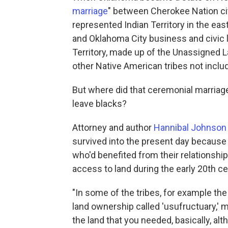
marriage
" between Cherokee Nation ci
represented Indian Territory in the east
and Oklahoma City business and civic 
Territory, made up of the Unassigned 
other Native American tribes not includ
But where did that ceremonial marriag
leave blacks?
Attorney and author
Hannibal Johnson
survived into the present day becaus
who'd benefited from their relationshi
access to land during the early 20th c
"In some of the tribes, for example t
land ownership called 'usufructuary,' m
the land that you needed, basically, alth