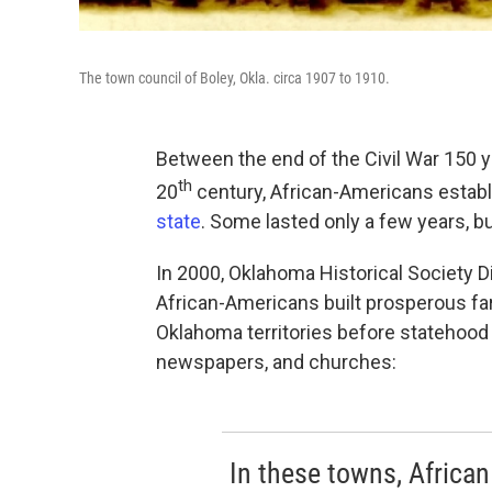
The town council of Boley, Okla. circa 1907 to 1910.
Between the end of the Civil War 150 ye
th
20
century, African-Americans estab
state
. Some lasted only a few years, but
In 2000, Oklahoma Historical Society Di
African-Americans built prosperous fa
Oklahoma territories before statehood
newspapers, and churches:
In these towns, African