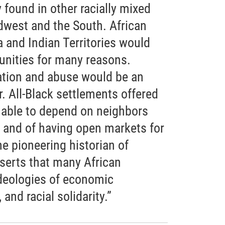
y found in other racially mixed
west and the South. African
and Indian Territories would
nities for many reasons.
ation and abuse would be an
r. All-Black settlements offered
 able to depend on neighbors
e and of having open markets for
he pioneering historian of
serts that many African
deologies of economic
and racial solidarity.”