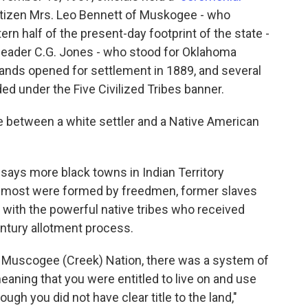
tizen Mrs. Leo Bennett of Muskogee - who
ern half of the present-day footprint of the state -
leader C.G. Jones - who stood for Oklahoma
Lands opened for settlement in 1889, and several
ed under the Five Civilized Tribes banner.
e between a white settler and a Native American
says more black towns in Indian Territory
e most were formed by freedmen, former slaves
p with the powerful native tribes who received
entury allotment process.
he Muscogee (Creek) Nation, there was a system of
eaning that you were entitled to live on and use
ough you did not have clear title to the land,"