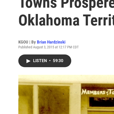
Towns Prospere
Oklahoma Terri
KGOU | By
Brian Hardzinski
Published August 3, 2015 at 12:17 PM CDT
LISTEN
•
59:30