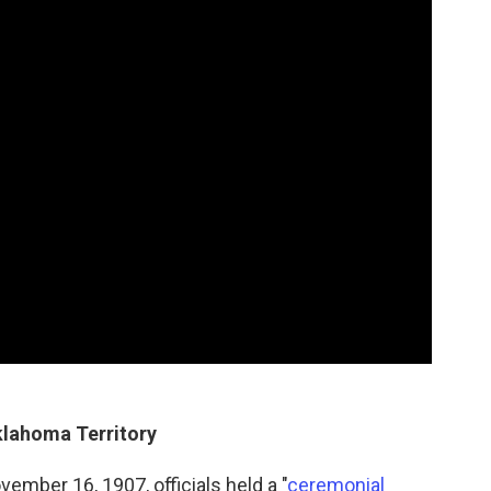
Oklahoma Territory
ber 16, 1907, officials held a "
ceremonial