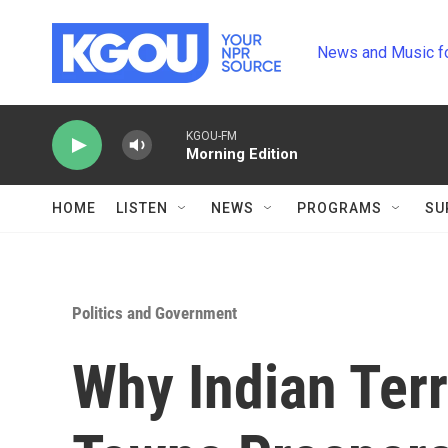
Skip to main content
News and Music f
KGOU-FM
Morning Edition
HOME
LISTEN
NEWS
PROGRAMS
SU
Politics and Government
Why Indian Terr