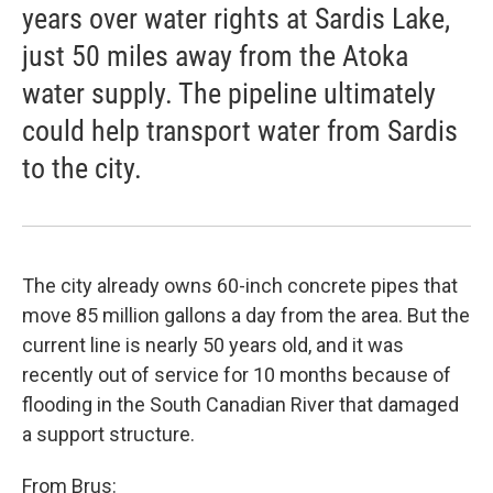
years over water rights at Sardis Lake,
just 50 miles away from the Atoka
water supply. The pipeline ultimately
could help transport water from Sardis
to the city.
The city already owns 60-inch concrete pipes that
move 85 million gallons a day from the area. But the
current line is nearly 50 years old, and it was
recently out of service for 10 months because of
flooding in the South Canadian River that damaged
a support structure.
From Brus: