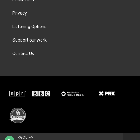
Privacy
Listening Options
Support our work
Contact Us
KGOU-FM