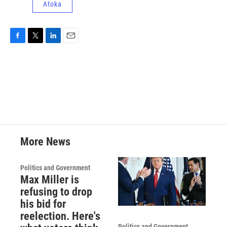
Atoka
F
T
L
E
a
w
i
m
c
i
n
a
e
t
k
i
b
t
e
l
o
e
d
o
r
I
k
n
More News
Politics and Government
Max Miller is
refusing to drop
his bid for
reelection. Here's
Politics and Government