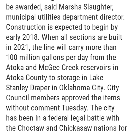
be awarded, said Marsha Slaughter,
municipal utilities department director.
Construction is expected to begin by
early 2018. When all sections are built
in 2021, the line will carry more than
100 million gallons per day from the
Atoka and McGee Creek reservoirs in
Atoka County to storage in Lake
Stanley Draper in Oklahoma City. City
Council members approved the items
without comment Tuesday. The city
has been in a federal legal battle with
the Choctaw and Chickasaw nations for