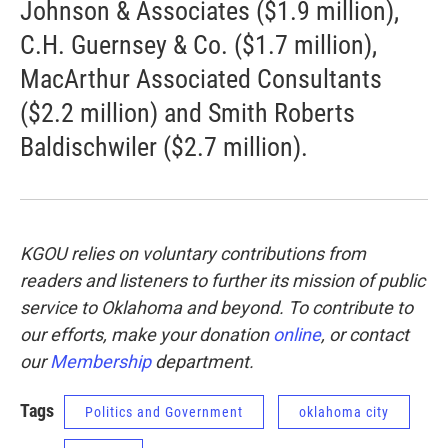
Johnson & Associates ($1.9 million),
C.H. Guernsey & Co. ($1.7 million),
MacArthur Associated Consultants
($2.2 million) and Smith Roberts
Baldischwiler ($2.7 million).
KGOU relies on voluntary contributions from
readers and listeners to further its mission of public
service to Oklahoma and beyond. To contribute to
our efforts, make your donation
online
, or contact
our
Membership
department.
Tags
Politics and Government
oklahoma city