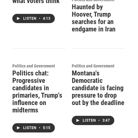
what voters think
Haunted by
Hoover, Trump
LISTEN
•
4:13
searches for an
endgame in Iran
Politics and Government
Politics and Government
Politics chat:
Montana's
Progressive
Democratic
candidates in
candidate is facing
primaries, Trump's
pressure to drop
influence on
out by the deadline
midterms
LISTEN
•
3:47
LISTEN
•
5:15