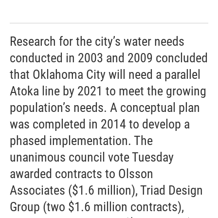
Research for the city’s water needs
conducted in 2003 and 2009 concluded
that Oklahoma City will need a parallel
Atoka line by 2021 to meet the growing
population’s needs. A conceptual plan
was completed in 2014 to develop a
phased implementation. The
unanimous council vote Tuesday
awarded contracts to Olsson
Associates ($1.6 million), Triad Design
Group (two $1.6 million contracts),