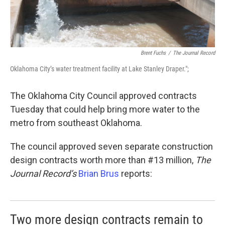
Brent Fuchs
/
The Journal Record
Oklahoma City’s water treatment facility at Lake Stanley Draper.";
The Oklahoma City Council approved contracts
Tuesday that could help bring more water to the
metro from southeast Oklahoma.
The council approved seven separate construction
design contracts worth more than #13 million,
The
Journal Record’s
Brian Brus
reports:
Two more design contracts remain to