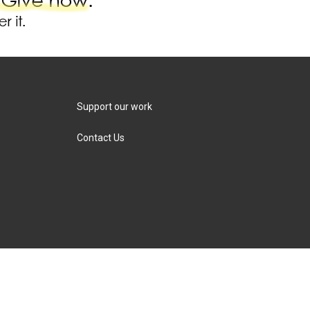
Support our work
Contact Us