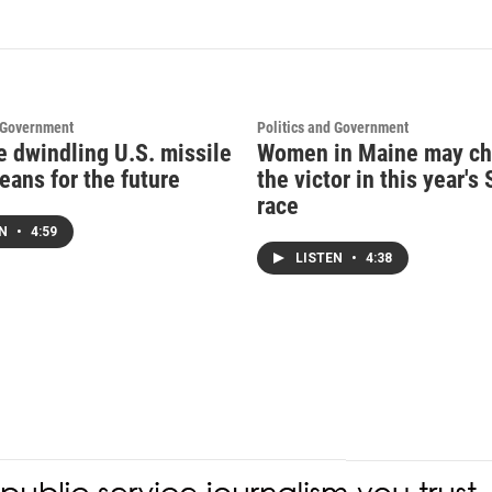
d Government
Politics and Government
e dwindling U.S. missile
Women in Maine may c
eans for the future
the victor in this year's
race
EN
•
4:59
LISTEN
•
4:38