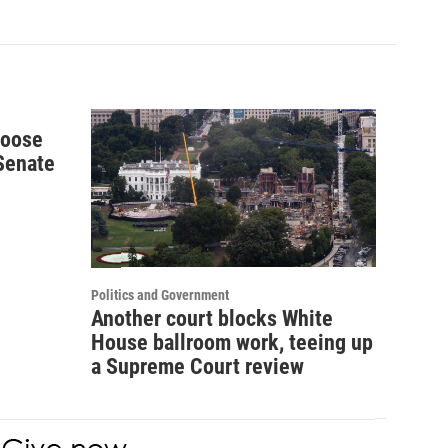
hoose
 Senate
Politics and Government
Another court blocks White
House ballroom work, teeing up
a Supreme Court review