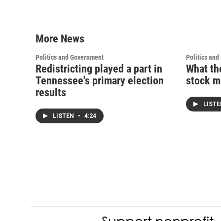
More News
Politics and Government
Politics an
Redistricting played a part in
What th
Tennessee's primary election
stock m
results
LIST
LISTEN
•
4:24