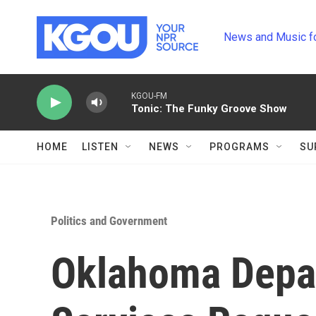
Skip to main content
News and Music f
KGOU-FM
Tonic: The Funky Groove Show
HOME
LISTEN
NEWS
PROGRAMS
SU
Politics and Government
Oklahoma Depa