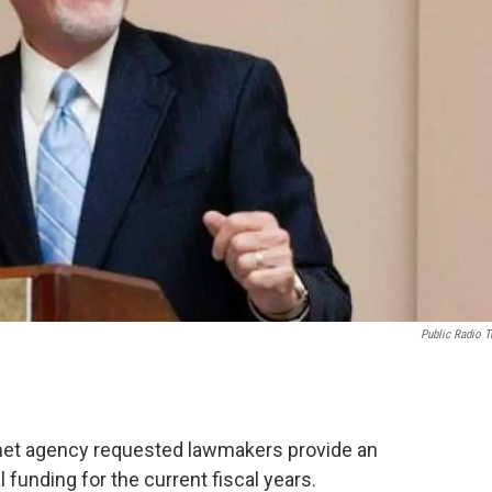
Public Radio T
 net agency requested lawmakers provide an
 funding for the current fiscal years.