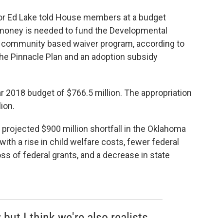
or Ed Lake told House members at a budget
 money is needed to fund the Developmental
d community based waiver program, according to
the Pinnacle Plan and an adoption subsidy
ar 2018 budget of $766.5 million. The appropriation
lion.
projected $900 million shortfall in the Oklahoma
with a rise in child welfare costs, fewer federal
oss of federal grants, and a decrease in state
but I think we're also realists.