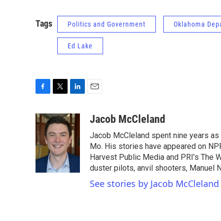
Tags
Politics and Government
Oklahoma Depa
Ed Lake
F
T
L
E
a
w
i
m
c
i
n
a
Jacob McCleland
e
t
k
i
Jacob McCleland spent nine years as a
b
t
e
l
o
e
d
Mo. His stories have appeared on NPR
o
r
I
Harvest Public Media and PRI’s The W
k
n
duster pilots, anvil shooters, Manuel
See stories by Jacob McCleland