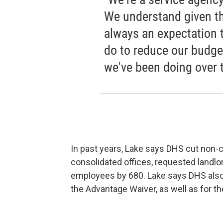
We understand given th
always an expectation 
do to reduce our budget
we've been doing over t
In past years, Lake says DHS cut non-c
consolidated offices, requested landl
employees by 680. Lake says DHS also 
the Advantage Waiver, as well as for th