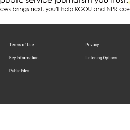
Terms of Use
Privacy
Key Information
Listening Options
Public Files