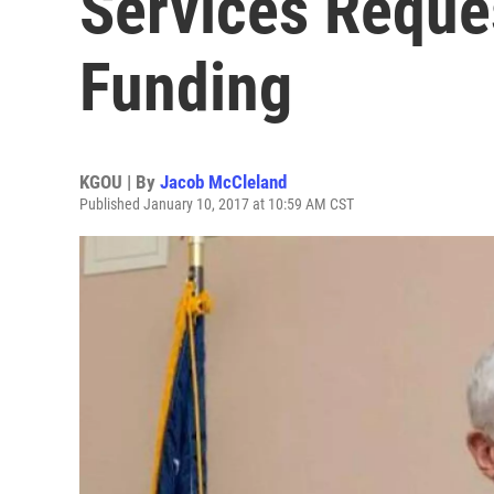
Services Reque
Funding
KGOU | By
Jacob McCleland
Published January 10, 2017 at 10:59 AM CST