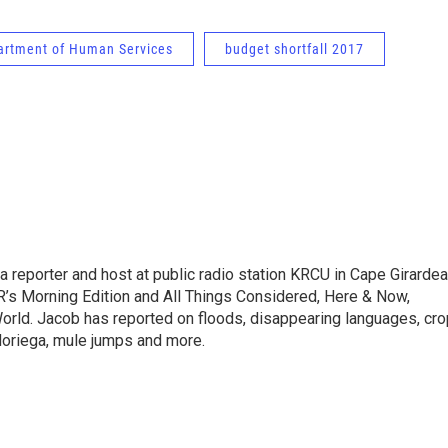
rtment of Human Services
budget shortfall 2017
 reporter and host at public radio station KRCU in Cape Girardea
’s Morning Edition and All Things Considered, Here & Now,
orld. Jacob has reported on floods, disappearing languages, cro
 Noriega, mule jumps and more.