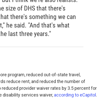
e size of DHS that there's
that there's something we can
," he said. "And that's what
he last three years."
ore program, reduced out-of-state travel,
ords reduce rent, and reduced the number of
reduced provider waiver rates by 3.5 percent for
e disability services waiver,
according to eCapitol
.