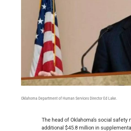
Oklahoma Department of Human Services Director Ed Lake.
The head of Oklahoma’s social safety
additional $45.8 million in supplemental