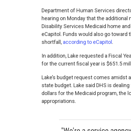
Department of Human Services direct
hearing on Monday that the additional
Disability Services Medicaid home an
eCapitol. Funds would also go toward 
shortfall,
according to eCapitol
.
In addition, Lake requested a Fiscal Ye
for the current fiscal year is $651.5 mil
Lake’s budget request comes amidst a 
state budget. Lake said DHS is dealing 
dollars for the Medicaid program, the l
appropriations.
"We're a service agency 