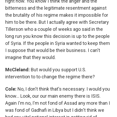
right now. You know I think the anger and the
bitterness and the legitimate resentment against
the brutality of his regime makes it impossible for
him to be there. But I actually agree with Secretary
Tillerson who a couple of weeks ago said in the
long run you know this decision is up to the people
of Syria. If the people in Syria wanted to keep them
I suppose that would be their business. I can't
imagine that they would.
McCleland:
But would you support U.S.
intervention to to change the regime there?
Cole:
No, I don't think that's necessary. I would you
know… Look, our our main enemy there is ISIS.
Again I'm no, I'm not fond of Assad any more than I
was fond of Gadhafi in Libya but I didn't think we