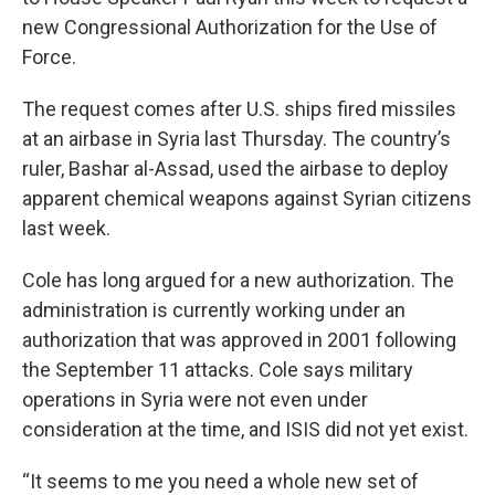
new Congressional Authorization for the Use of
Force.
The request comes after U.S. ships fired missiles
at an airbase in Syria last Thursday. The country’s
ruler, Bashar al-Assad, used the airbase to deploy
apparent chemical weapons against Syrian citizens
last week.
Cole has long argued for a new authorization. The
administration is currently working under an
authorization that was approved in 2001 following
the September 11 attacks. Cole says military
operations in Syria were not even under
consideration at the time, and ISIS did not yet exist.
“It seems to me you need a whole new set of