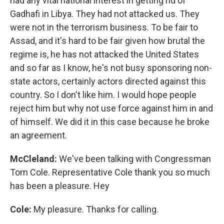
had any vital national interest in getting rid of
Gadhafi in Libya. They had not attacked us. They
were not in the terrorism business. To be fair to
Assad, and it's hard to be fair given how brutal the
regime is, he has not attacked the United States
and so far as I know, he's not busy sponsoring non-
state actors, certainly actors directed against this
country. So I don't like him. I would hope people
reject him but why not use force against him in and
of himself. We did it in this case because he broke
an agreement.
McCleland:
We've been talking with Congressman
Tom Cole. Representative Cole thank you so much
has been a pleasure. Hey
Cole:
My pleasure. Thanks for calling.