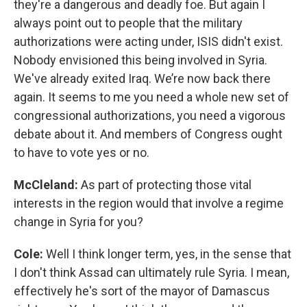
they're a dangerous and deadly foe. But again I
always point out to people that the military
authorizations were acting under, ISIS didn't exist.
Nobody envisioned this being involved in Syria.
We've already exited Iraq. We’re now back there
again. It seems to me you need a whole new set of
congressional authorizations, you need a vigorous
debate about it. And members of Congress ought
to have to vote yes or no.
McCleland:
As part of protecting those vital
interests in the region would that involve a regime
change in Syria for you?
Cole:
Well I think longer term, yes, in the sense that
I don't think Assad can ultimately rule Syria. I mean,
effectively he's sort of the mayor of Damascus