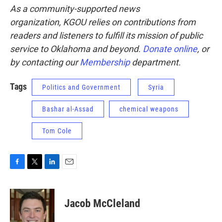
As a community-supported news
organization, KGOU relies on contributions from
readers and listeners to fulfill its mission of public
service to Oklahoma and beyond.
Donate online
, or
by contacting our
Membership
department.
Tags
Politics and Government
Syria
Bashar al-Assad
chemical weapons
Tom Cole
F
T
L
E
a
w
i
m
c
i
n
a
e
t
k
i
Jacob McCleland
b
t
e
l
o
e
d