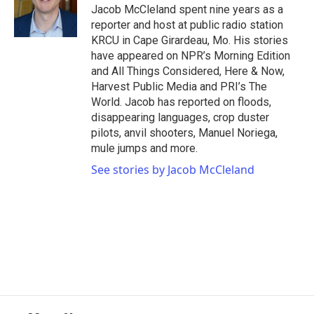
o
r
I
Jacob McCleland spent nine years as a
k
n
reporter and host at public radio station
KRCU in Cape Girardeau, Mo. His stories
have appeared on NPR’s Morning Edition
and All Things Considered, Here & Now,
Harvest Public Media and PRI’s The
World. Jacob has reported on floods,
disappearing languages, crop duster
pilots, anvil shooters, Manuel Noriega,
mule jumps and more.
See stories by Jacob McCleland