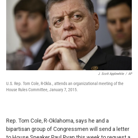
J. Scott Applewhite
/
AP
U.S. Rep. Tom Cole, R-Okla., attends an organizational meeting of the
House Rules Committee, January 7, 2015.
Rep. Tom Cole, R-Oklahoma, says he and a
bipartisan group of Congressmen will send a letter
to House Speaker Paul Ryan this week to request a