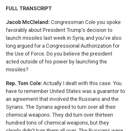
FULL TRANSCRIPT
Jacob McCleland:
Congressman Cole you spoke
favorably about President Trump's decision to
launch missiles last week in Syria, and you've also
long argued for a Congressional Authorization for
the Use of Force. Do you believe the president
acted outside of his power by launching the
missiles?
Rep. Tom Cole:
Actually I dealt with this case. You
have to remember United States was a guarantor to
an agreement that involved the Russians and the
Syrians. The Syrians agreed to turn over all their
chemical weapons. They did turn over thirteen
hundred tons of chemical weapons, but they
clearly didn't turn them all over. The Russians were