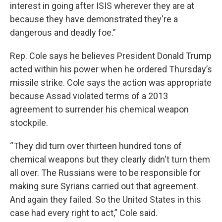
interest in going after ISIS wherever they are at
because they have demonstrated they're a
dangerous and deadly foe.”
Rep. Cole says he believes President Donald Trump
acted within his power when he ordered Thursday’s
missile strike. Cole says the action was appropriate
because Assad violated terms of a 2013
agreement to surrender his chemical weapon
stockpile.
“They did turn over thirteen hundred tons of
chemical weapons but they clearly didn't turn them
all over. The Russians were to be responsible for
making sure Syrians carried out that agreement.
And again they failed. So the United States in this
case had every right to act,” Cole said.