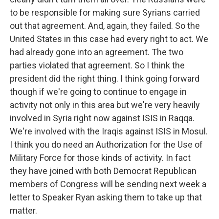
to be responsible for making sure Syrians carried
out that agreement. And, again, they failed. So the
United States in this case had every right to act. We
had already gone into an agreement. The two
parties violated that agreement. So I think the
president did the right thing. I think going forward
though if we're going to continue to engage in
activity not only in this area but we're very heavily
involved in Syria right now against ISIS in Raqqa.
We're involved with the Iraqis against ISIS in Mosul.
I think you do need an Authorization for the Use of
Military Force for those kinds of activity. In fact
they have joined with both Democrat Republican
members of Congress will be sending next week a
letter to Speaker Ryan asking them to take up that
matter.