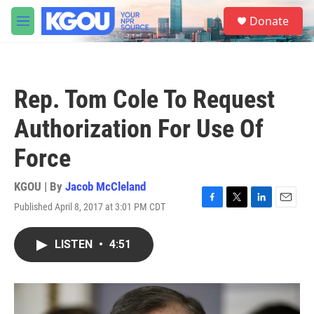
Skip to main content
S
Donate
e
M
a
e
r
n
c
u
h
Rep. Tom Cole To Request
u
e
Authorization For Use Of
r
y
Force
KGOU | By
Jacob McCleland
Published April 8, 2017 at 3:01 PM CDT
F
T
L
E
a
w
i
m
c
i
n
a
LISTEN
•
4:51
e
t
k
i
b
t
e
l
o
e
d
o
r
I
k
n