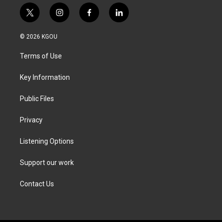
t
i
f
l
w
n
a
i
i
s
c
n
© 2026 KGOU
t
t
e
k
t
a
b
e
Terms of Use
e
g
o
d
r
r
o
i
a
k
n
Key Information
m
Public Files
Privacy
Listening Options
Support our work
Contact Us