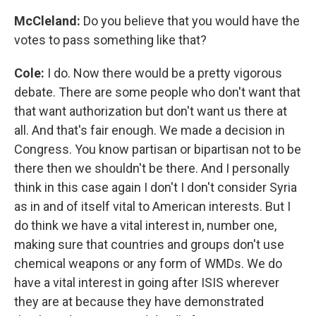
McCleland:
Do you believe that you would have the
votes to pass something like that?
Cole:
I do. Now there would be a pretty vigorous
debate. There are some people who don't want that
that want authorization but don't want us there at
all. And that's fair enough. We made a decision in
Congress. You know partisan or bipartisan not to be
there then we shouldn't be there. And I personally
think in this case again I don't I don't consider Syria
as in and of itself vital to American interests. But I
do think we have a vital interest in, number one,
making sure that countries and groups don't use
chemical weapons or any form of WMDs. We do
have a vital interest in going after ISIS wherever
they are at because they have demonstrated