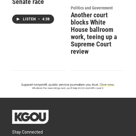
Senate race
Politics and Government
Another court
LISTEN
•
4:38
blocks White
House ballroom
work, teeing up a
Supreme Court
review
Stay Connected