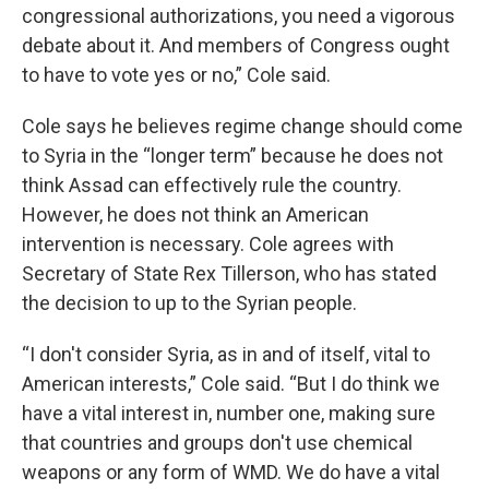
congressional authorizations, you need a vigorous
debate about it. And members of Congress ought
to have to vote yes or no,” Cole said.
Cole says he believes regime change should come
to Syria in the “longer term” because he does not
think Assad can effectively rule the country.
However, he does not think an American
intervention is necessary. Cole agrees with
Secretary of State Rex Tillerson, who has stated
the decision to up to the Syrian people.
“I don't consider Syria, as in and of itself, vital to
American interests,” Cole said. “But I do think we
have a vital interest in, number one, making sure
that countries and groups don't use chemical
weapons or any form of WMD. We do have a vital