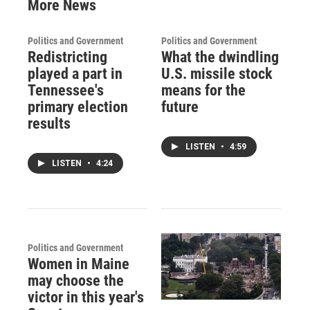
More News
Politics and Government
Politics and Government
Redistricting
What the dwindling
played a part in
U.S. missile stock
Tennessee's
means for the
primary election
future
results
LISTEN
•
4:59
LISTEN
•
4:24
Politics and Government
Women in Maine
may choose the
victor in this year's