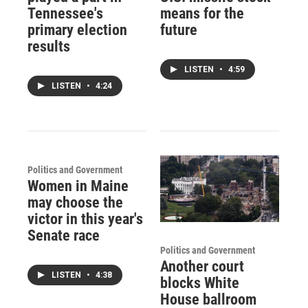
Tennessee's
means for the
primary election
future
results
LISTEN
•
4:59
LISTEN
•
4:24
Politics and Government
Women in Maine
may choose the
victor in this year's
Senate race
Politics and Government
Another court
LISTEN
•
4:38
blocks White
House ballroom