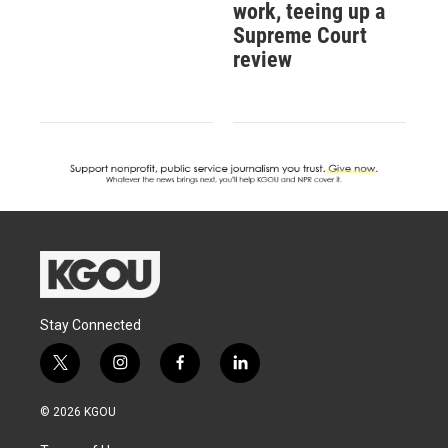
work, teeing up a
Supreme Court
review
Stay Connected
t
i
f
l
w
n
a
i
i
s
c
n
© 2026 KGOU
t
t
e
k
t
a
b
e