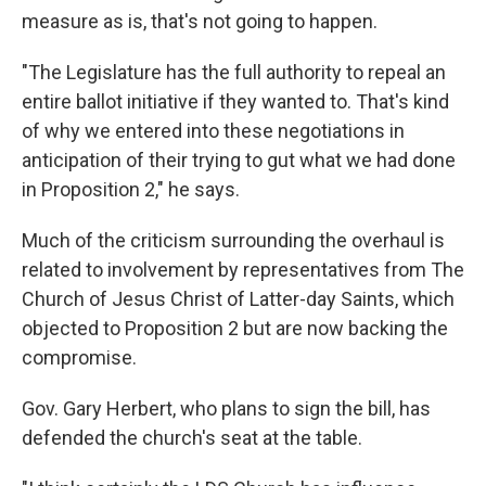
measure as is, that's not going to happen.
"The Legislature has the full authority to repeal an
entire ballot initiative if they wanted to. That's kind
of why we entered into these negotiations in
anticipation of their trying to gut what we had done
in Proposition 2," he says.
Much of the criticism surrounding the overhaul is
related to involvement by representatives from The
Church of Jesus Christ of Latter-day Saints, which
objected to Proposition 2 but are now backing the
compromise.
Gov. Gary Herbert, who plans to sign the bill, has
defended the church's seat at the table.