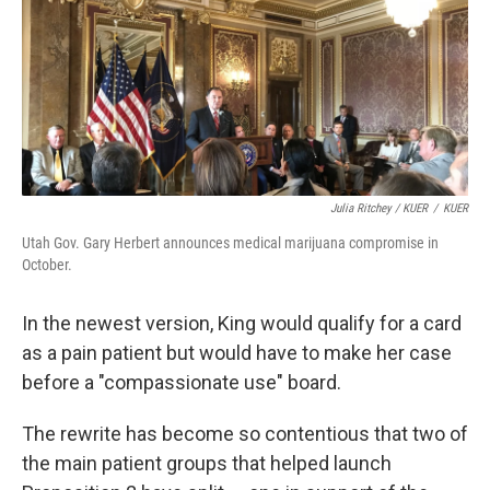
Julia Ritchey / KUER
/
KUER
Utah Gov. Gary Herbert announces medical marijuana compromise in
October.
In the newest version, King would qualify for a card
as a pain patient but would have to make her case
before a "compassionate use" board.
The rewrite has become so contentious that two of
the main patient groups that helped launch