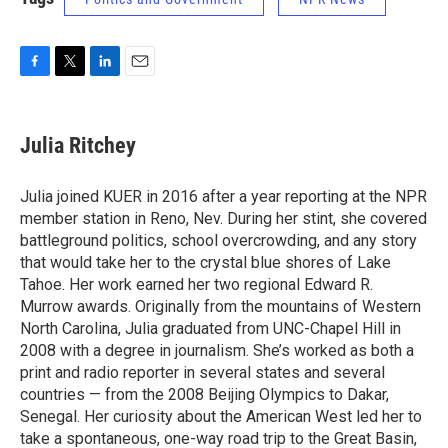
F
T
L
E
a
w
i
m
c
i
n
a
e
t
k
i
Julia Ritchey
b
t
e
l
o
e
d
o
r
I
Julia joined KUER in 2016 after a year reporting at the NPR
k
n
member station in Reno, Nev. During her stint, she covered
battleground politics, school overcrowding, and any story
that would take her to the crystal blue shores of Lake
Tahoe. Her work earned her two regional Edward R.
Murrow awards. Originally from the mountains of Western
North Carolina, Julia graduated from UNC-Chapel Hill in
2008 with a degree in journalism. She’s worked as both a
print and radio reporter in several states and several
countries — from the 2008 Beijing Olympics to Dakar,
Senegal. Her curiosity about the American West led her to
take a spontaneous, one-way road trip to the Great Basin,