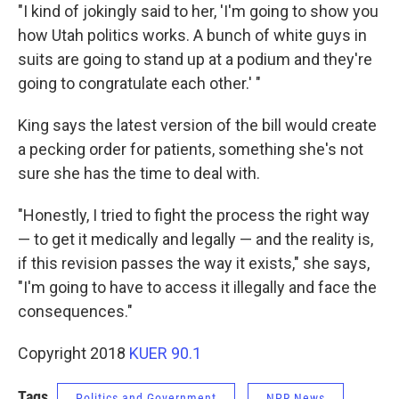
"I kind of jokingly said to her, 'I'm going to show you
how Utah politics works. A bunch of white guys in
suits are going to stand up at a podium and they're
going to congratulate each other.' "
King says the latest version of the bill would create
a pecking order for patients, something she's not
sure she has the time to deal with.
"Honestly, I tried to fight the process the right way
— to get it medically and legally — and the reality is,
if this revision passes the way it exists," she says,
"I'm going to have to access it illegally and face the
consequences."
Copyright 2018
KUER 90.1
Tags
Politics and Government
NPR News