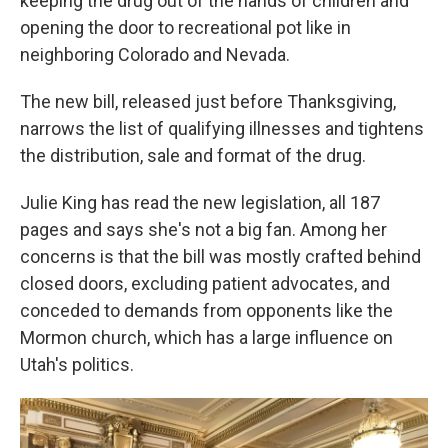
keeping the drug out of the hands of children and
opening the door to recreational pot like in
neighboring Colorado and Nevada.
The new bill, released just before Thanksgiving,
narrows the list of qualifying illnesses and tightens
the distribution, sale and format of the drug.
Julie King has read the new legislation, all 187
pages and says she's not a big fan. Among her
concerns is that the bill was mostly crafted behind
closed doors, excluding patient advocates, and
conceded to demands from opponents like the
Mormon church, which has a large influence on
Utah's politics.