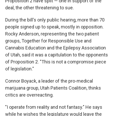
Proposition 2 have split — one in support of the
deal, the other threatening to sue.
During the bill's only public hearing, more than 70
people signed up to speak, mostly in opposition.
Rocky Anderson, representing the two patient
groups, Together for Responsible Use and
Cannabis Education and the Epilepsy Association
of Utah, said it was a capitulation to the opponents
of Proposition 2. "This is not a compromise piece
of legislation."
Connor Boyack, a leader of the pro-medical
marijuana group, Utah Patients Coalition, thinks
critics are overreacting.
"I operate from reality and not fantasy." He says
while he wishes the legislature would leave the