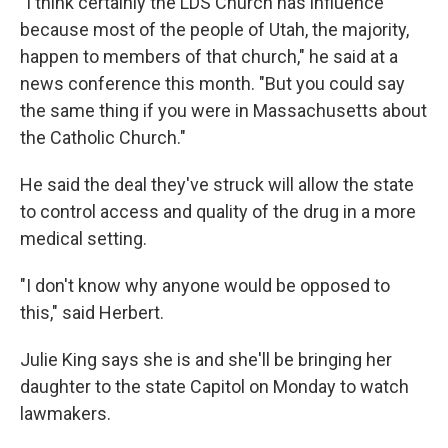
"I think certainly the LDS Church has influence
because most of the people of Utah, the majority,
happen to members of that church," he said at a
news conference this month. "But you could say
the same thing if you were in Massachusetts about
the Catholic Church."
He said the deal they've struck will allow the state
to control access and quality of the drug in a more
medical setting.
"I don't know why anyone would be opposed to
this," said Herbert.
Julie King says she is and she'll be bringing her
daughter to the state Capitol on Monday to watch
lawmakers.