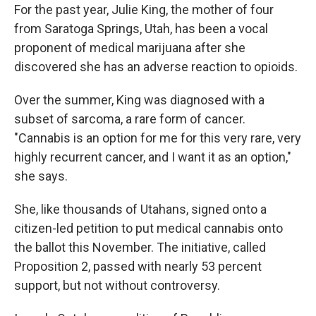
For the past year, Julie King, the mother of four
from Saratoga Springs, Utah, has been a vocal
proponent of medical marijuana after she
discovered she has an adverse reaction to opioids.
Over the summer, King was diagnosed with a
subset of sarcoma, a rare form of cancer.
"Cannabis is an option for me for this very rare, very
highly recurrent cancer, and I want it as an option,"
she says.
She, like thousands of Utahans, signed onto a
citizen-led petition to put medical cannabis onto
the ballot this November. The initiative, called
Proposition 2, passed with nearly 53 percent
support, but not without controversy.