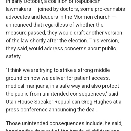
In early October, a coalition of Republican
lawmakers — joined by doctors, some pro-cannabis
advocates and leaders in the Mormon church —
announced that regardless of whether the
measure passed, they would draft another version
of the law shortly after the election. This version,
they said, would address concerns about public
safety.
"I think we are trying to strike a strong middle
ground on how we deliver for patient access,
medical marijuana, in a safe way and also protect
the public from unintended consequences," said
Utah House Speaker Republican Greg Hughes at a
press conference announcing the deal.
Those unintended consequences include, he said,