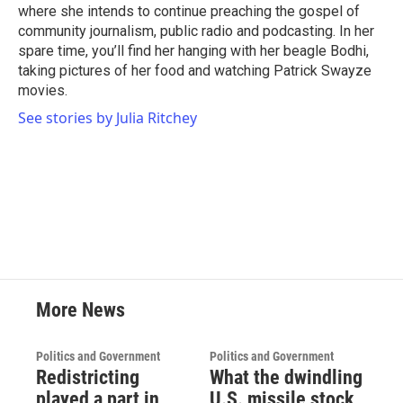
where she intends to continue preaching the gospel of
community journalism, public radio and podcasting. In her
spare time, you’ll find her hanging with her beagle Bodhi,
taking pictures of her food and watching Patrick Swayze
movies.
See stories by Julia Ritchey
More News
Politics and Government
Politics and Government
Redistricting
What the dwindling
played a part in
U.S. missile stock