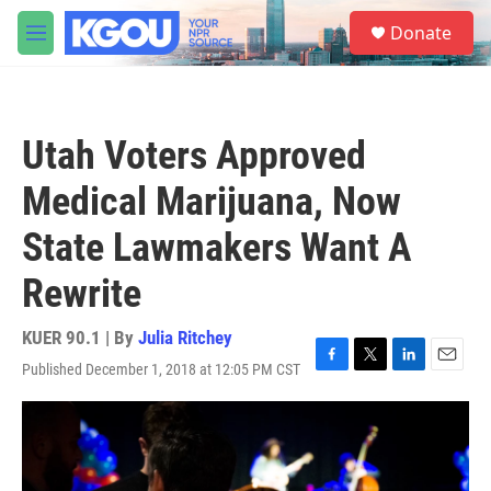
Skip to main content
S
Donate
e
M
a
e
r
n
c
u
h
Utah Voters Approved
u
e
Medical Marijuana, Now
r
y
State Lawmakers Want A
Rewrite
KUER 90.1 | By
Julia Ritchey
Published December 1, 2018 at 12:05 PM CST
F
T
L
E
a
w
i
m
c
i
n
a
e
t
k
i
b
t
e
l
o
e
d