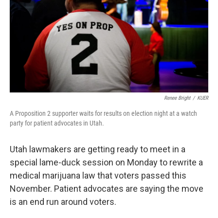
o
r
I
k
n
Renee Bright
/
KUER
A Proposition 2 supporter waits for results on election night at a watch
party for patient advocates in Utah.
Utah lawmakers are getting ready to meet in a
special lame-duck session on Monday to rewrite a
medical marijuana law that voters passed this
November. Patient advocates are saying the move
is an end run around voters.